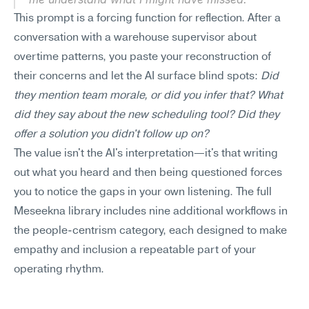
This prompt is a forcing function for reflection. After a 
conversation with a warehouse supervisor about 
overtime patterns, you paste your reconstruction of 
their concerns and let the AI surface blind spots: 
Did 
they mention team morale, or did you infer that? What 
did they say about the new scheduling tool? Did they 
offer a solution you didn't follow up on?
The value isn't the AI's interpretation—it's that writing 
out what you heard and then being questioned forces 
you to notice the gaps in your own listening. The full 
Meseekna library includes nine additional workflows in 
the people-centrism category, each designed to make 
empathy and inclusion a repeatable part of your 
operating rhythm.