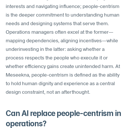
interests and navigating influence; people-centrism 
is the deeper commitment to understanding human 
needs and designing systems that serve them. 
Operations managers often excel at the former—
mapping dependencies, aligning incentives—while 
underinvesting in the latter: asking whether a 
process respects the people who execute it or 
whether efficiency gains create unintended harm. At 
Meseekna, people-centrism is defined as the ability 
to hold human dignity and experience as a central 
design constraint, not an afterthought.
Can AI replace people-centrism in 
operations?