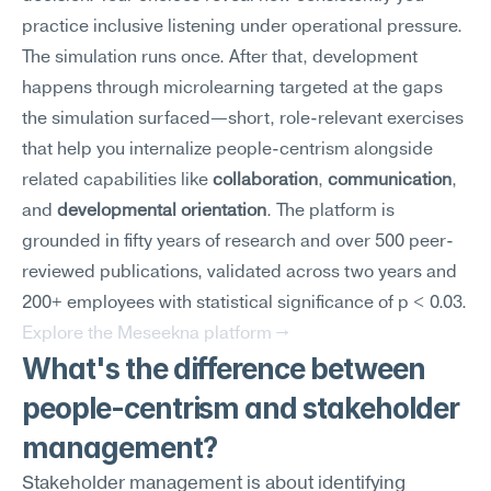
practice inclusive listening under operational pressure.
The simulation runs once. After that, development 
happens through microlearning targeted at the gaps 
the simulation surfaced—short, role-relevant exercises 
that help you internalize people-centrism alongside 
related capabilities like 
collaboration
, 
communication
, 
and 
developmental orientation
. The platform is 
grounded in fifty years of research and over 500 peer-
reviewed publications, validated across two years and 
200+ employees with statistical significance of p < 0.03.
Explore the Meseekna platform →
What's the difference between 
people-centrism and stakeholder 
management?
Stakeholder management is about identifying 