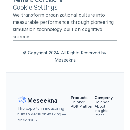
Terms & Conditions
Cookie Settings
We transform organizational culture into 
measurable performance through pioneering 
simulation technology built on cognitive 
science.
© Copyright 2024, All Rights Reserved by 
Meseekna
Products
Company
Meseekna
Thinker
Science
ADR Platform
About
The experts in measuring 
Insights
human decision-making — 
Press
since 1965.