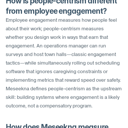
How is people-centrism different 
from employee engagement?
Employee engagement measures how people feel 
about their work; people-centrism measures 
whether you design work in ways that earn that 
engagement. An operations manager can run 
surveys and host town halls—classic engagement 
tactics—while simultaneously rolling out scheduling 
software that ignores caregiving constraints or 
implementing metrics that reward speed over safety. 
Meseekna defines people-centrism as the upstream 
skill: building systems where engagement is a likely 
outcome, not a compensatory program.
How does Meseekna measure 