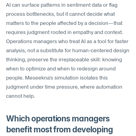
AI can surface patterns in sentiment data or flag 
process bottlenecks, but it cannot decide what 
matters to the people affected by a decision—that 
requires judgment rooted in empathy and context. 
Operations managers who treat AI as a tool for faster 
analysis, not a substitute for human-centered design 
thinking, preserve the irreplaceable skill: knowing 
when to optimize and when to redesign around 
people. Meseekna's simulation isolates this 
judgment under time pressure, where automation 
cannot help.
Which operations managers 
benefit most from developing 