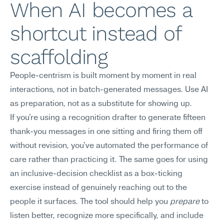
When AI becomes a 
shortcut instead of 
scaffolding
People-centrism is built moment by moment in real 
interactions, not in batch-generated messages. Use AI 
as preparation, not as a substitute for showing up.
If you're using a recognition drafter to generate fifteen 
thank-you messages in one sitting and firing them off 
without revision, you've automated the performance of 
care rather than practicing it. The same goes for using 
an inclusive-decision checklist as a box-ticking 
exercise instead of genuinely reaching out to the 
people it surfaces. The tool should help you 
prepare
 to 
listen better, recognize more specifically, and include 