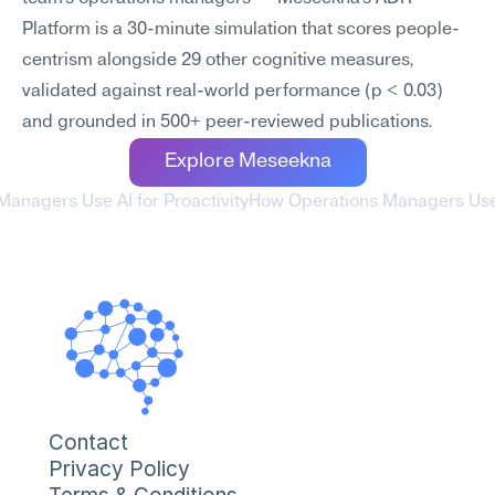
Platform is a 30-minute simulation that scores people-
centrism alongside 29 other cognitive measures, 
validated against real-world performance (p < 0.03) 
and grounded in 500+ peer-reviewed publications.
Explore Meseekna
Managers Use AI for Proactivity
How Operations Managers Use A
Contact
Privacy Policy