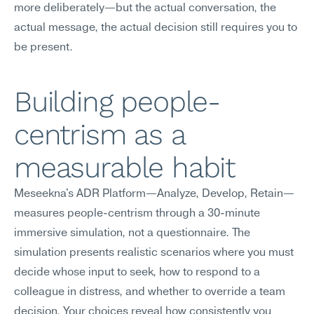
more deliberately—but the actual conversation, the 
actual message, the actual decision still requires you to 
be present.
Building people-
centrism as a 
measurable habit
Meseekna's ADR Platform—Analyze, Develop, Retain—
measures people-centrism through a 30-minute 
immersive simulation, not a questionnaire. The 
simulation presents realistic scenarios where you must 
decide whose input to seek, how to respond to a 
colleague in distress, and whether to override a team 
decision. Your choices reveal how consistently you 