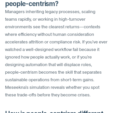
people-centrism?
Managers inheriting legacy processes, scaling 
teams rapidly, or working in high-turnover 
environments see the clearest returns—contexts 
where efficiency without human consideration 
accelerates attrition or compliance risk. If you've ever 
watched a well-designed workflow fail because it 
ignored how people actually work, or if you're 
designing automation that will displace roles, 
people-centrism becomes the skill that separates 
sustainable operations from short-term gains. 
Meseekna's simulation reveals whether you spot 
these trade-offs before they become crises.