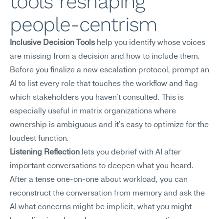
tools reshaping 
people-centrism
Inclusive Decision Tools
 help you identify whose voices 
are missing from a decision and how to include them. 
Before you finalize a new escalation protocol, prompt an 
AI to list every role that touches the workflow and flag 
which stakeholders you haven't consulted. This is 
especially useful in matrix organizations where 
ownership is ambiguous and it's easy to optimize for the 
loudest function.
Listening Reflection
 lets you debrief with AI after 
important conversations to deepen what you heard. 
After a tense one-on-one about workload, you can 
reconstruct the conversation from memory and ask the 
AI what concerns might be implicit, what you might 