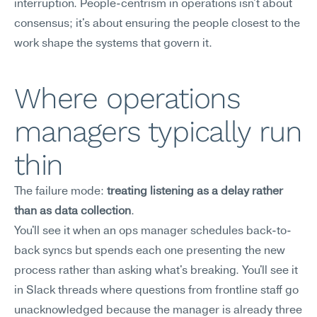
interruption. People-centrism in operations isn't about 
consensus; it's about ensuring the people closest to the 
work shape the systems that govern it.
Where operations 
managers typically run 
thin
The failure mode: 
treating listening as a delay rather 
than as data collection
.
You'll see it when an ops manager schedules back-to-
back syncs but spends each one presenting the new 
process rather than asking what's breaking. You'll see it 
in Slack threads where questions from frontline staff go 
unacknowledged because the manager is already three 