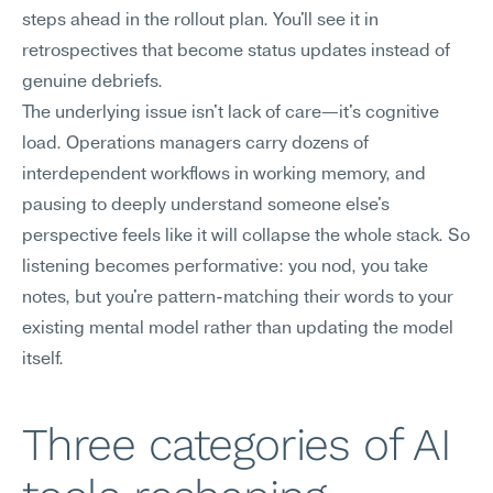
steps ahead in the rollout plan. You'll see it in 
retrospectives that become status updates instead of 
genuine debriefs.
The underlying issue isn't lack of care—it's cognitive 
load. Operations managers carry dozens of 
interdependent workflows in working memory, and 
pausing to deeply understand someone else's 
perspective feels like it will collapse the whole stack. So 
listening becomes performative: you nod, you take 
notes, but you're pattern-matching their words to your 
existing mental model rather than updating the model 
itself.
Three categories of AI 