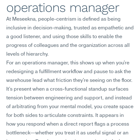
operations manager
At Meseekna, people-centrism is defined as being 
inclusive in decision-making, trusted as empathetic and 
a good listener, and using those skills to enable the 
progress of colleagues and the organization across all 
levels of hierarchy.
For an operations manager, this shows up when you're 
redesigning a fulfillment workflow and pause to ask the 
warehouse lead what friction they're seeing on the floor. 
It's present when a cross-functional standup surfaces 
tension between engineering and support, and instead 
of arbitrating from your mental model, you create space 
for both sides to articulate constraints. It appears in 
how you respond when a direct report flags a process 
bottleneck—whether you treat it as useful signal or an 