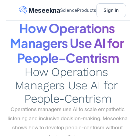
Meseekna
Sign in
Science
Products
How Operations 
Managers Use AI for 
People-Centrism
How Operations 
Managers Use AI for 
People-Centrism
Operations managers use AI to scale empathetic 
listening and inclusive decision-making. Meseekna 
shows how to develop people-centrism without 