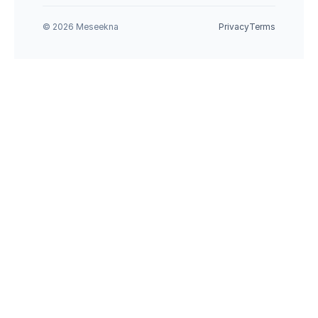
© 2026 Meseekna
Privacy
Terms