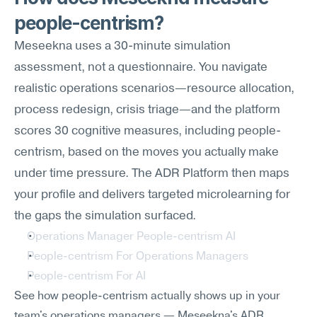
people-centrism?
Meseekna uses a 30-minute simulation 
assessment, not a questionnaire. You navigate 
realistic operations scenarios—resource allocation, 
process redesign, crisis triage—and the platform 
scores 30 cognitive measures, including people-
centrism, based on the moves you actually make 
under time pressure. The ADR Platform then maps 
your profile and delivers targeted microlearning for 
the gaps the simulation surfaced.
Operations Manager People-centrism AI
People-centrism For Operations Managers
People-centrism For AI
See how people-centrism actually shows up in your 
team's operations managers — Meseekna's ADR 