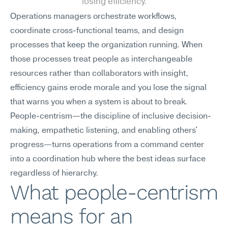
losing efficiency.
Operations managers orchestrate workflows, 
coordinate cross-functional teams, and design 
processes that keep the organization running. When 
those processes treat people as interchangeable 
resources rather than collaborators with insight, 
efficiency gains erode morale and you lose the signal 
that warns you when a system is about to break. 
People-centrism—the discipline of inclusive decision-
making, empathetic listening, and enabling others' 
progress—turns operations from a command center 
into a coordination hub where the best ideas surface 
regardless of hierarchy.
What people-centrism 
means for an 