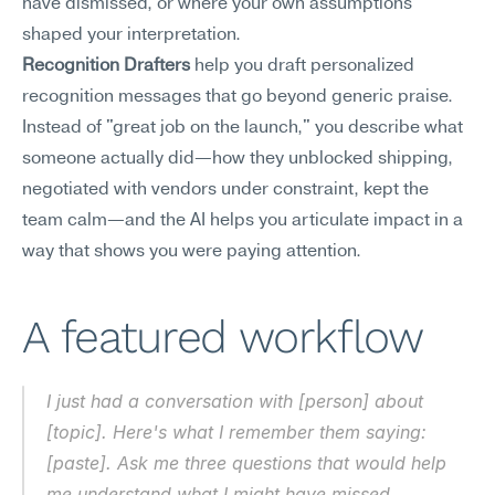
have dismissed, or where your own assumptions 
shaped your interpretation.
Recognition Drafters
 help you draft personalized 
recognition messages that go beyond generic praise. 
Instead of "great job on the launch," you describe what 
someone actually did—how they unblocked shipping, 
negotiated with vendors under constraint, kept the 
team calm—and the AI helps you articulate impact in a 
way that shows you were paying attention.
A featured workflow
I just had a conversation with [person] about 
[topic]. Here's what I remember them saying: 
[paste]. Ask me three questions that would help 
me understand what I might have missed.