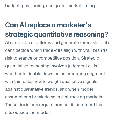
budget, positioning, and go-to-market timing.
Can AI replace a marketer's 
strategic quantitative reasoning?
AI can surface patterns and generate forecasts, but it 
can't decide which trade-offs align with your brand's 
risk tolerance or competitive position. Strategic 
quantitative reasoning involves judgment calls — 
whether to double down on an emerging segment 
with thin data, how to weight qualitative signals 
against quantitative trends, and when model 
assumptions break down in fast-moving markets. 
Those decisions require human discernment that 
sits outside the model.