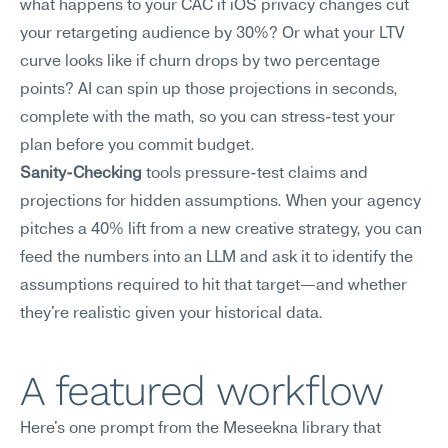
what happens to your CAC if iOS privacy changes cut 
your retargeting audience by 30%? Or what your LTV 
curve looks like if churn drops by two percentage 
points? AI can spin up those projections in seconds, 
complete with the math, so you can stress-test your 
plan before you commit budget.
Sanity-Checking
 tools pressure-test claims and 
projections for hidden assumptions. When your agency 
pitches a 40% lift from a new creative strategy, you can 
feed the numbers into an LLM and ask it to identify the 
assumptions required to hit that target—and whether 
they're realistic given your historical data.
A featured workflow
Here's one prompt from the Meseekna library that 