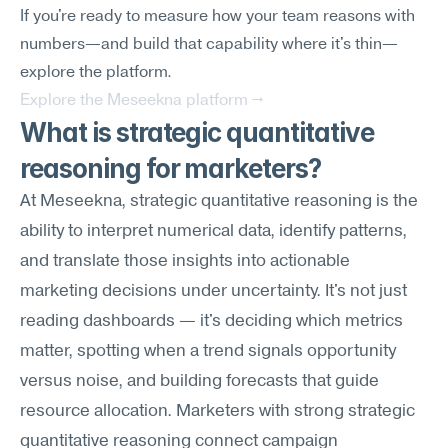
If you're ready to measure how your team reasons with 
numbers—and build that capability where it's thin—
explore the platform.
Explore the Meseekna platform →
What is strategic quantitative 
reasoning for marketers?
At Meseekna, strategic quantitative reasoning is the 
ability to interpret numerical data, identify patterns, 
and translate those insights into actionable 
marketing decisions under uncertainty. It's not just 
reading dashboards — it's deciding which metrics 
matter, spotting when a trend signals opportunity 
versus noise, and building forecasts that guide 
resource allocation. Marketers with strong strategic 
quantitative reasoning connect campaign 