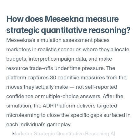
How does Meseekna measure 
strategic quantitative reasoning?
Meseekna's simulation assessment places 
marketers in realistic scenarios where they allocate 
budgets, interpret campaign data, and make 
resource trade-offs under time pressure. The 
platform captures 30 cognitive measures from the 
moves they actually make — not self-reported 
confidence or multiple-choice answers. After the 
simulation, the ADR Platform delivers targeted 
microlearning to close the specific gaps surfaced in 
each individual's gameplay.
Marketer Strategic Quantitative Reasoning AI