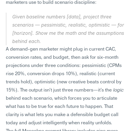
marketers use to build scenario discipline:
Given baseline numbers [data], project three 
scenarios — pessimistic, realistic, optimistic — for 
[horizon]. Show me the math and the assumptions 
behind each.
A demand-gen marketer might plug in current CAC, 
conversion rates, and budget, then ask for six-month 
projections under three conditions: pessimistic (CPMs 
rise 20%, conversion drops 10%), realistic (current 
trends hold), optimistic (new creative beats control by 
15%). The output isn't just three numbers—it's the 
logic
behind each scenario, which forces you to articulate 
what has to be true for each future to happen. That 
clarity is what lets you make a defensible budget call 
today and adjust intelligently when reality unfolds.