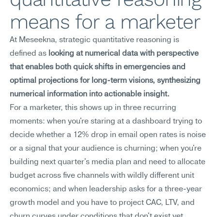
means for a marketer
At Meseekna, strategic quantitative reasoning is 
defined as 
looking at numerical data with perspective 
that enables both quick shifts in emergencies and 
optimal projections for long-term visions, synthesizing 
numerical information into actionable insight.
For a marketer, this shows up in three recurring 
moments: when you're staring at a dashboard trying to 
decide whether a 12% drop in email open rates is noise 
or a signal that your audience is churning; when you're 
building next quarter's media plan and need to allocate 
budget across five channels with wildly different unit 
economics; and when leadership asks for a three-year 
growth model and you have to project CAC, LTV, and 
churn curves under conditions that don't exist yet. 