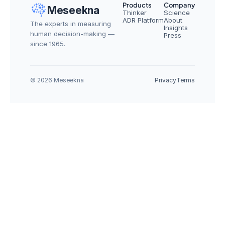
Products
Company
Meseekna
Thinker
Science
ADR Platform
About
The experts in measuring 
Insights
human decision-making — 
Press
since 1965.
© 2026 Meseekna
Privacy
Terms