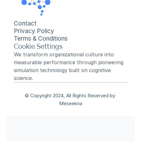
Contact
Privacy Policy
Terms & Conditions
Cookie Settings
We transform organizational culture into 
measurable performance through pioneering 
simulation technology built on cognitive 
science.
© Copyright 2024, All Rights Reserved by 
Meseekna