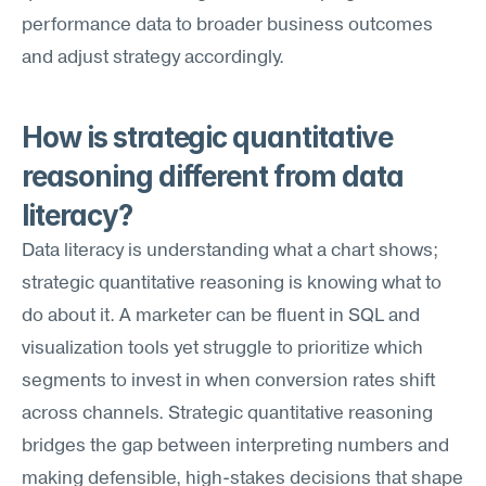
performance data to broader business outcomes 
and adjust strategy accordingly.
How is strategic quantitative 
reasoning different from data 
literacy?
Data literacy is understanding what a chart shows; 
strategic quantitative reasoning is knowing what to 
do about it. A marketer can be fluent in SQL and 
visualization tools yet struggle to prioritize which 
segments to invest in when conversion rates shift 
across channels. Strategic quantitative reasoning 
bridges the gap between interpreting numbers and 
making defensible, high-stakes decisions that shape 