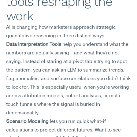
tools reshaping the 
work
AI is changing how marketers approach strategic 
quantitative reasoning in three distinct ways.
Data Interpretation Tools
 help you understand what the 
numbers are actually saying—and what they're not 
saying. Instead of staring at a pivot table trying to spot 
the pattern, you can ask an LLM to summarize trends, 
flag anomalies, and surface correlations you didn't think 
to look for. This is especially useful when you're working 
across attribution models, cohort analyses, or multi-
touch funnels where the signal is buried in 
dimensionality.
Scenario Modeling
 lets you run quick what-if 
calculations to project different futures. Want to see 