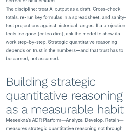
correct or hallucinated.
The discipline: treat AI output as a draft. Cross-check 
totals, re-run key formulas in a spreadsheet, and sanity-
test projections against historical ranges. If a projection 
feels too good (or too dire), ask the model to show its 
work step-by-step. Strategic quantitative reasoning 
depends on trust in the numbers—and that trust has to 
be earned, not assumed.
Building strategic 
quantitative reasoning 
as a measurable habit
Meseekna's ADR Platform—Analyze, Develop, Retain—
measures strategic quantitative reasoning not through 