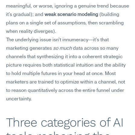
meaningful, or worse, ignoring a genuine trend because 
it's gradual); and 
weak scenario modeling
 (building 
plans on a single set of assumptions, then scrambling 
when reality diverges).
The underlying issue isn't innumeracy—it's that 
marketing generates 
so much
 data across so many 
channels that synthesizing it into a coherent strategic 
picture requires both statistical intuition and the ability 
to hold multiple futures in your head at once. Most 
marketers are trained to optimize within a channel, not 
to reason quantitatively across the entire funnel under 
uncertainty.
Three categories of AI 