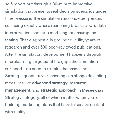
self-report but through a 30-minute immersive 
simulation that presents real decision scenarios under 
time pressure. The simulation runs once per person, 
surfacing exactly where reasoning breaks down: data 
interpretation, scenario modeling, or assumption-
testing. That diagnostic is grounded in fifty years of 
research and over 500 peer-reviewed publications.
After the simulation, development happens through 
microlearning targeted at the gaps the simulation 
surfaced—no need to re-take the assessment. 
Strategic quantitative reasoning sits alongside sibling 
measures like 
advanced strategy
, 
resource 
management
, and 
strategic approach
 in Meseekna's 
Strategy category, all of which matter when you're 
building marketing plans that have to survive contact 
with reality.