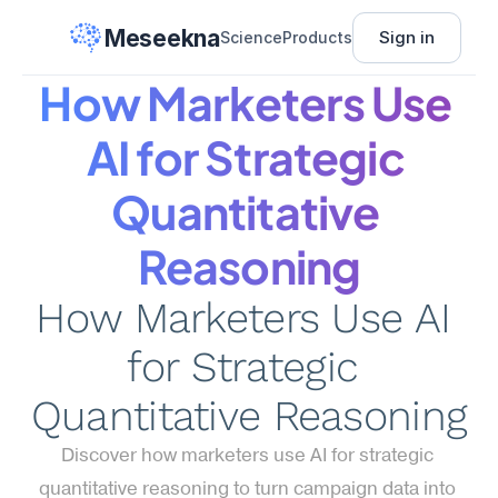
Meseekna
Sign in
Science
Products
How Marketers Use 
AI for Strategic 
Quantitative 
Reasoning
How Marketers Use AI 
for Strategic 
Quantitative Reasoning
Discover how marketers use AI for strategic 
quantitative reasoning to turn campaign data into 