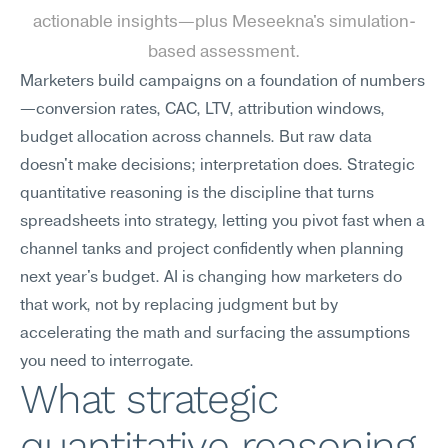
actionable insights—plus Meseekna's simulation-
based assessment.
Marketers build campaigns on a foundation of numbers
—conversion rates, CAC, LTV, attribution windows, 
budget allocation across channels. But raw data 
doesn't make decisions; interpretation does. Strategic 
quantitative reasoning is the discipline that turns 
spreadsheets into strategy, letting you pivot fast when a 
channel tanks and project confidently when planning 
next year's budget. AI is changing how marketers do 
that work, not by replacing judgment but by 
accelerating the math and surfacing the assumptions 
you need to interrogate.
What strategic 
quantitative reasoning 