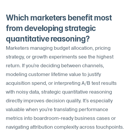
Which marketers benefit most 
from developing strategic 
quantitative reasoning?
Marketers managing budget allocation, pricing 
strategy, or growth experiments see the highest 
return. If you're deciding between channels, 
modeling customer lifetime value to justify 
acquisition spend, or interpreting A/B test results 
with noisy data, strategic quantitative reasoning 
directly improves decision quality. It's especially 
valuable when you're translating performance 
metrics into boardroom-ready business cases or 
navigating attribution complexity across touchpoints.