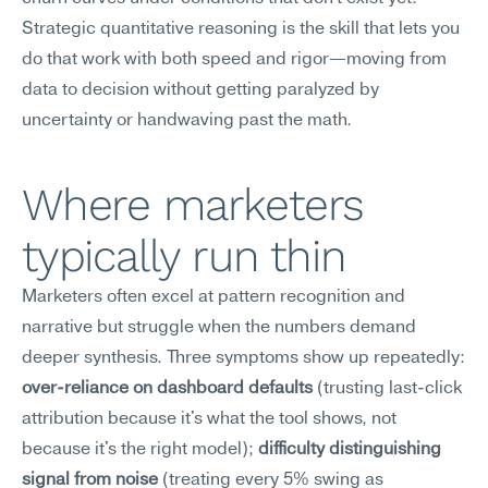
Strategic quantitative reasoning is the skill that lets you 
do that work with both speed and rigor—moving from 
data to decision without getting paralyzed by 
uncertainty or handwaving past the math.
Where marketers 
typically run thin
Marketers often excel at pattern recognition and 
narrative but struggle when the numbers demand 
deeper synthesis. Three symptoms show up repeatedly: 
over-reliance on dashboard defaults
 (trusting last-click 
attribution because it's what the tool shows, not 
because it's the right model); 
difficulty distinguishing 
signal from noise
 (treating every 5% swing as 