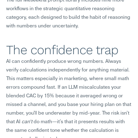
The full Meseekna prompt library includes nine more 
workflows in the strategic quantitative reasoning 
category, each designed to build the habit of reasoning 
with numbers under uncertainty.
The confidence trap
AI can confidently produce wrong numbers. Always 
verify calculations independently for anything material.
This matters especially in marketing, where small math 
errors compound fast. If an LLM miscalculates your 
blended CAC by 15% because it averaged wrong or 
missed a channel, and you base your hiring plan on that 
number, you'll be underwater by mid-year. The risk isn't 
that AI 
can't
 do math—it's that it presents results with 
the same confident tone whether the calculation is 