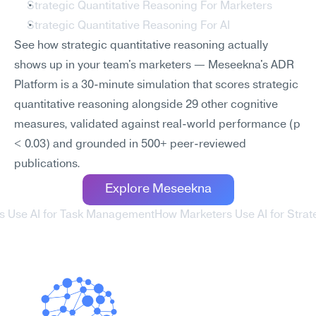
Strategic Quantitative Reasoning For Marketers
Strategic Quantitative Reasoning For AI
See how strategic quantitative reasoning actually 
shows up in your team's marketers — Meseekna's ADR 
Platform is a 30-minute simulation that scores strategic 
quantitative reasoning alongside 29 other cognitive 
measures, validated against real-world performance (p 
< 0.03) and grounded in 500+ peer-reviewed 
publications.
Explore Meseekna
s Use AI for Task Management
How Marketers Use AI for Strat