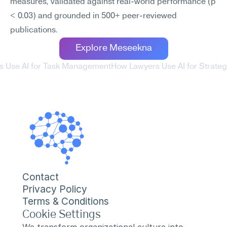
measures, validated against real-world performance (p 
< 0.03) and grounded in 500+ peer-reviewed 
publications.
Explore Meseekna
s Use AI for Task Management
How Lawyers Use AI for Strateg
Contact
Privacy Policy
Terms & Conditions
Cookie Settings