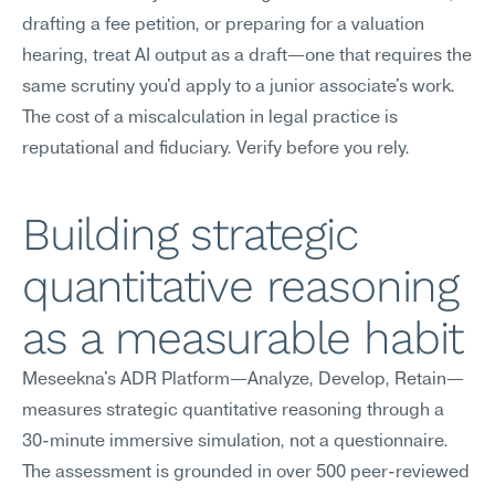
drafting a fee petition, or preparing for a valuation 
hearing, treat AI output as a draft—one that requires the 
same scrutiny you'd apply to a junior associate's work. 
The cost of a miscalculation in legal practice is 
reputational and fiduciary. Verify before you rely.
Building strategic 
quantitative reasoning 
as a measurable habit
Meseekna's ADR Platform—Analyze, Develop, Retain—
measures strategic quantitative reasoning through a 
30-minute immersive simulation, not a questionnaire. 
The assessment is grounded in over 500 peer-reviewed 