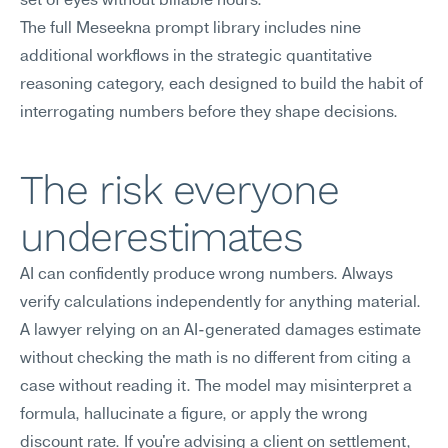
set of eyes without billable hours.
The full Meseekna prompt library includes nine 
additional workflows in the strategic quantitative 
reasoning category, each designed to build the habit of 
interrogating numbers before they shape decisions.
The risk everyone 
underestimates
AI can confidently produce wrong numbers. Always 
verify calculations independently for anything material.
A lawyer relying on an AI-generated damages estimate 
without checking the math is no different from citing a 
case without reading it. The model may misinterpret a 
formula, hallucinate a figure, or apply the wrong 
discount rate. If you're advising a client on settlement, 