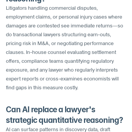
Litigators handling commercial disputes, 
employment claims, or personal injury cases where 
damages are contested see immediate returns—so 
do transactional lawyers structuring earn-outs, 
pricing risk in M&A, or negotiating performance 
clauses. In-house counsel evaluating settlement 
offers, compliance teams quantifying regulatory 
exposure, and any lawyer who regularly interprets 
expert reports or cross-examines economists will 
find gaps in this measure costly.
Can AI replace a lawyer's 
strategic quantitative reasoning?
AI can surface patterns in discovery data, draft 