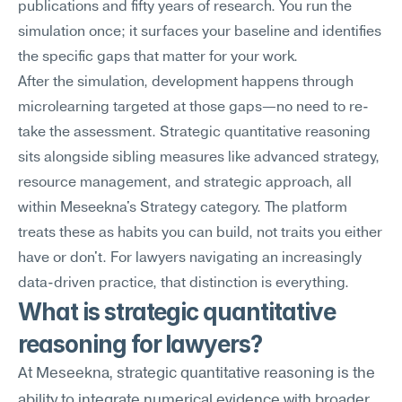
publications and fifty years of research. You run the 
simulation once; it surfaces your baseline and identifies 
the specific gaps that matter for your work.
After the simulation, development happens through 
microlearning targeted at those gaps—no need to re-
take the assessment. Strategic quantitative reasoning 
sits alongside sibling measures like advanced strategy, 
resource management, and strategic approach, all 
within Meseekna's Strategy category. The platform 
treats these as habits you can build, not traits you either 
have or don't. For lawyers navigating an increasingly 
data-driven practice, that distinction is everything.
What is strategic quantitative 
reasoning for lawyers?
At Meseekna, strategic quantitative reasoning is the 
ability to integrate numerical evidence with broader 