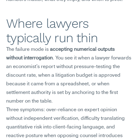
Where lawyers 
typically run thin
The failure mode is 
accepting numerical outputs 
without interrogation
. You see it when a lawyer forwards 
an economist's report without pressure-testing the 
discount rate, when a litigation budget is approved 
because it came from a spreadsheet, or when 
settlement authority is set by anchoring to the first 
number on the table.
Three symptoms: over-reliance on expert opinion 
without independent verification, difficulty translating 
quantitative risk into client-facing language, and 
reactive posture when opposing counsel introduces 