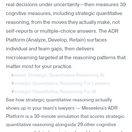
real decisions under uncertainty—then measures 30 
cognitive measures, including strategic quantitative 
reasoning, from the moves they actually make, not 
self-reports or multiple-choice answers. The ADR 
Platform (Analyze, Develop, Retain) surfaces 
individual and team gaps, then delivers 
microlearning targeted at the reasoning patterns that 
matter most for your practice.
Lawyer Strategic Quantitative Reasoning AI
Strategic Quantitative Reasoning For Lawyers
Strategic Quantitative Reasoning For AI
See how strategic quantitative reasoning actually 
shows up in your team's lawyers — Meseekna's ADR 
Platform is a 30-minute simulation that scores strategic 
quantitative reasoning alongside 29 other cognitive 