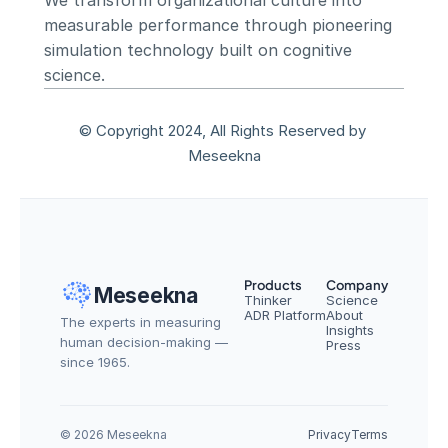
We transform organizational culture into 
measurable performance through pioneering 
simulation technology built on cognitive 
science.
© Copyright 2024, All Rights Reserved by 
Meseekna
Products
Company
Meseekna
Thinker
Science
ADR Platform
About
The experts in measuring 
Insights
human decision-making — 
Press
since 1965.
© 2026 Meseekna
Privacy
Terms