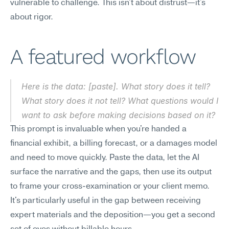
vulnerable to challenge. This isn't about distrust—it's 
about rigor.
A featured workflow
Here is the data: [paste]. What story does it tell? 
What story does it not tell? What questions would I 
want to ask before making decisions based on it?
This prompt is invaluable when you're handed a 
financial exhibit, a billing forecast, or a damages model 
and need to move quickly. Paste the data, let the AI 
surface the narrative and the gaps, then use its output 
to frame your cross-examination or your client memo. 
It's particularly useful in the gap between receiving 
expert materials and the deposition—you get a second 