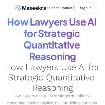
Meseekna
Sign in
Science
Products
How Lawyers Use AI 
for Strategic 
Quantitative 
Reasoning
How Lawyers Use AI for 
Strategic Quantitative 
Reasoning
How lawyers use AI for strategic quantitative 
reasoning: case analytics, risk modeling, and data 