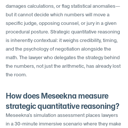
damages calculations, or flag statistical anomalies—
but it cannot decide which numbers will move a 
specific judge, opposing counsel, or jury in a given 
procedural posture. Strategic quantitative reasoning 
is inherently contextual: it weighs credibility, timing, 
and the psychology of negotiation alongside the 
math. The lawyer who delegates the strategy behind 
the numbers, not just the arithmetic, has already lost 
the room.
How does Meseekna measure 
strategic quantitative reasoning?
Meseekna's simulation assessment places lawyers 
in a 30-minute immersive scenario where they make 