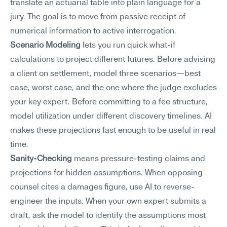
translate an actuarial table into plain language for a 
jury. The goal is to move from passive receipt of 
numerical information to active interrogation.
Scenario Modeling
 lets you run quick what-if 
calculations to project different futures. Before advising 
a client on settlement, model three scenarios—best 
case, worst case, and the one where the judge excludes 
your key expert. Before committing to a fee structure, 
model utilization under different discovery timelines. AI 
makes these projections fast enough to be useful in real 
time.
Sanity-Checking
 means pressure-testing claims and 
projections for hidden assumptions. When opposing 
counsel cites a damages figure, use AI to reverse-
engineer the inputs. When your own expert submits a 
draft, ask the model to identify the assumptions most 