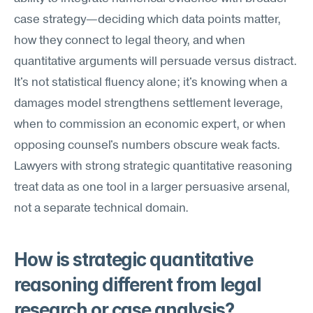
case strategy—deciding which data points matter, 
how they connect to legal theory, and when 
quantitative arguments will persuade versus distract. 
It's not statistical fluency alone; it's knowing when a 
damages model strengthens settlement leverage, 
when to commission an economic expert, or when 
opposing counsel's numbers obscure weak facts. 
Lawyers with strong strategic quantitative reasoning 
treat data as one tool in a larger persuasive arsenal, 
not a separate technical domain.
How is strategic quantitative 
reasoning different from legal 
research or case analysis?