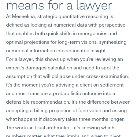
means for a lawyer
At Meseekna, strategic quantitative reasoning is 
defined as looking at numerical data with perspective 
that enables both quick shifts in emergencies and 
optimal projections for long-term visions, synthesizing 
numerical information into actionable insight.
For a lawyer, this shows up when you're reviewing an 
expert's damages calculation and need to spot the 
assumption that will collapse under cross-examination. 
It's the moment you're advising a client on settlement 
and must translate a probabilistic outcome into a 
defensible recommendation. It's the difference between 
accepting a billing projection at face value and asking 
what happens if discovery takes three months longer. 
The work isn't just arithmetic—it's knowing which 
numbers matter, what they imply, and when to pivot.