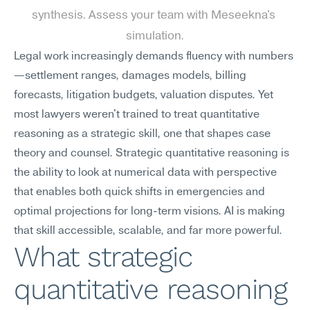
synthesis. Assess your team with Meseekna's 
simulation.
Legal work increasingly demands fluency with numbers
—settlement ranges, damages models, billing 
forecasts, litigation budgets, valuation disputes. Yet 
most lawyers weren't trained to treat quantitative 
reasoning as a strategic skill, one that shapes case 
theory and counsel. Strategic quantitative reasoning is 
the ability to look at numerical data with perspective 
that enables both quick shifts in emergencies and 
optimal projections for long-term visions. AI is making 
that skill accessible, scalable, and far more powerful.
What strategic 
quantitative reasoning 