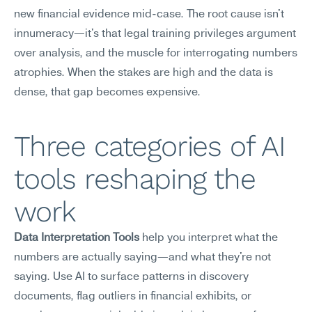
new financial evidence mid-case. The root cause isn't 
innumeracy—it's that legal training privileges argument 
over analysis, and the muscle for interrogating numbers 
atrophies. When the stakes are high and the data is 
dense, that gap becomes expensive.
Three categories of AI 
tools reshaping the 
work
Data Interpretation Tools
 help you interpret what the 
numbers are actually saying—and what they're not 
saying. Use AI to surface patterns in discovery 
documents, flag outliers in financial exhibits, or 