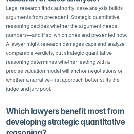
Legal research finds authority; case analysis builds 
arguments from precedent. Strategic quantitative 
reasoning decides whether the argument needs 
numbers—and if so, which ones and presented how. 
A lawyer might research damages caps and analyze 
comparable verdicts, but strategic quantitative 
reasoning determines whether leading with a 
precise valuation model will anchor negotiations or 
whether a narrative-first approach better suits the 
judge and jury pool.
Which lawyers benefit most from 
developing strategic quantitative 
reasoning?