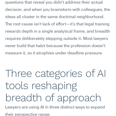
questions that reveal you didn't address their actual 
decision; and when you brainstorm with colleagues, the 
ideas all cluster in the same doctrinal neighborhood. 
The root cause isn't lack of effort—it's that legal training 
rewards depth in a single analytical frame, and breadth 
requires deliberately stepping outside it. Most lawyers 
never build that habit because the profession doesn't 
measure it, so it atrophies under deadline pressure.
Three categories of AI 
tools reshaping 
breadth of approach
Lawyers are using AI in three distinct ways to expand 
their perspective range.