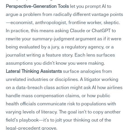
Perspective-Generation Tools
 let you prompt AI to 
argue a problem from radically different vantage points
—economist, anthropologist, frontline worker, skeptic. 
In practice, this means asking Claude or ChatGPT to 
rewrite your summary-judgment argument as if it were 
being evaluated by a jury, a regulatory agency, or a 
journalist writing a feature story. Each lens surfaces 
assumptions you didn't know you were making.
Lateral Thinking Assistants
 surface analogies from 
unrelated industries or disciplines. A litigator working 
on a data-breach class action might ask AI how airlines 
handle mass compensation claims, or how public 
health officials communicate risk to populations with 
varying levels of literacy. The goal isn't to copy another 
field's playbook—it's to jolt your thinking out of the 
legal-precedent groove.