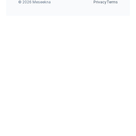
© 2026 Meseekna
Privacy
Terms