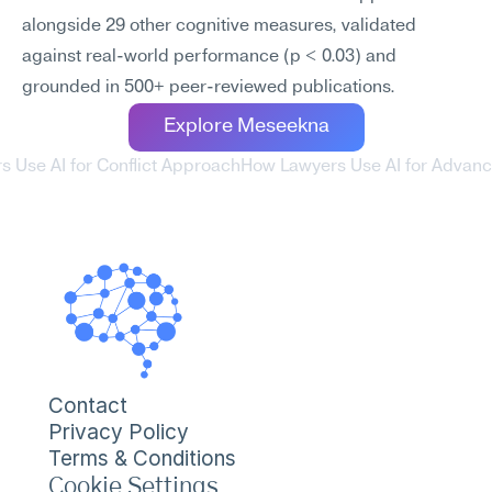
alongside 29 other cognitive measures, validated 
against real-world performance (p < 0.03) and 
grounded in 500+ peer-reviewed publications.
Explore Meseekna
s Use AI for Conflict Approach
How Lawyers Use AI for Advanc
Contact
Privacy Policy
Terms & Conditions
Cookie Settings