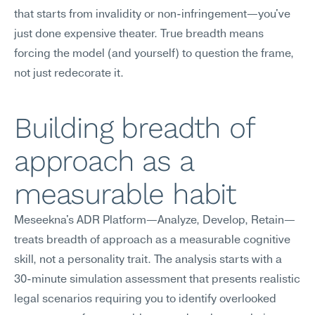
that starts from invalidity or non-infringement—you've 
just done expensive theater. True breadth means 
forcing the model (and yourself) to question the frame, 
not just redecorate it.
Building breadth of 
approach as a 
measurable habit
Meseekna's ADR Platform—Analyze, Develop, Retain—
treats breadth of approach as a measurable cognitive 
skill, not a personality trait. The analysis starts with a 
30-minute simulation assessment that presents realistic 
legal scenarios requiring you to identify overlooked 