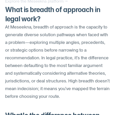
Explore the Meseekna platform →
What is breadth of approach in 
legal work?
At Meseekna, breadth of approach is the capacity to 
generate diverse solution pathways when faced with 
a problem—exploring multiple angles, precedents, 
or strategic options before narrowing to a 
recommendation. In legal practice, it's the difference 
between defaulting to the most familiar argument 
and systematically considering alternative theories, 
jurisdictions, or deal structures. High breadth doesn't 
mean indecision; it means you've mapped the terrain 
before choosing your route.