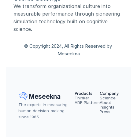
We transform organizational culture into 
measurable performance through pioneering 
simulation technology built on cognitive 
science.
© Copyright 2024, All Rights Reserved by 
Meseekna
Products
Company
Meseekna
Thinker
Science
ADR Platform
About
The experts in measuring 
Insights
human decision-making — 
Press
since 1965.