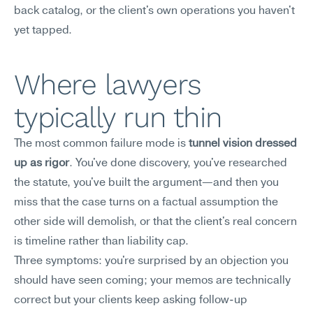
back catalog, or the client's own operations you haven't 
yet tapped.
Where lawyers 
typically run thin
The most common failure mode is 
tunnel vision dressed 
up as rigor
. You've done discovery, you've researched 
the statute, you've built the argument—and then you 
miss that the case turns on a factual assumption the 
other side will demolish, or that the client's real concern 
is timeline rather than liability cap.
Three symptoms: you're surprised by an objection you 
should have seen coming; your memos are technically 
correct but your clients keep asking follow-up 