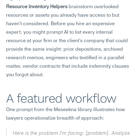
Resource Inventory Helpers
 brainstorm overlooked 
resources or assets you already have access to but 
haven't considered. Before you hire an expensive 
expert, you might prompt AI to list every internal 
resource at your firm or the client's company that could 
provide the same insight: prior depositions, archived 
research memos, engineers who testified in a parallel 
matter, vendor contracts that include indemnity clauses 
you forgot about.
A featured workflow
One prompt from the Meseekna library illustrates how 
lawyers operationalize breadth of approach:
Here is the problem I'm facing: [problem]. Analyze 