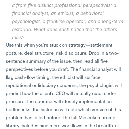
it from five distinct professional perspectives: a 
financial analyst, an ethicist, a behavioral 
psychologist, a frontline operator, and a long-term 
historian. What does each notice that the others 
miss?
Use this when you're stuck on strategy—settlement 
posture, deal structure, risk disclosure. Drop in a two-
sentence summary of the issue, then read all five 
perspectives before you draft. The financial analyst will 
flag cash-flow timing; the ethicist will surface 
reputational or fiduciary concerns; the psychologist will 
predict how the client's CEO will actually react under 
pressure; the operator will identify implementation 
bottlenecks; the historian will note which version of this 
problem has failed before. The full Meseekna prompt 
library includes nine more workflows in the breadth-of-