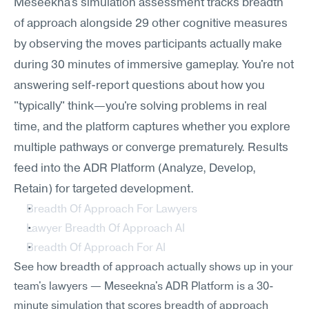
Meseekna's simulation assessment tracks breadth 
of approach alongside 29 other cognitive measures 
by observing the moves participants actually make 
during 30 minutes of immersive gameplay. You're not 
answering self-report questions about how you 
"typically" think—you're solving problems in real 
time, and the platform captures whether you explore 
multiple pathways or converge prematurely. Results 
feed into the ADR Platform (Analyze, Develop, 
Retain) for targeted development.
Breadth Of Approach For Lawyers
Lawyer Breadth Of Approach AI
Breadth Of Approach For AI
See how breadth of approach actually shows up in your 
team's lawyers — Meseekna's ADR Platform is a 30-
minute simulation that scores breadth of approach 