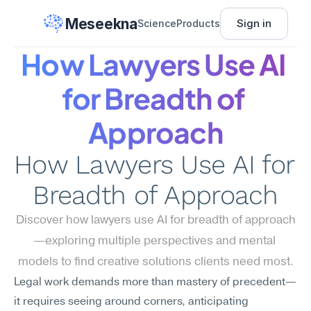
Meseekna
Sign in
Science
Products
How Lawyers Use AI 
for Breadth of 
Approach
How Lawyers Use AI for 
Breadth of Approach
Discover how lawyers use AI for breadth of approach
—exploring multiple perspectives and mental 
models to find creative solutions clients need most.
Legal work demands more than mastery of precedent—
it requires seeing around corners, anticipating 