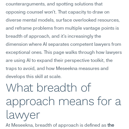
counterarguments, and spotting solutions that 
opposing counsel won't. That capacity to draw on 
diverse mental models, surface overlooked resources, 
and reframe problems from multiple vantage points is 
breadth of approach, and it's increasingly the 
dimension where AI separates competent lawyers from 
exceptional ones. This page walks through how lawyers 
are using AI to expand their perspective toolkit, the 
traps to avoid, and how Meseekna measures and 
develops this skill at scale.
What breadth of 
approach means for a 
lawyer
At Meseekna, breadth of approach is defined as 
the 