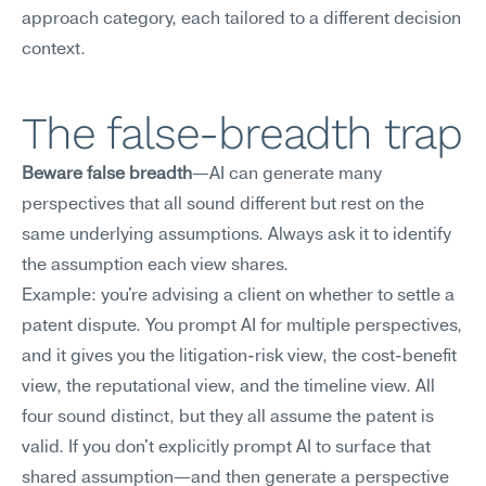
approach category, each tailored to a different decision 
context.
The false-breadth trap
Beware false breadth
—AI can generate many 
perspectives that all sound different but rest on the 
same underlying assumptions. Always ask it to identify 
the assumption each view shares.
Example: you're advising a client on whether to settle a 
patent dispute. You prompt AI for multiple perspectives, 
and it gives you the litigation-risk view, the cost-benefit 
view, the reputational view, and the timeline view. All 
four sound distinct, but they all assume the patent is 
valid. If you don't explicitly prompt AI to surface that 
shared assumption—and then generate a perspective 