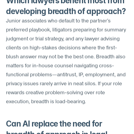
Which lawyers benefit most from 
developing breadth of approach?
Junior associates who default to the partner's 
preferred playbook, litigators preparing for summary 
judgment or trial strategy, and any lawyer advising 
clients on high-stakes decisions where the first-
blush answer may not be the best one. Breadth also 
matters for in-house counsel navigating cross-
functional problems—antitrust, IP, employment, and 
privacy issues rarely arrive in neat silos. If your role 
rewards creative problem-solving over rote 
execution, breadth is load-bearing.
Can AI replace the need for 