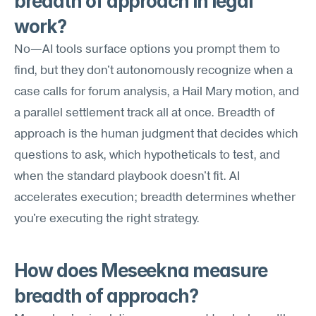
breadth of approach in legal 
work?
No—AI tools surface options you prompt them to 
find, but they don't autonomously recognize when a 
case calls for forum analysis, a Hail Mary motion, and 
a parallel settlement track all at once. Breadth of 
approach is the human judgment that decides which 
questions to ask, which hypotheticals to test, and 
when the standard playbook doesn't fit. AI 
accelerates execution; breadth determines whether 
you're executing the right strategy.
How does Meseekna measure 
breadth of approach?