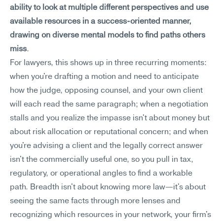
ability to look at multiple different perspectives and use 
available resources in a success-oriented manner, 
drawing on diverse mental models to find paths others 
miss
.
For lawyers, this shows up in three recurring moments: 
when you're drafting a motion and need to anticipate 
how the judge, opposing counsel, and your own client 
will each read the same paragraph; when a negotiation 
stalls and you realize the impasse isn't about money but 
about risk allocation or reputational concern; and when 
you're advising a client and the legally correct answer 
isn't the commercially useful one, so you pull in tax, 
regulatory, or operational angles to find a workable 
path. Breadth isn't about knowing more law—it's about 
seeing the same facts through more lenses and 
recognizing which resources in your network, your firm's 