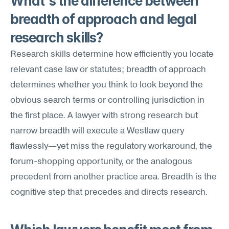
What's the difference between 
breadth of approach and legal 
research skills?
Research skills determine how efficiently you locate 
relevant case law or statutes; breadth of approach 
determines whether you think to look beyond the 
obvious search terms or controlling jurisdiction in 
the first place. A lawyer with strong research but 
narrow breadth will execute a Westlaw query 
flawlessly—yet miss the regulatory workaround, the 
forum-shopping opportunity, or the analogous 
precedent from another practice area. Breadth is the 
cognitive step that precedes and directs research.