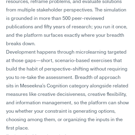
resources, reframe problems, and evaluate solutions 
from multiple stakeholder perspectives. The simulation 
is grounded in more than 500 peer-reviewed 
publications and fifty years of research; you run it once, 
and the platform surfaces exactly where your breadth 
breaks down.
Development happens through microlearning targeted 
at those gaps—short, scenario-based exercises that 
build the habit of perspective-shifting without requiring 
you to re-take the assessment. Breadth of approach 
sits in Meseekna's Cognition category alongside related 
measures like creative decisiveness, creative flexibility, 
and information management, so the platform can show 
you whether your constraint is generating options, 
choosing among them, or organizing the inputs in the 
first place.