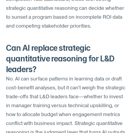
strategic quantitative reasoning can decide whether 
to sunset a program based on incomplete ROI data 
and competing stakeholder priorities.
Can AI replace strategic 
quantitative reasoning for L&D 
leaders?
No. AI can surface patterns in learning data or draft 
cost-benefit analyses, but it can't weigh the strategic 
trade-offs that L&D leaders face—whether to invest 
in manager training versus technical upskilling, or 
how to allocate budget when engagement metrics 
conflict with business impact. Strategic quantitative 
reasoning is the judgment layer that turns AI outputs 