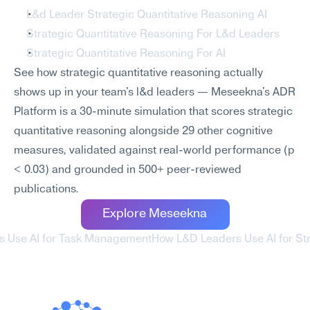
L&d Leader Strategic Quantitative Reasoning AI
Strategic Quantitative Reasoning For L&d Leaders
Strategic Quantitative Reasoning For AI
See how strategic quantitative reasoning actually 
shows up in your team's l&d leaders — Meseekna's ADR 
Platform is a 30-minute simulation that scores strategic 
quantitative reasoning alongside 29 other cognitive 
measures, validated against real-world performance (p 
< 0.03) and grounded in 500+ peer-reviewed 
publications.
Explore Meseekna
s Use AI for Task Management
How L&D Leaders Use AI for St