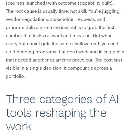
(courses launched) with outcome (capability built).
The root cause is usually time, not skill. You're juggling 
vendor negotiations, stakeholder requests, and 
program delivery—so the instinct is to grab the first 
number that looks relevant and move on. But when 
every data point gets the same shallow read, you end 
up defending programs that don't work and killing pilots 
that needed another quarter to prove out. The cost isn't 
visible in a single decision; it compounds across a 
portfolio.
Three categories of AI 
tools reshaping the 
work