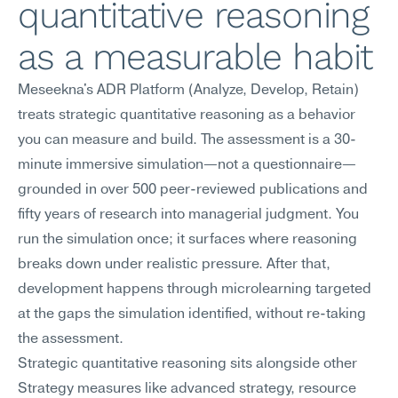
quantitative reasoning 
as a measurable habit
Meseekna's ADR Platform (Analyze, Develop, Retain) 
treats strategic quantitative reasoning as a behavior 
you can measure and build. The assessment is a 30-
minute immersive simulation—not a questionnaire—
grounded in over 500 peer-reviewed publications and 
fifty years of research into managerial judgment. You 
run the simulation once; it surfaces where reasoning 
breaks down under realistic pressure. After that, 
development happens through microlearning targeted 
at the gaps the simulation identified, without re-taking 
the assessment.
Strategic quantitative reasoning sits alongside other 
Strategy measures like advanced strategy, resource 