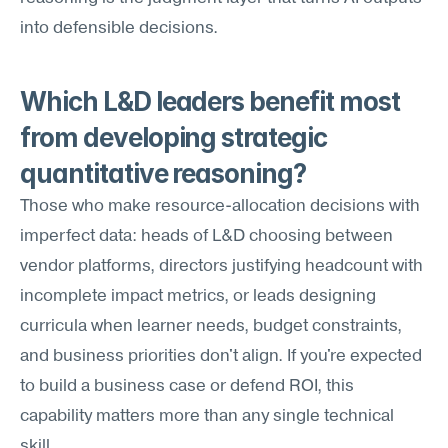
into defensible decisions.
Which L&D leaders benefit most 
from developing strategic 
quantitative reasoning?
Those who make resource-allocation decisions with 
imperfect data: heads of L&D choosing between 
vendor platforms, directors justifying headcount with 
incomplete impact metrics, or leads designing 
curricula when learner needs, budget constraints, 
and business priorities don't align. If you're expected 
to build a business case or defend ROI, this 
capability matters more than any single technical 
skill.