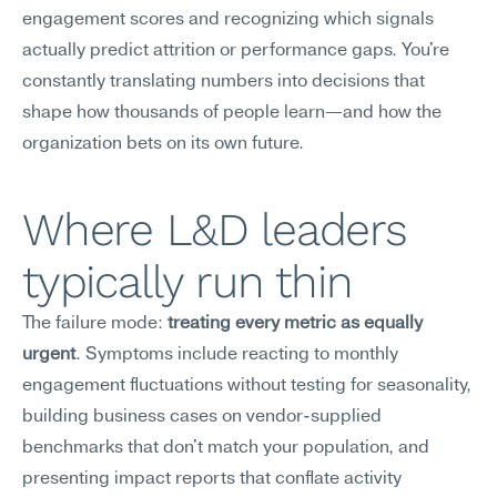
engagement scores and recognizing which signals 
actually predict attrition or performance gaps. You're 
constantly translating numbers into decisions that 
shape how thousands of people learn—and how the 
organization bets on its own future.
Where L&D leaders 
typically run thin
The failure mode: 
treating every metric as equally 
urgent
. Symptoms include reacting to monthly 
engagement fluctuations without testing for seasonality, 
building business cases on vendor-supplied 
benchmarks that don't match your population, and 
presenting impact reports that conflate activity 