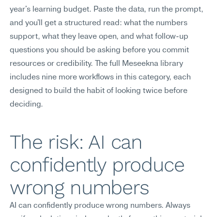
year's learning budget. Paste the data, run the prompt, 
and you'll get a structured read: what the numbers 
support, what they leave open, and what follow-up 
questions you should be asking before you commit 
resources or credibility. The full Meseekna library 
includes nine more workflows in this category, each 
designed to build the habit of looking twice before 
deciding.
The risk: AI can 
confidently produce 
wrong numbers
AI can confidently produce wrong numbers. Always 