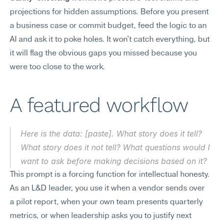
projections for hidden assumptions. Before you present 
a business case or commit budget, feed the logic to an 
AI and ask it to poke holes. It won't catch everything, but 
it will flag the obvious gaps you missed because you 
were too close to the work.
A featured workflow
Here is the data: [paste]. What story does it tell? 
What story does it not tell? What questions would I 
want to ask before making decisions based on it?
This prompt is a forcing function for intellectual honesty. 
As an L&D leader, you use it when a vendor sends over 
a pilot report, when your own team presents quarterly 
metrics, or when leadership asks you to justify next 