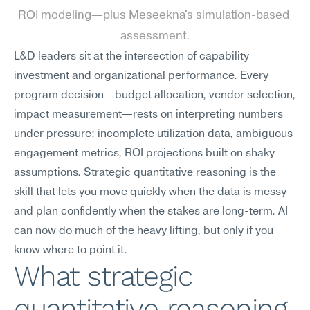
ROI modeling—plus Meseekna's simulation-based 
assessment.
L&D leaders sit at the intersection of capability 
investment and organizational performance. Every 
program decision—budget allocation, vendor selection, 
impact measurement—rests on interpreting numbers 
under pressure: incomplete utilization data, ambiguous 
engagement metrics, ROI projections built on shaky 
assumptions. Strategic quantitative reasoning is the 
skill that lets you move quickly when the data is messy 
and plan confidently when the stakes are long-term. AI 
can now do much of the heavy lifting, but only if you 
know where to point it.
What strategic 
quantitative reasoning 