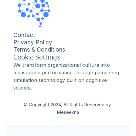
Contact
Privacy Policy
Terms & Conditions
Cookie Settings
We transform organizational culture into 
measurable performance through pioneering 
simulation technology built on cognitive 
science.
© Copyright 2024, All Rights Reserved by 
Meseekna