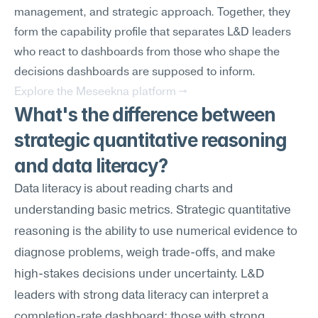
management, and strategic approach. Together, they 
form the capability profile that separates L&D leaders 
who react to dashboards from those who shape the 
decisions dashboards are supposed to inform.
Explore the Meseekna platform →
What's the difference between 
strategic quantitative reasoning 
and data literacy?
Data literacy is about reading charts and 
understanding basic metrics. Strategic quantitative 
reasoning is the ability to use numerical evidence to 
diagnose problems, weigh trade-offs, and make 
high-stakes decisions under uncertainty. L&D 
leaders with strong data literacy can interpret a 
completion-rate dashboard; those with strong 