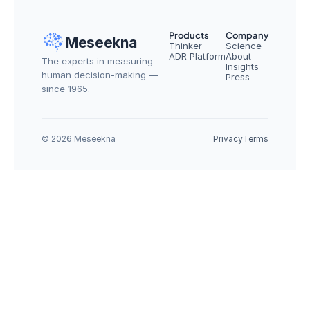
Products
Company
Meseekna
Thinker
Science
ADR Platform
About
The experts in measuring 
Insights
human decision-making — 
Press
since 1965.
© 2026 Meseekna
Privacy
Terms