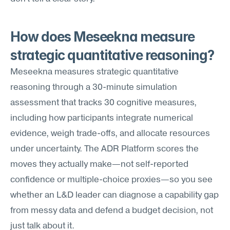
How does Meseekna measure 
strategic quantitative reasoning?
Meseekna measures strategic quantitative 
reasoning through a 30-minute simulation 
assessment that tracks 30 cognitive measures, 
including how participants integrate numerical 
evidence, weigh trade-offs, and allocate resources 
under uncertainty. The ADR Platform scores the 
moves they actually make—not self-reported 
confidence or multiple-choice proxies—so you see 
whether an L&D leader can diagnose a capability gap 
from messy data and defend a budget decision, not 
just talk about it.