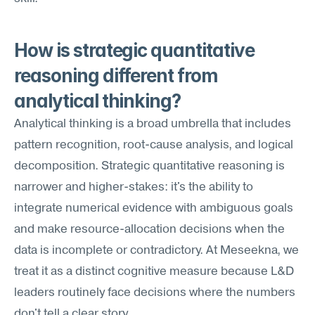
How is strategic quantitative 
reasoning different from 
analytical thinking?
Analytical thinking is a broad umbrella that includes 
pattern recognition, root-cause analysis, and logical 
decomposition. Strategic quantitative reasoning is 
narrower and higher-stakes: it's the ability to 
integrate numerical evidence with ambiguous goals 
and make resource-allocation decisions when the 
data is incomplete or contradictory. At Meseekna, we 
treat it as a distinct cognitive measure because L&D 
leaders routinely face decisions where the numbers 
don't tell a clear story.