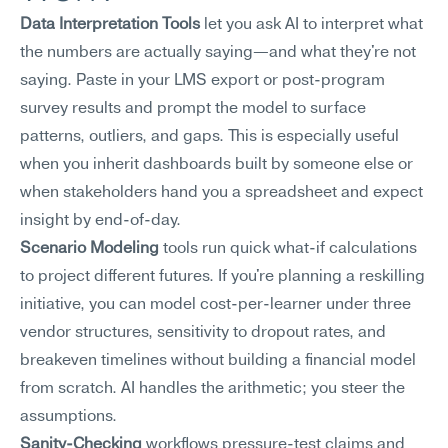
Data Interpretation Tools
 let you ask AI to interpret what 
the numbers are actually saying—and what they're not 
saying. Paste in your LMS export or post-program 
survey results and prompt the model to surface 
patterns, outliers, and gaps. This is especially useful 
when you inherit dashboards built by someone else or 
when stakeholders hand you a spreadsheet and expect 
insight by end-of-day.
Scenario Modeling
 tools run quick what-if calculations 
to project different futures. If you're planning a reskilling 
initiative, you can model cost-per-learner under three 
vendor structures, sensitivity to dropout rates, and 
breakeven timelines without building a financial model 
from scratch. AI handles the arithmetic; you steer the 
assumptions.
Sanity-Checking
 workflows pressure-test claims and 