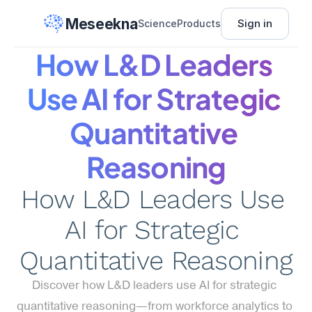
Meseekna
Sign in
Science
Products
How L&D Leaders 
Use AI for Strategic 
Quantitative 
Reasoning
How L&D Leaders Use 
AI for Strategic 
Quantitative Reasoning
Discover how L&D leaders use AI for strategic 
quantitative reasoning—from workforce analytics to 