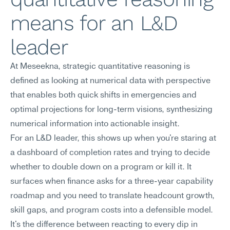
means for an L&D 
leader
At Meseekna, strategic quantitative reasoning is 
defined as looking at numerical data with perspective 
that enables both quick shifts in emergencies and 
optimal projections for long-term visions, synthesizing 
numerical information into actionable insight.
For an L&D leader, this shows up when you're staring at 
a dashboard of completion rates and trying to decide 
whether to double down on a program or kill it. It 
surfaces when finance asks for a three-year capability 
roadmap and you need to translate headcount growth, 
skill gaps, and program costs into a defensible model. 
It's the difference between reacting to every dip in 