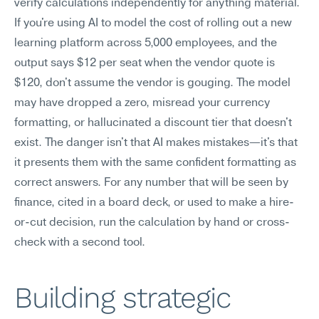
verify calculations independently for anything material.
If you're using AI to model the cost of rolling out a new 
learning platform across 5,000 employees, and the 
output says $12 per seat when the vendor quote is 
$120, don't assume the vendor is gouging. The model 
may have dropped a zero, misread your currency 
formatting, or hallucinated a discount tier that doesn't 
exist. The danger isn't that AI makes mistakes—it's that 
it presents them with the same confident formatting as 
correct answers. For any number that will be seen by 
finance, cited in a board deck, or used to make a hire-
or-cut decision, run the calculation by hand or cross-
check with a second tool.
Building strategic 