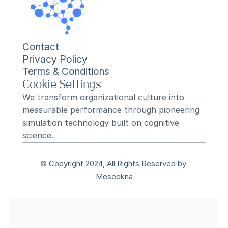
Contact
Privacy Policy
Terms & Conditions
Cookie Settings
We transform organizational culture into 
measurable performance through pioneering 
simulation technology built on cognitive 
science.
© Copyright 2024, All Rights Reserved by 
Meseekna