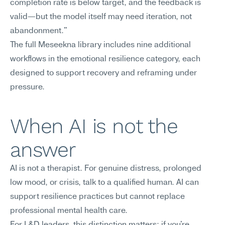
completion rate is below target, and the feedback is 
valid—but the model itself may need iteration, not 
abandonment."
The full Meseekna library includes nine additional 
workflows in the emotional resilience category, each 
designed to support recovery and reframing under 
pressure.
When AI is not the 
answer
AI is not a therapist. For genuine distress, prolonged 
low mood, or crisis, talk to a qualified human. AI can 
support resilience practices but cannot replace 
professional mental health care.