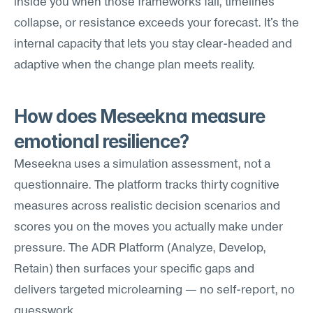
inside you when those frameworks fail, timelines 
collapse, or resistance exceeds your forecast. It's the 
internal capacity that lets you stay clear-headed and 
adaptive when the change plan meets reality.
How does Meseekna measure 
emotional resilience?
Meseekna uses a simulation assessment, not a 
questionnaire. The platform tracks thirty cognitive 
measures across realistic decision scenarios and 
scores you on the moves you actually make under 
pressure. The ADR Platform (Analyze, Develop, 
Retain) then surfaces your specific gaps and 
delivers targeted microlearning — no self-report, no 
guesswork.