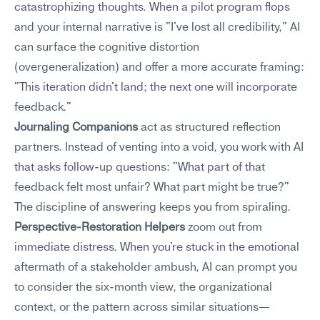
catastrophizing thoughts. When a pilot program flops 
and your internal narrative is "I've lost all credibility," AI 
can surface the cognitive distortion 
(overgeneralization) and offer a more accurate framing: 
"This iteration didn't land; the next one will incorporate 
feedback."
Journaling Companions
 act as structured reflection 
partners. Instead of venting into a void, you work with AI 
that asks follow-up questions: "What part of that 
feedback felt most unfair? What part might be true?" 
The discipline of answering keeps you from spiraling.
Perspective-Restoration Helpers
 zoom out from 
immediate distress. When you're stuck in the emotional 
aftermath of a stakeholder ambush, AI can prompt you 
to consider the six-month view, the organizational 
context, or the pattern across similar situations—