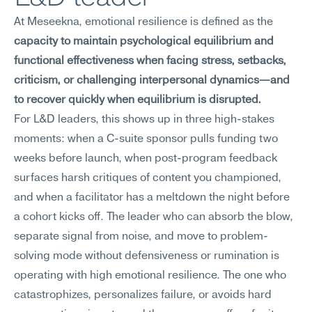
At Meseekna, emotional resilience is defined as the 
capacity to maintain psychological equilibrium and 
functional effectiveness when facing stress, setbacks, 
criticism, or challenging interpersonal dynamics—and 
to recover quickly when equilibrium is disrupted.
For L&D leaders, this shows up in three high-stakes 
moments: when a C-suite sponsor pulls funding two 
weeks before launch, when post-program feedback 
surfaces harsh critiques of content you championed, 
and when a facilitator has a meltdown the night before 
a cohort kicks off. The leader who can absorb the blow, 
separate signal from noise, and move to problem-
solving mode without defensiveness or rumination is 
operating with high emotional resilience. The one who 
catastrophizes, personalizes failure, or avoids hard 