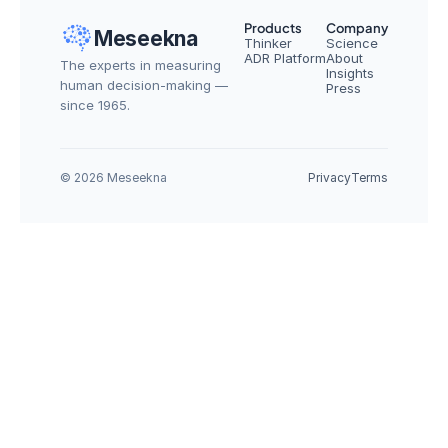
Products
Company
Meseekna
Thinker
Science
ADR Platform
About
The experts in measuring 
Insights
human decision-making — 
Press
since 1965.
© 2026 Meseekna
Privacy
Terms