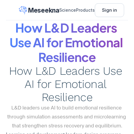
Meseekna
Sign in
Science
Products
How L&D Leaders 
Use AI for Emotional 
Resilience
How L&D Leaders Use 
AI for Emotional 
Resilience
L&D leaders use AI to build emotional resilience 
through simulation assessments and microlearning 
that strengthen stress recovery and equilibrium.