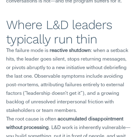
conversations is not—and the program suffers for it.
Where L&D leaders 
typically run thin
The failure mode is 
reactive shutdown
: when a setback 
hits, the leader goes silent, stops returning messages, 
or pivots abruptly to a new initiative without debriefing 
the last one. Observable symptoms include avoiding 
post-mortems, attributing failures entirely to external 
factors ("leadership doesn't get it"), and a growing 
backlog of unresolved interpersonal friction with 
stakeholders or team members.
The root cause is often 
accumulated disappointment 
without processing
. L&D work is inherently vulnerable—
you build something, put it in front of people, and wait 