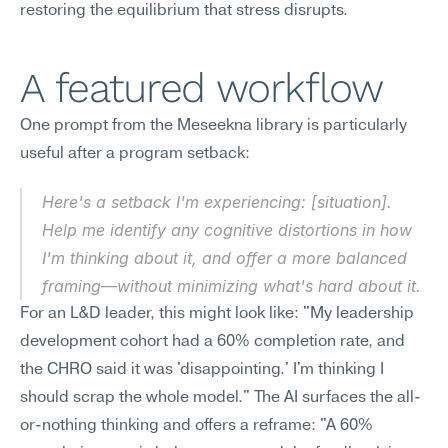
restoring the equilibrium that stress disrupts.
A featured workflow
One prompt from the Meseekna library is particularly 
useful after a program setback:
Here's a setback I'm experiencing: [situation]. 
Help me identify any cognitive distortions in how 
I'm thinking about it, and offer a more balanced 
framing—without minimizing what's hard about it.
For an L&D leader, this might look like: "My leadership 
development cohort had a 60% completion rate, and 
the CHRO said it was 'disappointing.' I'm thinking I 
should scrap the whole model." The AI surfaces the all-
or-nothing thinking and offers a reframe: "A 60% 