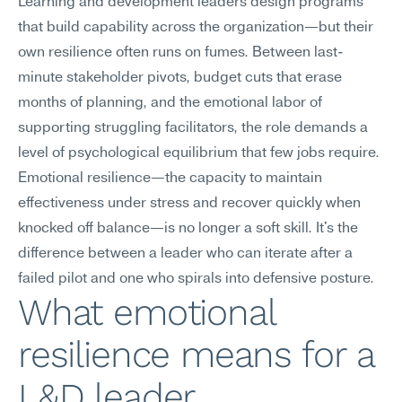
Learning and development leaders design programs 
that build capability across the organization—but their 
own resilience often runs on fumes. Between last-
minute stakeholder pivots, budget cuts that erase 
months of planning, and the emotional labor of 
supporting struggling facilitators, the role demands a 
level of psychological equilibrium that few jobs require. 
Emotional resilience—the capacity to maintain 
effectiveness under stress and recover quickly when 
knocked off balance—is no longer a soft skill. It's the 
difference between a leader who can iterate after a 
failed pilot and one who spirals into defensive posture.
What emotional 
resilience means for a 
L&D leader