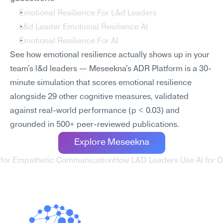
Emotional Resilience For L&d Leaders
L&d Leader Emotional Resilience AI
Emotional Resilience For AI
See how emotional resilience actually shows up in your 
team's l&d leaders — Meseekna's ADR Platform is a 30-
minute simulation that scores emotional resilience 
alongside 29 other cognitive measures, validated 
against real-world performance (p < 0.03) and 
grounded in 500+ peer-reviewed publications.
Explore Meseekna
 for Empathetic Communication
How L&D Leaders Use AI for D