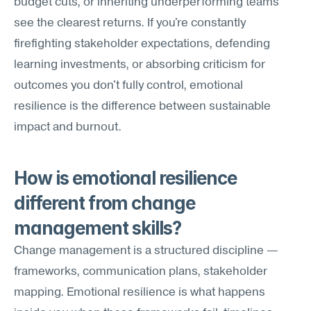
budget cuts, or inheriting underperforming teams 
see the clearest returns. If you're constantly 
firefighting stakeholder expectations, defending 
learning investments, or absorbing criticism for 
outcomes you don't fully control, emotional 
resilience is the difference between sustainable 
impact and burnout.
How is emotional resilience 
different from change 
management skills?
Change management is a structured discipline — 
frameworks, communication plans, stakeholder 
mapping. Emotional resilience is what happens 