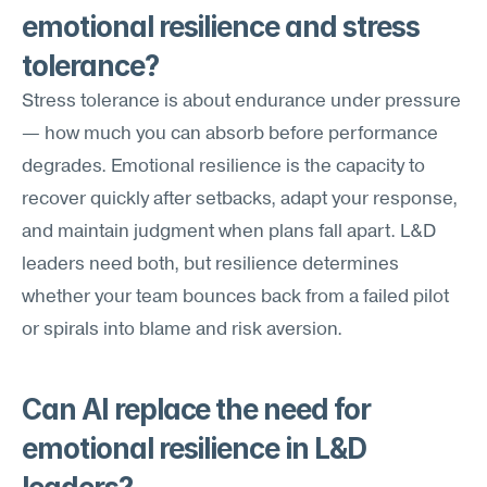
emotional resilience and stress 
tolerance?
Stress tolerance is about endurance under pressure 
— how much you can absorb before performance 
degrades. Emotional resilience is the capacity to 
recover quickly after setbacks, adapt your response, 
and maintain judgment when plans fall apart. L&D 
leaders need both, but resilience determines 
whether your team bounces back from a failed pilot 
or spirals into blame and risk aversion.
Can AI replace the need for 
emotional resilience in L&D 