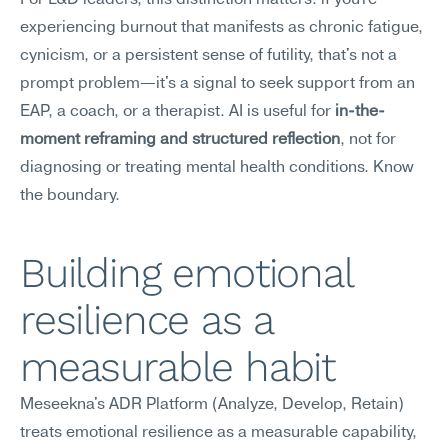
For L&D leaders, this distinction matters: if you're 
experiencing burnout that manifests as chronic fatigue, 
cynicism, or a persistent sense of futility, that's not a 
prompt problem—it's a signal to seek support from an 
EAP, a coach, or a therapist. AI is useful for 
in-the-
moment reframing and structured reflection
, not for 
diagnosing or treating mental health conditions. Know 
the boundary.
Building emotional 
resilience as a 
measurable habit
Meseekna's ADR Platform (Analyze, Develop, Retain) 
treats emotional resilience as a measurable capability, 