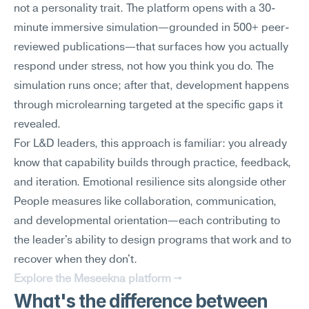
not a personality trait. The platform opens with a 30-
minute immersive simulation—grounded in 500+ peer-
reviewed publications—that surfaces how you actually 
respond under stress, not how you think you do. The 
simulation runs once; after that, development happens 
through microlearning targeted at the specific gaps it 
revealed.
For L&D leaders, this approach is familiar: you already 
know that capability builds through practice, feedback, 
and iteration. Emotional resilience sits alongside other 
People measures like collaboration, communication, 
and developmental orientation—each contributing to 
the leader's ability to design programs that work and to 
recover when they don't.
Explore the Meseekna platform →
What's the difference between 