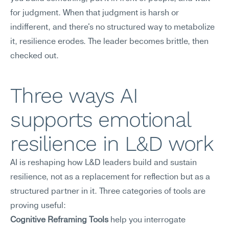
for judgment. When that judgment is harsh or 
indifferent, and there's no structured way to metabolize 
it, resilience erodes. The leader becomes brittle, then 
checked out.
Three ways AI 
supports emotional 
resilience in L&D work
AI is reshaping how L&D leaders build and sustain 
resilience, not as a replacement for reflection but as a 
structured partner in it. Three categories of tools are 
proving useful:
Cognitive Reframing Tools
 help you interrogate 