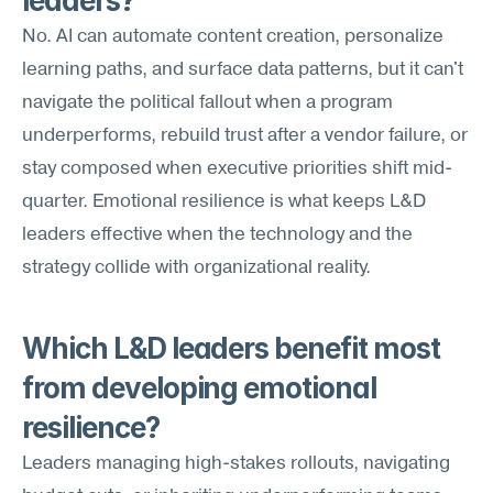
leaders?
No. AI can automate content creation, personalize 
learning paths, and surface data patterns, but it can't 
navigate the political fallout when a program 
underperforms, rebuild trust after a vendor failure, or 
stay composed when executive priorities shift mid-
quarter. Emotional resilience is what keeps L&D 
leaders effective when the technology and the 
strategy collide with organizational reality.
Which L&D leaders benefit most 
from developing emotional 
resilience?
Leaders managing high-stakes rollouts, navigating 