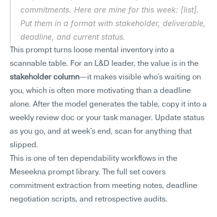
commitments. Here are mine for this week: [list]. 
Put them in a format with stakeholder, deliverable, 
deadline, and current status.
This prompt turns loose mental inventory into a 
scannable table. For an L&D leader, the value is in the 
stakeholder column
—it makes visible who's waiting on 
you, which is often more motivating than a deadline 
alone. After the model generates the table, copy it into a 
weekly review doc or your task manager. Update status 
as you go, and at week's end, scan for anything that 
slipped.
This is one of ten dependability workflows in the 
Meseekna prompt library. The full set covers 
commitment extraction from meeting notes, deadline 
negotiation scripts, and retrospective audits.