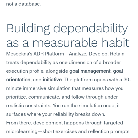
not a database.
Building dependability 
as a measurable habit
Meseekna's ADR Platform—Analyze, Develop, Retain—
treats dependability as one dimension of a broader 
execution profile, alongside 
goal management
, 
goal 
orientation
, and 
initiative
. The platform opens with a 30-
minute immersive simulation that measures how you 
prioritize, communicate, and follow through under 
realistic constraints. You run the simulation once; it 
surfaces where your reliability breaks down.
From there, development happens through targeted 
microlearning—short exercises and reflection prompts 