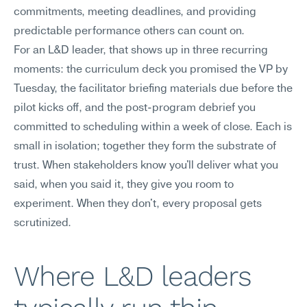
commitments, meeting deadlines, and providing 
predictable performance others can count on.
For an L&D leader, that shows up in three recurring 
moments: the curriculum deck you promised the VP by 
Tuesday, the facilitator briefing materials due before the 
pilot kicks off, and the post-program debrief you 
committed to scheduling within a week of close. Each is 
small in isolation; together they form the substrate of 
trust. When stakeholders know you'll deliver what you 
said, when you said it, they give you room to 
experiment. When they don't, every proposal gets 
scrutinized.
Where L&D leaders 