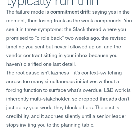
typically run thin
The failure mode is 
commitment drift
: saying yes in the 
moment, then losing track as the week compounds. You 
see it in three symptoms: the Slack thread where you 
promised to "circle back" two weeks ago, the revised 
timeline you sent but never followed up on, and the 
vendor contract sitting in your inbox because you 
haven't clarified one last detail.
The root cause isn't laziness—it's context-switching 
across too many simultaneous initiatives without a 
forcing function to surface what's overdue. L&D work is 
inherently multi-stakeholder, so dropped threads don't 
just delay your work; they block others. The cost is 
credibility, and it accrues silently until a senior leader 
stops inviting you to the planning table.