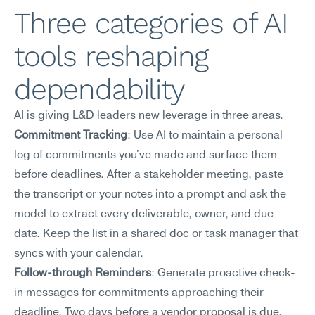
Three categories of AI 
tools reshaping 
dependability
AI is giving L&D leaders new leverage in three areas.
Commitment Tracking
: Use AI to maintain a personal 
log of commitments you've made and surface them 
before deadlines. After a stakeholder meeting, paste 
the transcript or your notes into a prompt and ask the 
model to extract every deliverable, owner, and due 
date. Keep the list in a shared doc or task manager that 
syncs with your calendar.
Follow-through Reminders
: Generate proactive check-
in messages for commitments approaching their 
deadline. Two days before a vendor proposal is due, 