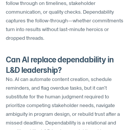
follow through on timelines, stakeholder 
communication, or quality checks. Dependability 
captures the follow-through—whether commitments 
turn into results without last-minute heroics or 
dropped threads.
Can AI replace dependability in 
L&D leadership?
No. AI can automate content creation, schedule 
reminders, and flag overdue tasks, but it can't 
substitute for the human judgment required to 
prioritize competing stakeholder needs, navigate 
ambiguity in program design, or rebuild trust after a 
missed deadline. Dependability is a relational and 