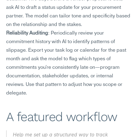
ask AI to draft a status update for your procurement 
partner. The model can tailor tone and specificity based 
on the relationship and the stakes.
Reliability Auditing
: Periodically review your 
commitment history with AI to identify patterns of 
slippage. Export your task log or calendar for the past 
month and ask the model to flag which types of 
commitments you're consistently late on—program 
documentation, stakeholder updates, or internal 
reviews. Use that pattern to adjust how you scope or 
delegate.
A featured workflow
Help me set up a structured way to track 