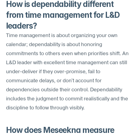
How is dependability different 
from time management for L&D 
leaders?
Time management is about organizing your own 
calendar; dependability is about honoring 
commitments to others even when priorities shift. An 
L&D leader with excellent time management can still 
under-deliver if they over-promise, fail to 
communicate delays, or don't account for 
dependencies outside their control. Dependability 
includes the judgment to commit realistically and the 
discipline to follow through visibly.
How does Meseekna measure 