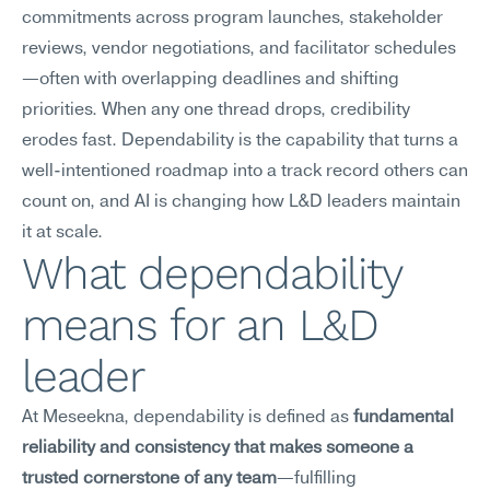
commitments across program launches, stakeholder 
reviews, vendor negotiations, and facilitator schedules
—often with overlapping deadlines and shifting 
priorities. When any one thread drops, credibility 
erodes fast. Dependability is the capability that turns a 
well-intentioned roadmap into a track record others can 
count on, and AI is changing how L&D leaders maintain 
it at scale.
What dependability 
means for an L&D 
leader
At Meseekna, dependability is defined as 
fundamental 
reliability and consistency that makes someone a 
trusted cornerstone of any team
—fulfilling 