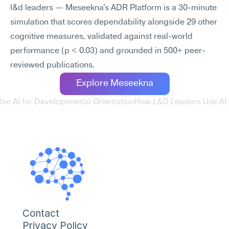
l&d leaders — Meseekna's ADR Platform is a 30-minute 
simulation that scores dependability alongside 29 other 
cognitive measures, validated against real-world 
performance (p < 0.03) and grounded in 500+ peer-
reviewed publications.
Explore Meseekna
se AI for Developmental Orientation
How L&D Leaders Use AI f
Contact
Privacy Policy