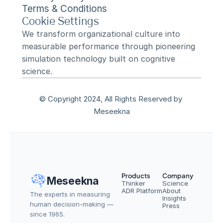
Terms & Conditions
Cookie Settings
We transform organizational culture into 
measurable performance through pioneering 
simulation technology built on cognitive 
science.
© Copyright 2024, All Rights Reserved by 
Meseekna
Products
Company
Meseekna
Thinker
Science
ADR Platform
About
The experts in measuring 
Insights
human decision-making — 
Press
since 1965.