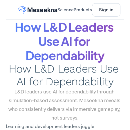
Meseekna
Sign in
Science
Products
How L&D Leaders 
Use AI for 
Dependability
How L&D Leaders Use 
AI for Dependability
L&D leaders use AI for dependability through 
simulation-based assessment. Meseekna reveals 
who consistently delivers via immersive gameplay, 
not surveys.
Learning and development leaders juggle 