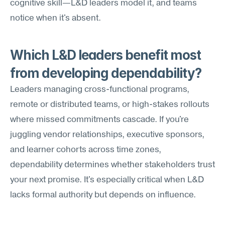
cognitive skill—L&D leaders model it, and teams 
notice when it's absent.
Which L&D leaders benefit most 
from developing dependability?
Leaders managing cross-functional programs, 
remote or distributed teams, or high-stakes rollouts 
where missed commitments cascade. If you're 
juggling vendor relationships, executive sponsors, 
and learner cohorts across time zones, 
dependability determines whether stakeholders trust 
your next promise. It's especially critical when L&D 
lacks formal authority but depends on influence.