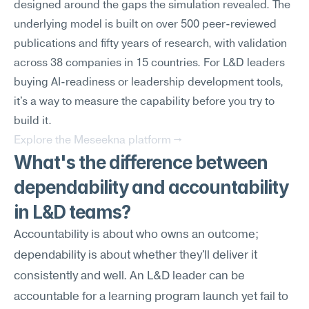
designed around the gaps the simulation revealed. The 
underlying model is built on over 500 peer-reviewed 
publications and fifty years of research, with validation 
across 38 companies in 15 countries. For L&D leaders 
buying AI-readiness or leadership development tools, 
it's a way to measure the capability before you try to 
build it.
Explore the Meseekna platform →
What's the difference between 
dependability and accountability 
in L&D teams?
Accountability is about who owns an outcome; 
dependability is about whether they'll deliver it 
consistently and well. An L&D leader can be 
accountable for a learning program launch yet fail to 