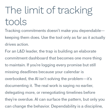
The limit of tracking 
tools
Tracking commitments doesn't make you dependable—
keeping them does. Use the tool only as far as it actually 
drives action.
For an L&D leader, the trap is building an elaborate 
commitment dashboard that becomes one more thing 
to maintain. If you're logging every promise but still 
missing deadlines because your calendar is 
overbooked, the AI isn't solving the problem—it's 
documenting it. The real work is saying no earlier, 
delegating more, or renegotiating timelines before 
they're overdue. AI can surface the pattern, but only you 
can change the behavior. Dependability is a discipline, 