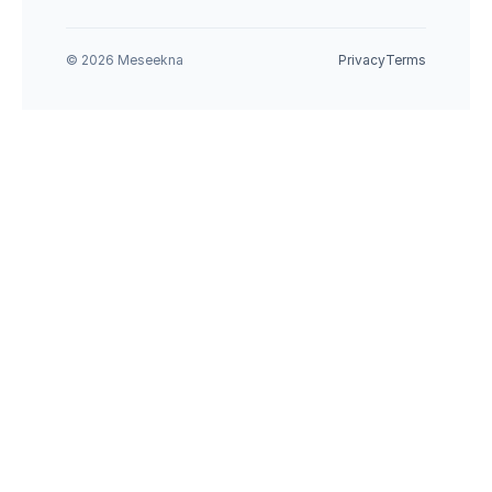
© 2026 Meseekna
Privacy
Terms