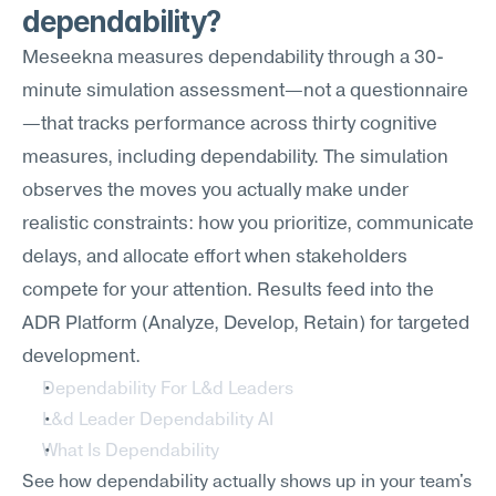
dependability?
Meseekna measures dependability through a 30-
minute simulation assessment—not a questionnaire
—that tracks performance across thirty cognitive 
measures, including dependability. The simulation 
observes the moves you actually make under 
realistic constraints: how you prioritize, communicate 
delays, and allocate effort when stakeholders 
compete for your attention. Results feed into the 
ADR Platform (Analyze, Develop, Retain) for targeted 
development.
Dependability For L&d Leaders
L&d Leader Dependability AI
What Is Dependability
See how dependability actually shows up in your team's 