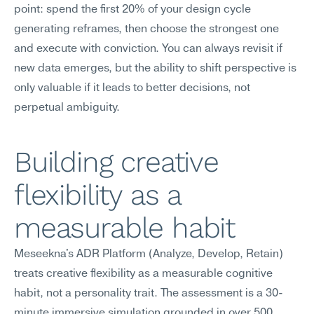
point: spend the first 20% of your design cycle 
generating reframes, then choose the strongest one 
and execute with conviction. You can always revisit if 
new data emerges, but the ability to shift perspective is 
only valuable if it leads to better decisions, not 
perpetual ambiguity.
Building creative 
flexibility as a 
measurable habit
Meseekna's ADR Platform (Analyze, Develop, Retain) 
treats creative flexibility as a measurable cognitive 
habit, not a personality trait. The assessment is a 30-
minute immersive simulation grounded in over 500 