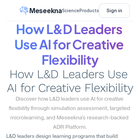
Meseekna
Sign in
Science
Products
How L&D Leaders 
Use AI for Creative 
Flexibility
How L&D Leaders Use 
AI for Creative Flexibility
Discover how L&D leaders use AI for creative 
flexibility through simulation assessment, targeted 
microlearning, and Meseekna's research-backed 
ADR Platform.
L&D leaders design learning programs that build 