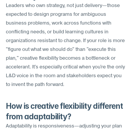
Leaders who own strategy, not just delivery—those 
expected to design programs for ambiguous 
business problems, work across functions with 
conflicting needs, or build learning cultures in 
organizations resistant to change. If your role is more 
"figure out what we should do" than "execute this 
plan," creative flexibility becomes a bottleneck or 
accelerant. It's especially critical when you're the only 
L&D voice in the room and stakeholders expect you 
to invent the path forward.
How is creative flexibility different 
from adaptability?
Adaptability is responsiveness—adjusting your plan 