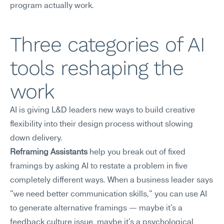
program actually work.
Three categories of AI 
tools reshaping the 
work
AI is giving L&D leaders new ways to build creative 
flexibility into their design process without slowing 
down delivery.
Reframing Assistants
 help you break out of fixed 
framings by asking AI to restate a problem in five 
completely different ways. When a business leader says 
"we need better communication skills," you can use AI 
to generate alternative framings — maybe it's a 
feedback culture issue, maybe it's a psychological 