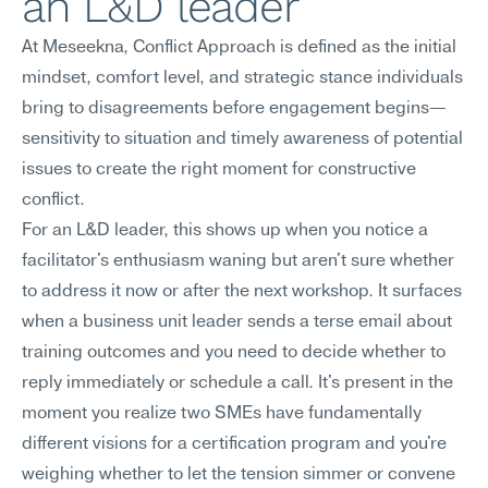
an L&D leader
At Meseekna, Conflict Approach is defined as the initial 
mindset, comfort level, and strategic stance individuals 
bring to disagreements before engagement begins—
sensitivity to situation and timely awareness of potential 
issues to create the right moment for constructive 
conflict.
For an L&D leader, this shows up when you notice a 
facilitator's enthusiasm waning but aren't sure whether 
to address it now or after the next workshop. It surfaces 
when a business unit leader sends a terse email about 
training outcomes and you need to decide whether to 
reply immediately or schedule a call. It's present in the 
moment you realize two SMEs have fundamentally 
different visions for a certification program and you're 
weighing whether to let the tension simmer or convene 