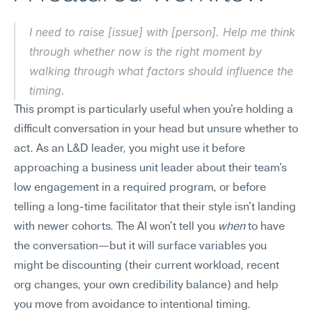
I need to raise [issue] with [person]. Help me think 
through whether now is the right moment by 
walking through what factors should influence the 
timing.
This prompt is particularly useful when you're holding a 
difficult conversation in your head but unsure whether to 
act. As an L&D leader, you might use it before 
approaching a business unit leader about their team's 
low engagement in a required program, or before 
telling a long-time facilitator that their style isn't landing 
with newer cohorts. The AI won't tell you 
when
 to have 
the conversation—but it will surface variables you 
might be discounting (their current workload, recent 
org changes, your own credibility balance) and help 
you move from avoidance to intentional timing.