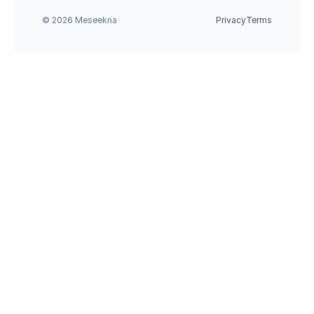
© 2026 Meseekna
Privacy
Terms