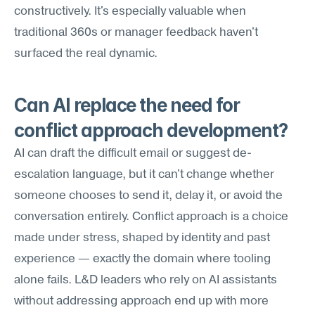
constructively. It's especially valuable when 
traditional 360s or manager feedback haven't 
surfaced the real dynamic.
Can AI replace the need for 
conflict approach development?
AI can draft the difficult email or suggest de-
escalation language, but it can't change whether 
someone chooses to send it, delay it, or avoid the 
conversation entirely. Conflict approach is a choice 
made under stress, shaped by identity and past 
experience — exactly the domain where tooling 
alone fails. L&D leaders who rely on AI assistants 
without addressing approach end up with more 