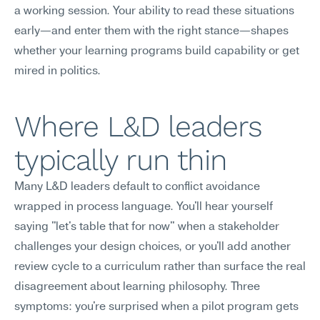
a working session. Your ability to read these situations 
early—and enter them with the right stance—shapes 
whether your learning programs build capability or get 
mired in politics.
Where L&D leaders 
typically run thin
Many L&D leaders default to conflict avoidance 
wrapped in process language. You'll hear yourself 
saying "let's table that for now" when a stakeholder 
challenges your design choices, or you'll add another 
review cycle to a curriculum rather than surface the real 
disagreement about learning philosophy. Three 
symptoms: you're surprised when a pilot program gets 