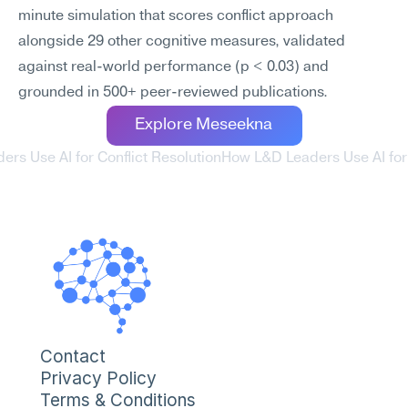
minute simulation that scores conflict approach 
alongside 29 other cognitive measures, validated 
against real-world performance (p < 0.03) and 
grounded in 500+ peer-reviewed publications.
Explore Meseekna
ers Use AI for Conflict Resolution
How L&D Leaders Use AI for 
Contact
Privacy Policy
Terms & Conditions