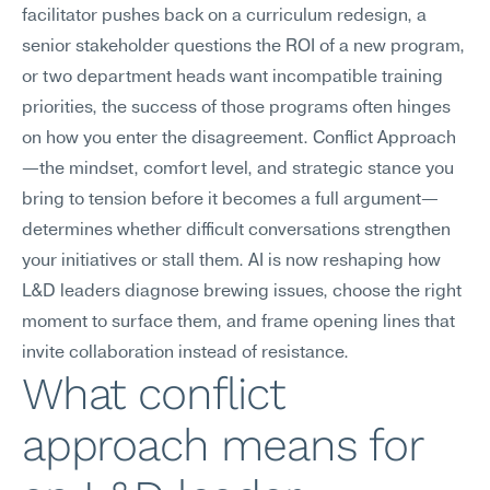
facilitator pushes back on a curriculum redesign, a 
senior stakeholder questions the ROI of a new program, 
or two department heads want incompatible training 
priorities, the success of those programs often hinges 
on how you enter the disagreement. Conflict Approach
—the mindset, comfort level, and strategic stance you 
bring to tension before it becomes a full argument—
determines whether difficult conversations strengthen 
your initiatives or stall them. AI is now reshaping how 
L&D leaders diagnose brewing issues, choose the right 
moment to surface them, and frame opening lines that 
invite collaboration instead of resistance.
What conflict 
approach means for 