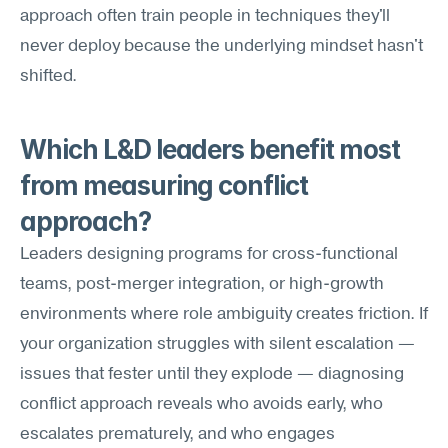
approach often train people in techniques they'll 
never deploy because the underlying mindset hasn't 
shifted.
Which L&D leaders benefit most 
from measuring conflict 
approach?
Leaders designing programs for cross-functional 
teams, post-merger integration, or high-growth 
environments where role ambiguity creates friction. If 
your organization struggles with silent escalation — 
issues that fester until they explode — diagnosing 
conflict approach reveals who avoids early, who 
escalates prematurely, and who engages 