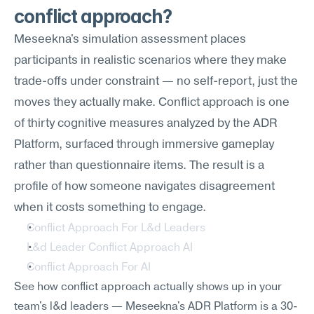
conflict approach?
Meseekna's simulation assessment places 
participants in realistic scenarios where they make 
trade-offs under constraint — no self-report, just the 
moves they actually make. Conflict approach is one 
of thirty cognitive measures analyzed by the ADR 
Platform, surfaced through immersive gameplay 
rather than questionnaire items. The result is a 
profile of how someone navigates disagreement 
when it costs something to engage.
Conflict Approach For L&d Leaders
L&d Leader Conflict Approach AI
Conflict Approach For AI
See how conflict approach actually shows up in your 
team's l&d leaders — Meseekna's ADR Platform is a 30-