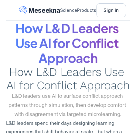
Meseekna
Sign in
Science
Products
How L&D Leaders 
Use AI for Conflict 
Approach
How L&D Leaders Use 
AI for Conflict Approach
L&D leaders use AI to surface conflict approach 
patterns through simulation, then develop comfort 
with disagreement via targeted microlearning.
L&D leaders spend their days designing learning 
experiences that shift behavior at scale—but when a 