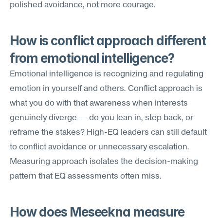
polished avoidance, not more courage.
How is conflict approach different 
from emotional intelligence?
Emotional intelligence is recognizing and regulating 
emotion in yourself and others. Conflict approach is 
what you do with that awareness when interests 
genuinely diverge — do you lean in, step back, or 
reframe the stakes? High-EQ leaders can still default 
to conflict avoidance or unnecessary escalation. 
Measuring approach isolates the decision-making 
pattern that EQ assessments often miss.
How does Meseekna measure 