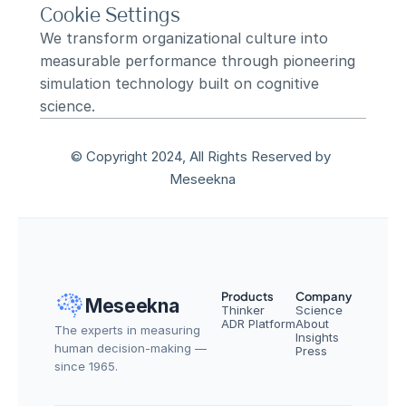
Cookie Settings
We transform organizational culture into 
measurable performance through pioneering 
simulation technology built on cognitive 
science.
© Copyright 2024, All Rights Reserved by 
Meseekna
Products
Company
Meseekna
Thinker
Science
ADR Platform
About
The experts in measuring 
Insights
human decision-making — 
Press
since 1965.