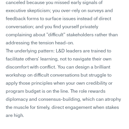
canceled because you missed early signals of 
executive skepticism; you over-rely on surveys and 
feedback forms to surface issues instead of direct 
conversation; and you find yourself privately 
complaining about "difficult" stakeholders rather than 
addressing the tension head-on.
The underlying pattern: L&D leaders are trained to 
facilitate others' learning, not to navigate their own 
discomfort with conflict. You can design a brilliant 
workshop on difficult conversations but struggle to 
apply those principles when your own credibility or 
program budget is on the line. The role rewards 
diplomacy and consensus-building, which can atrophy 
the muscle for timely, direct engagement when stakes 
are high.