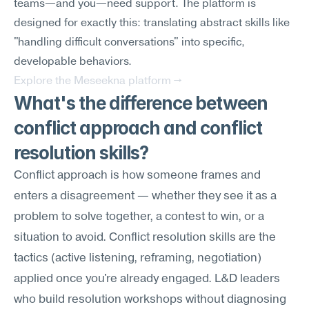
teams—and you—need support. The platform is 
designed for exactly this: translating abstract skills like 
"handling difficult conversations" into specific, 
developable behaviors.
Explore the Meseekna platform →
What's the difference between 
conflict approach and conflict 
resolution skills?
Conflict approach is how someone frames and 
enters a disagreement — whether they see it as a 
problem to solve together, a contest to win, or a 
situation to avoid. Conflict resolution skills are the 
tactics (active listening, reframing, negotiation) 
applied once you're already engaged. L&D leaders 
who build resolution workshops without diagnosing 