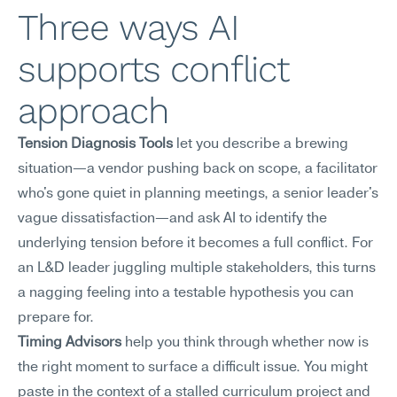
Three ways AI 
supports conflict 
approach
Tension Diagnosis Tools
 let you describe a brewing 
situation—a vendor pushing back on scope, a facilitator 
who's gone quiet in planning meetings, a senior leader's 
vague dissatisfaction—and ask AI to identify the 
underlying tension before it becomes a full conflict. For 
an L&D leader juggling multiple stakeholders, this turns 
a nagging feeling into a testable hypothesis you can 
prepare for.
Timing Advisors
 help you think through whether now is 
the right moment to surface a difficult issue. You might 
paste in the context of a stalled curriculum project and 