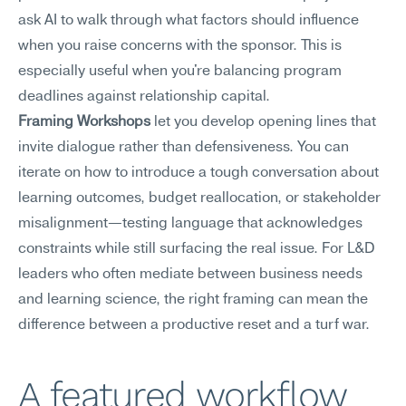
ask AI to walk through what factors should influence 
when you raise concerns with the sponsor. This is 
especially useful when you're balancing program 
deadlines against relationship capital.
Framing Workshops
 let you develop opening lines that 
invite dialogue rather than defensiveness. You can 
iterate on how to introduce a tough conversation about 
learning outcomes, budget reallocation, or stakeholder 
misalignment—testing language that acknowledges 
constraints while still surfacing the real issue. For L&D 
leaders who often mediate between business needs 
and learning science, the right framing can mean the 
difference between a productive reset and a turf war.
A featured workflow