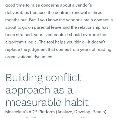
good time to raise concerns about a vendor's 
deliverables because the contract renewal is three 
months out. But if you know the vendor's main contact is 
about to go on parental leave and the relationship has 
been strained, your lived context should override the 
algorithm's logic. The tool helps you think—it doesn't 
replace the judgment that comes from years of reading 
organizational dynamics.
Building conflict 
approach as a 
measurable habit
Meseekna's ADR Platform (Analyze, Develop, Retain) 