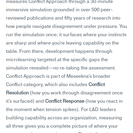
measures Conflict Approach through a 30-minute 
immersive simulation grounded in over 500 peer-
reviewed publications and fifty years of research into 
how people navigate disagreement under pressure. You 
run the simulation once; it surfaces where your instincts 
are sharp and where you're leaving capability on the 
table. From there, development happens through 
microlearning targeted at the specific gaps the 
simulation revealed—no re-taking the assessment.
Conflict Approach is part of Meseekna's broader 
Conflict category, which also includes 
Conflict 
Resolution
 (how you work through disagreement once 
it's surfaced) and 
Conflict Response
 (how you react in 
the moment when tension spikes). For L&D leaders 
building capability across an organization, measuring 
all three gives you a complete picture of where your 