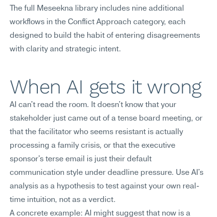
The full Meseekna library includes nine additional 
workflows in the Conflict Approach category, each 
designed to build the habit of entering disagreements 
with clarity and strategic intent.
When AI gets it wrong
AI can't read the room. It doesn't know that your 
stakeholder just came out of a tense board meeting, or 
that the facilitator who seems resistant is actually 
processing a family crisis, or that the executive 
sponsor's terse email is just their default 
communication style under deadline pressure. Use AI's 
analysis as a hypothesis to test against your own real-
time intuition, not as a verdict.
A concrete example: AI might suggest that now is a 