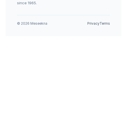
since 1965.
© 2026 Meseekna
Privacy
Terms