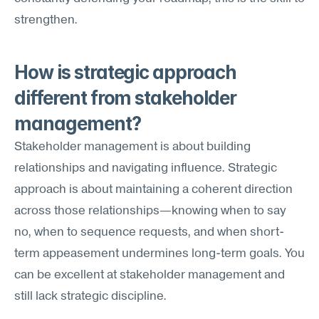
strengthen.
How is strategic approach 
different from stakeholder 
management?
Stakeholder management is about building 
relationships and navigating influence. Strategic 
approach is about maintaining a coherent direction 
across those relationships—knowing when to say 
no, when to sequence requests, and when short-
term appeasement undermines long-term goals. You 
can be excellent at stakeholder management and 
still lack strategic discipline.