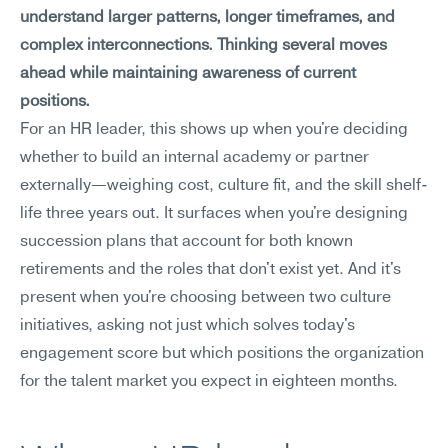
understand larger patterns, longer timeframes, and 
complex interconnections. Thinking several moves 
ahead while maintaining awareness of current 
positions.
For an HR leader, this shows up when you're deciding 
whether to build an internal academy or partner 
externally—weighing cost, culture fit, and the skill shelf-
life three years out. It surfaces when you're designing 
succession plans that account for both known 
retirements and the roles that don't exist yet. And it's 
present when you're choosing between two culture 
initiatives, asking not just which solves today's 
engagement score but which positions the organization 
for the talent market you expect in eighteen months.