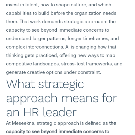
invest in talent, how to shape culture, and which 
capabilities to build before the organization needs 
them. That work demands strategic approach: the 
capacity to see beyond immediate concerns to 
understand larger patterns, longer timeframes, and 
complex interconnections. AI is changing how that 
thinking gets practiced, offering new ways to map 
competitive landscapes, stress-test frameworks, and 
generate creative options under constraint.
What strategic 
approach means for 
an HR leader
At Meseekna, strategic approach is defined as 
the 
capacity to see beyond immediate concerns to 