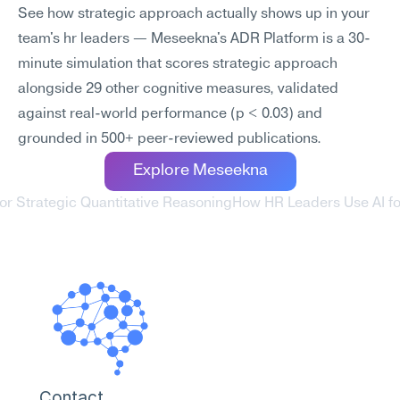
See how strategic approach actually shows up in your 
team's hr leaders — Meseekna's ADR Platform is a 30-
minute simulation that scores strategic approach 
alongside 29 other cognitive measures, validated 
against real-world performance (p < 0.03) and 
grounded in 500+ peer-reviewed publications.
Explore Meseekna
or Strategic Quantitative Reasoning
How HR Leaders Use AI f
Contact