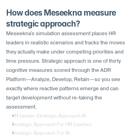
How does Meseekna measure 
strategic approach?
Meseekna's simulation assessment places HR 
leaders in realistic scenarios and tracks the moves 
they actually make under competing priorities and 
time pressure. Strategic approach is one of thirty 
cognitive measures scored through the ADR 
Platform—Analyze, Develop, Retain—so you see 
exactly where reactive patterns emerge and can 
target development without re-taking the 
assessment.
HR Leader Strategic Approach AI
Strategic Approach For HR Leaders
Strategic Approach For AI