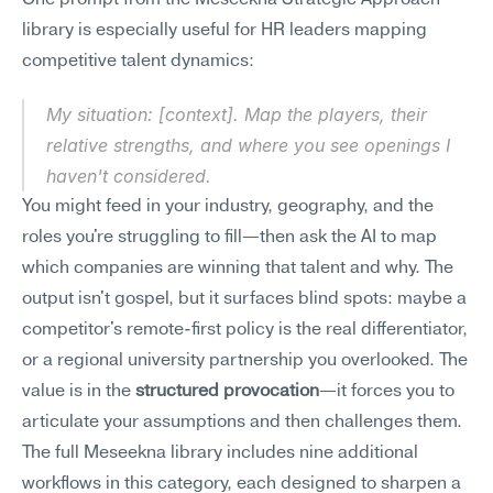
One prompt from the Meseekna Strategic Approach 
library is especially useful for HR leaders mapping 
competitive talent dynamics:
My situation: [context]. Map the players, their 
relative strengths, and where you see openings I 
haven't considered.
You might feed in your industry, geography, and the 
roles you're struggling to fill—then ask the AI to map 
which companies are winning that talent and why. The 
output isn't gospel, but it surfaces blind spots: maybe a 
competitor's remote-first policy is the real differentiator, 
or a regional university partnership you overlooked. The 
value is in the 
structured provocation
—it forces you to 
articulate your assumptions and then challenges them.
The full Meseekna library includes nine additional 
workflows in this category, each designed to sharpen a 