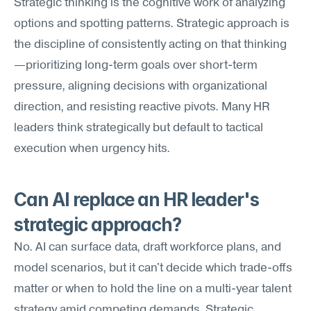
Strategic thinking is the cognitive work of analyzing 
options and spotting patterns. Strategic approach is 
the discipline of consistently acting on that thinking
—prioritizing long-term goals over short-term 
pressure, aligning decisions with organizational 
direction, and resisting reactive pivots. Many HR 
leaders think strategically but default to tactical 
execution when urgency hits.
Can AI replace an HR leader's 
strategic approach?
No. AI can surface data, draft workforce plans, and 
model scenarios, but it can't decide which trade-offs 
matter or when to hold the line on a multi-year talent 
strategy amid competing demands. Strategic 