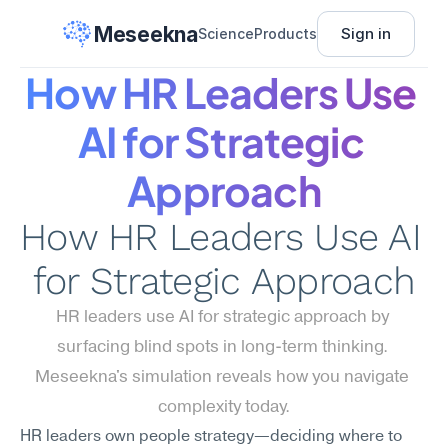
Meseekna
Sign in
Science
Products
How HR Leaders Use 
AI for Strategic 
Approach
How HR Leaders Use AI 
for Strategic Approach
HR leaders use AI for strategic approach by 
surfacing blind spots in long-term thinking. 
Meseekna's simulation reveals how you navigate 
complexity today.
HR leaders own people strategy—deciding where to 