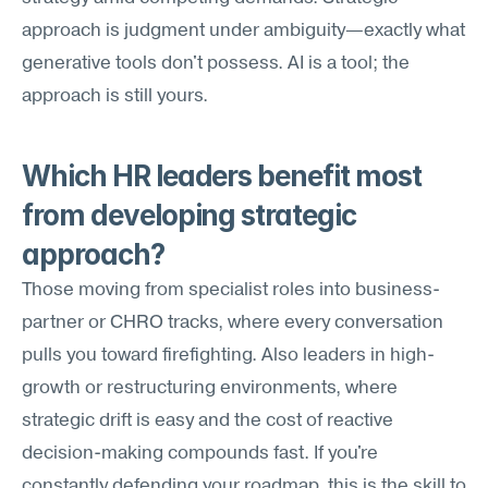
approach is judgment under ambiguity—exactly what 
generative tools don't possess. AI is a tool; the 
approach is still yours.
Which HR leaders benefit most 
from developing strategic 
approach?
Those moving from specialist roles into business-
partner or CHRO tracks, where every conversation 
pulls you toward firefighting. Also leaders in high-
growth or restructuring environments, where 
strategic drift is easy and the cost of reactive 
decision-making compounds fast. If you're 
constantly defending your roadmap, this is the skill to 