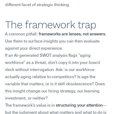
different facet of strategic thinking.
The framework trap
A common pitfall: 
frameworks are lenses, not answers.
Use them to surface insights you can then evaluate 
against your direct experience.
If an AI-generated SWOT analysis flags "aging 
workforce" as a threat, don't copy it into your board 
deck without interrogation. Ask: is our workforce 
actually aging relative to competitors? Is age the 
variable that matters, or is it skill obsolescence? Does 
this insight change our hiring strategy, our learning 
investment, or neither?
The framework's value is in 
structuring your attention
—
but the judgment about what matters and what to do is 