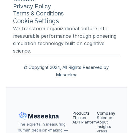
Privacy Policy
Terms & Conditions
Cookie Settings
We transform organizational culture into 
measurable performance through pioneering 
simulation technology built on cognitive 
science.
© Copyright 2024, All Rights Reserved by 
Meseekna
Products
Company
Meseekna
Thinker
Science
ADR Platform
About
The experts in measuring 
Insights
human decision-making — 
Press