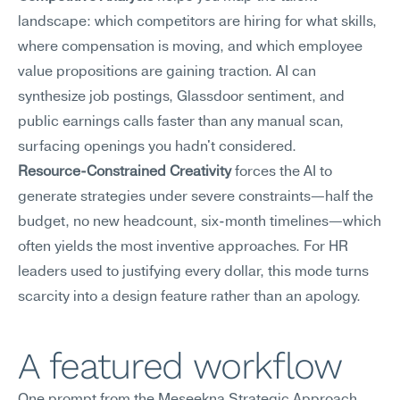
landscape: which competitors are hiring for what skills, 
where compensation is moving, and which employee 
value propositions are gaining traction. AI can 
synthesize job postings, Glassdoor sentiment, and 
public earnings calls faster than any manual scan, 
surfacing openings you hadn't considered.
Resource-Constrained Creativity
 forces the AI to 
generate strategies under severe constraints—half the 
budget, no new headcount, six-month timelines—which 
often yields the most inventive approaches. For HR 
leaders used to justifying every dollar, this mode turns 
scarcity into a design feature rather than an apology.
A featured workflow