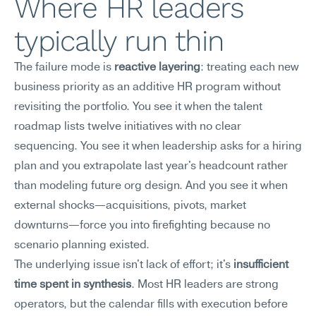
Where HR leaders 
typically run thin
The failure mode is 
reactive layering
: treating each new 
business priority as an additive HR program without 
revisiting the portfolio. You see it when the talent 
roadmap lists twelve initiatives with no clear 
sequencing. You see it when leadership asks for a hiring 
plan and you extrapolate last year's headcount rather 
than modeling future org design. And you see it when 
external shocks—acquisitions, pivots, market 
downturns—force you into firefighting because no 
scenario planning existed.
The underlying issue isn't lack of effort; it's 
insufficient 
time spent in synthesis
. Most HR leaders are strong 
operators, but the calendar fills with execution before 