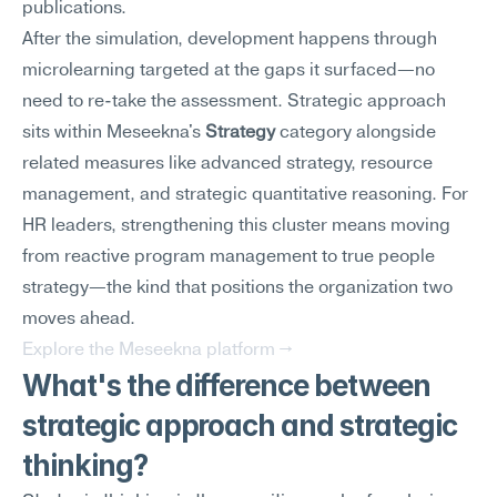
publications.
After the simulation, development happens through 
microlearning targeted at the gaps it surfaced—no 
need to re-take the assessment. Strategic approach 
sits within Meseekna's 
Strategy
 category alongside 
related measures like advanced strategy, resource 
management, and strategic quantitative reasoning. For 
HR leaders, strengthening this cluster means moving 
from reactive program management to true people 
strategy—the kind that positions the organization two 
moves ahead.
Explore the Meseekna platform →
What's the difference between 
strategic approach and strategic 
thinking?