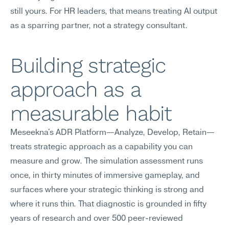
still yours. For HR leaders, that means treating AI output 
as a sparring partner, not a strategy consultant.
Building strategic 
approach as a 
measurable habit
Meseekna's ADR Platform—Analyze, Develop, Retain—
treats strategic approach as a capability you can 
measure and grow. The simulation assessment runs 
once, in thirty minutes of immersive gameplay, and 
surfaces where your strategic thinking is strong and 
where it runs thin. That diagnostic is grounded in fifty 
years of research and over 500 peer-reviewed 