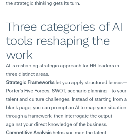
the strategic thinking gets its turn.
Three categories of AI 
tools reshaping the 
work
AI is reshaping strategic approach for HR leaders in 
three distinct areas.
Strategic Frameworks
 let you apply structured lenses—
Porter's Five Forces, SWOT, scenario planning—to your 
talent and culture challenges. Instead of starting from a 
blank page, you can prompt an AI to map your situation 
through a framework, then interrogate the output 
against your direct knowledge of the business.
Competitive Analysis
 helps you map the talent 