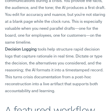
communications during a crisis. You provide the facts, 
the audience, and the tone; the AI produces a first draft. 
You edit for accuracy and nuance, but you're not staring 
at a blank page while the clock runs. This is especially 
valuable when you need parallel drafts—one for the 
board, one for employees, one for customers—on the 
same timeline.
Decision Logging
 tools help structure rapid decision 
logs that capture rationale in real time. Dictate or type 
the decision, the alternatives you considered, and the 
reasoning; the AI formats it into a timestamped record. 
This turns crisis documentation from a post-hoc 
reconstruction into a live artifact that supports both 
accountability and learning.
A featured workflow