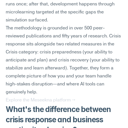
runs once; after that, development happens through 
microlearning targeted at the specific gaps the 
simulation surfaced.
The methodology is grounded in over 500 peer-
reviewed publications and fifty years of research. Crisis 
response sits alongside two related measures in the 
Crisis category: crisis preparedness (your ability to 
anticipate and plan) and crisis recovery (your ability to 
stabilize and learn afterward). Together, they form a 
complete picture of how you and your team handle 
high-stakes disruption—and where AI tools can 
genuinely help.
Explore the Meseekna platform →
What's the difference between 
crisis response and business 