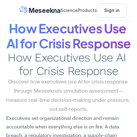
Meseekna
Sign in
Science
Products
How Executives Use 
AI for Crisis Response
How Executives Use AI 
for Crisis Response
Discover how executives use AI for crisis response 
through Meseekna's simulation assessment—
measure real-time decision-making under pressure, 
not self-reports.
Executives set organizational direction and remain 
accountable when everything else is on fire. A data 
breach, a regulatory investigation, a supply-chain 