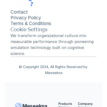
Contact
Privacy Policy
Terms & Conditions
Cookie Settings
We transform organizational culture into 
measurable performance through pioneering 
simulation technology built on cognitive 
science.
© Copyright 2024, All Rights Reserved by 
Meseekna
Products
Company
Meseekna