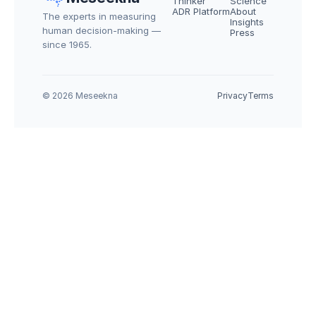
Thinker
Science
ADR Platform
About
The experts in measuring 
Insights
human decision-making — 
Press
since 1965.
© 2026 Meseekna
Privacy
Terms