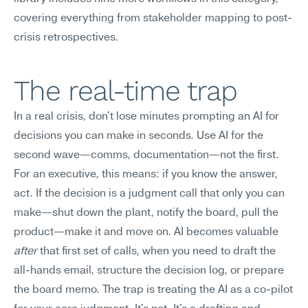
covering everything from stakeholder mapping to post-
crisis retrospectives.
The real-time trap
In a real crisis, don't lose minutes prompting an AI for 
decisions you can make in seconds. Use AI for the 
second wave—comms, documentation—not the first.
For an executive, this means: if you know the answer, 
act. If the decision is a judgment call that only you can 
make—shut down the plant, notify the board, pull the 
product—make it and move on. AI becomes valuable 
after
 that first set of calls, when you need to draft the 
all-hands email, structure the decision log, or prepare 
the board memo. The trap is treating the AI as a co-pilot 