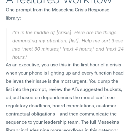
One prompt from the Meseekna Crisis Response 
library:
I'm in the middle of [crisis]. Here are the things 
demanding my attention: [list]. Help me sort these 
into 'next 30 minutes,' 'next 4 hours,' and 'next 24 
hours.'
As an executive, you use this in the first hour of a crisis 
when your phone is lighting up and every function head 
believes their issue is the most urgent. You dump the 
list into the prompt, review the AI's suggested buckets, 
adjust based on dependencies the model can't see—
regulatory deadlines, board expectations, customer 
contractual obligations—and then communicate the 
sequence to your leadership team. The full Meseekna 
library includes nine more workflows in this category, 