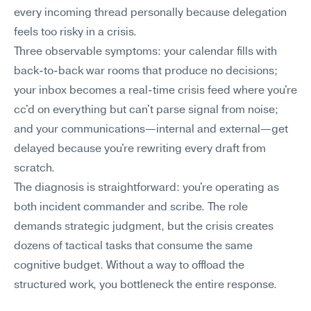
every incoming thread personally because delegation 
feels too risky in a crisis.
Three observable symptoms: your calendar fills with 
back-to-back war rooms that produce no decisions; 
your inbox becomes a real-time crisis feed where you're 
cc'd on everything but can't parse signal from noise; 
and your communications—internal and external—get 
delayed because you're rewriting every draft from 
scratch.
The diagnosis is straightforward: you're operating as 
both incident commander and scribe. The role 
demands strategic judgment, but the crisis creates 
dozens of tactical tasks that consume the same 
cognitive budget. Without a way to offload the 
structured work, you bottleneck the entire response.