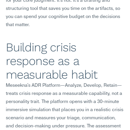
for your core judgment. It's not. It's a drafting and 
structuring tool that saves you time on the artifacts, so 
you can spend your cognitive budget on the decisions 
that matter.
Building crisis 
response as a 
measurable habit
Meseekna's ADR Platform—Analyze, Develop, Retain—
treats crisis response as a measurable capability, not a 
personality trait. The platform opens with a 30-minute 
immersive simulation that places you in a realistic crisis 
scenario and measures your triage, communication, 
and decision-making under pressure. The assessment 