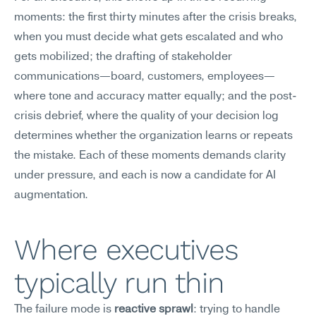
moments: the first thirty minutes after the crisis breaks, 
when you must decide what gets escalated and who 
gets mobilized; the drafting of stakeholder 
communications—board, customers, employees—
where tone and accuracy matter equally; and the post-
crisis debrief, where the quality of your decision log 
determines whether the organization learns or repeats 
the mistake. Each of these moments demands clarity 
under pressure, and each is now a candidate for AI 
augmentation.
Where executives 
typically run thin
The failure mode is 
reactive sprawl
: trying to handle 