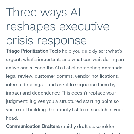
Three ways AI 
reshapes executive 
crisis response
Triage Prioritization Tools
 help you quickly sort what's 
urgent, what's important, and what can wait during an 
active crisis. Feed the AI a list of competing demands—
legal review, customer comms, vendor notifications, 
internal briefings—and ask it to sequence them by 
impact and dependency. This doesn't replace your 
judgment; it gives you a structured starting point so 
you're not building the priority list from scratch in your 
head.
Communication Drafters
 rapidly draft stakeholder 