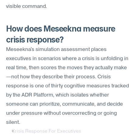
visible command.
How does Meseekna measure 
crisis response?
Meseekna's simulation assessment places 
executives in scenarios where a crisis is unfolding in 
real time, then scores the moves they actually make
—not how they describe their process. Crisis 
response is one of thirty cognitive measures tracked 
by the ADR Platform, which isolates whether 
someone can prioritize, communicate, and decide 
under pressure without overcorrecting or going 
silent.
Crisis Response For Executives