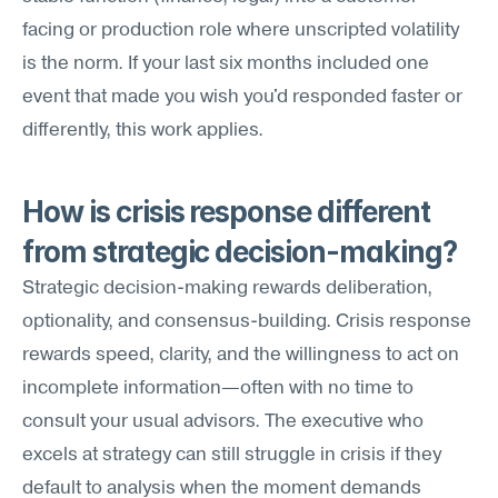
facing or production role where unscripted volatility 
is the norm. If your last six months included one 
event that made you wish you'd responded faster or 
differently, this work applies.
How is crisis response different 
from strategic decision-making?
Strategic decision-making rewards deliberation, 
optionality, and consensus-building. Crisis response 
rewards speed, clarity, and the willingness to act on 
incomplete information—often with no time to 
consult your usual advisors. The executive who 
excels at strategy can still struggle in crisis if they 
default to analysis when the moment demands 