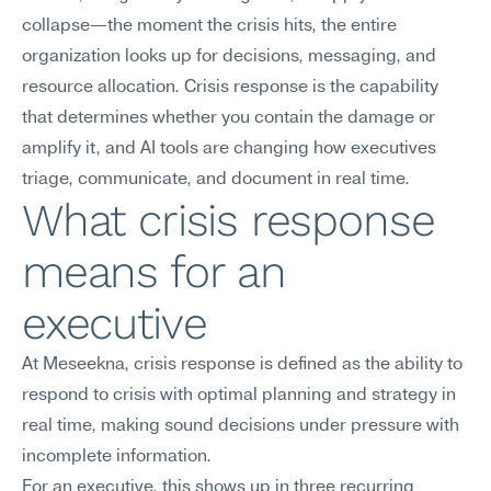
collapse—the moment the crisis hits, the entire 
organization looks up for decisions, messaging, and 
resource allocation. Crisis response is the capability 
that determines whether you contain the damage or 
amplify it, and AI tools are changing how executives 
triage, communicate, and document in real time.
What crisis response 
means for an 
executive
At Meseekna, crisis response is defined as the ability to 
respond to crisis with optimal planning and strategy in 
real time, making sound decisions under pressure with 
incomplete information.
For an executive, this shows up in three recurring 