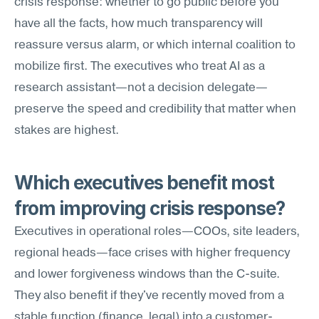
crisis response: whether to go public before you 
have all the facts, how much transparency will 
reassure versus alarm, or which internal coalition to 
mobilize first. The executives who treat AI as a 
research assistant—not a decision delegate—
preserve the speed and credibility that matter when 
stakes are highest.
Which executives benefit most 
from improving crisis response?
Executives in operational roles—COOs, site leaders, 
regional heads—face crises with higher frequency 
and lower forgiveness windows than the C-suite. 
They also benefit if they've recently moved from a 
stable function (finance, legal) into a customer-