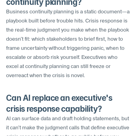
continuity planning?
Business continuity planning is a static document—a 
playbook built before trouble hits. Crisis response is 
the real-time judgment you make when the playbook 
doesn't fit: which stakeholders to brief first, how to 
frame uncertainty without triggering panic, when to 
escalate or absorb risk yourself. Executives who 
excel at continuity planning can still freeze or 
overreact when the crisis is novel.
Can AI replace an executive's 
crisis response capability?
AI can surface data and draft holding statements, but 
it can't make the judgment calls that define executive 