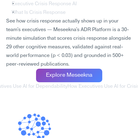
Executive Crisis Response AI
What Is Crisis Response
See how crisis response actually shows up in your 
team's executives — Meseekna's ADR Platform is a 30-
minute simulation that scores crisis response alongside 
29 other cognitive measures, validated against real-
world performance (p < 0.03) and grounded in 500+ 
peer-reviewed publications.
Explore Meseekna
tives Use AI for Dependability
How Executives Use AI for Crisi