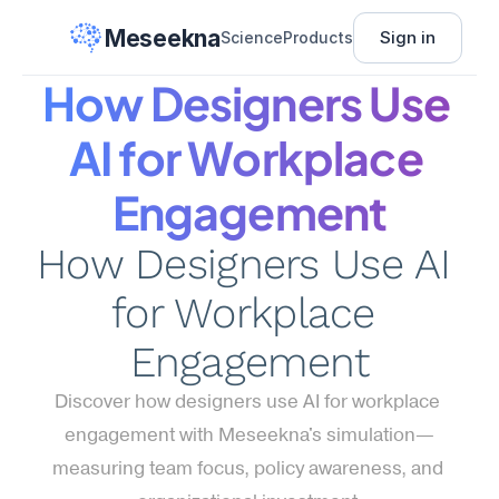
Meseekna
Sign in
Science
Products
How Designers Use 
AI for Workplace 
Engagement
How Designers Use AI 
for Workplace 
Engagement
Discover how designers use AI for workplace 
engagement with Meseekna's simulation—
measuring team focus, policy awareness, and 