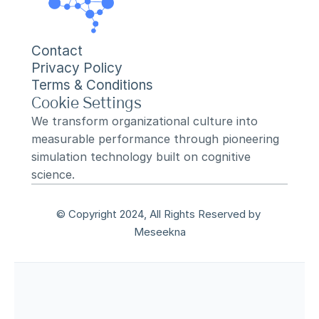
Contact
Privacy Policy
Terms & Conditions
Cookie Settings
We transform organizational culture into 
measurable performance through pioneering 
simulation technology built on cognitive 
science.
© Copyright 2024, All Rights Reserved by 
Meseekna