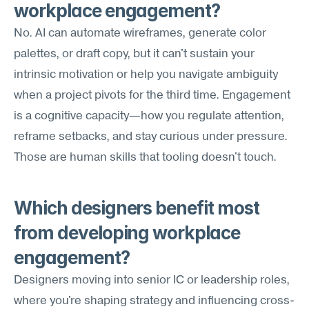
workplace engagement?
No. AI can automate wireframes, generate color 
palettes, or draft copy, but it can't sustain your 
intrinsic motivation or help you navigate ambiguity 
when a project pivots for the third time. Engagement 
is a cognitive capacity—how you regulate attention, 
reframe setbacks, and stay curious under pressure. 
Those are human skills that tooling doesn't touch.
Which designers benefit most 
from developing workplace 
engagement?
Designers moving into senior IC or leadership roles, 
where you're shaping strategy and influencing cross-