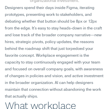
organizational investment.
Designers spend their days inside Figma, iterating 
prototypes, presenting work to stakeholders, and 
debating whether that button should be 8px or 12px 
from the edge. It's easy to stay heads-down in the craft 
and lose track of the broader company narrative—new 
hires, strategic pivots, policy updates, the reasons 
behind the roadmap shift that just torpedoed your 
favorite concept. Workplace engagement is the 
capacity to stay continuously engaged with your team 
and focused on overall company goals, with awareness 
of changes in policies and vision, and active investment 
in the broader organization. AI can help designers 
maintain that connection without abandoning the work 
that actually ships.
What workplace 