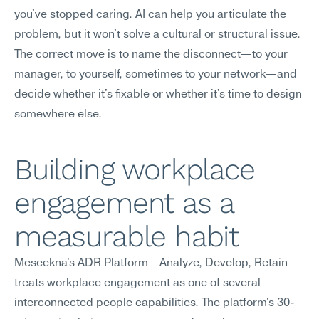
you've stopped caring. AI can help you articulate the 
problem, but it won't solve a cultural or structural issue. 
The correct move is to name the disconnect—to your 
manager, to yourself, sometimes to your network—and 
decide whether it's fixable or whether it's time to design 
somewhere else.
Building workplace 
engagement as a 
measurable habit
Meseekna's ADR Platform—Analyze, Develop, Retain—
treats workplace engagement as one of several 
interconnected people capabilities. The platform's 30-