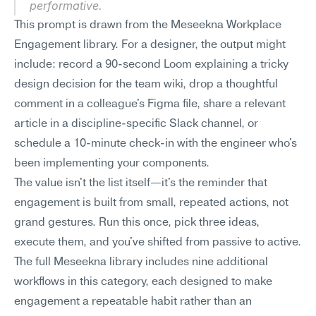
performative.
This prompt is drawn from the Meseekna Workplace 
Engagement library. For a designer, the output might 
include: record a 90-second Loom explaining a tricky 
design decision for the team wiki, drop a thoughtful 
comment in a colleague's Figma file, share a relevant 
article in a discipline-specific Slack channel, or 
schedule a 10-minute check-in with the engineer who's 
been implementing your components.
The value isn't the list itself—it's the reminder that 
engagement is built from small, repeated actions, not 
grand gestures. Run this once, pick three ideas, 
execute them, and you've shifted from passive to active. 
The full Meseekna library includes nine additional 
workflows in this category, each designed to make 
engagement a repeatable habit rather than an 