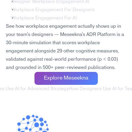
Designer Workplace Engagement AI
Workplace Engagement For Designers
Workplace Engagement For AI
See how workplace engagement actually shows up in 
your team's designers — Meseekna's ADR Platform is a 
30-minute simulation that scores workplace 
engagement alongside 29 other cognitive measures, 
validated against real-world performance (p < 0.03) 
and grounded in 500+ peer-reviewed publications.
Explore Meseekna
es Use AI for Advanced Strategy
How Designers Use AI for Tea