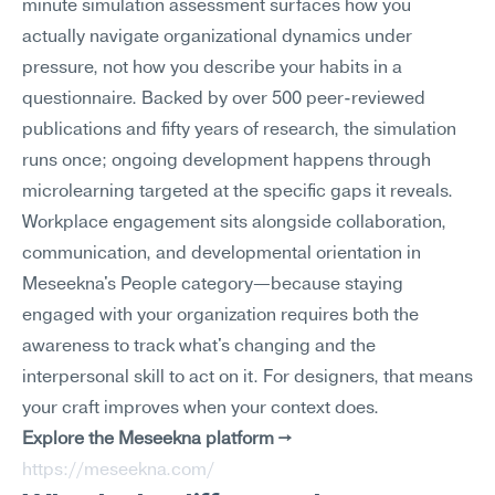
minute simulation assessment surfaces how you 
actually navigate organizational dynamics under 
pressure, not how you describe your habits in a 
questionnaire. Backed by over 500 peer-reviewed 
publications and fifty years of research, the simulation 
runs once; ongoing development happens through 
microlearning targeted at the specific gaps it reveals.
Workplace engagement sits alongside collaboration, 
communication, and developmental orientation in 
Meseekna's People category—because staying 
engaged with your organization requires both the 
awareness to track what's changing and the 
interpersonal skill to act on it. For designers, that means 
your craft improves when your context does.
Explore the Meseekna platform →
https://meseekna.com/