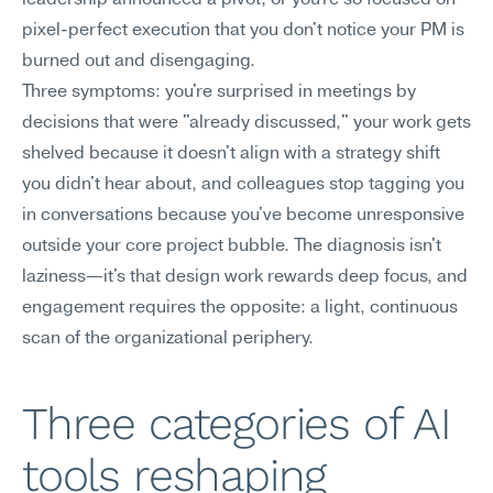
leadership announced a pivot, or you're so focused on 
pixel-perfect execution that you don't notice your PM is 
burned out and disengaging.
Three symptoms: you're surprised in meetings by 
decisions that were "already discussed," your work gets 
shelved because it doesn't align with a strategy shift 
you didn't hear about, and colleagues stop tagging you 
in conversations because you've become unresponsive 
outside your core project bubble. The diagnosis isn't 
laziness—it's that design work rewards deep focus, and 
engagement requires the opposite: a light, continuous 
scan of the organizational periphery.
Three categories of AI 
tools reshaping 