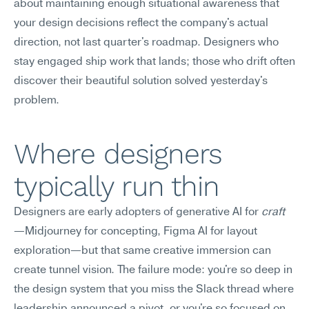
about maintaining enough situational awareness that 
your design decisions reflect the company's actual 
direction, not last quarter's roadmap. Designers who 
stay engaged ship work that lands; those who drift often 
discover their beautiful solution solved yesterday's 
problem.
Where designers 
typically run thin
Designers are early adopters of generative AI for 
craft
—Midjourney for concepting, Figma AI for layout 
exploration—but that same creative immersion can 
create tunnel vision. The failure mode: you're so deep in 
the design system that you miss the Slack thread where 