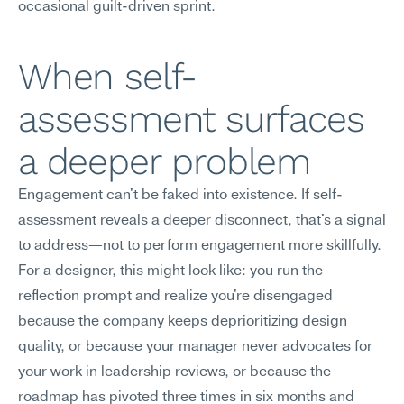
occasional guilt-driven sprint.
When self-
assessment surfaces 
a deeper problem
Engagement can't be faked into existence. If self-
assessment reveals a deeper disconnect, that's a signal 
to address—not to perform engagement more skillfully.
For a designer, this might look like: you run the 
reflection prompt and realize you're disengaged 
because the company keeps deprioritizing design 
quality, or because your manager never advocates for 
your work in leadership reviews, or because the 
roadmap has pivoted three times in six months and 