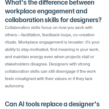
What's the difference between 
workplace engagement and 
collaboration skills for designers?
Collaboration skills focus on how you work with 
others—facilitation, feedback loops, co-creation 
rituals. Workplace engagement is broader: it's your 
ability to stay motivated, find meaning in your work, 
and maintain energy even when projects stall or 
stakeholders disagree. Designers with strong 
collaboration skills can still disengage if the work 
feels misaligned with their values or if they lack 
autonomy.
Can AI tools replace a designer's 