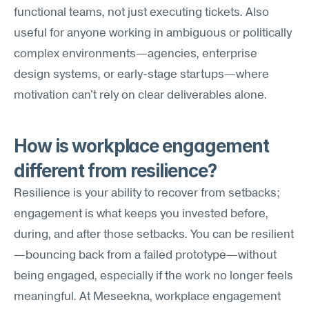
functional teams, not just executing tickets. Also 
useful for anyone working in ambiguous or politically 
complex environments—agencies, enterprise 
design systems, or early-stage startups—where 
motivation can't rely on clear deliverables alone.
How is workplace engagement 
different from resilience?
Resilience is your ability to recover from setbacks; 
engagement is what keeps you invested before, 
during, and after those setbacks. You can be resilient
—bouncing back from a failed prototype—without 
being engaged, especially if the work no longer feels 
meaningful. At Meseekna, workplace engagement 