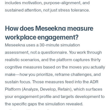
includes motivation, purpose-alignment, and 
sustained attention, not just stress tolerance.
How does Meseekna measure 
workplace engagement?
Meseekna uses a 30-minute simulation 
assessment, not a questionnaire. You work through 
realistic scenarios, and the platform captures thirty 
cognitive measures based on the moves you actually 
make—how you prioritize, reframe challenges, and 
sustain focus. Those measures feed into the ADR 
Platform (Analyze, Develop, Retain), which surfaces 
your engagement profile and targets development to 
the specific gaps the simulation revealed.