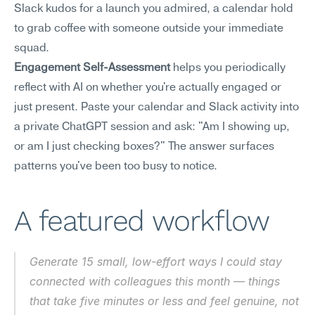
Slack kudos for a launch you admired, a calendar hold 
to grab coffee with someone outside your immediate 
squad.
Engagement Self-Assessment
 helps you periodically 
reflect with AI on whether you're actually engaged or 
just present. Paste your calendar and Slack activity into 
a private ChatGPT session and ask: "Am I showing up, 
or am I just checking boxes?" The answer surfaces 
patterns you've been too busy to notice.
A featured workflow
Generate 15 small, low-effort ways I could stay 
connected with colleagues this month — things 
that take five minutes or less and feel genuine, not 