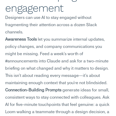
engagement
Designers can use AI to stay engaged without 
fragmenting their attention across a dozen Slack 
channels.
Awareness Tools
 let you summarize internal updates, 
policy changes, and company communications you 
might be missing. Feed a week's worth of 
#announcements into Claude and ask for a two-minute 
briefing on what changed and why it matters to design. 
This isn't about reading every message—it's about 
maintaining enough context that you're not blindsided.
Connection-Building Prompts
 generate ideas for small, 
consistent ways to stay connected with colleagues. Ask 
AI for five-minute touchpoints that feel genuine: a quick 
Loom walking a teammate through a design decision, a 