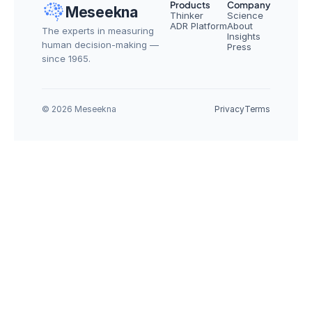
Products
Company
Meseekna
Thinker
Science
ADR Platform
About
The experts in measuring 
Insights
human decision-making — 
Press
since 1965.
© 2026 Meseekna
Privacy
Terms