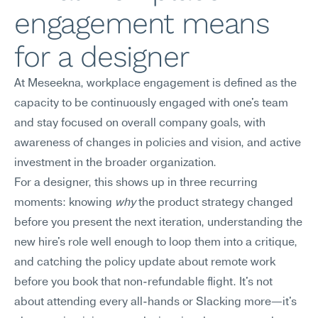
engagement means 
for a designer
At Meseekna, workplace engagement is defined as the 
capacity to be continuously engaged with one's team 
and stay focused on overall company goals, with 
awareness of changes in policies and vision, and active 
investment in the broader organization.
For a designer, this shows up in three recurring 
moments: knowing 
why
 the product strategy changed 
before you present the next iteration, understanding the 
new hire's role well enough to loop them into a critique, 
and catching the policy update about remote work 
before you book that non-refundable flight. It's not 
about attending every all-hands or Slacking more—it's 