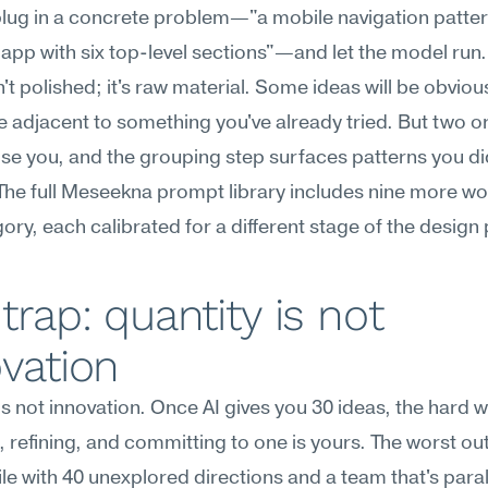
plug in a concrete problem—"a mobile navigation pattern
pp with six top-level sections"—and let the model run. 
n't polished; it's raw material. Some ideas will be obvious
be adjacent to something you've already tried. But two or
rise you, and the grouping step surfaces patterns you did
he full Meseekna prompt library includes nine more wor
gory, each calibrated for a different stage of the design
trap: quantity is not 
vation
is not innovation. Once AI gives you 30 ideas, the hard w
 refining, and committing to one is yours. The worst ou
ile with 40 unexplored directions and a team that's paral