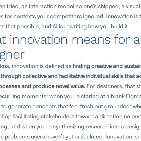
en tried, an interaction model no one's shipped, a visual
es for contexts your competitors ignored. Innovation is th
s that possible, and AI is rewriting how you build it.
 innovation means for a 
igner
na, innovation is defined as 
finding creative and sustai
through collective and facilitative individual skills that a
ocesses and produce novel value.
 For designers, that s
recurring moments: when you're staring at a blank Figma
to generate concepts that feel fresh but grounded; whe
shop facilitating stakeholders toward a direction no one
ing; and when you're synthesizing research into a desig
es problems users haven't yet articulated. Innovation isn'