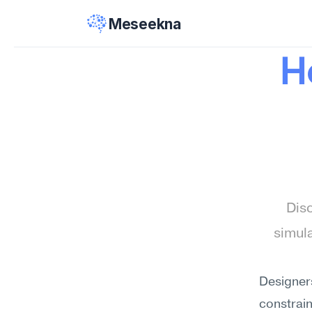
Meseekna
H
Disc
simula
Designers
constrain