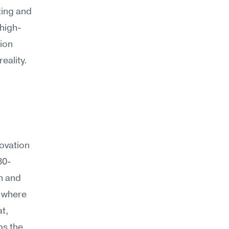
ing and 
 high-
ion 
reality.
vation 
30-
 and 
 where 
t, 
s the 