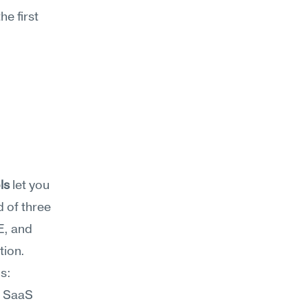
e first 
ls
 let you 
 of three 
, and 
text-based brainstorming assistants all lower the cost of exploration. 
: 
 SaaS 