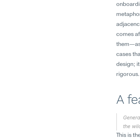
onboardin
metaphors
adjacenci
comes aft
them—ask 
cases that
design; i
rigorous.
A f
Generat
the wi
This is t