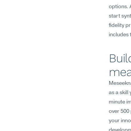
options. 
start syn
fidelity 
includes t
Buil
mea
Meseekna
as a skil
minute im
over 500 
your inno
developm