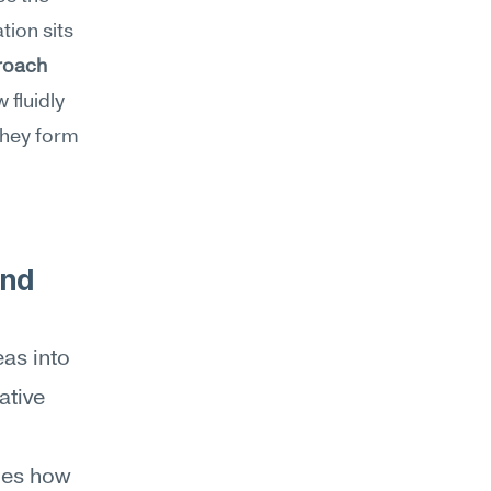
ion sits 
roach
 fluidly 
hey form 
nd 
as into 
tive 
es how 