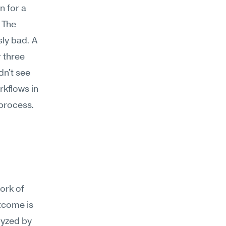
 for a 
The 
ly bad. A 
 three 
n't see 
kflows in 
 process.
ork of 
tcome is 
yzed by 