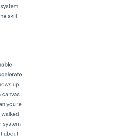
 system 
e skill 
nable 
ccelerate 
hows up 
 canvas 
n you're 
 walked 
n system 
t about 