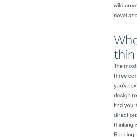
wild crea
novel 
an
Wher
thin
The most
three con
you've e
design re
find your
directions
thinking 
Running 