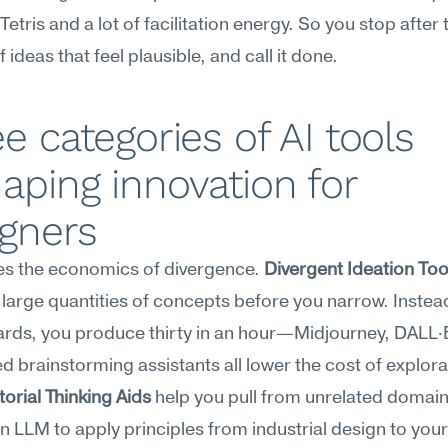
etris and a lot of facilitation energy. So you stop after th
 ideas that feel plausible, and call it done.
e categories of AI tools 
aping innovation for 
igners
es the economics of divergence. 
Divergent Ideation Too
large quantities of concepts before you narrow. Instead
ds, you produce thirty in an hour—Midjourney, DALL·E
rial Thinking Aids
 help you pull from unrelated domains
 LLM to apply principles from industrial design to your