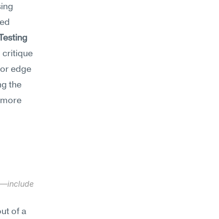
ing 
ed 
-Testing
critique 
 or edge 
g the 
 more 
y—include 
t of a 