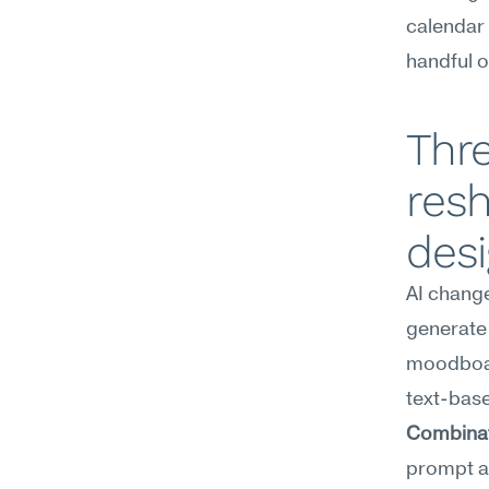
calendar T
handful of
Thre
resh
des
AI chang
generate 
moodboar
Combinato
prompt an