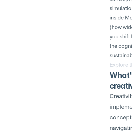
simulatio
inside M
(how wid
you shift
the cognit
sustainab
Explore 
What's
creati
Creativi
implemen
concepts
navigati