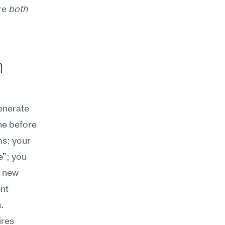
re 
both
 
enerate 
ne before 
s: your 
"; you 
 new 
nt 
. 
res 