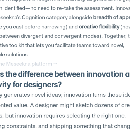
n identified—no need to re-take the assessment. Innovat
eseekna's Cognition category alongside 
breadth of app
e you cast before narrowing) and 
creative flexibility
 (how
 between divergent and convergent modes). Together, t
ive toolkit that lets you facilitate teams toward novel, 
le solutions.
the Meseekna platform →
 the difference between innovation a
vity for designers?
ty generates novel ideas; innovation turns those ide
ted value. A designer might sketch dozens of crea
, but innovation requires selecting the right one, 
ng constraints, and shipping something that chang