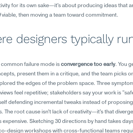
tivity for its own sake—it's about producing ideas that a
d
 viable, then moving a team toward commitment.
e designers typically run
 common failure mode is 
convergence too early
. You g
cepts, present them in a critique, and the team picks o
xplored the edges of the problem space. Three symptom
views feel repetitive; stakeholders say your work is "safe
self defending incremental tweaks instead of proposing
. The root cause isn't lack of creativity—it's that diverge
is expensive. Sketching 30 directions by hand takes days
co-design workshops with cross-functional teams requi