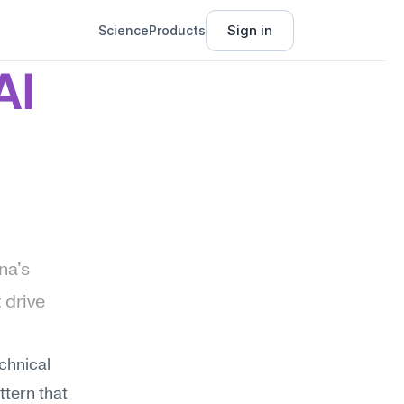
Sign in
Science
Products
I 
a's 
drive 
hnical 
tern that 