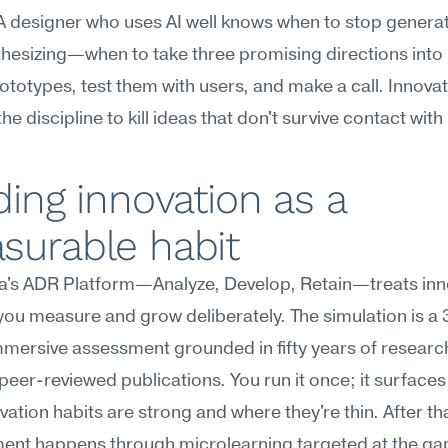
A designer who uses AI well knows when to stop generat
thesizing—when to take three promising directions into
prototypes, test them with users, and make a call. Innovat
he discipline to kill ideas that don't survive contact with 
ding innovation as a 
surable habit
's ADR Platform—Analyze, Develop, Retain—treats inno
l you measure and grow deliberately. The simulation is a 
mersive assessment grounded in fifty years of research
peer-reviewed publications. You run it once; it surfaces
vation habits are strong and where they're thin. After tha
ent happens through microlearning targeted at the gap