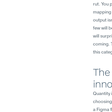
rut. You 
mapping a
output is
few will 
will surp
coming. T
this cate
The 
inno
Quantity 
choosing,
a Figma f