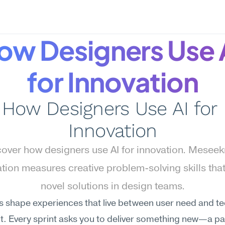
ow Designers Use A
for Innovation
How Designers Use AI for 
Innovation
over how designers use AI for innovation. Meseekn
tion measures creative problem-solving skills that 
novel solutions in design teams.
 shape experiences that live between user need and tec
t. Every sprint asks you to deliver something new—a pat