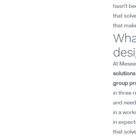
hasn't be
that solv
that make
What
des
At Meseek
solutions 
group pr
in three 
and need 
in a work
in expect
that solv