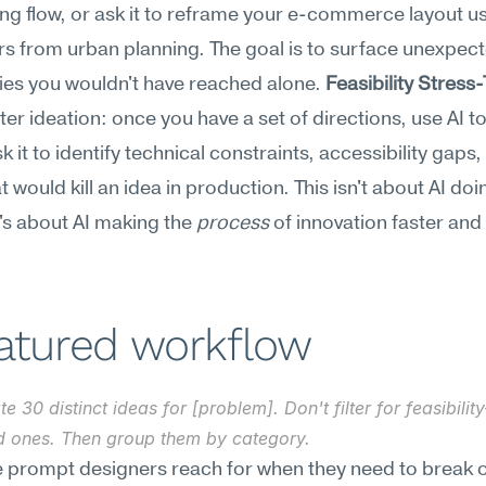
g flow, or ask it to reframe your e-commerce layout us
 from urban planning. The goal is to surface unexpect
es you wouldn't have reached alone. 
Feasibility Stress
er ideation: once you have a set of directions, use AI to 
it to identify technical constraints, accessibility gaps,
 would kill an idea in production. This isn't about AI doin
t's about AI making the 
process
 of innovation faster and
eatured workflow
e 30 distinct ideas for [problem]. Don't filter for feasibilit
ld ones. Then group them by category.
he prompt designers reach for when they need to break ou