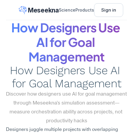
Meseekna
Sign in
Science
Products
How Designers Use 
AI for Goal 
Management
How Designers Use AI 
for Goal Management
Discover how designers use AI for goal management 
through Meseekna's simulation assessment—
measure orchestration ability across projects, not 
productivity hacks
Designers juggle multiple projects with overlapping 