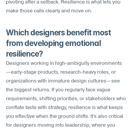
pivoting after a setback. Resilience is what lets you 
make those calls clearly and move on.
Which designers benefit most 
from developing emotional 
resilience?
Designers working in high-ambiguity environments
—early-stage products, research-heavy roles, or 
organizations with immature design cultures—see 
the biggest returns. If you regularly face vague 
requirements, shifting priorities, or stakeholders who 
conflate taste with strategy, resilience is what keeps 
you effective when the ground shifts. It's also critical 
for designers moving into leadership, where you 