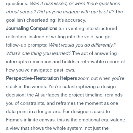
questions: 
Was it dismissed, or were there questions 
about scope? Did anyone engage with parts of it?
 The 
goal isn't cheerleading; it's accuracy.
Journaling Companions
 turn venting into structured 
reflection. Instead of writing into the void, you get 
follow-up prompts: 
What would you do differently? 
What's one thing you learned?
 The act of answering 
interrupts rumination and builds a retrievable record of 
how you've navigated past lows.
Perspective-Restoration Helpers
 zoom out when you're 
stuck in the weeds. You're catastrophizing a design 
decision; the AI surfaces the project timeline, reminds 
you of constraints, and reframes the moment as one 
data point in a longer arc. For designers used to 
Figma's infinite canvas, this is the emotional equivalent: 
a view that shows the whole system, not just the 