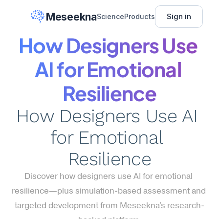
Meseekna
Sign in
Science
Products
How Designers Use 
AI for Emotional 
Resilience
How Designers Use AI 
for Emotional 
Resilience
Discover how designers use AI for emotional 
resilience—plus simulation-based assessment and 
targeted development from Meseekna's research-