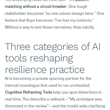
The underlying issue isn't thin skin—it's 
pattern-
matching without a circuit breaker
. One tough 
stakeholder becomes "no one values design here." One 
feature that flops becomes "I've lost my instincts." 
Without a way to test those narratives, they calcify.
Three categories of AI 
tools reshaping 
resilience practice
AI is becoming a private sparring partner for the 
internal monologue that used to run unchecked.
Cognitive Reframing Tools
 help you spot distortions in 
real time. You describe a setback—"My prototype was 
dismissed in the review"—and the model asks clarifying 