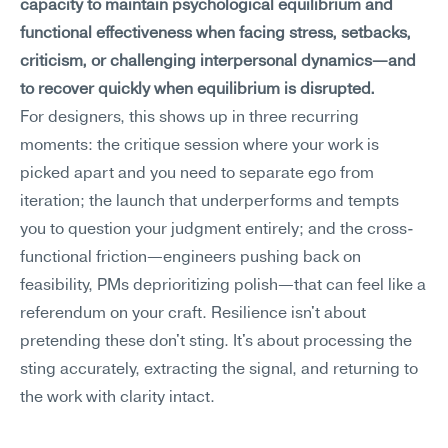
capacity to maintain psychological equilibrium and 
functional effectiveness when facing stress, setbacks, 
criticism, or challenging interpersonal dynamics—and 
to recover quickly when equilibrium is disrupted.
For designers, this shows up in three recurring 
moments: the critique session where your work is 
picked apart and you need to separate ego from 
iteration; the launch that underperforms and tempts 
you to question your judgment entirely; and the cross-
functional friction—engineers pushing back on 
feasibility, PMs deprioritizing polish—that can feel like a 
referendum on your craft. Resilience isn't about 
pretending these don't sting. It's about processing the 
sting accurately, extracting the signal, and returning to 
the work with clarity intact.