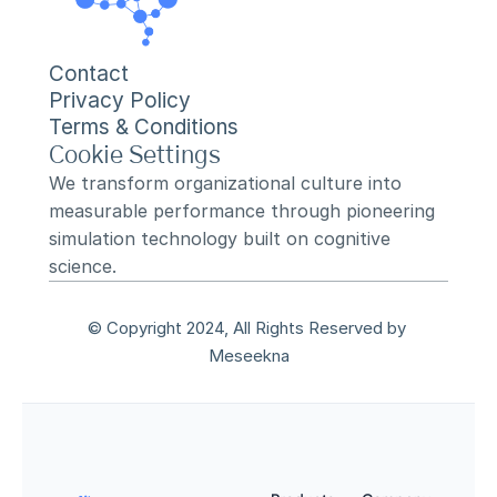
Contact
Privacy Policy
Terms & Conditions
Cookie Settings
We transform organizational culture into 
measurable performance through pioneering 
simulation technology built on cognitive 
science.
© Copyright 2024, All Rights Reserved by 
Meseekna