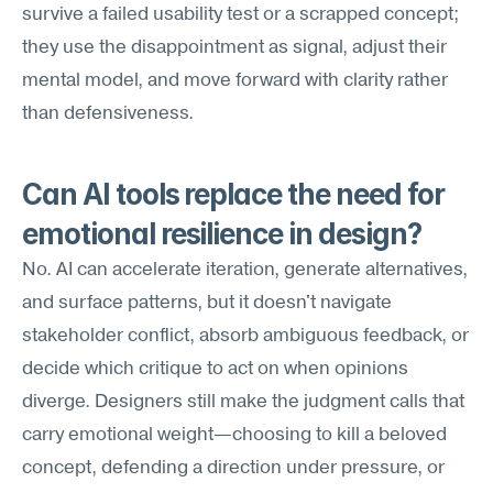
survive a failed usability test or a scrapped concept; 
they use the disappointment as signal, adjust their 
mental model, and move forward with clarity rather 
than defensiveness.
Can AI tools replace the need for 
emotional resilience in design?
No. AI can accelerate iteration, generate alternatives, 
and surface patterns, but it doesn't navigate 
stakeholder conflict, absorb ambiguous feedback, or 
decide which critique to act on when opinions 
diverge. Designers still make the judgment calls that 
carry emotional weight—choosing to kill a beloved 
concept, defending a direction under pressure, or 