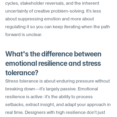
cycles, stakeholder reversals, and the inherent 
uncertainty of creative problem-solving. It's less 
about suppressing emotion and more about 
regulating it so you can keep iterating when the path 
forward is unclear.
What's the difference between 
emotional resilience and stress 
tolerance?
Stress tolerance is about enduring pressure without 
breaking down—it's largely passive. Emotional 
resilience is active: it's the ability to process 
setbacks, extract insight, and adapt your approach in 
real time. Designers with high resilience don't just 