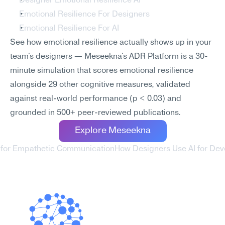
Designer Emotional Resilience AI
Emotional Resilience For Designers
Emotional Resilience For AI
See how emotional resilience actually shows up in your 
team's designers — Meseekna's ADR Platform is a 30-
minute simulation that scores emotional resilience 
alongside 29 other cognitive measures, validated 
against real-world performance (p < 0.03) and 
grounded in 500+ peer-reviewed publications.
Explore Meseekna
 for Empathetic Communication
How Designers Use AI for Deve