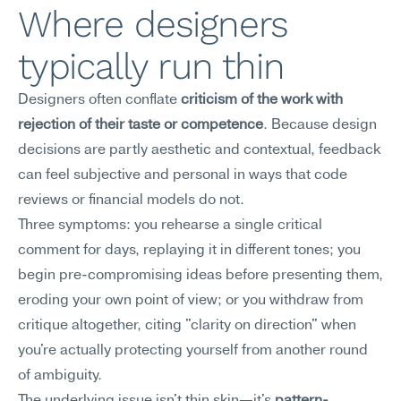
Where designers 
typically run thin
Designers often conflate 
criticism of the work with 
rejection of their taste or competence
. Because design 
decisions are partly aesthetic and contextual, feedback 
can feel subjective and personal in ways that code 
reviews or financial models do not.
Three symptoms: you rehearse a single critical 
comment for days, replaying it in different tones; you 
begin pre-compromising ideas before presenting them, 
eroding your own point of view; or you withdraw from 
critique altogether, citing "clarity on direction" when 
you're actually protecting yourself from another round 
of ambiguity.