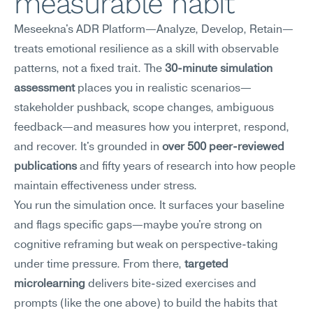
measurable habit
Meseekna's ADR Platform—Analyze, Develop, Retain—
treats emotional resilience as a skill with observable 
patterns, not a fixed trait. The 
30-minute simulation 
assessment
 places you in realistic scenarios—
stakeholder pushback, scope changes, ambiguous 
feedback—and measures how you interpret, respond, 
and recover. It's grounded in 
over 500 peer-reviewed 
publications
 and fifty years of research into how people 
maintain effectiveness under stress.
You run the simulation once. It surfaces your baseline 
and flags specific gaps—maybe you're strong on 
cognitive reframing but weak on perspective-taking 
under time pressure. From there, 
targeted 
microlearning
 delivers bite-sized exercises and 
prompts (like the one above) to build the habits that 