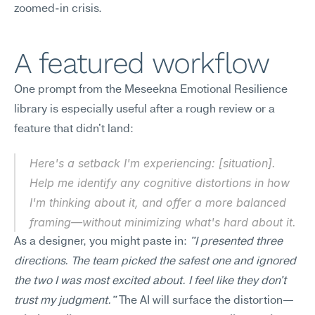
zoomed-in crisis.
A featured workflow
One prompt from the Meseekna Emotional Resilience 
library is especially useful after a rough review or a 
feature that didn't land:
Here's a setback I'm experiencing: [situation]. 
Help me identify any cognitive distortions in how 
I'm thinking about it, and offer a more balanced 
framing—without minimizing what's hard about it.
As a designer, you might paste in: 
"I presented three 
directions. The team picked the safest one and ignored 
the two I was most excited about. I feel like they don't 
trust my judgment."
 The AI will surface the distortion—