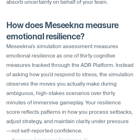
absorb uncertainty on behalf of your team.
How does Meseekna measure 
emotional resilience?
Meseekna's simulation assessment measures 
emotional resilience as one of thirty cognitive 
measures tracked through the ADR Platform. Instead 
of asking how you'd respond to stress, the simulation 
observes the moves you actually make during 
ambiguous, high-stakes scenarios over thirty 
minutes of immersive gameplay. Your resilience 
score reflects patterns in how you process setbacks, 
adjust strategy, and maintain clarity under pressure
—not self-reported confidence.