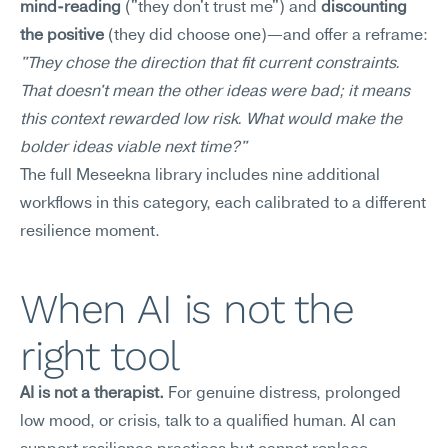
mind-reading
 ("they don't trust me") and 
discounting 
the positive
 (they did choose one)—and offer a reframe: 
"They chose the direction that fit current constraints. 
That doesn't mean the other ideas were bad; it means 
this context rewarded low risk. What would make the 
bolder ideas viable next time?"
The full Meseekna library includes nine additional 
workflows in this category, each calibrated to a different 
resilience moment.
When AI is not the 
right tool
AI is not a therapist.
 For genuine distress, prolonged 
low mood, or crisis, talk to a qualified human. AI can 