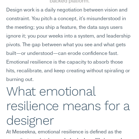
backed platform.
Design work is a daily negotiation between vision and 
constraint. You pitch a concept, it's misunderstood in 
the meeting; you ship a feature, the data says users 
ignore it; you pour weeks into a system, and leadership 
pivots. The gap between what you see and what gets 
built—or understood—can erode confidence fast. 
Emotional resilience is the capacity to absorb those 
hits, recalibrate, and keep creating without spiraling or 
burning out.
What emotional 
resilience means for a 
designer
At Meseekna, emotional resilience is defined as the 