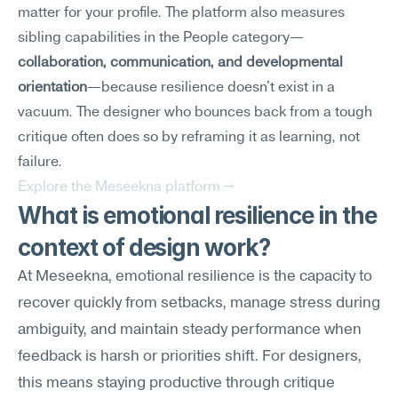
matter for your profile. The platform also measures 
sibling capabilities in the People category—
collaboration, communication, and developmental 
orientation
—because resilience doesn't exist in a 
vacuum. The designer who bounces back from a tough 
critique often does so by reframing it as learning, not 
failure.
Explore the Meseekna platform →
What is emotional resilience in the 
context of design work?
At Meseekna, emotional resilience is the capacity to 
recover quickly from setbacks, manage stress during 
ambiguity, and maintain steady performance when 
feedback is harsh or priorities shift. For designers, 
this means staying productive through critique 