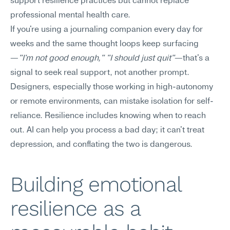
support resilience practices but cannot replace 
professional mental health care.
If you're using a journaling companion every day for 
weeks and the same thought loops keep surfacing
—
"I'm not good enough," "I should just quit"
—that's a 
signal to seek real support, not another prompt. 
Designers, especially those working in high-autonomy 
or remote environments, can mistake isolation for self-
reliance. Resilience includes knowing when to reach 
out. AI can help you process a bad day; it can't treat 
depression, and conflating the two is dangerous.
Building emotional 
resilience as a 