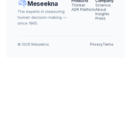
Products
Company
Meseekna
Thinker
Science
ADR Platform
About
The experts in measuring 
Insights
human decision-making — 
Press
since 1965.
© 2026 Meseekna
Privacy
Terms