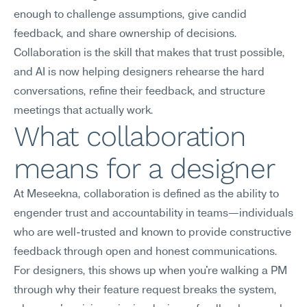
enough to challenge assumptions, give candid 
feedback, and share ownership of decisions. 
Collaboration is the skill that makes that trust possible, 
and AI is now helping designers rehearse the hard 
conversations, refine their feedback, and structure 
meetings that actually work.
What collaboration 
means for a designer
At Meseekna, collaboration is defined as the ability to 
engender trust and accountability in teams—individuals 
who are well-trusted and known to provide constructive 
feedback through open and honest communications.
For designers, this shows up when you're walking a PM 
through why their feature request breaks the system, 