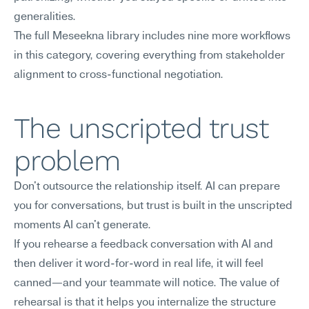
generalities.
The full Meseekna library includes nine more workflows 
in this category, covering everything from stakeholder 
alignment to cross-functional negotiation.
The unscripted trust 
problem
Don't outsource the relationship itself. AI can prepare 
you for conversations, but trust is built in the unscripted 
moments AI can't generate.
If you rehearse a feedback conversation with AI and 
then deliver it word-for-word in real life, it will feel 
canned—and your teammate will notice. The value of 
rehearsal is that it helps you internalize the structure 