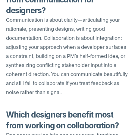
designers?
Communication is about clarity—articulating your 
rationale, presenting designs, writing good 
documentation. Collaboration is about integration: 
adjusting your approach when a developer surfaces 
a constraint, building on a PM's half-formed idea, or 
synthesizing conflicting stakeholder input into a 
coherent direction. You can communicate beautifully 
and still fail to collaborate if you treat feedback as 
noise rather than signal.
Which designers benefit most 
from working on collaboration?