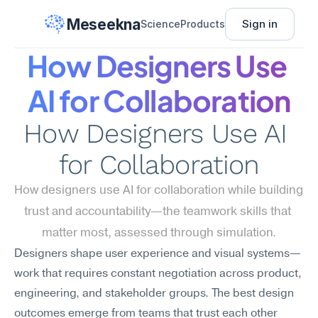
Meseekna
Sign in
Science
Products
How Designers Use 
AI for Collaboration
How Designers Use AI 
for Collaboration
How designers use AI for collaboration while building 
trust and accountability—the teamwork skills that 
matter most, assessed through simulation.
Designers shape user experience and visual systems—
work that requires constant negotiation across product, 
engineering, and stakeholder groups. The best design 
outcomes emerge from teams that trust each other 