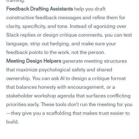
framing.
Feedback Drafting Assistants
 help you draft 
constructive feedback messages and refine them for 
clarity, specificity, and tone. Instead of agonizing over 
Slack replies or design critique comments, you can test 
language, strip out hedging, and make sure your 
feedback points to the work, not the person.
Meeting Design Helpers
 generate meeting structures 
that maximize psychological safety and shared 
ownership. You can ask AI to design a critique format 
that balances honesty with encouragement, or a 
stakeholder workshop agenda that surfaces conflicting 
priorities early. These tools don't run the meeting for you
—they give you a scaffolding that makes trust easier to 
build.