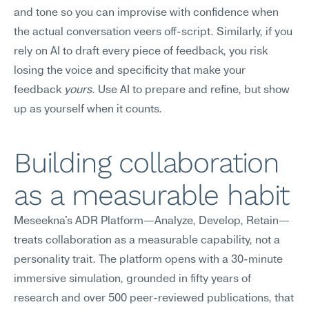
and tone so you can improvise with confidence when 
the actual conversation veers off-script. Similarly, if you 
rely on AI to draft every piece of feedback, you risk 
losing the voice and specificity that make your 
feedback 
yours
. Use AI to prepare and refine, but show 
up as yourself when it counts.
Building collaboration 
as a measurable habit
Meseekna's ADR Platform—Analyze, Develop, Retain—
treats collaboration as a measurable capability, not a 
personality trait. The platform opens with a 30-minute 
immersive simulation, grounded in fifty years of 
research and over 500 peer-reviewed publications, that 