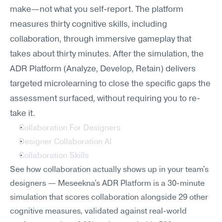
make—not what you self-report. The platform 
measures thirty cognitive skills, including 
collaboration, through immersive gameplay that 
takes about thirty minutes. After the simulation, the 
ADR Platform (Analyze, Develop, Retain) delivers 
targeted microlearning to close the specific gaps the 
assessment surfaced, without requiring you to re-
take it.
Collaboration For Designers
Designer Collaboration AI
Collaboration Skills
See how collaboration actually shows up in your team's 
designers — Meseekna's ADR Platform is a 30-minute 
simulation that scores collaboration alongside 29 other 
cognitive measures, validated against real-world 