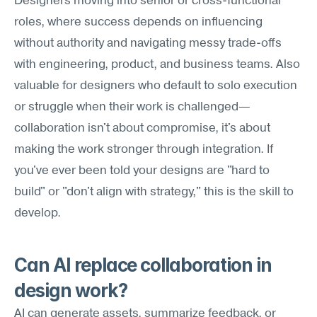
Designers moving into senior or cross-functional 
roles, where success depends on influencing 
without authority and navigating messy trade-offs 
with engineering, product, and business teams. Also 
valuable for designers who default to solo execution 
or struggle when their work is challenged—
collaboration isn't about compromise, it's about 
making the work stronger through integration. If 
you've ever been told your designs are "hard to 
build" or "don't align with strategy," this is the skill to 
develop.
Can AI replace collaboration in 
design work?
AI can generate assets, summarize feedback, or 