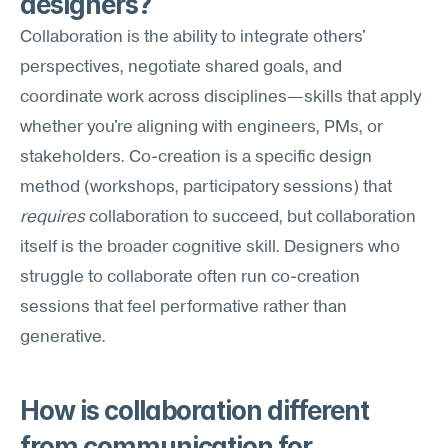
designers?
Collaboration is the ability to integrate others' 
perspectives, negotiate shared goals, and 
coordinate work across disciplines—skills that apply 
whether you're aligning with engineers, PMs, or 
stakeholders. Co-creation is a specific design 
method (workshops, participatory sessions) that 
requires
 collaboration to succeed, but collaboration 
itself is the broader cognitive skill. Designers who 
struggle to collaborate often run co-creation 
sessions that feel performative rather than 
generative.
How is collaboration different 
from communication for 