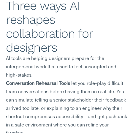
Three ways AI 
reshapes 
collaboration for 
designers
AI tools are helping designers prepare for the 
interpersonal work that used to feel unscripted and 
high-stakes.
Conversation Rehearsal Tools
 let you role-play difficult 
team conversations before having them in real life. You 
can simulate telling a senior stakeholder their feedback 
arrived too late, or explaining to an engineer why their 
shortcut compromises accessibility—and get pushback 
in a safe environment where you can refine your 