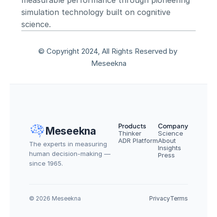
measurable performance through pioneering 
simulation technology built on cognitive 
science.
© Copyright 2024, All Rights Reserved by 
Meseekna
Products
Company
Meseekna
Thinker
Science
ADR Platform
About
The experts in measuring 
Insights
human decision-making — 
Press
since 1965.
© 2026 Meseekna
Privacy
Terms