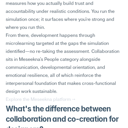
measures how you actually build trust and 
accountability under realistic conditions. You run the 
simulation once; it surfaces where you're strong and 
where you run thin.
From there, development happens through 
microlearning targeted at the gaps the simulation 
identified—no re-taking the assessment. Collaboration 
sits in Meseekna's People category alongside 
communication, developmental orientation, and 
emotional resilience, all of which reinforce the 
interpersonal foundation that makes cross-functional 
design work sustainable.
Explore the Meseekna platform →
What's the difference between 
collaboration and co-creation for 