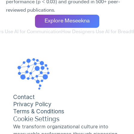
performance (p < 0.03) and grounded in 500+ peer-
reviewed publications.
Explore Meseekna
rs Use AI for Communication
How Designers Use AI for Breadt
Contact
Privacy Policy
Terms & Conditions
Cookie Settings
We transform organizational culture into 