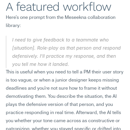
A featured workflow
Here's one prompt from the Meseekna collaboration 
library:
I need to give feedback to a teammate who 
[situation]. Role-play as that person and respond 
defensively. I'll practice my response, and then 
you tell me how it landed.
This is useful when you need to tell a PM their user story 
is too vague, or when a junior designer keeps missing 
deadlines and you're not sure how to frame it without 
demotivating them. You describe the situation, the AI 
plays the defensive version of that person, and you 
practice responding in real time. Afterward, the AI tells 
you whether your tone came across as constructive or 
patronizing, whether you stayed specific or drifted into 