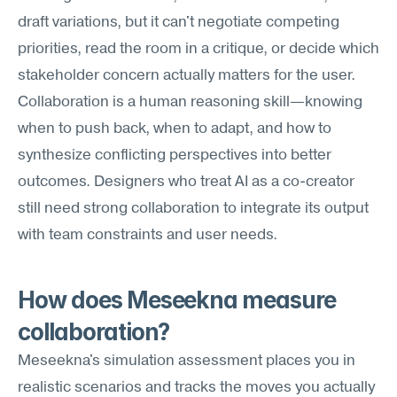
draft variations, but it can't negotiate competing 
priorities, read the room in a critique, or decide which 
stakeholder concern actually matters for the user. 
Collaboration is a human reasoning skill—knowing 
when to push back, when to adapt, and how to 
synthesize conflicting perspectives into better 
outcomes. Designers who treat AI as a co-creator 
still need strong collaboration to integrate its output 
with team constraints and user needs.
How does Meseekna measure 
collaboration?
Meseekna's simulation assessment places you in 
realistic scenarios and tracks the moves you actually 