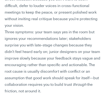
difficult, defer to louder voices in cross-functional 
meetings to keep the peace, or present polished work 
without inviting real critique because you're protecting 
your vision.
Three symptoms: your team says yes in the room but 
ignores your recommendations later; stakeholders 
surprise you with late-stage changes because they 
didn't feel heard early on; junior designers on your team 
improve slowly because your feedback stays vague and 
encouraging rather than specific and actionable. The 
root cause is usually discomfort with conflict or an 
assumption that good work should speak for itself—but 
collaboration requires you to build trust 
through
 the 
friction, not around it.