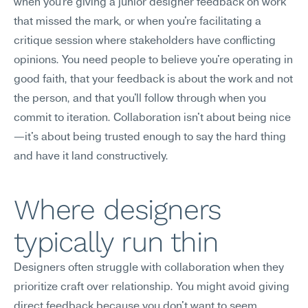
when you're giving a junior designer feedback on work 
that missed the mark, or when you're facilitating a 
critique session where stakeholders have conflicting 
opinions. You need people to believe you're operating in 
good faith, that your feedback is about the work and not 
the person, and that you'll follow through when you 
commit to iteration. Collaboration isn't about being nice
—it's about being trusted enough to say the hard thing 
and have it land constructively.
Where designers 
typically run thin
Designers often struggle with collaboration when they 
prioritize craft over relationship. You might avoid giving 
direct feedback because you don't want to seem 