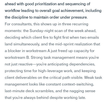
ahead with good prioritization and sequencing of 
workflow leading to overall goal achievement, including 
the discipline to maintain order under pressure
.
For consultants, this shows up in three recurring 
moments: the Sunday-night scan of the week ahead, 
deciding which client fire to fight first when two emails 
land simultaneously, and the mid-sprint realization that 
a blocker in workstream A just freed up capacity for 
workstream B. Strong task management means you're 
not just reactive—you're anticipating dependencies, 
protecting time for high-leverage work, and keeping 
client deliverables on the critical path visible. Weak task 
management looks like constant context-switching, 
last-minute deck scrambles, and the nagging sense 
that you're always behind despite working late.