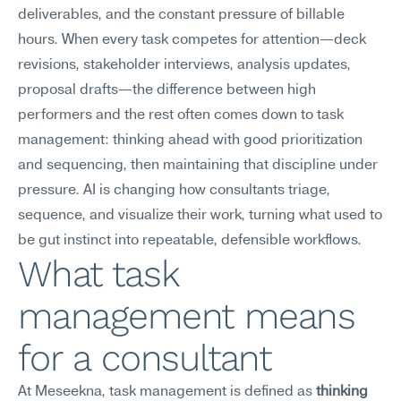
deliverables, and the constant pressure of billable 
hours. When every task competes for attention—deck 
revisions, stakeholder interviews, analysis updates, 
proposal drafts—the difference between high 
performers and the rest often comes down to task 
management: thinking ahead with good prioritization 
and sequencing, then maintaining that discipline under 
pressure. AI is changing how consultants triage, 
sequence, and visualize their work, turning what used to 
be gut instinct into repeatable, defensible workflows.
What task 
management means 
for a consultant
At Meseekna, task management is defined as 
thinking 