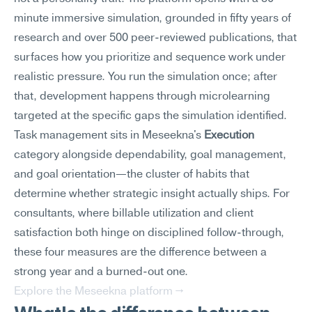
minute immersive simulation, grounded in fifty years of 
research and over 500 peer-reviewed publications, that 
surfaces how you prioritize and sequence work under 
realistic pressure. You run the simulation once; after 
that, development happens through microlearning 
targeted at the specific gaps the simulation identified.
Task management sits in Meseekna's 
Execution
category alongside dependability, goal management, 
and goal orientation—the cluster of habits that 
determine whether strategic insight actually ships. For 
consultants, where billable utilization and client 
satisfaction both hinge on disciplined follow-through, 
these four measures are the difference between a 
strong year and a burned-out one.
Explore the Meseekna platform →