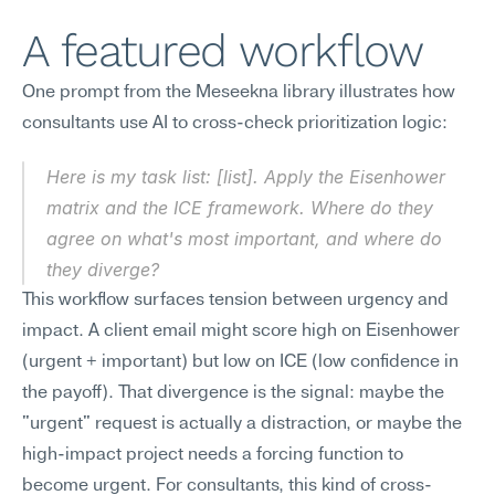
A featured workflow
One prompt from the Meseekna library illustrates how 
consultants use AI to cross-check prioritization logic:
Here is my task list: [list]. Apply the Eisenhower 
matrix and the ICE framework. Where do they 
agree on what's most important, and where do 
they diverge?
This workflow surfaces tension between urgency and 
impact. A client email might score high on Eisenhower 
(urgent + important) but low on ICE (low confidence in 
the payoff). That divergence is the signal: maybe the 
"urgent" request is actually a distraction, or maybe the 
high-impact project needs a forcing function to 
become urgent. For consultants, this kind of cross-