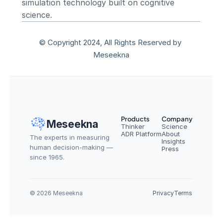
simulation technology built on cognitive 
science.
© Copyright 2024, All Rights Reserved by 
Meseekna
Products
Company
Meseekna
Thinker
Science
ADR Platform
About
The experts in measuring 
Insights
human decision-making — 
Press
since 1965.
© 2026 Meseekna
Privacy
Terms