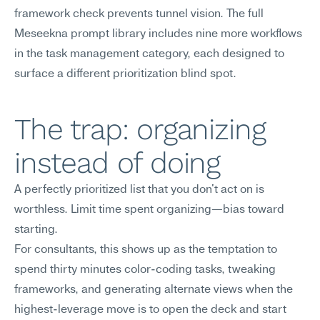
framework check prevents tunnel vision. The full 
Meseekna prompt library includes nine more workflows 
in the task management category, each designed to 
surface a different prioritization blind spot.
The trap: organizing 
instead of doing
A perfectly prioritized list that you don't act on is 
worthless. Limit time spent organizing—bias toward 
starting.
For consultants, this shows up as the temptation to 
spend thirty minutes color-coding tasks, tweaking 
frameworks, and generating alternate views when the 
highest-leverage move is to open the deck and start 