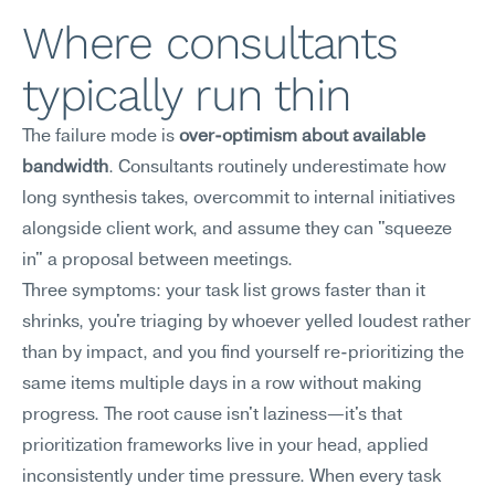
Where consultants 
typically run thin
The failure mode is 
over-optimism about available 
bandwidth
. Consultants routinely underestimate how 
long synthesis takes, overcommit to internal initiatives 
alongside client work, and assume they can "squeeze 
in" a proposal between meetings.
Three symptoms: your task list grows faster than it 
shrinks, you're triaging by whoever yelled loudest rather 
than by impact, and you find yourself re-prioritizing the 
same items multiple days in a row without making 
progress. The root cause isn't laziness—it's that 
prioritization frameworks live in your head, applied 
inconsistently under time pressure. When every task 