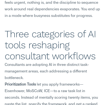
feels urgent, nothing is, and the discipline to sequence 
work around real dependencies evaporates. You end up 
in a mode where busyness substitutes for progress.
Three categories of AI 
tools reshaping 
consultant workflows
Consultants are adopting AI in three distinct task-
management areas, each addressing a different 
bottleneck.
Prioritization Tools
 let you apply frameworks—
Eisenhower, MoSCoW, ICE—to a raw task list in 
seconds. Instead of mentally scoring twenty items, you 
paste the list, specify the framework, and get a ranked 