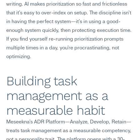
writing. AI makes prioritization so fast and frictionless 
that it's easy to over-index on setup. The discipline isn't 
in having the perfect system—it's in using a good-
enough system quickly, then protecting execution time. 
If you find yourself re-running prioritization prompts 
multiple times in a day, you're procrastinating, not 
optimizing.
Building task 
management as a 
measurable habit
Meseekna's ADR Platform—Analyze, Develop, Retain—
treats task management as a measurable competency, 
not a personality trait. The platform opens with a 30-