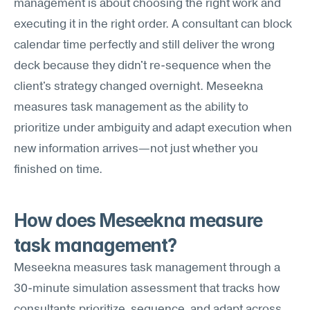
management is about choosing the right work and 
executing it in the right order. A consultant can block 
calendar time perfectly and still deliver the wrong 
deck because they didn't re-sequence when the 
client's strategy changed overnight. Meseekna 
measures task management as the ability to 
prioritize under ambiguity and adapt execution when 
new information arrives—not just whether you 
finished on time.
How does Meseekna measure 
task management?
Meseekna measures task management through a 
30-minute simulation assessment that tracks how 
consultants prioritize, sequence, and adapt across 