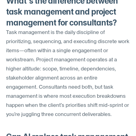
What's the difference between 
task management and project 
management for consultants?
Task management is the daily discipline of 
prioritizing, sequencing, and executing discrete work 
items—often within a single engagement or 
workstream. Project management operates at a 
higher altitude: scope, timeline, dependencies, 
stakeholder alignment across an entire 
engagement. Consultants need both, but task 
management is where most execution breakdowns 
happen when the client's priorities shift mid-sprint or 
you're juggling three concurrent deliverables.