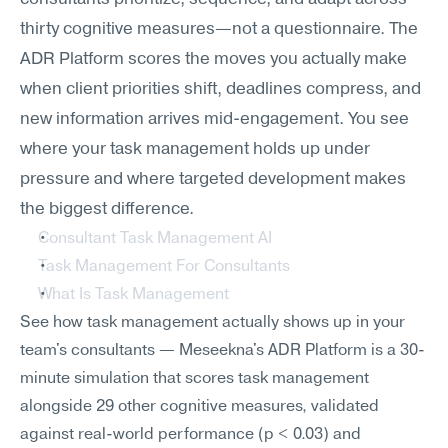
thirty cognitive measures—not a questionnaire. The 
ADR Platform scores the moves you actually make 
when client priorities shift, deadlines compress, and 
new information arrives mid-engagement. You see 
where your task management holds up under 
pressure and where targeted development makes 
the biggest difference.
Consultant Task Management AI
Task Management For Consultants
What Is Task Management
See how task management actually shows up in your 
team's consultants — Meseekna's ADR Platform is a 30-
minute simulation that scores task management 
alongside 29 other cognitive measures, validated 
against real-world performance (p < 0.03) and 