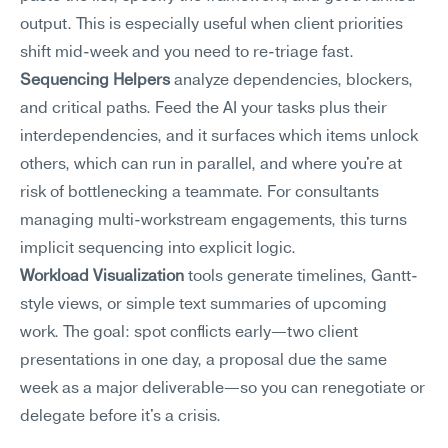
output. This is especially useful when client priorities 
shift mid-week and you need to re-triage fast.
Sequencing Helpers
 analyze dependencies, blockers, 
and critical paths. Feed the AI your tasks plus their 
interdependencies, and it surfaces which items unlock 
others, which can run in parallel, and where you're at 
risk of bottlenecking a teammate. For consultants 
managing multi-workstream engagements, this turns 
implicit sequencing into explicit logic.
Workload Visualization
 tools generate timelines, Gantt-
style views, or simple text summaries of upcoming 
work. The goal: spot conflicts early—two client 
presentations in one day, a proposal due the same 
week as a major deliverable—so you can renegotiate or 
delegate before it's a crisis.