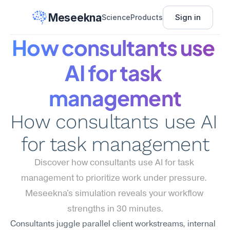
Meseekna
Sign in
Science
Products
How consultants use 
AI for task 
management
How consultants use AI 
for task management
Discover how consultants use AI for task 
management to prioritize work under pressure. 
Meseekna's simulation reveals your workflow 
strengths in 30 minutes.
Consultants juggle parallel client workstreams, internal 