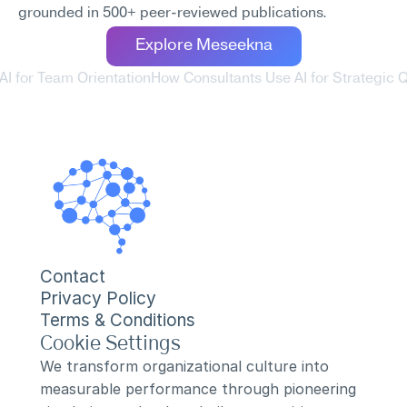
grounded in 500+ peer-reviewed publications.
Explore Meseekna
AI for Team Orientation
How Consultants Use AI for Strategic Q
Contact
Privacy Policy
Terms & Conditions
Cookie Settings
We transform organizational culture into 
measurable performance through pioneering 