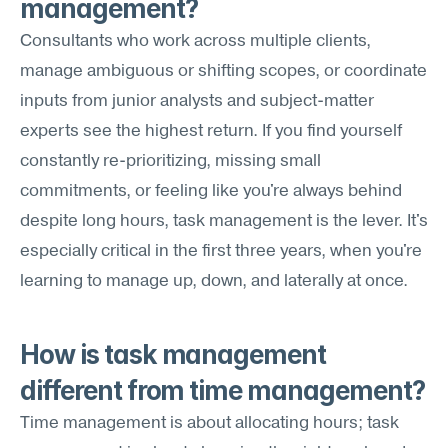
management?
Consultants who work across multiple clients, 
manage ambiguous or shifting scopes, or coordinate 
inputs from junior analysts and subject-matter 
experts see the highest return. If you find yourself 
constantly re-prioritizing, missing small 
commitments, or feeling like you're always behind 
despite long hours, task management is the lever. It's 
especially critical in the first three years, when you're 
learning to manage up, down, and laterally at once.
How is task management 
different from time management?
Time management is about allocating hours; task 