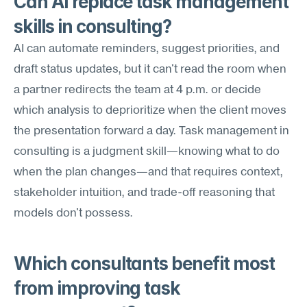
Can AI replace task management 
skills in consulting?
AI can automate reminders, suggest priorities, and 
draft status updates, but it can't read the room when 
a partner redirects the team at 4 p.m. or decide 
which analysis to deprioritize when the client moves 
the presentation forward a day. Task management in 
consulting is a judgment skill—knowing what to do 
when the plan changes—and that requires context, 
stakeholder intuition, and trade-off reasoning that 
models don't possess.
Which consultants benefit most 
from improving task 