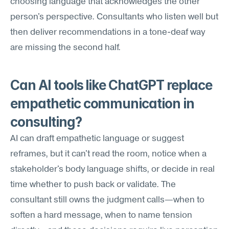
choosing language that acknowledges the other 
person's perspective. Consultants who listen well but 
then deliver recommendations in a tone-deaf way 
are missing the second half.
Can AI tools like ChatGPT replace 
empathetic communication in 
consulting?
AI can draft empathetic language or suggest 
reframes, but it can't read the room, notice when a 
stakeholder's body language shifts, or decide in real 
time whether to push back or validate. The 
consultant still owns the judgment calls—when to 
soften a hard message, when to name tension 