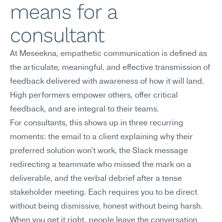
means for a 
consultant
At Meseekna, empathetic communication is defined as 
the articulate, meaningful, and effective transmission of 
feedback delivered with awareness of how it will land. 
High performers empower others, offer critical 
feedback, and are integral to their teams.
For consultants, this shows up in three recurring 
moments: the email to a client explaining why their 
preferred solution won't work, the Slack message 
redirecting a teammate who missed the mark on a 
deliverable, and the verbal debrief after a tense 
stakeholder meeting. Each requires you to be direct 
without being dismissive, honest without being harsh. 
When you get it right, people leave the conversation 