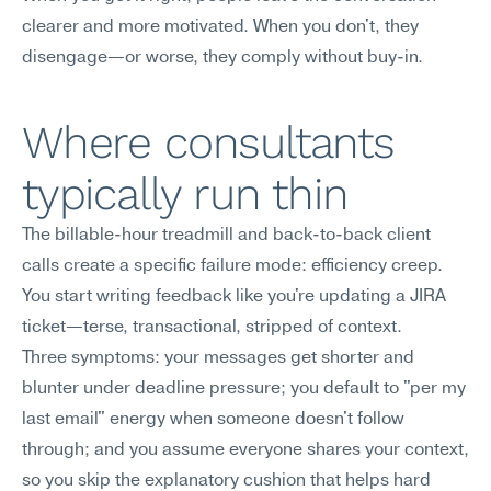
clearer and more motivated. When you don't, they 
disengage—or worse, they comply without buy-in.
Where consultants 
typically run thin
The billable-hour treadmill and back-to-back client 
calls create a specific failure mode: efficiency creep. 
You start writing feedback like you're updating a JIRA 
ticket—terse, transactional, stripped of context.
Three symptoms: your messages get shorter and 
blunter under deadline pressure; you default to "per my 
last email" energy when someone doesn't follow 
through; and you assume everyone shares your context, 
so you skip the explanatory cushion that helps hard 