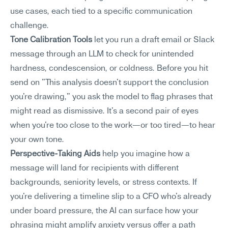
use cases, each tied to a specific communication 
challenge.
Tone Calibration Tools
 let you run a draft email or Slack 
message through an LLM to check for unintended 
hardness, condescension, or coldness. Before you hit 
send on "This analysis doesn't support the conclusion 
you're drawing," you ask the model to flag phrases that 
might read as dismissive. It's a second pair of eyes 
when you're too close to the work—or too tired—to hear 
your own tone.
Perspective-Taking Aids
 help you imagine how a 
message will land for recipients with different 
backgrounds, seniority levels, or stress contexts. If 
you're delivering a timeline slip to a CFO who's already 
under board pressure, the AI can surface how your 
phrasing might amplify anxiety versus offer a path 