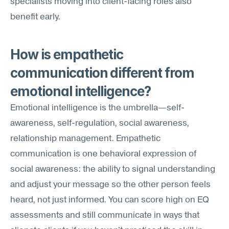
specialists moving into client-facing roles also 
benefit early.
How is empathetic 
communication different from 
emotional intelligence?
Emotional intelligence is the umbrella—self-
awareness, self-regulation, social awareness, 
relationship management. Empathetic 
communication is one behavioral expression of 
social awareness: the ability to signal understanding 
and adjust your message so the other person feels 
heard, not just informed. You can score high on EQ 
assessments and still communicate in ways that 