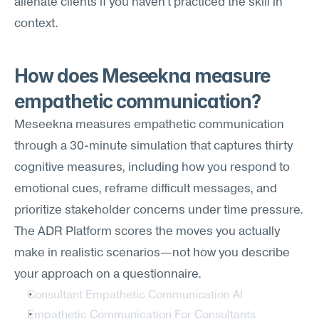
alienate clients if you haven't practiced the skill in 
context.
How does Meseekna measure 
empathetic communication?
Meseekna measures empathetic communication 
through a 30-minute simulation that captures thirty 
cognitive measures, including how you respond to 
emotional cues, reframe difficult messages, and 
prioritize stakeholder concerns under time pressure. 
The ADR Platform scores the moves you actually 
make in realistic scenarios—not how you describe 
your approach on a questionnaire.
Consultant Empathetic Communication AI
Empathetic Communication For Consultants