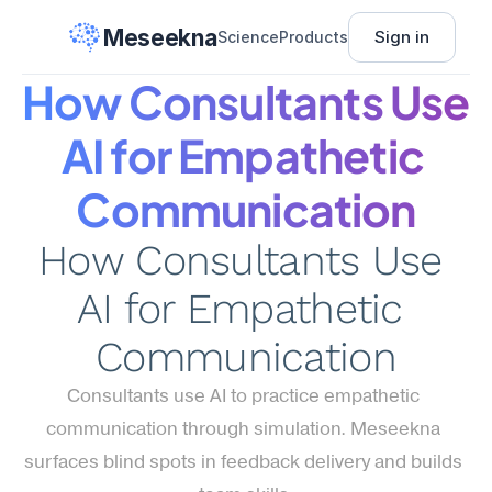
Meseekna
Sign in
Science
Products
How Consultants Use 
AI for Empathetic 
Communication
How Consultants Use 
AI for Empathetic 
Communication
Consultants use AI to practice empathetic 
communication through simulation. Meseekna 
surfaces blind spots in feedback delivery and builds 