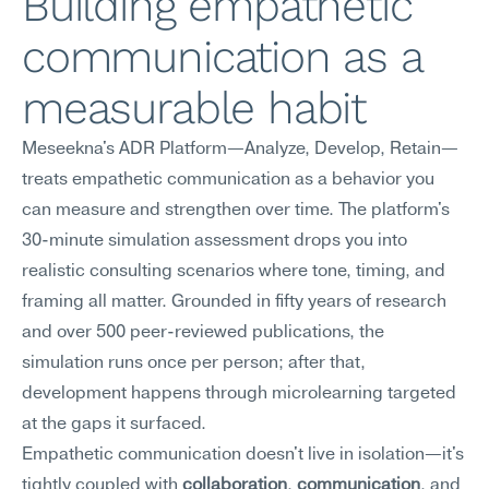
Building empathetic 
communication as a 
measurable habit
Meseekna's ADR Platform—Analyze, Develop, Retain—
treats empathetic communication as a behavior you 
can measure and strengthen over time. The platform's 
30-minute simulation assessment drops you into 
realistic consulting scenarios where tone, timing, and 
framing all matter. Grounded in fifty years of research 
and over 500 peer-reviewed publications, the 
simulation runs once per person; after that, 
development happens through microlearning targeted 
at the gaps it surfaced.
Empathetic communication doesn't live in isolation—it's 
tightly coupled with 
collaboration
, 
communication
, and 