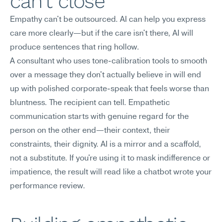
can't close
Empathy can't be outsourced. AI can help you express 
care more clearly—but if the care isn't there, AI will 
produce sentences that ring hollow.
A consultant who uses tone-calibration tools to smooth 
over a message they don't actually believe in will end 
up with polished corporate-speak that feels worse than 
bluntness. The recipient can tell. Empathetic 
communication starts with genuine regard for the 
person on the other end—their context, their 
constraints, their dignity. AI is a mirror and a scaffold, 
not a substitute. If you're using it to mask indifference or 
impatience, the result will read like a chatbot wrote your 
performance review.