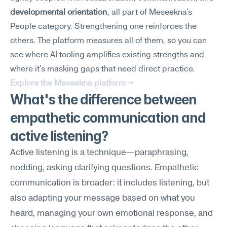
developmental orientation
, all part of Meseekna's 
People category. Strengthening one reinforces the 
others. The platform measures all of them, so you can 
see where AI tooling amplifies existing strengths and 
where it's masking gaps that need direct practice.
Explore the Meseekna platform →
What's the difference between 
empathetic communication and 
active listening?
Active listening is a technique—paraphrasing, 
nodding, asking clarifying questions. Empathetic 
communication is broader: it includes listening, but 
also adapting your message based on what you 
heard, managing your own emotional response, and 