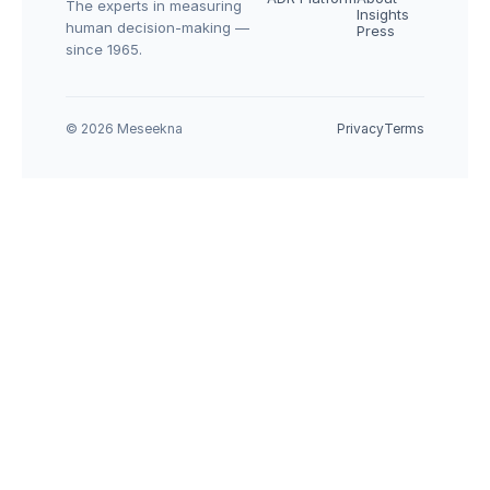
The experts in measuring 
Insights
human decision-making — 
Press
since 1965.
© 2026 Meseekna
Privacy
Terms