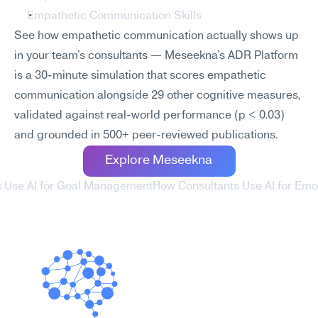
Empathetic Communication Skills
See how empathetic communication actually shows up 
in your team's consultants — Meseekna's ADR Platform 
is a 30-minute simulation that scores empathetic 
communication alongside 29 other cognitive measures, 
validated against real-world performance (p < 0.03) 
and grounded in 500+ peer-reviewed publications.
Explore Meseekna
s Use AI for Goal Management
How Consultants Use AI for Emot