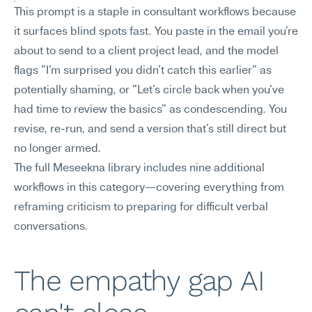
This prompt is a staple in consultant workflows because 
it surfaces blind spots fast. You paste in the email you're 
about to send to a client project lead, and the model 
flags "I'm surprised you didn't catch this earlier" as 
potentially shaming, or "Let's circle back when you've 
had time to review the basics" as condescending. You 
revise, re-run, and send a version that's still direct but 
no longer armed.
The full Meseekna library includes nine additional 
workflows in this category—covering everything from 
reframing criticism to preparing for difficult verbal 
conversations.
The empathy gap AI 