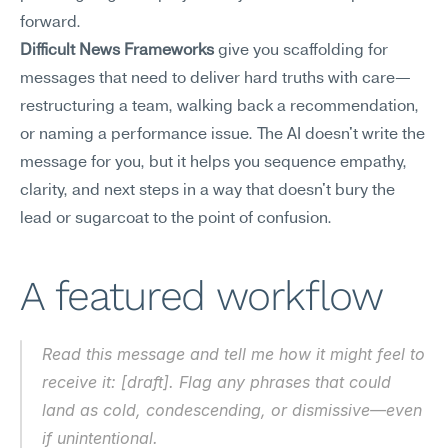
forward.
Difficult News Frameworks
 give you scaffolding for 
messages that need to deliver hard truths with care—
restructuring a team, walking back a recommendation, 
or naming a performance issue. The AI doesn't write the 
message for you, but it helps you sequence empathy, 
clarity, and next steps in a way that doesn't bury the 
lead or sugarcoat to the point of confusion.
A featured workflow
Read this message and tell me how it might feel to 
receive it: [draft]. Flag any phrases that could 
land as cold, condescending, or dismissive—even 
if unintentional.