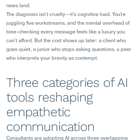
news land.
The diagnosis isn't cruelty—it's cognitive load. You're 
juggling five workstreams, and the mental overhead of 
tone-checking every message feels like a luxury you 
can't afford. But the cost shows up later: a client who 
goes quiet, a junior who stops asking questions, a peer 
who interprets your brevity as contempt.
Three categories of AI 
tools reshaping 
empathetic 
communication
Consultants are adopting AI across three overlapping 