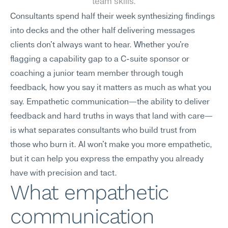
team skills.
Consultants spend half their week synthesizing findings 
into decks and the other half delivering messages 
clients don't always want to hear. Whether you're 
flagging a capability gap to a C-suite sponsor or 
coaching a junior team member through tough 
feedback, how you say it matters as much as what you 
say. Empathetic communication—the ability to deliver 
feedback and hard truths in ways that land with care—
is what separates consultants who build trust from 
those who burn it. AI won't make you more empathetic, 
but it can help you express the empathy you already 
have with precision and tact.
What empathetic 
communication 