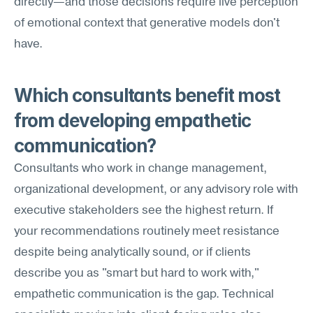
directly—and those decisions require live perception 
of emotional context that generative models don't 
have.
Which consultants benefit most 
from developing empathetic 
communication?
Consultants who work in change management, 
organizational development, or any advisory role with 
executive stakeholders see the highest return. If 
your recommendations routinely meet resistance 
despite being analytically sound, or if clients 
describe you as "smart but hard to work with," 
empathetic communication is the gap. Technical 