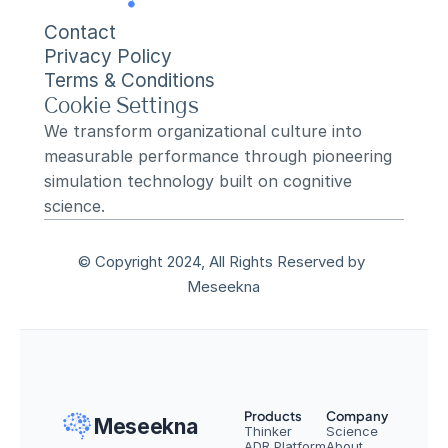
Contact
Privacy Policy
Terms & Conditions
Cookie Settings
We transform organizational culture into 
measurable performance through pioneering 
simulation technology built on cognitive 
science.
© Copyright 2024, All Rights Reserved by 
Meseekna
Products
Company
Meseekna
Thinker
Science
ADR Platform
About