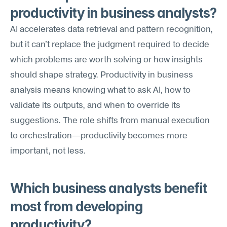
productivity in business analysts?
AI accelerates data retrieval and pattern recognition, 
but it can't replace the judgment required to decide 
which problems are worth solving or how insights 
should shape strategy. Productivity in business 
analysis means knowing what to ask AI, how to 
validate its outputs, and when to override its 
suggestions. The role shifts from manual execution 
to orchestration—productivity becomes more 
important, not less.
Which business analysts benefit 
most from developing 
productivity?