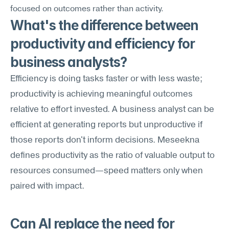
focused on outcomes rather than activity.
What's the difference between 
productivity and efficiency for 
business analysts?
Efficiency is doing tasks faster or with less waste; 
productivity is achieving meaningful outcomes 
relative to effort invested. A business analyst can be 
efficient at generating reports but unproductive if 
those reports don't inform decisions. Meseekna 
defines productivity as the ratio of valuable output to 
resources consumed—speed matters only when 
paired with impact.
Can AI replace the need for 