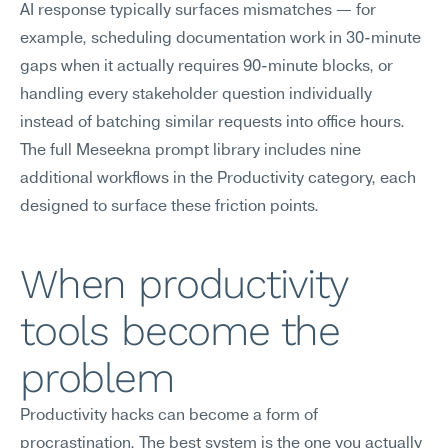
AI response typically surfaces mismatches — for 
example, scheduling documentation work in 30-minute 
gaps when it actually requires 90-minute blocks, or 
handling every stakeholder question individually 
instead of batching similar requests into office hours. 
The full Meseekna prompt library includes nine 
additional workflows in the Productivity category, each 
designed to surface these friction points.
When productivity 
tools become the 
problem
Productivity hacks can become a form of 
procrastination. The best system is the one you actually 