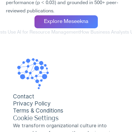
performance (p < 0.03) and grounded in 500+ peer-
reviewed publications.
Explore Meseekna
ysts Use AI for Resource Management
How Business Analysts Us
Contact
Privacy Policy
Terms & Conditions
Cookie Settings
We transform organizational culture into 