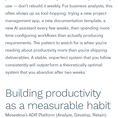
use — don't rebuild it weekly. For business analysts, this 
often shows up as tool-hopping: trying a new project 
management app, a new documentation template, a 
new AI assistant every few weeks, then spending more 
time configuring workflows than actually producing 
requirements. The pattern to watch for is when you're 
reading about productivity more than you're shipping 
deliverables. A stable, imperfect system that you follow 
consistently will outperform a theoretically optimal 
system that you abandon after two weeks.
Building productivity 
as a measurable habit
Meseekna's ADR Platform (Analyze, Develop, Retain) 