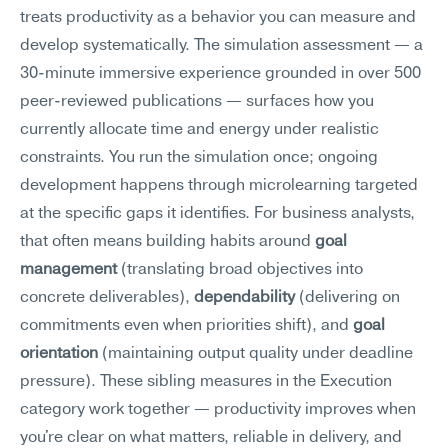
treats productivity as a behavior you can measure and 
develop systematically. The simulation assessment — a 
30-minute immersive experience grounded in over 500 
peer-reviewed publications — surfaces how you 
currently allocate time and energy under realistic 
constraints. You run the simulation once; ongoing 
development happens through microlearning targeted 
at the specific gaps it identifies. For business analysts, 
that often means building habits around 
goal 
management
 (translating broad objectives into 
concrete deliverables), 
dependability
 (delivering on 
commitments even when priorities shift), and 
goal 
orientation
 (maintaining output quality under deadline 
pressure). These sibling measures in the Execution 
category work together — productivity improves when 
you're clear on what matters, reliable in delivery, and 