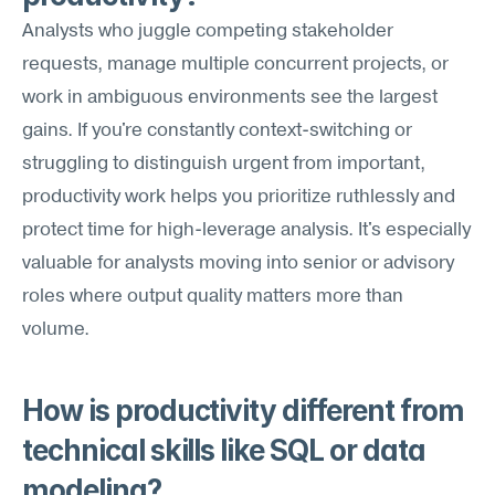
Analysts who juggle competing stakeholder 
requests, manage multiple concurrent projects, or 
work in ambiguous environments see the largest 
gains. If you're constantly context-switching or 
struggling to distinguish urgent from important, 
productivity work helps you prioritize ruthlessly and 
protect time for high-leverage analysis. It's especially 
valuable for analysts moving into senior or advisory 
roles where output quality matters more than 
volume.
How is productivity different from 
technical skills like SQL or data 
modeling?