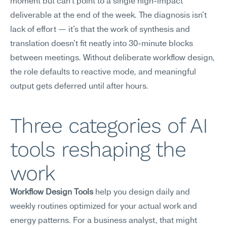
moment but can't point to a single high-impact 
deliverable at the end of the week. The diagnosis isn't 
lack of effort — it's that the work of synthesis and 
translation doesn't fit neatly into 30-minute blocks 
between meetings. Without deliberate workflow design, 
the role defaults to reactive mode, and meaningful 
output gets deferred until after hours.
Three categories of AI 
tools reshaping the 
work
Workflow Design Tools
 help you design daily and 
weekly routines optimized for your actual work and 
energy patterns. For a business analyst, that might 