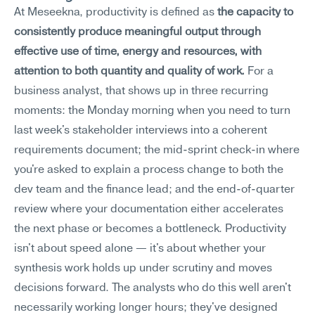
At Meseekna, productivity is defined as 
the capacity to 
consistently produce meaningful output through 
effective use of time, energy and resources, with 
attention to both quantity and quality of work.
 For a 
business analyst, that shows up in three recurring 
moments: the Monday morning when you need to turn 
last week's stakeholder interviews into a coherent 
requirements document; the mid-sprint check-in where 
you're asked to explain a process change to both the 
dev team and the finance lead; and the end-of-quarter 
review where your documentation either accelerates 
the next phase or becomes a bottleneck. Productivity 
isn't about speed alone — it's about whether your 
synthesis work holds up under scrutiny and moves 
decisions forward. The analysts who do this well aren't 
necessarily working longer hours; they've designed 