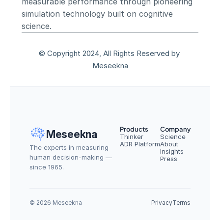
measurable performance through pioneering 
simulation technology built on cognitive 
science.
© Copyright 2024, All Rights Reserved by 
Meseekna
Products
Company
Meseekna
Thinker
Science
ADR Platform
About
The experts in measuring 
Insights
human decision-making — 
Press
since 1965.
© 2026 Meseekna
Privacy
Terms