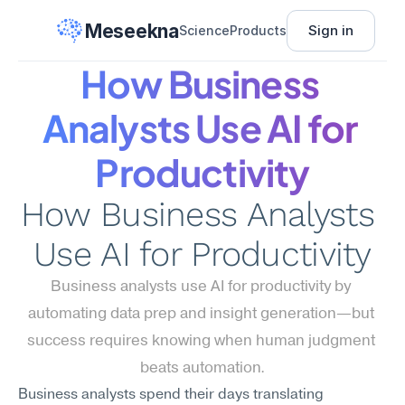
Meseekna
Sign in
Science
Products
How Business 
Analysts Use AI for 
Productivity
How Business Analysts 
Use AI for Productivity
Business analysts use AI for productivity by 
automating data prep and insight generation—but 
success requires knowing when human judgment 
beats automation.
Business analysts spend their days translating 