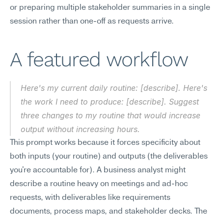
or preparing multiple stakeholder summaries in a single 
session rather than one-off as requests arrive.
A featured workflow
Here's my current daily routine: [describe]. Here's 
the work I need to produce: [describe]. Suggest 
three changes to my routine that would increase 
output without increasing hours.
This prompt works because it forces specificity about 
both inputs (your routine) and outputs (the deliverables 
you're accountable for). A business analyst might 
describe a routine heavy on meetings and ad-hoc 
requests, with deliverables like requirements 
documents, process maps, and stakeholder decks. The 