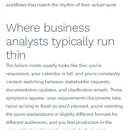
workflows that match the rhythm of their actual work.
Where business 
analysts typically run 
thin
The failure mode usually looks like this: you're 
responsive, your calendar is full, and you're constantly 
context-switching between stakeholder requests, 
documentation updates, and clarification emails. Three 
symptoms appear: your requirements documents take 
twice as long to finish as you'd planned, you're rewriting 
the same explanations in slightly different formats for 
different audiences, and you feel productive in the 