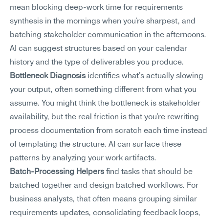
mean blocking deep-work time for requirements 
synthesis in the mornings when you're sharpest, and 
batching stakeholder communication in the afternoons. 
AI can suggest structures based on your calendar 
history and the type of deliverables you produce.
Bottleneck Diagnosis
 identifies what's actually slowing 
your output, often something different from what you 
assume. You might think the bottleneck is stakeholder 
availability, but the real friction is that you're rewriting 
process documentation from scratch each time instead 
of templating the structure. AI can surface these 
patterns by analyzing your work artifacts.
Batch-Processing Helpers
 find tasks that should be 
batched together and design batched workflows. For 
business analysts, that often means grouping similar 
requirements updates, consolidating feedback loops, 