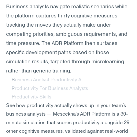
Business analysts navigate realistic scenarios while 
the platform captures thirty cognitive measures—
tracking the moves they actually make under 
competing priorities, ambiguous requirements, and 
time pressure. The ADR Platform then surfaces 
specific development paths based on those 
simulation results, targeted through microlearning 
rather than generic training.
Business Analyst Productivity AI
Productivity For Business Analysts
Productivity Skills
See how productivity actually shows up in your team's 
business analysts — Meseekna's ADR Platform is a 30-
minute simulation that scores productivity alongside 29 
other cognitive measures, validated against real-world 