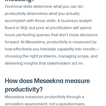
Technical skills determine what you can do; 
productivity determines what you actually 
accomplish with those skills. A business analyst 
fluent in SQL but poor at prioritization will spend 
hours perfecting queries that don't move decisions 
forward. At Meseekna, productivity is measured by 
how effectively you translate capability into results—
choosing the right problems, managing scope, and 
delivering insights that stakeholders act on.
How does Meseekna measure 
productivity?
Meseekna measures productivity through a 
simulation assessment, not a questionnaire. 