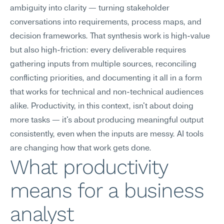
ambiguity into clarity — turning stakeholder 
conversations into requirements, process maps, and 
decision frameworks. That synthesis work is high-value 
but also high-friction: every deliverable requires 
gathering inputs from multiple sources, reconciling 
conflicting priorities, and documenting it all in a form 
that works for technical and non-technical audiences 
alike. Productivity, in this context, isn't about doing 
more tasks — it's about producing meaningful output 
consistently, even when the inputs are messy. AI tools 
are changing how that work gets done.
What productivity 
means for a business 
analyst