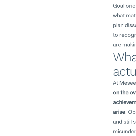
Goal orie
what matt
plan diss
to recogn
are makin
What
act
At Meseek
on the ov
achievem
arise
. Op
and still
misunder