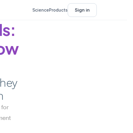
Sign in
Science
Products
s: 
ow 
hey 
m
for 
ent 