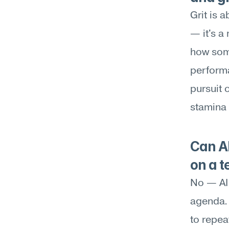
Grit is 
— it's a 
how som
performa
pursuit 
stamina 
Can AI
on a 
No — AI 
agenda. 
to repea