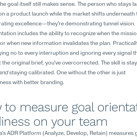
he goal itself still makes sense. The person who stays l
n a product launch while the market shifts underneath t
ting excellence—they're demonstrating tunnel vision. 
ntation includes the ability to recognize when the missio
r when new information invalidates the plan. Practically:
ying no to every interruption and ignoring every signal th
t the original brief, you've overcorrected. The skill is stay
and
 staying calibrated. One without the other is just 
ess with better branding.
to measure goal orientat
diness on your team
's ADR Platform (Analyze, Develop, Retain) measures g