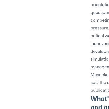
orientati
questionn
competin
pressure.
critical 
inconveni
developm
simulatio
managemen
Meseekna'
set. The 
publicati
What's
and gr