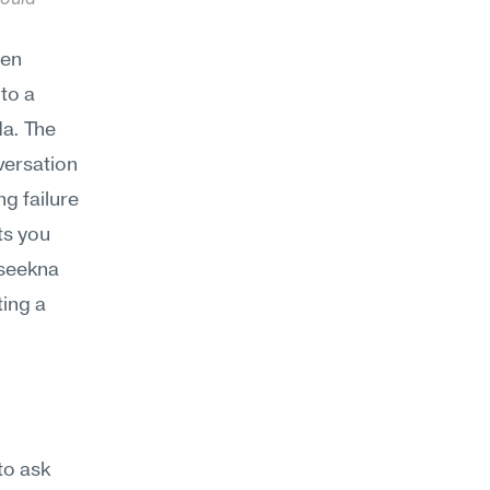
en 
to a 
a. The 
ersation 
g failure 
s you 
seekna 
ing a 
to ask 