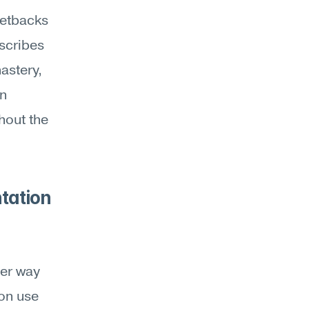
etbacks 
scribes 
stery, 
n 
hout the 
tation 
 
er way 
on use 