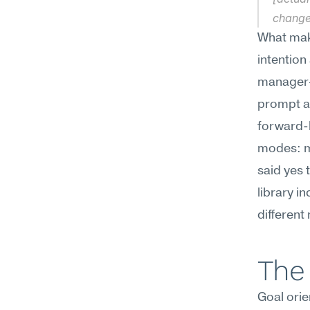
change
What make
intention
manager—
prompt as
forward-l
modes: me
said yes 
library i
different
The 
Goal orien