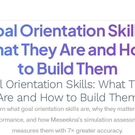
al Orientation Skill
at They Are and H
to Build Them
 Orientation Skills: What T
Are and How to Build The
rn what goal orientation skills are, why they matter 
ormance, and how Meseekna's simulation assessm
measures them with 7× greater accuracy.