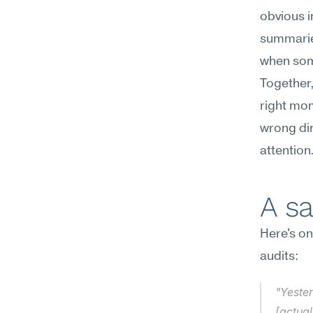
obvious i
summaries
when some
Together,
right mom
wrong dir
attention
A s
Here's on
audits:
"Yester
[actual