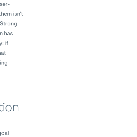
aser-
hem isn't 
Strong 
n has 
 if 
at 
ing 
ion 
oal 