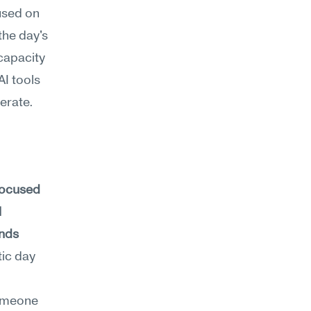
sed on 
he day's 
capacity 
I tools 
erate.
focused 
 
nds 
ic day 
omeone 