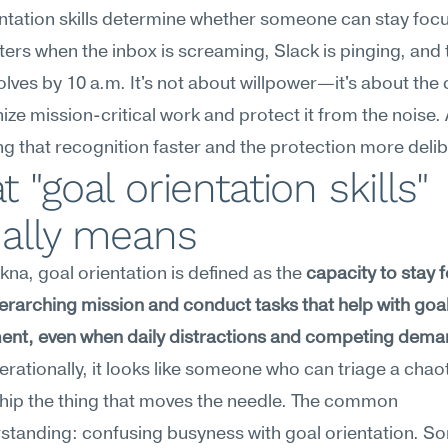
ntation skills determine whether someone can stay focu
ers when the inbox is screaming, Slack is pinging, and t
olves by 10 a.m. It's not about willpower—it's about the 
ize mission-critical work and protect it from the noise. A
g that recognition faster and the protection more delib
 "goal orientation skills" 
ually means
na, goal orientation is defined as the 
capacity to stay 
erarching mission and conduct tasks that help with goal
ent, even when daily distractions and competing dema
erationally, it looks like someone who can triage a chaot
 ship the thing that moves the needle. The common 
standing: confusing busyness with goal orientation. S