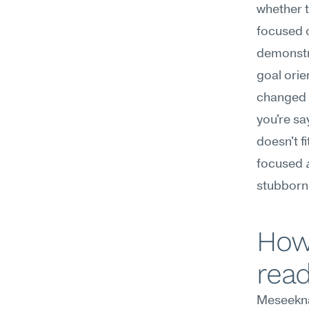
whether t
focused o
demonstra
goal orie
changed o
you're sa
doesn't fi
focused 
stubbornn
How 
rea
Meseekna