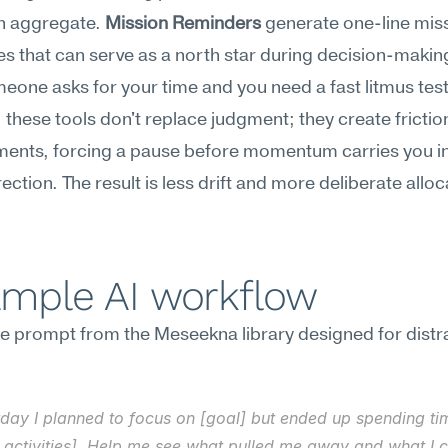
n aggregate. 
Mission Reminders
 generate one-line miss
 that can serve as a north star during decision-makin
one asks for your time and you need a fast litmus test.
 these tools don't replace judgment; they create friction
ents, forcing a pause before momentum carries you in 
ection. The result is less drift and more deliberate alloca
.
ample AI workflow
e prompt from the Meseekna library designed for distra
day I planned to focus on [goal] but ended up spending tim
 activities]. Help me see what pulled me away and what I c