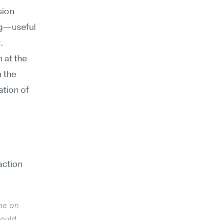
ion 
g—useful 
 
 at the 
the 
tion of 
ction 
e on 
ould 