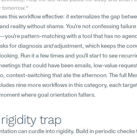
 tomorrow."
s this workflow effective: it externalizes the gap betwe
 and reality without shame. You're not confessing failure 
you're pattern-matching with a tool that has no agend
ks for diagnosis 
and
 adjustment, which keeps the conv
ooking. Run it a few times and you'll start to see recurrin
etings that could have been emails, low-value request
to, context-switching that ate the afternoon. The full Me
ncludes nine more workflows in this category, each target
 moment where goal orientation falters.
rigidity trap
tation can curdle into rigidity. Build in periodic checks 