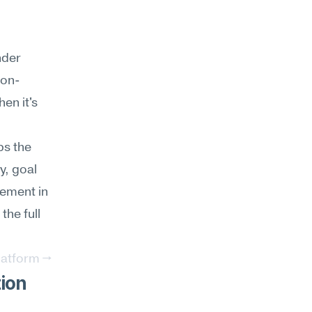
der 
ion-
n it's 
s the 
, goal 
ement in 
he full 
latform →
ion 