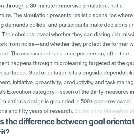
on through a 30-minute immersive simulation, not a 
aire. The simulation presents realistic scenarios where 
g demands collide, and participants make decisions un
 Their choices reveal whether they can distinguish miss
work from noise—and whether they protect the former whe
ent. The assessment runs once per person; after that, 
ent happens through microlearning targeted at the gap
n surfaced. Goal orientation sits alongside dependability
t, initiative, proactivity, productivity, and task manag
s Execution category—seven of the thirty measures in t
simulation's design is grounded in 500+ peer-reviewed 
ons and fifty years of research. 
Explore the Meseekna p
 the difference between goal orientat
it?