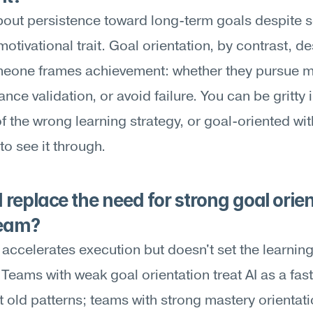
about persistence toward long-term goals despite s
motivational trait. Goal orientation, by contrast, de
eone frames achievement: whether they pursue ma
nce validation, or avoid failure. You can be gritty i
of the wrong learning strategy, or goal-oriented wit
to see it through.
 replace the need for strong goal orien
team?
accelerates execution but doesn't set the learning
Teams with weak goal orientation treat AI as a fast
t old patterns; teams with strong mastery orientati