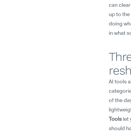
can clear 
up to the
doing wha
in what 
Thre
resh
AI tools 
categorie
of the da
lightweig
Tools
 let
should ha