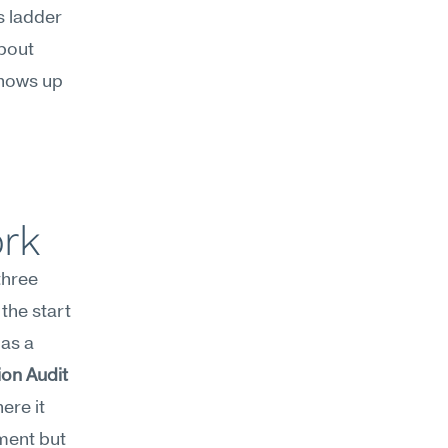
s ladder 
bout 
hows up 
ork
hree 
the start 
as a 
on Audit 
re it 
ment but 