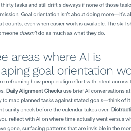
thirty tasks and still drift sideways if none of those task
 mission. Goal orientation isn't about doing more—it's a
t counts, even when easier work is available. The skill s
someone 
doesn't
 do as much as what they do.
e areas where AI is 
aping goal orientation w
are reframing how people align effort with intent across t
s. 
Daily Alignment Checks
 use brief AI conversations at 
y to map planned tasks against stated goals—think of it 
ht sanity check before the calendar takes over. 
Distracti
 you reflect with AI on where time actually went versus whe
ve gone, surfacing patterns that are invisible in the mo