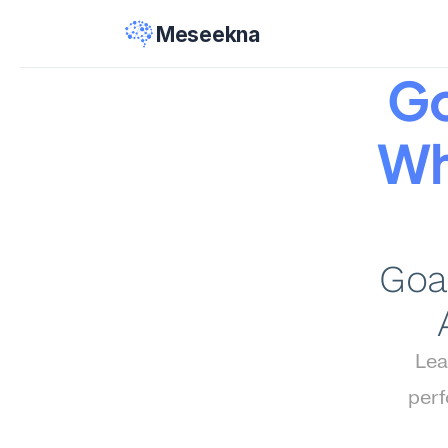
Meseekna
Go
Wh
Goal
Lea
perf