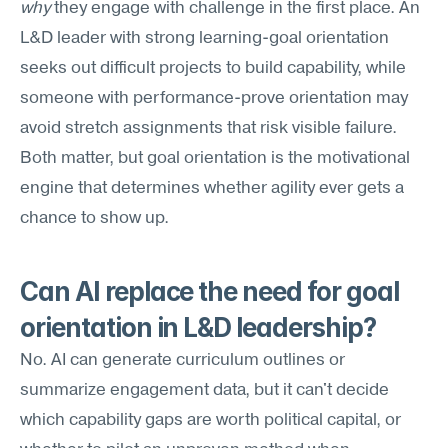
why
 they engage with challenge in the first place. An 
L&D leader with strong learning-goal orientation 
seeks out difficult projects to build capability, while 
someone with performance-prove orientation may 
avoid stretch assignments that risk visible failure. 
Both matter, but goal orientation is the motivational 
engine that determines whether agility ever gets a 
chance to show up.
Can AI replace the need for goal 
orientation in L&D leadership?
No. AI can generate curriculum outlines or 
summarize engagement data, but it can't decide 
which capability gaps are worth political capital, or 