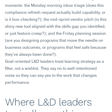
moments: the Monday morning inbox triage (does this 
compliance refresh request actually build capability, or 
is it box-checking?); the mid-sprint vendor pitch (is this 
shiny new tool aligned with the skills gap you identified, 
or just feature creep?); and the Friday planning session 
(are you designing programs that move the needle on 
business outcomes, or programs that feel safe because 
they've always been done?).
Goal-oriented L&D leaders treat learning strategy as a 
filter, not a wishlist. They say no to well-intentioned 
noise so they can say yes to the work that changes 
performance.
Where L&D leaders 