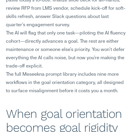
paste today's to-dos: finalize slide deck for all-hands, 
review RFP from LMS vendor, schedule kick-off for soft-
skills refresh, answer Slack questions about last 
quarter's engagement survey.
The AI will flag that only one task—piloting the AI fluency 
cohort—directly advances a goal. The rest are either 
maintenance or someone else's priority. You won't defer 
everything the AI calls noise, but now you're making the 
trade-off explicit.
The full Meseekna prompt library includes nine more 
workflows in the goal orientation category, all designed 
to surface misalignment before it costs you a month.
When goal orientation 
becomes goal rigidity