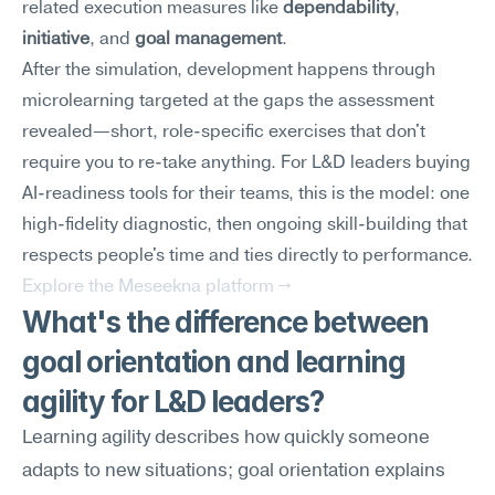
related execution measures like 
dependability
, 
initiative
, and 
goal management
.
After the simulation, development happens through 
microlearning targeted at the gaps the assessment 
revealed—short, role-specific exercises that don't 
require you to re-take anything. For L&D leaders buying 
AI-readiness tools for their teams, this is the model: one 
high-fidelity diagnostic, then ongoing skill-building that 
respects people's time and ties directly to performance.
Explore the Meseekna platform →
What's the difference between 
goal orientation and learning 
agility for L&D leaders?
Learning agility describes how quickly someone 
adapts to new situations; goal orientation explains 