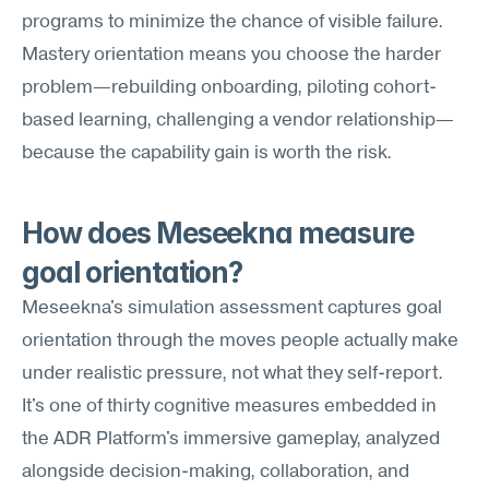
programs to minimize the chance of visible failure. 
Mastery orientation means you choose the harder 
problem—rebuilding onboarding, piloting cohort-
based learning, challenging a vendor relationship—
because the capability gain is worth the risk.
How does Meseekna measure 
goal orientation?
Meseekna's simulation assessment captures goal 
orientation through the moves people actually make 
under realistic pressure, not what they self-report. 
It's one of thirty cognitive measures embedded in 
the ADR Platform's immersive gameplay, analyzed 
alongside decision-making, collaboration, and 