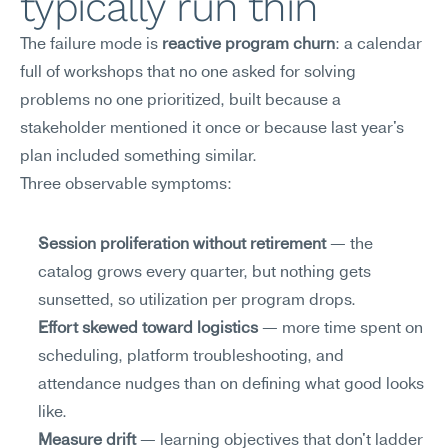
typically run thin
The failure mode is 
reactive program churn
: a calendar 
full of workshops that no one asked for solving 
problems no one prioritized, built because a 
stakeholder mentioned it once or because last year's 
plan included something similar.
Three observable symptoms:
Session proliferation without retirement
 — the 
catalog grows every quarter, but nothing gets 
sunsetted, so utilization per program drops.
Effort skewed toward logistics
 — more time spent on 
scheduling, platform troubleshooting, and 
attendance nudges than on defining what good looks 
like.
Measure drift
 — learning objectives that don't ladder 