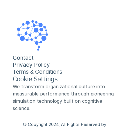
Contact
Privacy Policy
Terms & Conditions
Cookie Settings
We transform organizational culture into 
measurable performance through pioneering 
simulation technology built on cognitive 
science.
© Copyright 2024, All Rights Reserved by 