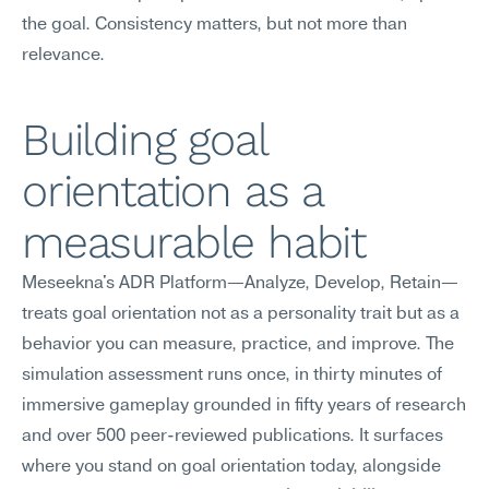
the goal. Consistency matters, but not more than 
relevance.
Building goal 
orientation as a 
measurable habit
Meseekna's ADR Platform—Analyze, Develop, Retain—
treats goal orientation not as a personality trait but as a 
behavior you can measure, practice, and improve. The 
simulation assessment runs once, in thirty minutes of 
immersive gameplay grounded in fifty years of research 
and over 500 peer-reviewed publications. It surfaces 
where you stand on goal orientation today, alongside 