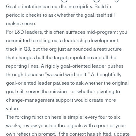
Goal orientation can curdle into rigidity. Build in 
periodic checks to ask whether the goal itself still 
makes sense.
For L&D leaders, this often surfaces mid-program: you 
committed to rolling out a leadership development 
track in Q3, but the org just announced a restructure 
that changes half the target population and all the 
reporting lines. A rigidly goal-oriented leader pushes 
through because "we said we'd do it." A thoughtfully 
goal-oriented leader pauses to ask whether the original 
goal still serves the mission—or whether pivoting to 
change-management support would create more 
value.
The forcing function here is simple: every four to six 
weeks, review your top three goals with a peer or your 
own reflection prompt. If the context has shifted, update 