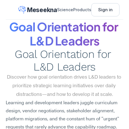
Meseekna
Sign in
Science
Products
Goal Orientation for 
L&D Leaders
Goal Orientation for 
L&D Leaders
Discover how goal orientation drives L&D leaders to 
prioritize strategic learning initiatives over daily 
distractions—and how to develop it at scale.
Learning and development leaders juggle curriculum 
design, vendor negotiations, stakeholder alignment, 
platform migrations, and the constant hum of "urgent" 
requests that rarely advance the capability roadmap. 