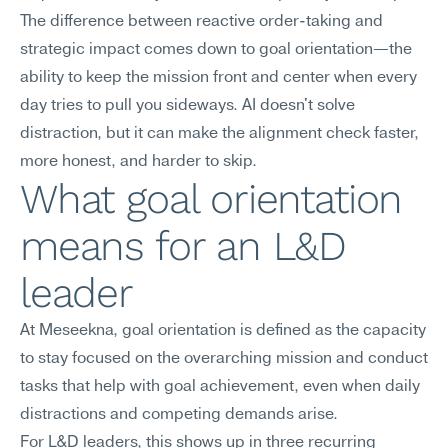
The difference between reactive order-taking and 
strategic impact comes down to goal orientation—the 
ability to keep the mission front and center when every 
day tries to pull you sideways. AI doesn't solve 
distraction, but it can make the alignment check faster, 
more honest, and harder to skip.
What goal orientation 
means for an L&D 
leader
At Meseekna, goal orientation is defined as the capacity 
to stay focused on the overarching mission and conduct 
tasks that help with goal achievement, even when daily 
distractions and competing demands arise.
For L&D leaders, this shows up in three recurring 