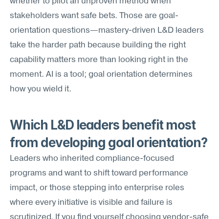
whether to pilot an unproven method when 
stakeholders want safe bets. Those are goal-
orientation questions—mastery-driven L&D leaders 
take the harder path because building the right 
capability matters more than looking right in the 
moment. AI is a tool; goal orientation determines 
how you wield it.
Which L&D leaders benefit most 
from developing goal orientation?
Leaders who inherited compliance-focused 
programs and want to shift toward performance 
impact, or those stepping into enterprise roles 
where every initiative is visible and failure is 
scrutinized. If you find yourself choosing vendor-safe 