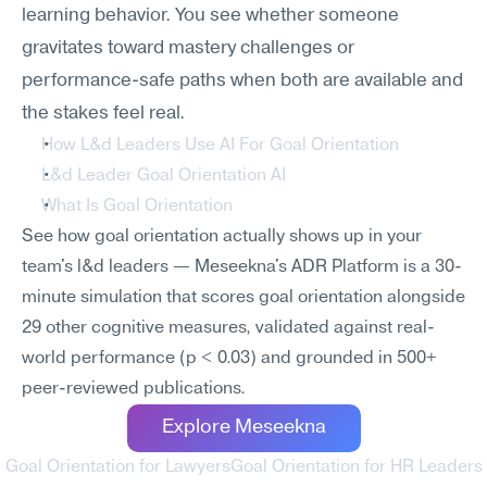
learning behavior. You see whether someone 
gravitates toward mastery challenges or 
performance-safe paths when both are available and 
the stakes feel real.
How L&d Leaders Use AI For Goal Orientation
L&d Leader Goal Orientation AI
What Is Goal Orientation
See how goal orientation actually shows up in your 
team's l&d leaders — Meseekna's ADR Platform is a 30-
minute simulation that scores goal orientation alongside 
29 other cognitive measures, validated against real-
world performance (p < 0.03) and grounded in 500+ 
peer-reviewed publications.
Explore Meseekna
‹ Goal Orientation for Lawyers
Goal Orientation for HR Leaders 