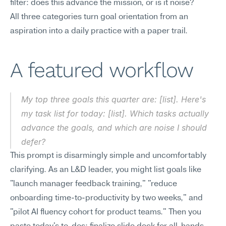
filter: does this advance the mission, or is it noise?
All three categories turn goal orientation from an 
aspiration into a daily practice with a paper trail.
A featured workflow
My top three goals this quarter are: [list]. Here's 
my task list for today: [list]. Which tasks actually 
advance the goals, and which are noise I should 
defer?
This prompt is disarmingly simple and uncomfortably 
clarifying. As an L&D leader, you might list goals like 
"launch manager feedback training," "reduce 
onboarding time-to-productivity by two weeks," and 
"pilot AI fluency cohort for product teams." Then you 