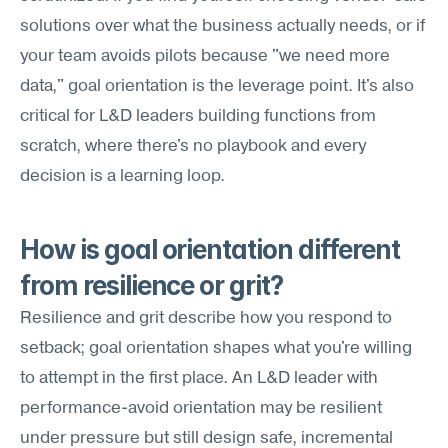
solutions over what the business actually needs, or if 
your team avoids pilots because "we need more 
data," goal orientation is the leverage point. It's also 
critical for L&D leaders building functions from 
scratch, where there's no playbook and every 
decision is a learning loop.
How is goal orientation different 
from resilience or grit?
Resilience and grit describe how you respond to 
setback; goal orientation shapes what you're willing 
to attempt in the first place. An L&D leader with 
performance-avoid orientation may be resilient 
under pressure but still design safe, incremental 