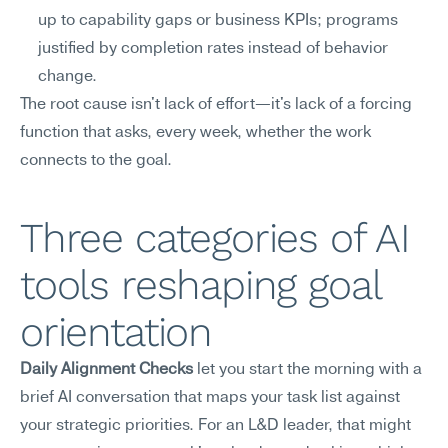
up to capability gaps or business KPIs; programs 
justified by completion rates instead of behavior 
change.
The root cause isn't lack of effort—it's lack of a forcing 
function that asks, every week, whether the work 
connects to the goal.
Three categories of AI 
tools reshaping goal 
orientation
Daily Alignment Checks
 let you start the morning with a 
brief AI conversation that maps your task list against 
your strategic priorities. For an L&D leader, that might 