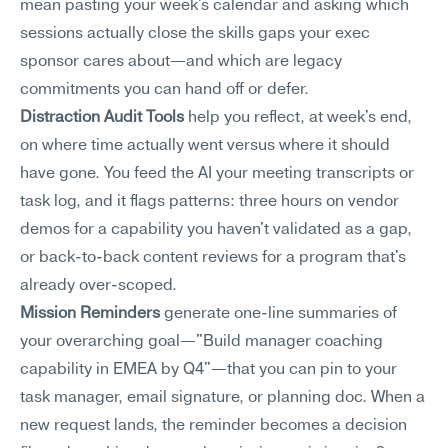
mean pasting your week's calendar and asking which 
sessions actually close the skills gaps your exec 
sponsor cares about—and which are legacy 
commitments you can hand off or defer.
Distraction Audit Tools
 help you reflect, at week's end, 
on where time actually went versus where it should 
have gone. You feed the AI your meeting transcripts or 
task log, and it flags patterns: three hours on vendor 
demos for a capability you haven't validated as a gap, 
or back-to-back content reviews for a program that's 
already over-scoped.
Mission Reminders
 generate one-line summaries of 
your overarching goal—"Build manager coaching 
capability in EMEA by Q4"—that you can pin to your 
task manager, email signature, or planning doc. When a 
new request lands, the reminder becomes a decision 