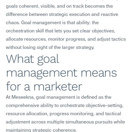
goals coherent, visible, and on track becomes the 
difference between strategic execution and reactive 
chaos. Goal management is that ability: the 
orchestration skill that lets you set clear objectives, 
allocate resources, monitor progress, and adjust tactics 
without losing sight of the larger strategy.
What goal 
management means 
for a marketer
At Meseekna, goal management is defined as the 
comprehensive ability to orchestrate objective-setting, 
resource allocation, progress monitoring, and tactical 
adjustment across multiple simultaneous pursuits while 
maintaining strategic coherence.