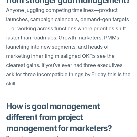
from stronger goal management?
Anyone juggling competing timelines—product 
launches, campaign calendars, demand-gen targets
—or working across functions where priorities shift 
faster than roadmaps. Growth marketers, PMMs 
launching into new segments, and heads of 
marketing inheriting misaligned OKRs see the 
clearest gains. If you've ever had three executives 
ask for three incompatible things by Friday, this is the 
skill.
How is goal management 
different from project 
management for marketers?