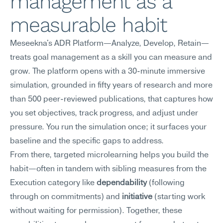
management as a 
measurable habit
Meseekna's ADR Platform—Analyze, Develop, Retain—
treats goal management as a skill you can measure and 
grow. The platform opens with a 30-minute immersive 
simulation, grounded in fifty years of research and more 
than 500 peer-reviewed publications, that captures how 
you set objectives, track progress, and adjust under 
pressure. You run the simulation once; it surfaces your 
baseline and the specific gaps to address.
From there, targeted microlearning helps you build the 
habit—often in tandem with sibling measures from the 
Execution category like 
dependability
 (following 
through on commitments) and 
initiative
 (starting work 
without waiting for permission). Together, these 