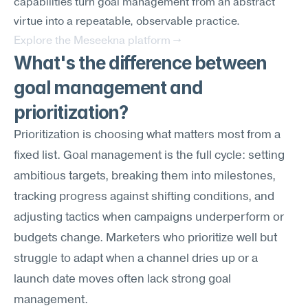
capabilities turn goal management from an abstract 
virtue into a repeatable, observable practice.
Explore the Meseekna platform →
What's the difference between 
goal management and 
prioritization?
Prioritization is choosing what matters most from a 
fixed list. Goal management is the full cycle: setting 
ambitious targets, breaking them into milestones, 
tracking progress against shifting conditions, and 
adjusting tactics when campaigns underperform or 
budgets change. Marketers who prioritize well but 
struggle to adapt when a channel dries up or a 
launch date moves often lack strong goal 
management.