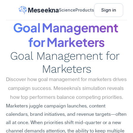
Meseekna
Sign in
Science
Products
Goal Management 
for Marketers
Goal Management for 
Marketers
Discover how goal management for marketers drives 
campaign success. Meseekna's simulation reveals 
how top performers balance competing priorities.
Marketers juggle campaign launches, content 
calendars, brand initiatives, and revenue targets—often 
all at once. When priorities shift mid-quarter or a new 
channel demands attention, the ability to keep multiple 