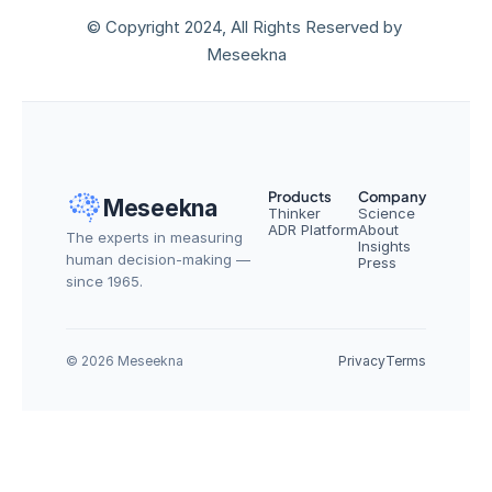
© Copyright 2024, All Rights Reserved by 
Meseekna
Products
Company
Meseekna
Thinker
Science
ADR Platform
About
The experts in measuring 
Insights
human decision-making — 
Press
since 1965.
© 2026 Meseekna
Privacy
Terms