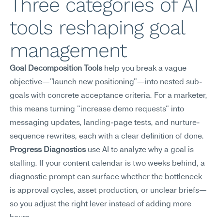
Three categories of AI 
tools reshaping goal 
management
Goal Decomposition Tools
 help you break a vague 
objective—"launch new positioning"—into nested sub-
goals with concrete acceptance criteria. For a marketer, 
this means turning "increase demo requests" into 
messaging updates, landing-page tests, and nurture-
sequence rewrites, each with a clear definition of done.
Progress Diagnostics
 use AI to analyze why a goal is 
stalling. If your content calendar is two weeks behind, a 
diagnostic prompt can surface whether the bottleneck 
is approval cycles, asset production, or unclear briefs—
so you adjust the right lever instead of adding more 