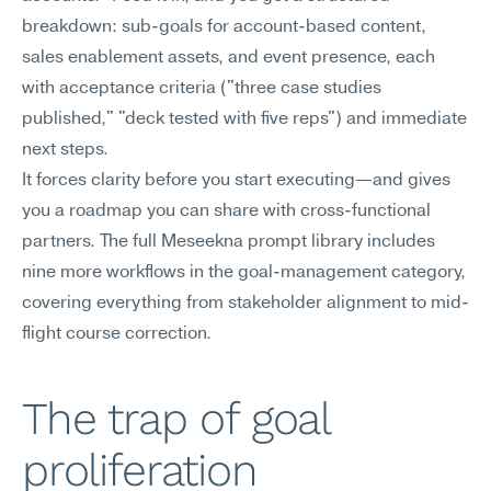
breakdown: sub-goals for account-based content, 
sales enablement assets, and event presence, each 
with acceptance criteria ("three case studies 
published," "deck tested with five reps") and immediate 
next steps.
It forces clarity before you start executing—and gives 
you a roadmap you can share with cross-functional 
partners. The full Meseekna prompt library includes 
nine more workflows in the goal-management category, 
covering everything from stakeholder alignment to mid-
flight course correction.
The trap of goal 
proliferation