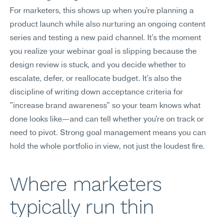
For marketers, this shows up when you're planning a 
product launch while also nurturing an ongoing content 
series and testing a new paid channel. It's the moment 
you realize your webinar goal is slipping because the 
design review is stuck, and you decide whether to 
escalate, defer, or reallocate budget. It's also the 
discipline of writing down acceptance criteria for 
"increase brand awareness" so your team knows what 
done looks like—and can tell whether you're on track or 
need to pivot. Strong goal management means you can 
hold the whole portfolio in view, not just the loudest fire.
Where marketers 
typically run thin