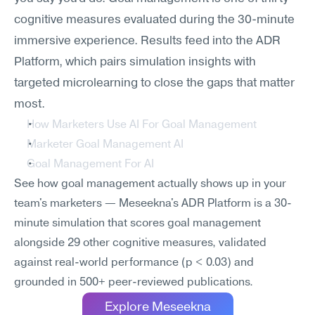
cognitive measures evaluated during the 30-minute 
immersive experience. Results feed into the ADR 
Platform, which pairs simulation insights with 
targeted microlearning to close the gaps that matter 
most.
How Marketers Use AI For Goal Management
Marketer Goal Management AI
Goal Management For AI
See how goal management actually shows up in your 
team's marketers — Meseekna's ADR Platform is a 30-
minute simulation that scores goal management 
alongside 29 other cognitive measures, validated 
against real-world performance (p < 0.03) and 
grounded in 500+ peer-reviewed publications.
Explore Meseekna