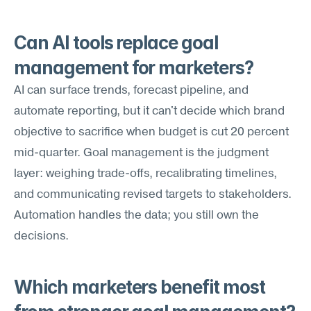
Can AI tools replace goal 
management for marketers?
AI can surface trends, forecast pipeline, and 
automate reporting, but it can't decide which brand 
objective to sacrifice when budget is cut 20 percent 
mid-quarter. Goal management is the judgment 
layer: weighing trade-offs, recalibrating timelines, 
and communicating revised targets to stakeholders. 
Automation handles the data; you still own the 
decisions.
Which marketers benefit most 