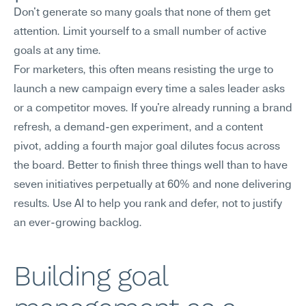
Don't generate so many goals that none of them get 
attention. Limit yourself to a small number of active 
goals at any time.
For marketers, this often means resisting the urge to 
launch a new campaign every time a sales leader asks 
or a competitor moves. If you're already running a brand 
refresh, a demand-gen experiment, and a content 
pivot, adding a fourth major goal dilutes focus across 
the board. Better to finish three things well than to have 
seven initiatives perpetually at 60% and none delivering 
results. Use AI to help you rank and defer, not to justify 
an ever-growing backlog.
Building goal 