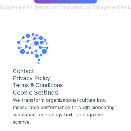
Management for Operations Managers
Goal Management for L
Contact
Privacy Policy
Terms & Conditions
Cookie Settings
We transform organizational culture into 
measurable performance through pioneering 
simulation technology built on cognitive 
science.