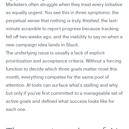
Marketers often struggle when they treat every initiative 
as equally urgent. You see this in three symptoms: the 
perpetual sense that nothing is truly 
finished
, the last-
minute scramble to report progress because tracking 
fell off two weeks ago, and the inability to say no when a 
new campaign idea lands in Slack.
The underlying issue is usually a lack of explicit 
prioritization and acceptance criteria. Without a forcing 
function to decide which three goals matter most this 
month, everything competes for the same pool of 
attention. AI tools can surface what's stalling and why, 
but only if you've first committed to a manageable set of 
active goals and defined what success looks like for 
each one.