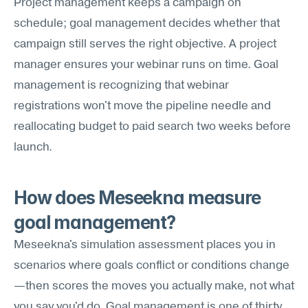
Project management keeps a campaign on 
schedule; goal management decides whether that 
campaign still serves the right objective. A project 
manager ensures your webinar runs on time. Goal 
management is recognizing that webinar 
registrations won't move the pipeline needle and 
reallocating budget to paid search two weeks before 
launch.
How does Meseekna measure 
goal management?
Meseekna's simulation assessment places you in 
scenarios where goals conflict or conditions change
—then scores the moves you actually make, not what 
you say you'd do. Goal management is one of thirty 