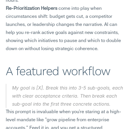
hours.
Re-Prioritization Helpers
 come into play when 
circumstances shift: budget gets cut, a competitor 
launches, or leadership changes the narrative. AI can 
help you re-rank active goals against new constraints, 
showing which initiatives to pause and which to double 
down on without losing strategic coherence.
A featured workflow
My goal is [X]. Break this into 3-5 sub-goals, each 
with clear acceptance criteria. Then break each 
sub-goal into the first three concrete actions.
This prompt is invaluable when you're staring at a high-
level mandate like "grow pipeline from enterprise 
accounts." Feed it in, and you get a structured 