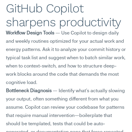
GitHub Copilot 
sharpens productivity
Workflow Design Tools
 — Use Copilot to design daily 
and weekly routines optimized for your actual work and 
energy patterns. Ask it to analyze your commit history or 
typical task list and suggest when to batch similar work, 
when to context-switch, and how to structure deep-
work blocks around the code that demands the most 
cognitive load.
Bottleneck Diagnosis
 — Identify what's actually slowing 
your output, often something different from what you 
assume. Copilot can review your codebase for patterns 
that require manual intervention—boilerplate that 
should be templated, tests that could be auto-