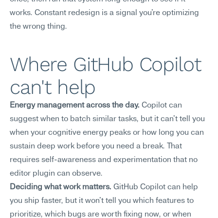
works. Constant redesign is a signal you're optimizing 
the wrong thing.
Where GitHub Copilot 
can't help
Energy management across the day.
 Copilot can 
suggest when to batch similar tasks, but it can't tell you 
when your cognitive energy peaks or how long you can 
sustain deep work before you need a break. That 
requires self-awareness and experimentation that no 
editor plugin can observe.
Deciding what work matters.
 GitHub Copilot can help 
you ship faster, but it won't tell you which features to 
prioritize, which bugs are worth fixing now, or when 