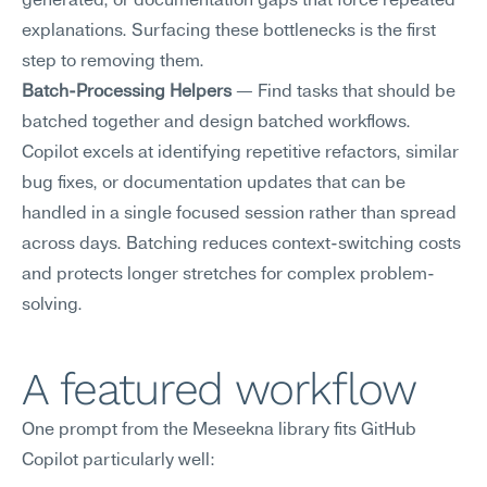
generated, or documentation gaps that force repeated 
explanations. Surfacing these bottlenecks is the first 
step to removing them.
Batch-Processing Helpers
 — Find tasks that should be 
batched together and design batched workflows. 
Copilot excels at identifying repetitive refactors, similar 
bug fixes, or documentation updates that can be 
handled in a single focused session rather than spread 
across days. Batching reduces context-switching costs 
and protects longer stretches for complex problem-
solving.
A featured workflow
One prompt from the Meseekna library fits GitHub 
Copilot particularly well: