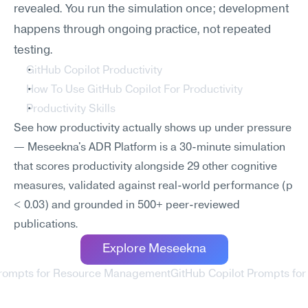
revealed. You run the simulation once; development 
happens through ongoing practice, not repeated 
testing.
GitHub Copilot Productivity
How To Use GitHub Copilot For Productivity
Productivity Skills
See how productivity actually shows up under pressure 
— Meseekna's ADR Platform is a 30-minute simulation 
that scores productivity alongside 29 other cognitive 
measures, validated against real-world performance (p 
< 0.03) and grounded in 500+ peer-reviewed 
publications.
Explore Meseekna
 Prompts for Resource Management
GitHub Copilot Prompts for