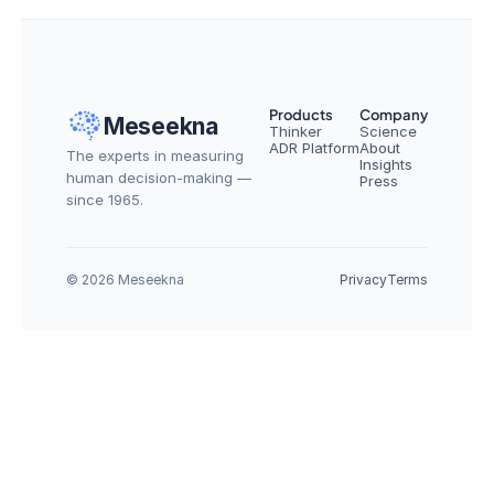
Products
Company
Meseekna
Thinker
Science
ADR Platform
About
The experts in measuring 
Insights
human decision-making — 
Press
since 1965.
© 2026 Meseekna
Privacy
Terms