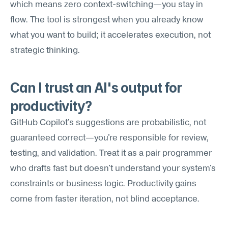
which means zero context-switching—you stay in 
flow. The tool is strongest when you already know 
what you want to build; it accelerates execution, not 
strategic thinking.
Can I trust an AI's output for 
productivity?
GitHub Copilot's suggestions are probabilistic, not 
guaranteed correct—you're responsible for review, 
testing, and validation. Treat it as a pair programmer 
who drafts fast but doesn't understand your system's 
constraints or business logic. Productivity gains 
come from faster iteration, not blind acceptance.