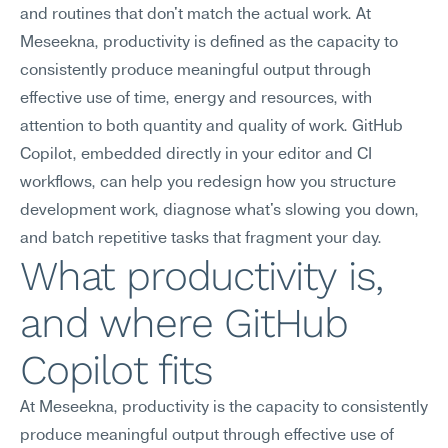
and routines that don't match the actual work. At 
Meseekna, productivity is defined as the capacity to 
consistently produce meaningful output through 
effective use of time, energy and resources, with 
attention to both quantity and quality of work. GitHub 
Copilot, embedded directly in your editor and CI 
workflows, can help you redesign how you structure 
development work, diagnose what's slowing you down, 
and batch repetitive tasks that fragment your day.
What productivity is, 
and where GitHub 
Copilot fits
At Meseekna, productivity is the capacity to consistently 
produce meaningful output through effective use of 