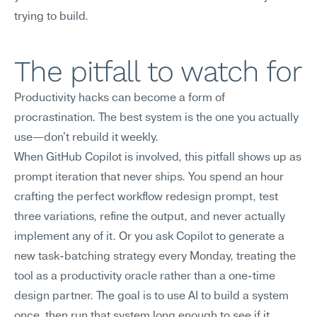
trying to build.
The pitfall to watch for
Productivity hacks can become a form of 
procrastination. The best system is the one you actually 
use—don't rebuild it weekly.
When GitHub Copilot is involved, this pitfall shows up as 
prompt iteration that never ships. You spend an hour 
crafting the perfect workflow redesign prompt, test 
three variations, refine the output, and never actually 
implement any of it. Or you ask Copilot to generate a 
new task-batching strategy every Monday, treating the 
tool as a productivity oracle rather than a one-time 
design partner. The goal is to use AI to build a system 
once, then run that system long enough to see if it 