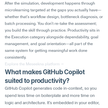
After the simulation, development happens through 
microlearning targeted at the gaps you actually have—
whether that's workflow design, bottleneck diagnosis, or 
batch processing. You don't re-take the assessment; 
you build the skill through practice. Productivity sits in 
the Execution category alongside dependability, goal 
management, and goal orientation—all part of the 
same system for getting meaningful work done 
consistently.
Explore the Meseekna platform →
What makes GitHub Copilot 
suited to productivity?
GitHub Copilot generates code in-context, so you 
spend less time on boilerplate and more time on 
logic and architecture. It's embedded in your editor, 