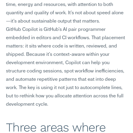
time, energy and resources, with attention to both 
quantity and quality of work. It's not about speed alone
—it's about sustainable output that matters.
GitHub Copilot is GitHub's AI pair programmer 
embedded in editors and CI workflows. That placement 
matters: it sits where code is written, reviewed, and 
shipped. Because it's context-aware within your 
development environment, Copilot can help you 
structure coding sessions, spot workflow inefficiencies, 
and automate repetitive patterns that eat into deep 
work. The key is using it not just to autocomplete lines, 
but to rethink how you allocate attention across the full 
development cycle.
Three areas where 