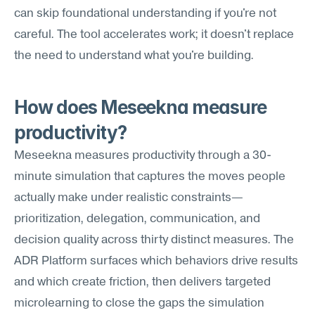
can skip foundational understanding if you're not 
careful. The tool accelerates work; it doesn't replace 
the need to understand what you're building.
How does Meseekna measure 
productivity?
Meseekna measures productivity through a 30-
minute simulation that captures the moves people 
actually make under realistic constraints—
prioritization, delegation, communication, and 
decision quality across thirty distinct measures. The 
ADR Platform surfaces which behaviors drive results 
and which create friction, then delivers targeted 
microlearning to close the gaps the simulation 