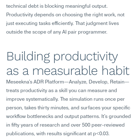
technical debt is blocking meaningful output. 
Productivity depends on choosing the right work, not 
just executing tasks efficiently. That judgment lives 
outside the scope of any AI pair programmer.
Building productivity 
as a measurable habit
Meseekna's ADR Platform—Analyze, Develop, Retain—
treats productivity as a skill you can measure and 
improve systematically. The simulation runs once per 
person, takes thirty minutes, and surfaces your specific 
workflow bottlenecks and output patterns. It's grounded 
in fifty years of research and over 500 peer-reviewed 
publications, with results significant at p<0.03.