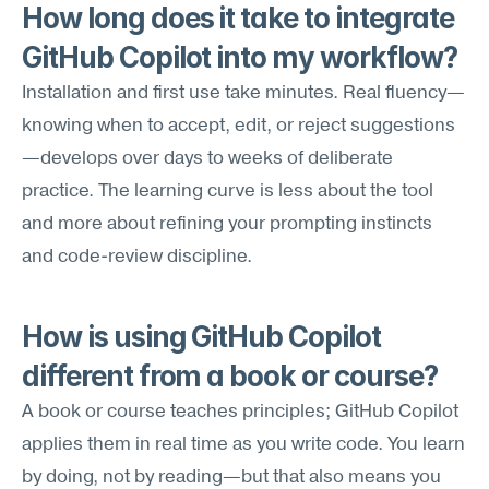
How long does it take to integrate 
GitHub Copilot into my workflow?
Installation and first use take minutes. Real fluency—
knowing when to accept, edit, or reject suggestions
—develops over days to weeks of deliberate 
practice. The learning curve is less about the tool 
and more about refining your prompting instincts 
and code-review discipline.
How is using GitHub Copilot 
different from a book or course?
A book or course teaches principles; GitHub Copilot 
applies them in real time as you write code. You learn 
by doing, not by reading—but that also means you 