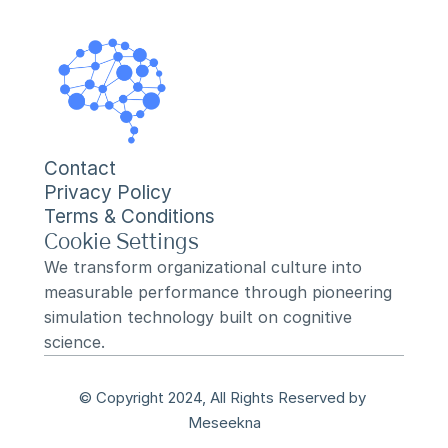
Contact
Privacy Policy
Terms & Conditions
Cookie Settings
We transform organizational culture into 
measurable performance through pioneering 
simulation technology built on cognitive 
science.
© Copyright 2024, All Rights Reserved by 
Meseekna