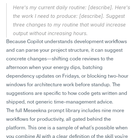
Here's my current daily routine: [describe]. Here's 
the work I need to produce: [describe]. Suggest 
three changes to my routine that would increase 
output without increasing hours.
Because Copilot understands development workflows 
and can parse your project structure, it can suggest 
concrete changes—shifting code reviews to the 
afternoon when your energy dips, batching 
dependency updates on Fridays, or blocking two-hour 
windows for architecture work before standup. The 
suggestions are specific to how code gets written and 
shipped, not generic time-management advice.
The full Meseekna prompt library includes nine more 
workflows for productivity, all gated behind the 
platform. This one is a sample of what's possible when 
you combine AI with a clear definition of the skill you're 