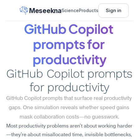
Meseekna
Sign in
Science
Products
GitHub Copilot 
prompts for 
productivity
GitHub Copilot prompts 
for productivity
GitHub Copilot prompts that surface real productivity 
gaps. One simulation reveals whether speed gains 
mask collaboration costs—no guesswork.
Most productivity problems aren't about working harder
—they're about misallocated time, invisible bottlenecks, 