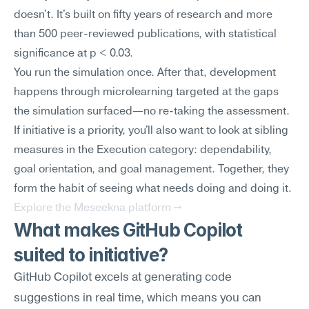
doesn't. It's built on fifty years of research and more 
than 500 peer-reviewed publications, with statistical 
significance at p < 0.03.
You run the simulation once. After that, development 
happens through microlearning targeted at the gaps 
the simulation surfaced—no re-taking the assessment. 
If initiative is a priority, you'll also want to look at sibling 
measures in the Execution category: dependability, 
goal orientation, and goal management. Together, they 
form the habit of seeing what needs doing and doing it.
Explore the Meseekna platform →
What makes GitHub Copilot 
suited to initiative?
GitHub Copilot excels at generating code 
suggestions in real time, which means you can 