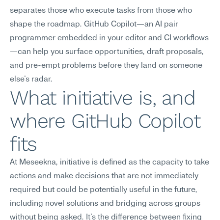
separates those who execute tasks from those who 
shape the roadmap. GitHub Copilot—an AI pair 
programmer embedded in your editor and CI workflows
—can help you surface opportunities, draft proposals, 
and pre-empt problems before they land on someone 
else's radar.
What initiative is, and 
where GitHub Copilot 
fits
At Meseekna, initiative is defined as the capacity to take 
actions and make decisions that are not immediately 
required but could be potentially useful in the future, 
including novel solutions and bridging across groups 
without being asked. It's the difference between fixing 