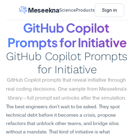
Meseekna
Sign in
Science
Products
GitHub Copilot 
Prompts for Initiative
GitHub Copilot Prompts 
for Initiative
GitHub Copilot prompts that reveal initiative through 
real coding decisions. One sample from Meseekna's 
library—full prompt set unlocks after the simulation.
The best engineers don't wait to be asked. They spot 
technical debt before it becomes a crisis, propose 
refactors that unblock other teams, and bridge silos 
without a mandate. That kind of initiative is what 