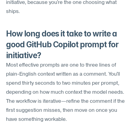
initiative, because you're the one choosing what 
ships.
How long does it take to write a 
good GitHub Copilot prompt for 
initiative?
Most effective prompts are one to three lines of 
plain-English context written as a comment. You'll 
spend thirty seconds to two minutes per prompt, 
depending on how much context the model needs. 
The workflow is iterative—refine the comment if the 
first suggestion misses, then move on once you 
have something workable.