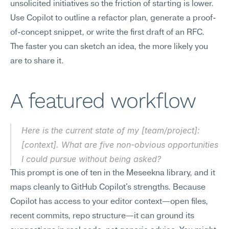
unsolicited initiatives so the friction of starting is lower. 
Use Copilot to outline a refactor plan, generate a proof-
of-concept snippet, or write the first draft of an RFC. 
The faster you can sketch an idea, the more likely you 
are to share it.
A featured workflow
Here is the current state of my [team/project]: 
[context]. What are five non-obvious opportunities 
I could pursue without being asked?
This prompt is one of ten in the Meseekna library, and it 
maps cleanly to GitHub Copilot's strengths. Because 
Copilot has access to your editor context—open files, 
recent commits, repo structure—it can ground its 