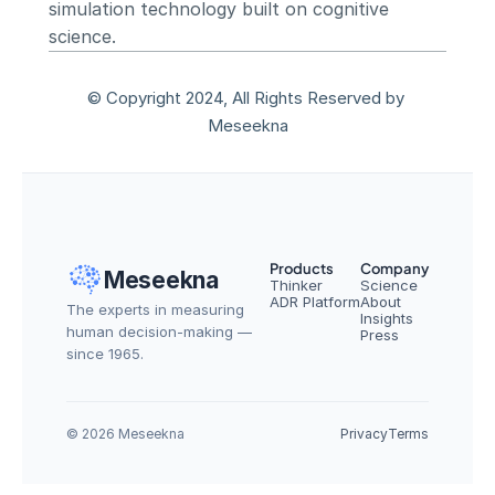
simulation technology built on cognitive 
science.
© Copyright 2024, All Rights Reserved by 
Meseekna
Products
Company
Meseekna
Thinker
Science
ADR Platform
About
The experts in measuring 
Insights
human decision-making — 
Press
since 1965.
© 2026 Meseekna
Privacy
Terms