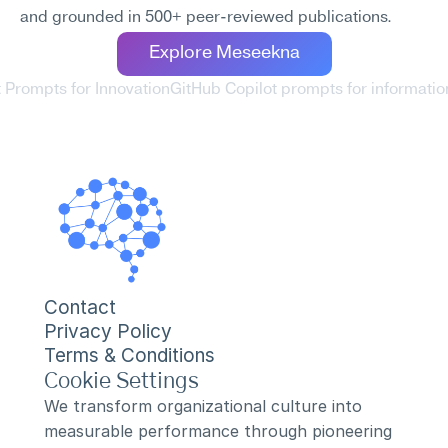
and grounded in 500+ peer-reviewed publications.
Explore Meseekna
t Prompts for Innovation
GitHub Copilot prompts for informati
Contact
Privacy Policy
Terms & Conditions
Cookie Settings
We transform organizational culture into 
measurable performance through pioneering 