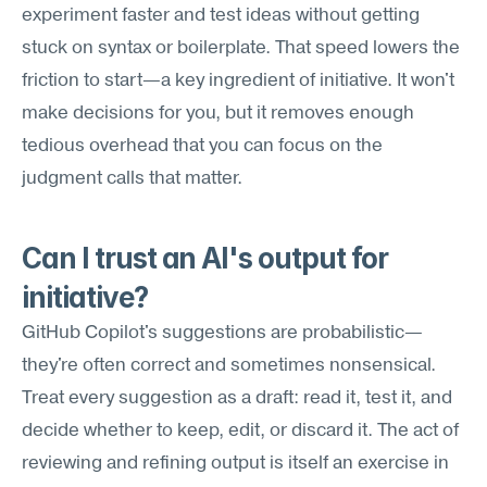
experiment faster and test ideas without getting 
stuck on syntax or boilerplate. That speed lowers the 
friction to start—a key ingredient of initiative. It won't 
make decisions for you, but it removes enough 
tedious overhead that you can focus on the 
judgment calls that matter.
Can I trust an AI's output for 
initiative?
GitHub Copilot's suggestions are probabilistic—
they're often correct and sometimes nonsensical. 
Treat every suggestion as a draft: read it, test it, and 
decide whether to keep, edit, or discard it. The act of 
reviewing and refining output is itself an exercise in 