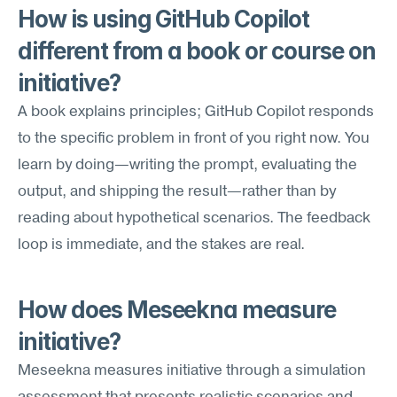
How is using GitHub Copilot 
different from a book or course on 
initiative?
A book explains principles; GitHub Copilot responds 
to the specific problem in front of you right now. You 
learn by doing—writing the prompt, evaluating the 
output, and shipping the result—rather than by 
reading about hypothetical scenarios. The feedback 
loop is immediate, and the stakes are real.
How does Meseekna measure 
initiative?
Meseekna measures initiative through a simulation 