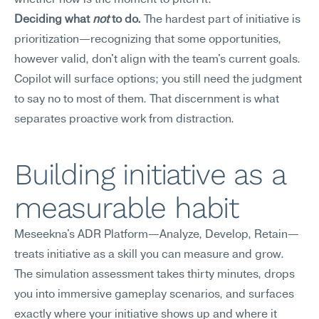
whether now is the moment to pitch it.
Deciding what 
not
 to do.
 The hardest part of initiative is 
prioritization—recognizing that some opportunities, 
however valid, don't align with the team's current goals. 
Copilot will surface options; you still need the judgment 
to say no to most of them. That discernment is what 
separates proactive work from distraction.
Building initiative as a 
measurable habit
Meseekna's ADR Platform—Analyze, Develop, Retain—
treats initiative as a skill you can measure and grow. 
The simulation assessment takes thirty minutes, drops 
you into immersive gameplay scenarios, and surfaces 
exactly where your initiative shows up and where it 