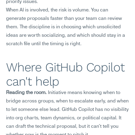
priority issues.
When AI is involved, the risk is volume. You can 
generate proposals faster than your team can review 
them. The discipline is in choosing which unsolicited 
ideas are worth socializing, and which should stay in a 
scratch file until the timing is right.
Where GitHub Copilot 
can't help
Reading the room.
 Initiative means knowing when to 
bridge across groups, when to escalate early, and when 
to let someone else lead. GitHub Copilot has no visibility 
into org charts, team dynamics, or political capital. It 
can draft the technical proposal, but it can't tell you 