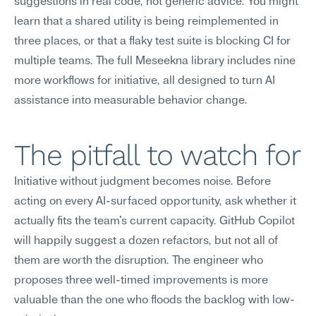
suggestions in real code, not generic advice. You might 
learn that a shared utility is being reimplemented in 
three places, or that a flaky test suite is blocking CI for 
multiple teams. The full Meseekna library includes nine 
more workflows for initiative, all designed to turn AI 
assistance into measurable behavior change.
The pitfall to watch for
Initiative without judgment becomes noise. Before 
acting on every AI-surfaced opportunity, ask whether it 
actually fits the team's current capacity. GitHub Copilot 
will happily suggest a dozen refactors, but not all of 
them are worth the disruption. The engineer who 
proposes three well-timed improvements is more 
valuable than the one who floods the backlog with low-