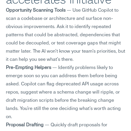
Opportunity Scanning Tools
 — Use GitHub Copilot to 
scan a codebase or architecture and surface non-
obvious improvements. Ask it to identify repeated 
patterns that could be abstracted, dependencies that 
could be decoupled, or test coverage gaps that might 
matter later. The AI won't know your team's priorities, but 
it can help you see what's there.
Pre-Empting Helpers
 — Identify problems likely to 
emerge soon so you can address them before being 
asked. Copilot can flag deprecated API usage across 
repos, suggest where a schema change will ripple, or 
draft migration scripts before the breaking change 
lands. You're still the one deciding what's worth acting 
on.
Proposal Drafting
 — Quickly draft proposals for 