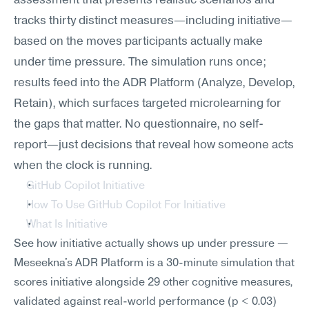
assessment that presents realistic scenarios and 
tracks thirty distinct measures—including initiative—
based on the moves participants actually make 
under time pressure. The simulation runs once; 
results feed into the ADR Platform (Analyze, Develop, 
Retain), which surfaces targeted microlearning for 
the gaps that matter. No questionnaire, no self-
report—just decisions that reveal how someone acts 
when the clock is running.
GitHub Copilot Initiative
How To Use GitHub Copilot For Initiative
What Is Initiative
See how initiative actually shows up under pressure — 
Meseekna's ADR Platform is a 30-minute simulation that 
scores initiative alongside 29 other cognitive measures, 
validated against real-world performance (p < 0.03) 