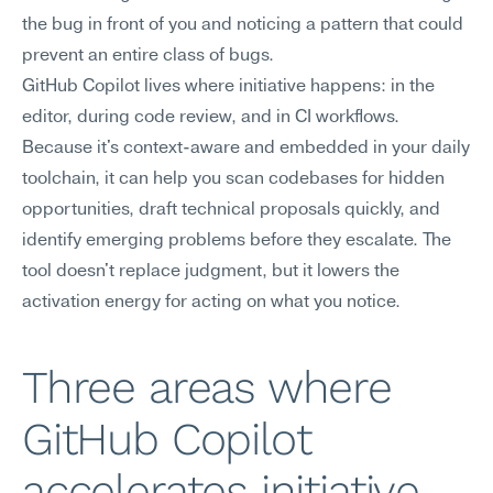
the bug in front of you and noticing a pattern that could 
prevent an entire class of bugs.
GitHub Copilot lives where initiative happens: in the 
editor, during code review, and in CI workflows. 
Because it's context-aware and embedded in your daily 
toolchain, it can help you scan codebases for hidden 
opportunities, draft technical proposals quickly, and 
identify emerging problems before they escalate. The 
tool doesn't replace judgment, but it lowers the 
activation energy for acting on what you notice.
Three areas where 
GitHub Copilot 
accelerates initiative