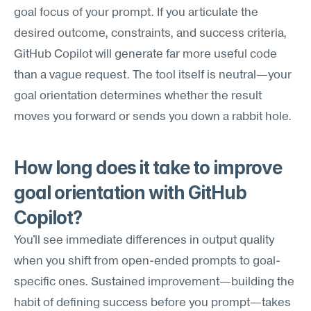
goal focus of your prompt. If you articulate the 
desired outcome, constraints, and success criteria, 
GitHub Copilot will generate far more useful code 
than a vague request. The tool itself is neutral—your 
goal orientation determines whether the result 
moves you forward or sends you down a rabbit hole.
How long does it take to improve 
goal orientation with GitHub 
Copilot?
You'll see immediate differences in output quality 
when you shift from open-ended prompts to goal-
specific ones. Sustained improvement—building the 
habit of defining success before you prompt—takes 