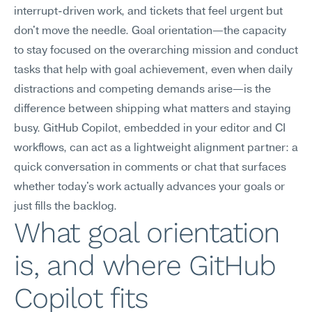
interrupt-driven work, and tickets that feel urgent but 
don't move the needle. Goal orientation—the capacity 
to stay focused on the overarching mission and conduct 
tasks that help with goal achievement, even when daily 
distractions and competing demands arise—is the 
difference between shipping what matters and staying 
busy. GitHub Copilot, embedded in your editor and CI 
workflows, can act as a lightweight alignment partner: a 
quick conversation in comments or chat that surfaces 
whether today's work actually advances your goals or 
just fills the backlog.
What goal orientation 
is, and where GitHub 
Copilot fits