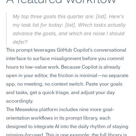
My top three goals this quarter are: [list]. Here's 
my task list for today: [list]. Which tasks actually 
advance the goals, and which are noise I should 
defer?
This prompt leverages GitHub Copilot's conversational 
interface to surface misalignment before you commit 
hours to low-value work. Because Copilot is already 
open in your editor, the friction is minimal—no separate 
app, no meeting, no context switch. Paste your goals 
and tasks, get a quick triage, and adjust your day 
accordingly.
The Meseekna platform includes nine more goal-
orientation workflows in its prompt library, each 
designed to integrate AI into the daily rhythm of staying 
mission-focused. This is one example; the full library is 