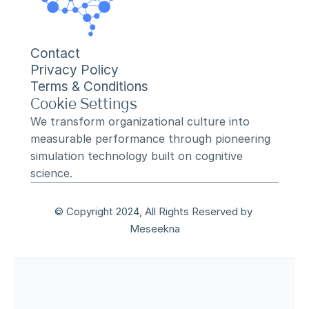
Contact
Privacy Policy
Terms & Conditions
Cookie Settings
We transform organizational culture into 
measurable performance through pioneering 
simulation technology built on cognitive 
science.
© Copyright 2024, All Rights Reserved by 
Meseekna