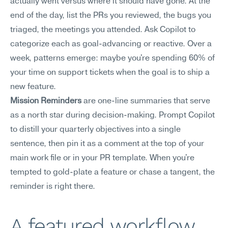
actually went versus where it should have gone. At the 
end of the day, list the PRs you reviewed, the bugs you 
triaged, the meetings you attended. Ask Copilot to 
categorize each as goal-advancing or reactive. Over a 
week, patterns emerge: maybe you're spending 60% of 
your time on support tickets when the goal is to ship a 
new feature.
Mission Reminders
 are one-line summaries that serve 
as a north star during decision-making. Prompt Copilot 
to distill your quarterly objectives into a single 
sentence, then pin it as a comment at the top of your 
main work file or in your PR template. When you're 
tempted to gold-plate a feature or chase a tangent, the 
reminder is right there.
A featured workflow