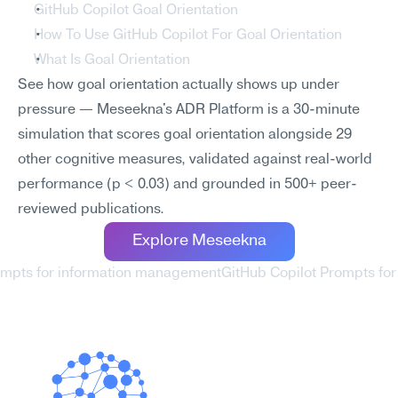
GitHub Copilot Goal Orientation
How To Use GitHub Copilot For Goal Orientation
What Is Goal Orientation
See how goal orientation actually shows up under 
pressure — Meseekna's ADR Platform is a 30-minute 
simulation that scores goal orientation alongside 29 
other cognitive measures, validated against real-world 
performance (p < 0.03) and grounded in 500+ peer-
reviewed publications.
Explore Meseekna
rompts for information management
GitHub Copilot Prompts fo