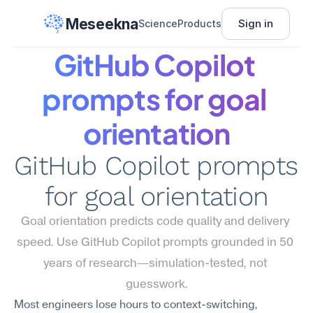
Meseekna
Sign in
Science
Products
GitHub Copilot 
prompts for goal 
orientation
GitHub Copilot prompts 
for goal orientation
Goal orientation predicts code quality and delivery 
speed. Use GitHub Copilot prompts grounded in 50 
years of research—simulation-tested, not 
guesswork.
Most engineers lose hours to context-switching, 