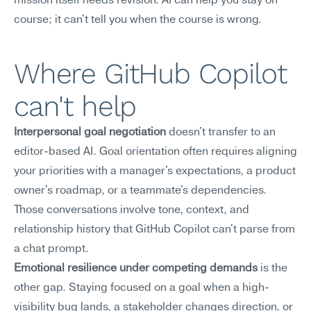
mission itself needs revision. AI can help you stay on 
course; it can't tell you when the course is wrong.
Where GitHub Copilot 
can't help
Interpersonal goal negotiation
 doesn't transfer to an 
editor-based AI. Goal orientation often requires aligning 
your priorities with a manager's expectations, a product 
owner's roadmap, or a teammate's dependencies. 
Those conversations involve tone, context, and 
relationship history that GitHub Copilot can't parse from 
a chat prompt.
Emotional resilience under competing demands
 is the 
other gap. Staying focused on a goal when a high-
visibility bug lands, a stakeholder changes direction, or 