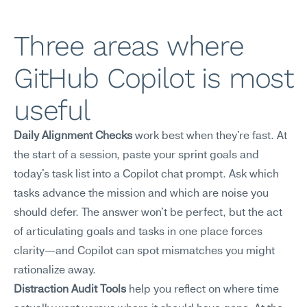
Three areas where 
GitHub Copilot is most 
useful
Daily Alignment Checks
 work best when they're fast. At 
the start of a session, paste your sprint goals and 
today's task list into a Copilot chat prompt. Ask which 
tasks advance the mission and which are noise you 
should defer. The answer won't be perfect, but the act 
of articulating goals and tasks in one place forces 
clarity—and Copilot can spot mismatches you might 
rationalize away.
Distraction Audit Tools
 help you reflect on where time 