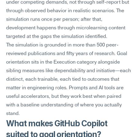
under competing demands, not through self-report but 
through observed behavior in realistic scenarios. The 
simulation runs once per person; after that, 
development happens through microlearning content 
targeted at the gaps the simulation identified.
The simulation is grounded in more than 500 peer-
reviewed publications and fifty years of research. Goal 
orientation sits in the Execution category alongside 
sibling measures like dependability and initiative—each 
distinct, each trainable, each tied to outcomes that 
matter in engineering roles. Prompts and AI tools are 
useful accelerators, but they work best when paired 
with a baseline understanding of where you actually 
stand.
What makes GitHub Copilot 
suited to goal orientation?