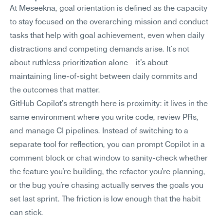
At Meseekna, goal orientation is defined as the capacity 
to stay focused on the overarching mission and conduct 
tasks that help with goal achievement, even when daily 
distractions and competing demands arise. It's not 
about ruthless prioritization alone—it's about 
maintaining line-of-sight between daily commits and 
the outcomes that matter.
GitHub Copilot's strength here is proximity: it lives in the 
same environment where you write code, review PRs, 
and manage CI pipelines. Instead of switching to a 
separate tool for reflection, you can prompt Copilot in a 
comment block or chat window to sanity-check whether 
the feature you're building, the refactor you're planning, 
or the bug you're chasing actually serves the goals you 
set last sprint. The friction is low enough that the habit 
can stick.