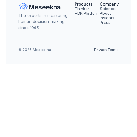
Products
Company
Meseekna
Thinker
Science
ADR Platform
About
The experts in measuring 
Insights
human decision-making — 
Press
since 1965.
© 2026 Meseekna
Privacy
Terms