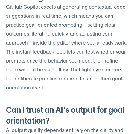
GitHub Copilot excels at generating contextual code 
suggestions in real time, which means you can 
practice goal-oriented prompting—setting clear 
outcomes, iterating quickly, and adjusting your 
approach—inside the editor where you already work. 
The instant feedback loop lets you test whether your 
prompts drive the behavior you need, then refine 
them without breaking flow. That tight cycle mirrors 
the deliberate practice required to strengthen goal 
orientation itself.
Can I trust an AI's output for goal 
orientation?
AI output quality depends entirely on the clarity and 