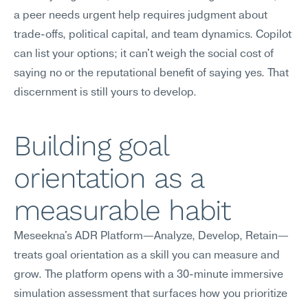
a peer needs urgent help requires judgment about 
trade-offs, political capital, and team dynamics. Copilot 
can list your options; it can't weigh the social cost of 
saying no or the reputational benefit of saying yes. That 
discernment is still yours to develop.
Building goal 
orientation as a 
measurable habit
Meseekna's ADR Platform—Analyze, Develop, Retain—
treats goal orientation as a skill you can measure and 
grow. The platform opens with a 30-minute immersive 
simulation assessment that surfaces how you prioritize 