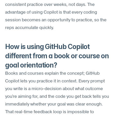
consistent practice over weeks, not days. The 
advantage of using Copilot is that every coding 
session becomes an opportunity to practice, so the 
reps accumulate quickly.
How is using GitHub Copilot 
different from a book or course on 
goal orientation?
Books and courses explain the concept; GitHub 
Copilot lets you practice it in context. Every prompt 
you write is a micro-decision about what outcome 
you're aiming for, and the code you get back tells you 
immediately whether your goal was clear enough. 
That real-time feedback loop is impossible to 