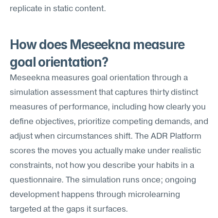
replicate in static content.
How does Meseekna measure 
goal orientation?
Meseekna measures goal orientation through a 
simulation assessment that captures thirty distinct 
measures of performance, including how clearly you 
define objectives, prioritize competing demands, and 
adjust when circumstances shift. The ADR Platform 
scores the moves you actually make under realistic 
constraints, not how you describe your habits in a 
questionnaire. The simulation runs once; ongoing 
development happens through microlearning 
targeted at the gaps it surfaces.