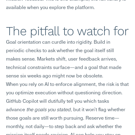
available when you explore the platform.
The pitfall to watch for
Goal orientation can curdle into rigidity. Build in 
periodic checks to ask whether the goal itself still 
makes sense. Markets shift, user feedback arrives, 
technical constraints surface—and a goal that made 
sense six weeks ago might now be obsolete.
When you rely on AI to enforce alignment, the risk is that 
you optimize execution without questioning direction. 
GitHub Copilot will dutifully tell you which tasks 
advance 
the goals you stated
, but it won't flag whether 
those goals are still worth pursuing. Reserve time—
monthly, not daily—to step back and ask whether the 