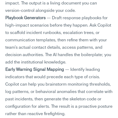
impact. The output is a living document you can 
version-control alongside your code.
Playbook Generators
 — Draft response playbooks for 
high-impact scenarios before they happen. Ask Copilot 
to scaffold incident runbooks, escalation trees, or 
communication templates, then refine them with your 
team's actual contact details, access patterns, and 
decision authorities. The AI handles the boilerplate; you 
add the institutional knowledge.
Early Warning Signal Mapping
 — Identify leading 
indicators that would precede each type of crisis. 
Copilot can help you brainstorm monitoring thresholds, 
log patterns, or behavioral anomalies that correlate with 
past incidents, then generate the skeleton code or 
configuration for alerts. The result is a proactive posture 
rather than reactive firefighting.