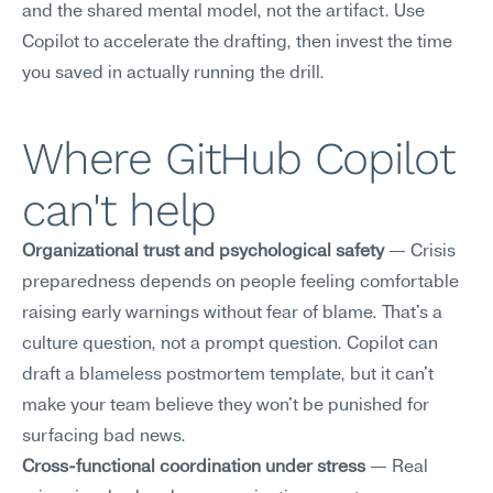
and the shared mental model, not the artifact. Use 
Copilot to accelerate the drafting, then invest the time 
you saved in actually running the drill.
Where GitHub Copilot 
can't help
Organizational trust and psychological safety
 — Crisis 
preparedness depends on people feeling comfortable 
raising early warnings without fear of blame. That's a 
culture question, not a prompt question. Copilot can 
draft a blameless postmortem template, but it can't 
make your team believe they won't be punished for 
surfacing bad news.
Cross-functional coordination under stress
 — Real 