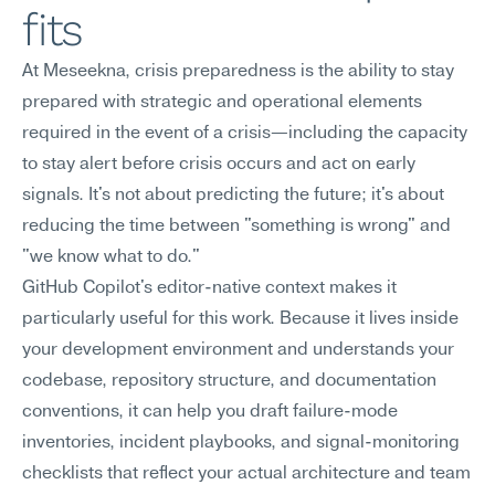
fits
At Meseekna, crisis preparedness is the ability to stay 
prepared with strategic and operational elements 
required in the event of a crisis—including the capacity 
to stay alert before crisis occurs and act on early 
signals. It's not about predicting the future; it's about 
reducing the time between "something is wrong" and 
"we know what to do."
GitHub Copilot's editor-native context makes it 
particularly useful for this work. Because it lives inside 
your development environment and understands your 
codebase, repository structure, and documentation 
conventions, it can help you draft failure-mode 
inventories, incident playbooks, and signal-monitoring 
checklists that reflect your actual architecture and team 