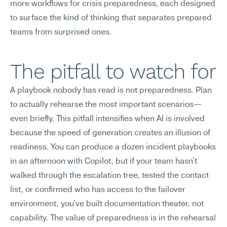
more workflows for crisis preparedness, each designed 
to surface the kind of thinking that separates prepared 
teams from surprised ones.
The pitfall to watch for
A playbook nobody has read is not preparedness. Plan 
to actually rehearse the most important scenarios—
even briefly. This pitfall intensifies when AI is involved 
because the speed of generation creates an illusion of 
readiness. You can produce a dozen incident playbooks 
in an afternoon with Copilot, but if your team hasn't 
walked through the escalation tree, tested the contact 
list, or confirmed who has access to the failover 
environment, you've built documentation theater, not 
capability. The value of preparedness is in the rehearsal 