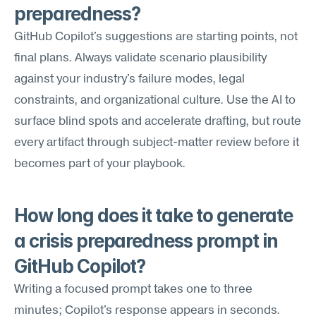
preparedness?
GitHub Copilot's suggestions are starting points, not 
final plans. Always validate scenario plausibility 
against your industry's failure modes, legal 
constraints, and organizational culture. Use the AI to 
surface blind spots and accelerate drafting, but route 
every artifact through subject-matter review before it 
becomes part of your playbook.
How long does it take to generate 
a crisis preparedness prompt in 
GitHub Copilot?
Writing a focused prompt takes one to three 
minutes; Copilot's response appears in seconds. 