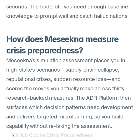
seconds. The trade-off: you need enough baseline 
knowledge to prompt well and catch hallucinations.
How does Meseekna measure 
crisis preparedness?
Meseekna's simulation assessment places you in 
high-stakes scenarios—supply-chain collapse, 
reputational crises, sudden resource loss—and 
scores the moves you actually make across thirty 
research-backed measures. The ADR Platform then 
surfaces which decision patterns need development 
and delivers targeted microlearning, so you build 
capability without re-taking the assessment.
GitHub Copilot Crisis Preparedness