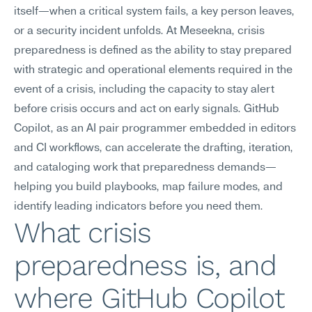
itself—when a critical system fails, a key person leaves, 
or a security incident unfolds. At Meseekna, crisis 
preparedness is defined as the ability to stay prepared 
with strategic and operational elements required in the 
event of a crisis, including the capacity to stay alert 
before crisis occurs and act on early signals. GitHub 
Copilot, as an AI pair programmer embedded in editors 
and CI workflows, can accelerate the drafting, iteration, 
and cataloging work that preparedness demands—
helping you build playbooks, map failure modes, and 
identify leading indicators before you need them.
What crisis 
preparedness is, and 
where GitHub Copilot 