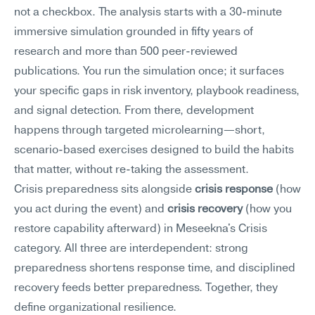
not a checkbox. The analysis starts with a 30-minute 
immersive simulation grounded in fifty years of 
research and more than 500 peer-reviewed 
publications. You run the simulation once; it surfaces 
your specific gaps in risk inventory, playbook readiness, 
and signal detection. From there, development 
happens through targeted microlearning—short, 
scenario-based exercises designed to build the habits 
that matter, without re-taking the assessment.
Crisis preparedness sits alongside 
crisis response
 (how 
you act during the event) and 
crisis recovery
 (how you 
restore capability afterward) in Meseekna's Crisis 
category. All three are interdependent: strong 
preparedness shortens response time, and disciplined 
recovery feeds better preparedness. Together, they 
define organizational resilience.