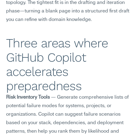
topology. The tightest fit is in the drafting and iteration 
phase—turning a blank page into a structured first draft 
you can refine with domain knowledge.
Three areas where 
GitHub Copilot 
accelerates 
preparedness
Risk Inventory Tools
 — Generate comprehensive lists of 
potential failure modes for systems, projects, or 
organizations. Copilot can suggest failure scenarios 
based on your stack, dependencies, and deployment 
patterns, then help you rank them by likelihood and 