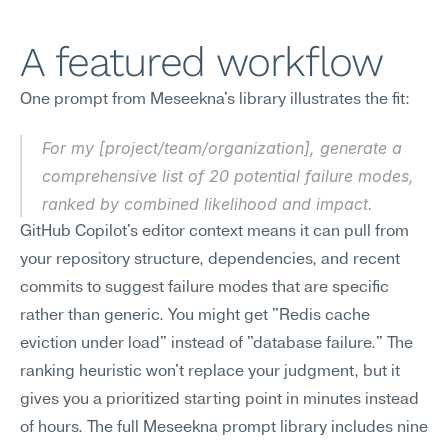
A featured workflow
One prompt from Meseekna's library illustrates the fit:
For my [project/team/organization], generate a 
comprehensive list of 20 potential failure modes, 
ranked by combined likelihood and impact.
GitHub Copilot's editor context means it can pull from 
your repository structure, dependencies, and recent 
commits to suggest failure modes that are specific 
rather than generic. You might get "Redis cache 
eviction under load" instead of "database failure." The 
ranking heuristic won't replace your judgment, but it 
gives you a prioritized starting point in minutes instead 
of hours. The full Meseekna prompt library includes nine 