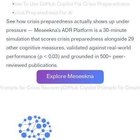
How To Use GitHub Copilot For Crisis Preparedness
Crisis Preparedness For AI
See how crisis preparedness actually shows up under 
pressure — Meseekna's ADR Platform is a 30-minute 
simulation that scores crisis preparedness alongside 29 
other cognitive measures, validated against real-world 
performance (p < 0.03) and grounded in 500+ peer-
reviewed publications.
Explore Meseekna
 Prompts for Crisis Recovery
GitHub Copilot Prompts for Creati