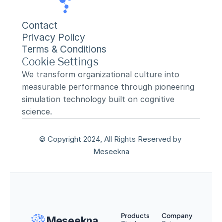
Contact
Privacy Policy
Terms & Conditions
Cookie Settings
We transform organizational culture into 
measurable performance through pioneering 
simulation technology built on cognitive 
science.
© Copyright 2024, All Rights Reserved by 
Meseekna
Products
Company
Meseekna