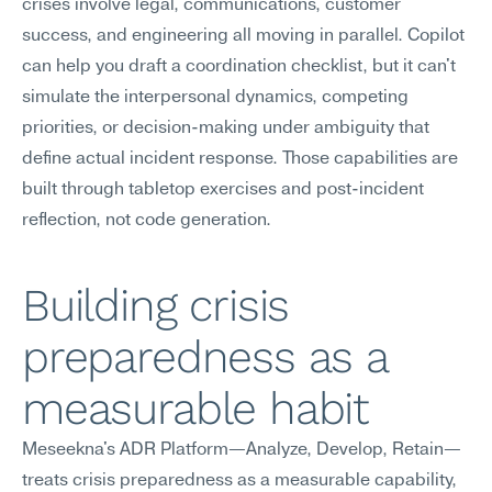
crises involve legal, communications, customer 
success, and engineering all moving in parallel. Copilot 
can help you draft a coordination checklist, but it can't 
simulate the interpersonal dynamics, competing 
priorities, or decision-making under ambiguity that 
define actual incident response. Those capabilities are 
built through tabletop exercises and post-incident 
reflection, not code generation.
Building crisis 
preparedness as a 
measurable habit
Meseekna's ADR Platform—Analyze, Develop, Retain—
treats crisis preparedness as a measurable capability, 