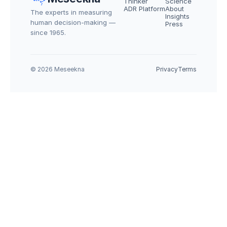
Thinker
Science
ADR Platform
About
The experts in measuring 
Insights
human decision-making — 
Press
since 1965.
© 2026 Meseekna
Privacy
Terms