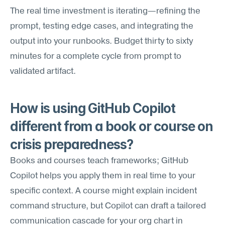
The real time investment is iterating—refining the 
prompt, testing edge cases, and integrating the 
output into your runbooks. Budget thirty to sixty 
minutes for a complete cycle from prompt to 
validated artifact.
How is using GitHub Copilot 
different from a book or course on 
crisis preparedness?
Books and courses teach frameworks; GitHub 
Copilot helps you apply them in real time to your 
specific context. A course might explain incident 
command structure, but Copilot can draft a tailored 
communication cascade for your org chart in 