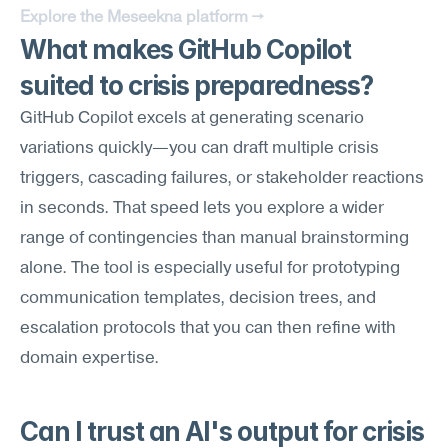
Explore the Meseekna platform →
What makes GitHub Copilot 
suited to crisis preparedness?
GitHub Copilot excels at generating scenario 
variations quickly—you can draft multiple crisis 
triggers, cascading failures, or stakeholder reactions 
in seconds. That speed lets you explore a wider 
range of contingencies than manual brainstorming 
alone. The tool is especially useful for prototyping 
communication templates, decision trees, and 
escalation protocols that you can then refine with 
domain expertise.
Can I trust an AI's output for crisis 