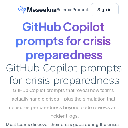
Meseekna
Sign in
Science
Products
GitHub Copilot 
prompts for crisis 
preparedness
GitHub Copilot prompts 
for crisis preparedness
GitHub Copilot prompts that reveal how teams 
actually handle crises—plus the simulation that 
measures preparedness beyond code reviews and 
incident logs.
Most teams discover their crisis gaps during the crisis 