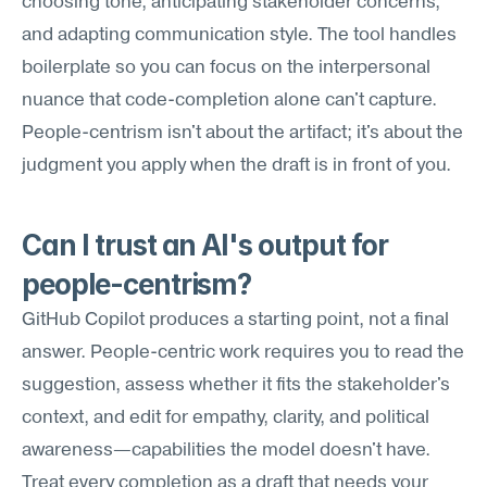
choosing tone, anticipating stakeholder concerns, 
and adapting communication style. The tool handles 
boilerplate so you can focus on the interpersonal 
nuance that code-completion alone can't capture. 
People-centrism isn't about the artifact; it's about the 
judgment you apply when the draft is in front of you.
Can I trust an AI's output for 
people-centrism?
GitHub Copilot produces a starting point, not a final 
answer. People-centric work requires you to read the 
suggestion, assess whether it fits the stakeholder's 
context, and edit for empathy, clarity, and political 
awareness—capabilities the model doesn't have. 
Treat every completion as a draft that needs your 