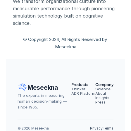
We transform organizational culture into 
measurable performance through pioneering 
simulation technology built on cognitive 
science.
© Copyright 2024, All Rights Reserved by 
Meseekna
Products
Company
Meseekna
Thinker
Science
ADR Platform
About
The experts in measuring 
Insights
human decision-making — 
Press
since 1965.
© 2026 Meseekna
Privacy
Terms