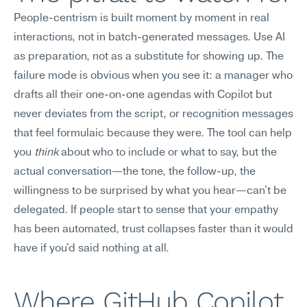
People-centrism is built moment by moment in real 
interactions, not in batch-generated messages. Use AI 
as preparation, not as a substitute for showing up. The 
failure mode is obvious when you see it: a manager who 
drafts all their one-on-one agendas with Copilot but 
never deviates from the script, or recognition messages 
that feel formulaic because they were. The tool can help 
you 
think
 about who to include or what to say, but the 
actual conversation—the tone, the follow-up, the 
willingness to be surprised by what you hear—can't be 
delegated. If people start to sense that your empathy 
has been automated, trust collapses faster than it would 
have if you'd said nothing at all.
Where GitHub Copilot 