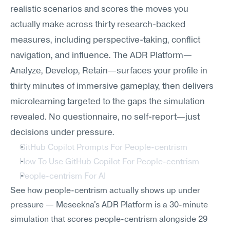
realistic scenarios and scores the moves you 
actually make across thirty research-backed 
measures, including perspective-taking, conflict 
navigation, and influence. The ADR Platform—
Analyze, Develop, Retain—surfaces your profile in 
thirty minutes of immersive gameplay, then delivers 
microlearning targeted to the gaps the simulation 
revealed. No questionnaire, no self-report—just 
decisions under pressure.
GitHub Copilot Prompts For People-centrism
How To Use GitHub Copilot For People-centrism
People-centrism For AI
See how people-centrism actually shows up under 
pressure — Meseekna's ADR Platform is a 30-minute 
simulation that scores people-centrism alongside 29 