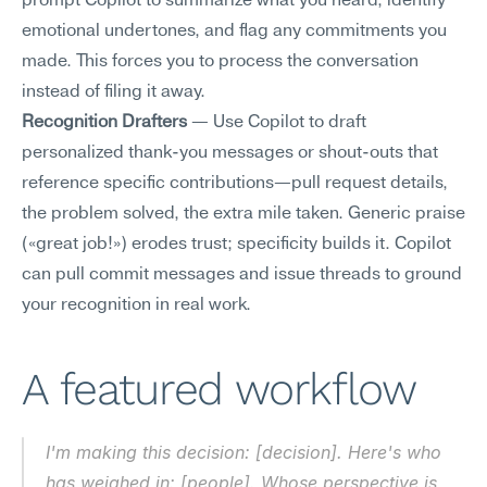
prompt Copilot to summarize what you heard, identify 
emotional undertones, and flag any commitments you 
made. This forces you to process the conversation 
instead of filing it away.
Recognition Drafters
 — Use Copilot to draft 
personalized thank-you messages or shout-outs that 
reference specific contributions—pull request details, 
the problem solved, the extra mile taken. Generic praise 
(«great job!») erodes trust; specificity builds it. Copilot 
can pull commit messages and issue threads to ground 
your recognition in real work.
A featured workflow
I'm making this decision: [decision]. Here's who 
has weighed in: [people]. Whose perspective is 