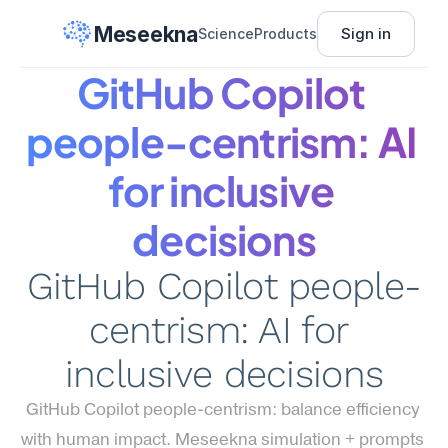
Meseekna
Sign in
Science
Products
GitHub Copilot 
people-centrism: AI 
for inclusive 
decisions
GitHub Copilot people-
centrism: AI for 
inclusive decisions
GitHub Copilot people-centrism: balance efficiency 
with human impact. Meseekna simulation + prompts 