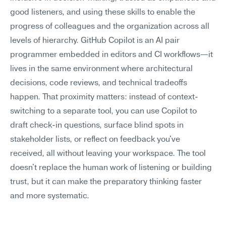
good listeners, and using these skills to enable the 
progress of colleagues and the organization across all 
levels of hierarchy. GitHub Copilot is an AI pair 
programmer embedded in editors and CI workflows—it 
lives in the same environment where architectural 
decisions, code reviews, and technical tradeoffs 
happen. That proximity matters: instead of context-
switching to a separate tool, you can use Copilot to 
draft check-in questions, surface blind spots in 
stakeholder lists, or reflect on feedback you've 
received, all without leaving your workspace. The tool 
doesn't replace the human work of listening or building 
trust, but it can make the preparatory thinking faster 
and more systematic.