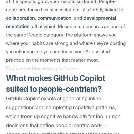
at the specific gaps your results surfaced. People-
centrism doesn't exist in isolation—it's tightly linked to 
collaboration
, 
communication
, and 
developmental 
orientation
, all of which Meseekna measures as part of 
the same People category. The platform shows you 
where your habits are strong and where they're costing 
you influence, so you can focus your AI-assisted 
practice on the moments that matter most.
Explore the Meseekna platform →
What makes GitHub Copilot 
suited to people-centrism?
GitHub Copilot excels at generating inline 
suggestions and completing repetitive patterns, 
which frees up cognitive bandwidth for the human 
decisions that define people-centric work—