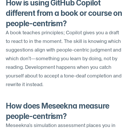
How is using GitHub Copilot 
different from a book or course on 
people-centrism?
A book teaches principles; Copilot gives you a draft 
to react to in the moment. The skill is knowing which 
suggestions align with people-centric judgment and 
which don't—something you learn by doing, not by 
reading. Development happens when you catch 
yourself about to accept a tone-deaf completion and 
rewrite it instead.
How does Meseekna measure 
people-centrism?
Meseekna's simulation assessment places you in 