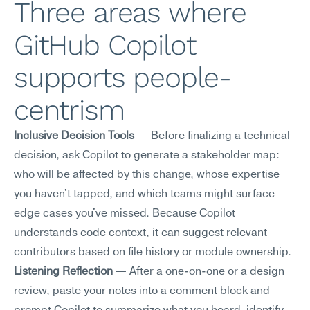
Three areas where 
GitHub Copilot 
supports people-
centrism
Inclusive Decision Tools
 — Before finalizing a technical 
decision, ask Copilot to generate a stakeholder map: 
who will be affected by this change, whose expertise 
you haven't tapped, and which teams might surface 
edge cases you've missed. Because Copilot 
understands code context, it can suggest relevant 
contributors based on file history or module ownership.
Listening Reflection
 — After a one-on-one or a design 
review, paste your notes into a comment block and 