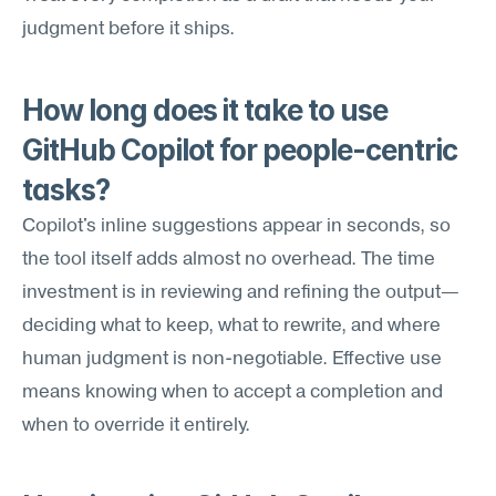
judgment before it ships.
How long does it take to use 
GitHub Copilot for people-centric 
tasks?
Copilot's inline suggestions appear in seconds, so 
the tool itself adds almost no overhead. The time 
investment is in reviewing and refining the output—
deciding what to keep, what to rewrite, and where 
human judgment is non-negotiable. Effective use 
means knowing when to accept a completion and 
when to override it entirely.