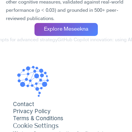
other cognitive measures, validated against real-world 
performance (p < 0.03) and grounded in 500+ peer-
reviewed publications.
Explore Meseekna
mpts for advanced strategy
GitHub Copilot innovation: using AI
Contact
Privacy Policy
Terms & Conditions
Cookie Settings