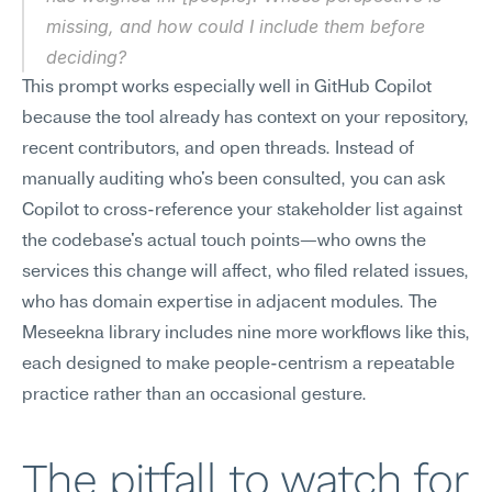
missing, and how could I include them before 
deciding?
This prompt works especially well in GitHub Copilot 
because the tool already has context on your repository, 
recent contributors, and open threads. Instead of 
manually auditing who's been consulted, you can ask 
Copilot to cross-reference your stakeholder list against 
the codebase's actual touch points—who owns the 
services this change will affect, who filed related issues, 
who has domain expertise in adjacent modules. The 
Meseekna library includes nine more workflows like this, 
each designed to make people-centrism a repeatable 
practice rather than an occasional gesture.
The pitfall to watch for