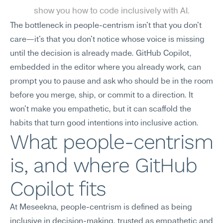
show you how to code inclusively with AI.
The bottleneck in people-centrism isn't that you don't 
care—it's that you don't notice whose voice is missing 
until the decision is already made. GitHub Copilot, 
embedded in the editor where you already work, can 
prompt you to pause and ask who should be in the room 
before you merge, ship, or commit to a direction. It 
won't make you empathetic, but it can scaffold the 
habits that turn good intentions into inclusive action.
What people-centrism 
is, and where GitHub 
Copilot fits
At Meseekna, people-centrism is defined as being 
inclusive in decision-making, trusted as empathetic and 