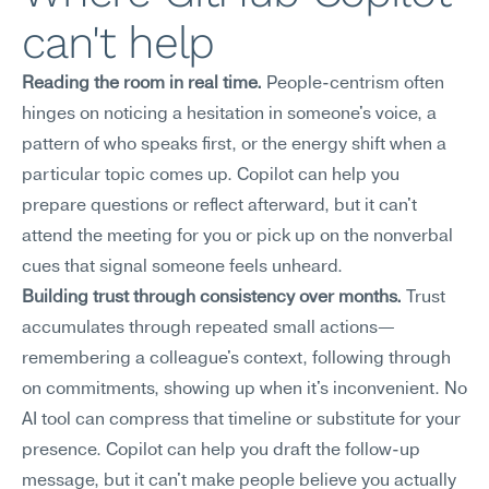
can't help
Reading the room in real time.
 People-centrism often 
hinges on noticing a hesitation in someone's voice, a 
pattern of who speaks first, or the energy shift when a 
particular topic comes up. Copilot can help you 
prepare questions or reflect afterward, but it can't 
attend the meeting for you or pick up on the nonverbal 
cues that signal someone feels unheard.
Building trust through consistency over months.
 Trust 
accumulates through repeated small actions—
remembering a colleague's context, following through 
on commitments, showing up when it's inconvenient. No 
AI tool can compress that timeline or substitute for your 
presence. Copilot can help you draft the follow-up 
message, but it can't make people believe you actually 