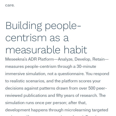
care.
Building people-
centrism as a 
measurable habit
Meseekna's ADR Platform—Analyze, Develop, Retain—
measures people-centrism through a 30-minute 
immersive simulation, not a questionnaire. You respond 
to realistic scenarios, and the platform scores your 
decisions against patterns drawn from over 500 peer-
reviewed publications and fifty years of research. The 
simulation runs once per person; after that, 
development happens through microlearning targeted 