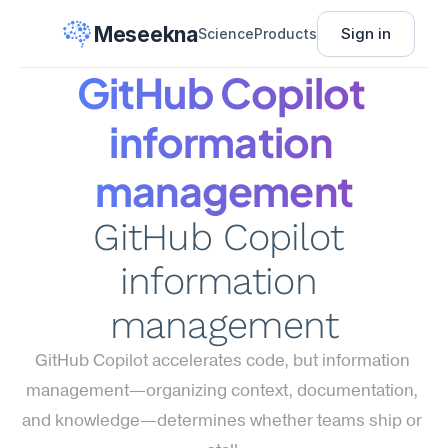
Meseekna
Sign in
Science
Products
GitHub Copilot 
information 
management
GitHub Copilot 
information 
management
GitHub Copilot accelerates code, but information 
management—organizing context, documentation, 
and knowledge—determines whether teams ship or 