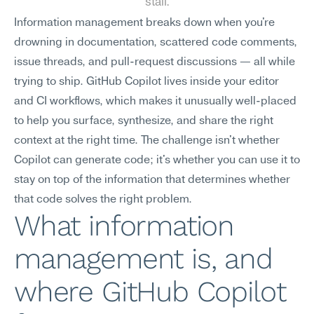
stall.
Information management breaks down when you're 
drowning in documentation, scattered code comments, 
issue threads, and pull-request discussions — all while 
trying to ship. GitHub Copilot lives inside your editor 
and CI workflows, which makes it unusually well-placed 
to help you surface, synthesize, and share the right 
context at the right time. The challenge isn't whether 
Copilot can generate code; it's whether you can use it to 
stay on top of the information that determines whether 
that code solves the right problem.
What information 
management is, and 
where GitHub Copilot 