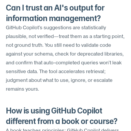
Can I trust an AI's output for 
information management?
GitHub Copilot's suggestions are statistically 
plausible, not verified—treat them as a starting point, 
not ground truth. You still need to validate code 
against your schema, check for deprecated libraries, 
and confirm that auto-completed queries won't leak 
sensitive data. The tool accelerates retrieval; 
judgment about what to use, ignore, or escalate 
remains yours.
How is using GitHub Copilot 
different from a book or course?
A book teaches principles; GitHub Copilot delivers 