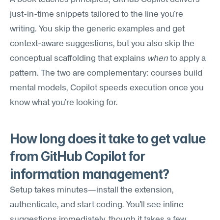
just-in-time snippets tailored to the line you're 
writing. You skip the generic examples and get 
context-aware suggestions, but you also skip the 
conceptual scaffolding that explains 
when
 to apply a 
pattern. The two are complementary: courses build 
mental models, Copilot speeds execution once you 
know what you're looking for.
How long does it take to get value 
from GitHub Copilot for 
information management?
Setup takes minutes—install the extension, 
authenticate, and start coding. You'll see inline 
suggestions immediately, though it takes a few 