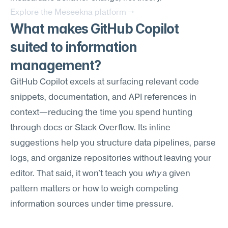
Explore the Meseekna platform →
What makes GitHub Copilot 
suited to information 
management?
GitHub Copilot excels at surfacing relevant code 
snippets, documentation, and API references in 
context—reducing the time you spend hunting 
through docs or Stack Overflow. Its inline 
suggestions help you structure data pipelines, parse 
logs, and organize repositories without leaving your 
editor. That said, it won't teach you 
why
 a given 
pattern matters or how to weigh competing 
information sources under time pressure.