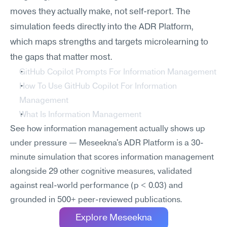
moves they actually make, not self-report. The 
simulation feeds directly into the ADR Platform, 
which maps strengths and targets microlearning to 
the gaps that matter most.
GitHub Copilot Prompts For Information Management
How To Use GitHub Copilot For Information 
Management
What Is Information Management
See how information management actually shows up 
under pressure — Meseekna's ADR Platform is a 30-
minute simulation that scores information management 
alongside 29 other cognitive measures, validated 
against real-world performance (p < 0.03) and 
grounded in 500+ peer-reviewed publications.
Explore Meseekna