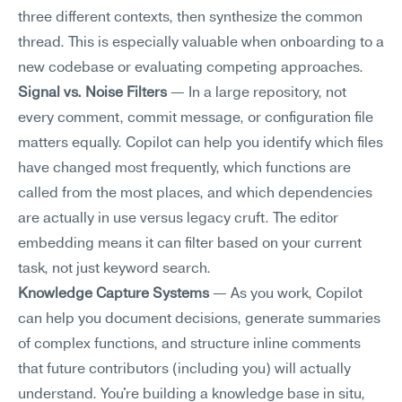
three different contexts, then synthesize the common 
thread. This is especially valuable when onboarding to a 
new codebase or evaluating competing approaches.
Signal vs. Noise Filters
 — In a large repository, not 
every comment, commit message, or configuration file 
matters equally. Copilot can help you identify which files 
have changed most frequently, which functions are 
called from the most places, and which dependencies 
are actually in use versus legacy cruft. The editor 
embedding means it can filter based on your current 
task, not just keyword search.
Knowledge Capture Systems
 — As you work, Copilot 
can help you document decisions, generate summaries 
of complex functions, and structure inline comments 
that future contributors (including you) will actually 
understand. You're building a knowledge base in situ, 