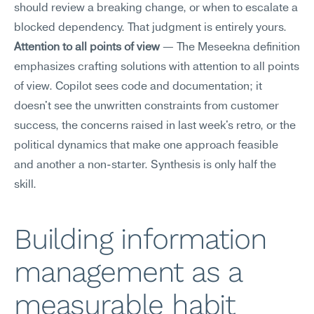
should review a breaking change, or when to escalate a 
blocked dependency. That judgment is entirely yours.
Attention to all points of view
 — The Meseekna definition 
emphasizes crafting solutions with attention to all points 
of view. Copilot sees code and documentation; it 
doesn't see the unwritten constraints from customer 
success, the concerns raised in last week's retro, or the 
political dynamics that make one approach feasible 
and another a non-starter. Synthesis is only half the 
skill.
Building information 
management as a 
measurable habit