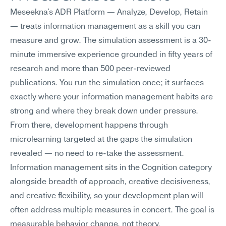
Meseekna's ADR Platform — Analyze, Develop, Retain 
— treats information management as a skill you can 
measure and grow. The simulation assessment is a 30-
minute immersive experience grounded in fifty years of 
research and more than 500 peer-reviewed 
publications. You run the simulation once; it surfaces 
exactly where your information management habits are 
strong and where they break down under pressure.
From there, development happens through 
microlearning targeted at the gaps the simulation 
revealed — no need to re-take the assessment. 
Information management sits in the Cognition category 
alongside breadth of approach, creative decisiveness, 
and creative flexibility, so your development plan will 
often address multiple measures in concert. The goal is 
measurable behavior change, not theory.