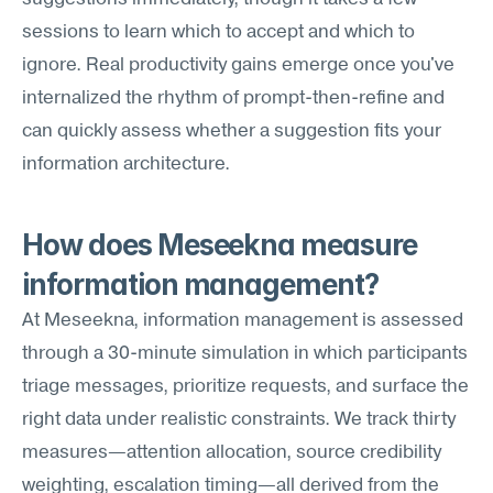
sessions to learn which to accept and which to 
ignore. Real productivity gains emerge once you've 
internalized the rhythm of prompt-then-refine and 
can quickly assess whether a suggestion fits your 
information architecture.
How does Meseekna measure 
information management?
At Meseekna, information management is assessed 
through a 30-minute simulation in which participants 
triage messages, prioritize requests, and surface the 
right data under realistic constraints. We track thirty 
measures—attention allocation, source credibility 
weighting, escalation timing—all derived from the 