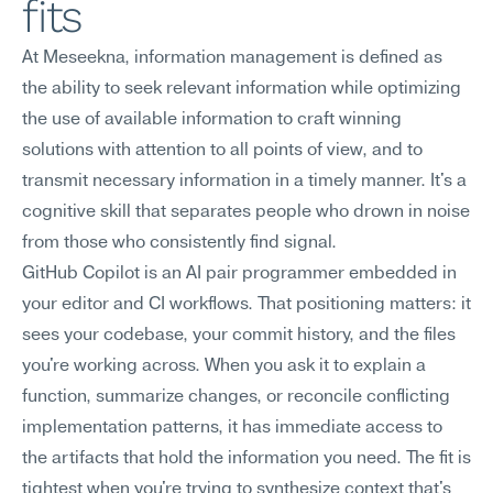
fits
At Meseekna, information management is defined as 
the ability to seek relevant information while optimizing 
the use of available information to craft winning 
solutions with attention to all points of view, and to 
transmit necessary information in a timely manner. It's a 
cognitive skill that separates people who drown in noise 
from those who consistently find signal.
GitHub Copilot is an AI pair programmer embedded in 
your editor and CI workflows. That positioning matters: it 
sees your codebase, your commit history, and the files 
you're working across. When you ask it to explain a 
function, summarize changes, or reconcile conflicting 
implementation patterns, it has immediate access to 
the artifacts that hold the information you need. The fit is 
tightest when you're trying to synthesize context that's 