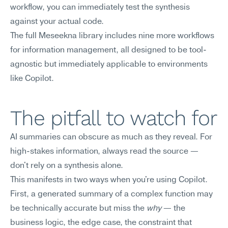
workflow, you can immediately test the synthesis 
against your actual code.
The full Meseekna library includes nine more workflows 
for information management, all designed to be tool-
agnostic but immediately applicable to environments 
like Copilot.
The pitfall to watch for
AI summaries can obscure as much as they reveal. For 
high-stakes information, always read the source — 
don't rely on a synthesis alone.
This manifests in two ways when you're using Copilot. 
First, a generated summary of a complex function may 
be technically accurate but miss the 
why
 — the 
business logic, the edge case, the constraint that 