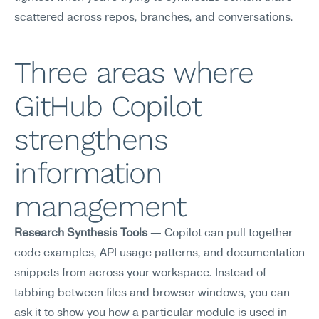
scattered across repos, branches, and conversations.
Three areas where 
GitHub Copilot 
strengthens 
information 
management
Research Synthesis Tools
 — Copilot can pull together 
code examples, API usage patterns, and documentation 
snippets from across your workspace. Instead of 
tabbing between files and browser windows, you can 
ask it to show you how a particular module is used in 