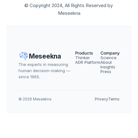
© Copyright 2024, All Rights Reserved by 
Meseekna
Products
Company
Meseekna
Thinker
Science
ADR Platform
About
The experts in measuring 
Insights
human decision-making — 
Press
since 1965.
© 2026 Meseekna
Privacy
Terms