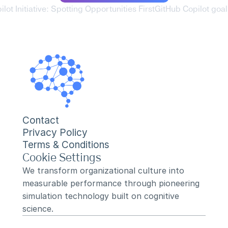
lot Initiative: Spotting Opportunities First
GitHub Copilot goal 
Contact
Privacy Policy
Terms & Conditions
Cookie Settings
We transform organizational culture into 
measurable performance through pioneering 
simulation technology built on cognitive 
science.