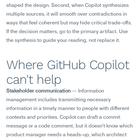
shaped the design. Second, when Copilot synthesizes 
multiple sources, it will smooth over contradictions in 
ways that feel coherent but may hide critical trade-offs. 
If the decision matters, go to the primary artifact. Use 
the synthesis to guide your reading, not replace it.
Where GitHub Copilot 
can't help
Stakeholder communication
 — Information 
management includes transmitting necessary 
information in a timely manner to people with different 
contexts and priorities. Copilot can draft a commit 
message or a code comment, but it doesn't know which 
product manager needs a heads-up, which architect 