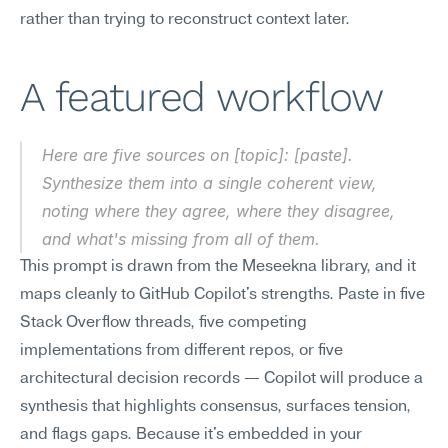
rather than trying to reconstruct context later.
A featured workflow
Here are five sources on [topic]: [paste]. 
Synthesize them into a single coherent view, 
noting where they agree, where they disagree, 
and what's missing from all of them.
This prompt is drawn from the Meseekna library, and it 
maps cleanly to GitHub Copilot's strengths. Paste in five 
Stack Overflow threads, five competing 
implementations from different repos, or five 
architectural decision records — Copilot will produce a 
synthesis that highlights consensus, surfaces tension, 
and flags gaps. Because it's embedded in your 