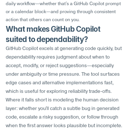
daily workflow—whether that's a GitHub Copilot prompt 
or a calendar block—and proving through consistent 
action that others can count on you.
What makes GitHub Copilot 
suited to dependability?
GitHub Copilot excels at generating code quickly, but 
dependability requires judgment about when to 
accept, modify, or reject suggestions—especially 
under ambiguity or time pressure. The tool surfaces 
edge cases and alternative implementations fast, 
which is useful for exploring reliability trade-offs. 
Where it falls short is modeling the human decision 
layer: whether you'll catch a subtle bug in generated 
code, escalate a risky suggestion, or follow through 
when the first answer looks plausible but incomplete.