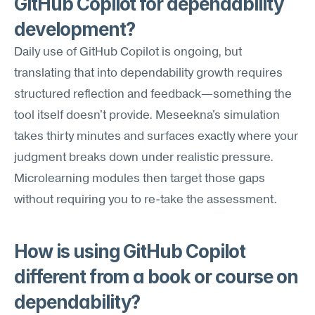
GitHub Copilot for dependability 
development?
Daily use of GitHub Copilot is ongoing, but 
translating that into dependability growth requires 
structured reflection and feedback—something the 
tool itself doesn't provide. Meseekna's simulation 
takes thirty minutes and surfaces exactly where your 
judgment breaks down under realistic pressure. 
Microlearning modules then target those gaps 
without requiring you to re-take the assessment.
How is using GitHub Copilot 
different from a book or course on 
dependability?