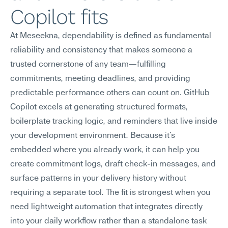
Copilot fits
At Meseekna, dependability is defined as fundamental 
reliability and consistency that makes someone a 
trusted cornerstone of any team—fulfilling 
commitments, meeting deadlines, and providing 
predictable performance others can count on. GitHub 
Copilot excels at generating structured formats, 
boilerplate tracking logic, and reminders that live inside 
your development environment. Because it's 
embedded where you already work, it can help you 
create commitment logs, draft check-in messages, and 
surface patterns in your delivery history without 
requiring a separate tool. The fit is strongest when you 
need lightweight automation that integrates directly 
into your daily workflow rather than a standalone task 