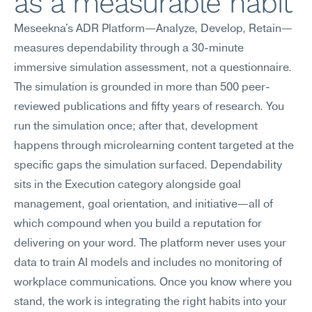
as a measurable habit
Meseekna's ADR Platform—Analyze, Develop, Retain—
measures dependability through a 30-minute 
immersive simulation assessment, not a questionnaire. 
The simulation is grounded in more than 500 peer-
reviewed publications and fifty years of research. You 
run the simulation once; after that, development 
happens through microlearning content targeted at the 
specific gaps the simulation surfaced. Dependability 
sits in the Execution category alongside goal 
management, goal orientation, and initiative—all of 
which compound when you build a reputation for 
delivering on your word. The platform never uses your 
data to train AI models and includes no monitoring of 
workplace communications. Once you know where you 
stand, the work is integrating the right habits into your 