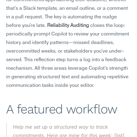
for commitments approaching their deadline, whether 
that's a Slack template, an email outline, or a comment 
in a pull request. The key is automating the nudge 
before you're late. 
Reliability Auditing
 closes the loop: 
periodically prompt Copilot to review your commitment 
history and identify patterns—missed deadlines, 
overcommitted weeks, or stakeholders you've under-
served. This reflection step turns a log into a feedback 
mechanism. All three areas leverage Copilot's strength 
in generating structured text and automating repetitive 
communication tasks inside your editor.
A featured workflow
Help me set up a structured way to track 
commitments. Here are mine for this week: [list]. 