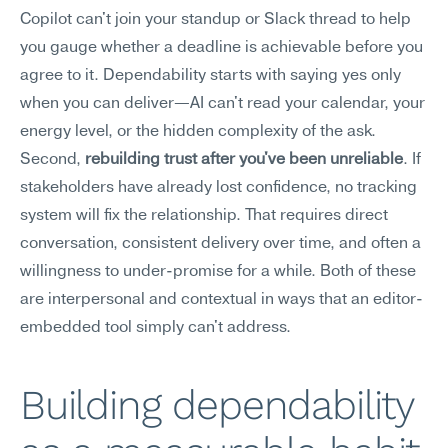
Copilot can't join your standup or Slack thread to help 
you gauge whether a deadline is achievable before you 
agree to it. Dependability starts with saying yes only 
when you can deliver—AI can't read your calendar, your 
energy level, or the hidden complexity of the ask. 
Second, 
rebuilding trust after you've been unreliable
. If 
stakeholders have already lost confidence, no tracking 
system will fix the relationship. That requires direct 
conversation, consistent delivery over time, and often a 
willingness to under-promise for a while. Both of these 
are interpersonal and contextual in ways that an editor-
embedded tool simply can't address.
Building dependability 