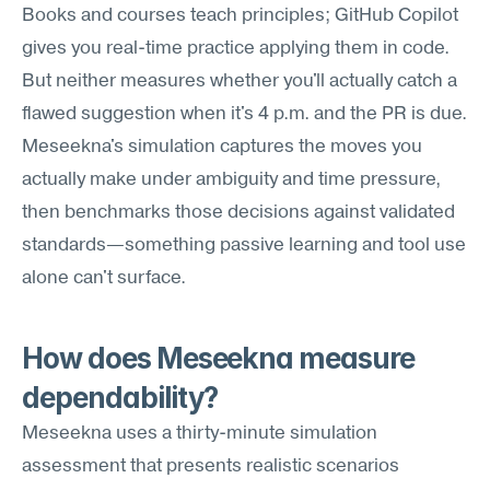
Books and courses teach principles; GitHub Copilot 
gives you real-time practice applying them in code. 
But neither measures whether you'll actually catch a 
flawed suggestion when it's 4 p.m. and the PR is due. 
Meseekna's simulation captures the moves you 
actually make under ambiguity and time pressure, 
then benchmarks those decisions against validated 
standards—something passive learning and tool use 
alone can't surface.
How does Meseekna measure 
dependability?
Meseekna uses a thirty-minute simulation 
assessment that presents realistic scenarios 