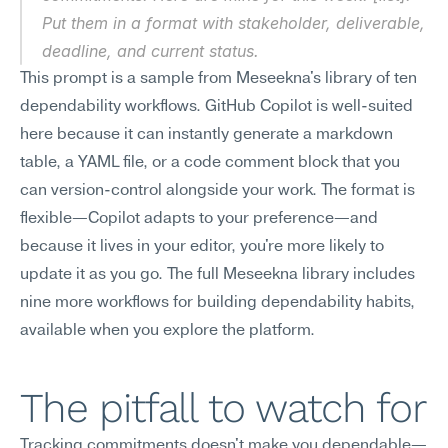
Put them in a format with stakeholder, deliverable, 
deadline, and current status.
This prompt is a sample from Meseekna's library of ten 
dependability workflows. GitHub Copilot is well-suited 
here because it can instantly generate a markdown 
table, a YAML file, or a code comment block that you 
can version-control alongside your work. The format is 
flexible—Copilot adapts to your preference—and 
because it lives in your editor, you're more likely to 
update it as you go. The full Meseekna library includes 
nine more workflows for building dependability habits, 
available when you explore the platform.
The pitfall to watch for
Tracking commitments doesn't make you dependable—