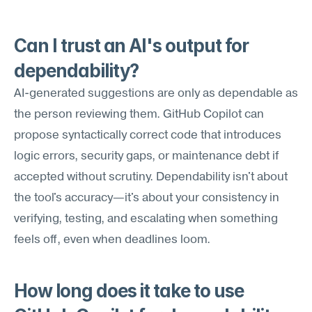
Can I trust an AI's output for 
dependability?
AI-generated suggestions are only as dependable as 
the person reviewing them. GitHub Copilot can 
propose syntactically correct code that introduces 
logic errors, security gaps, or maintenance debt if 
accepted without scrutiny. Dependability isn't about 
the tool's accuracy—it's about your consistency in 
verifying, testing, and escalating when something 
feels off, even when deadlines loom.
How long does it take to use 