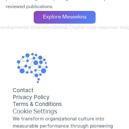
reviewed publications.
Explore Meseekna
 Developmental Orientation
GitHub Copilot crisis response: tri
Contact
Privacy Policy
Terms & Conditions
Cookie Settings
We transform organizational culture into 
measurable performance through pioneering 