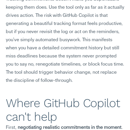
keeping them does. Use the tool only as far as it actually 
drives action. The risk with GitHub Copilot is that 
generating a beautiful tracking format feels productive, 
but if you never revisit the log or act on the reminders, 
you've simply automated busywork. This manifests 
when you have a detailed commitment history but still 
miss deadlines because the system never prompted 
you to say no, renegotiate timelines, or block focus time. 
The tool should trigger behavior change, not replace 
the discipline of follow-through.
Where GitHub Copilot 
can't help
First, 
negotiating realistic commitments in the moment
. 