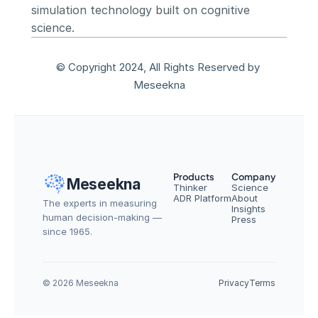
simulation technology built on cognitive 
science.
© Copyright 2024, All Rights Reserved by 
Meseekna
Products
Company
Meseekna
Thinker
Science
ADR Platform
About
The experts in measuring 
Insights
human decision-making — 
Press
since 1965.
© 2026 Meseekna
Privacy
Terms