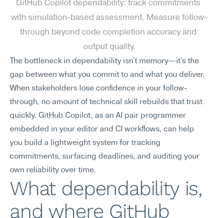
GitHub Copilot dependability: track commitments 
with simulation-based assessment. Measure follow-
through beyond code completion accuracy and 
output quality.
The bottleneck in dependability isn't memory—it's the 
gap between what you commit to and what you deliver. 
When stakeholders lose confidence in your follow-
through, no amount of technical skill rebuilds that trust 
quickly. GitHub Copilot, as an AI pair programmer 
embedded in your editor and CI workflows, can help 
you build a lightweight system for tracking 
commitments, surfacing deadlines, and auditing your 
own reliability over time.
What dependability is, 
and where GitHub 