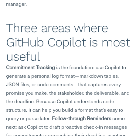
manager.
Three areas where 
GitHub Copilot is most 
useful
Commitment Tracking
 is the foundation: use Copilot to 
generate a personal log format—markdown tables, 
JSON files, or code comments—that captures every 
promise you make, the stakeholder, the deliverable, and 
the deadline. Because Copilot understands code 
structure, it can help you build a format that's easy to 
query or parse later. 
Follow-through Reminders
 come 
next: ask Copilot to draft proactive check-in messages 