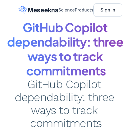
Meseekna
Sign in
Science
Products
GitHub Copilot 
dependability: three 
ways to track 
commitments
GitHub Copilot 
dependability: three 
ways to track 
commitments