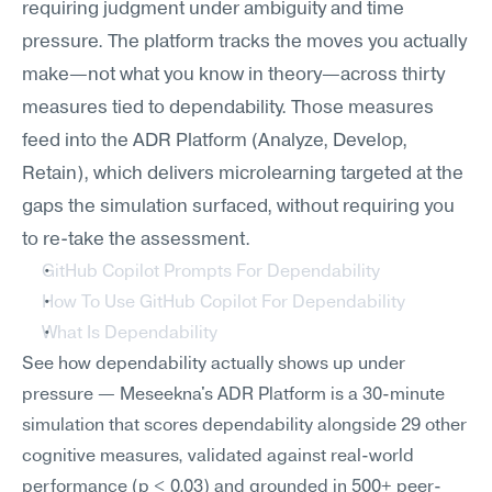
requiring judgment under ambiguity and time 
pressure. The platform tracks the moves you actually 
make—not what you know in theory—across thirty 
measures tied to dependability. Those measures 
feed into the ADR Platform (Analyze, Develop, 
Retain), which delivers microlearning targeted at the 
gaps the simulation surfaced, without requiring you 
to re-take the assessment.
GitHub Copilot Prompts For Dependability
How To Use GitHub Copilot For Dependability
What Is Dependability
See how dependability actually shows up under 
pressure — Meseekna's ADR Platform is a 30-minute 
simulation that scores dependability alongside 29 other 
cognitive measures, validated against real-world 
performance (p < 0.03) and grounded in 500+ peer-