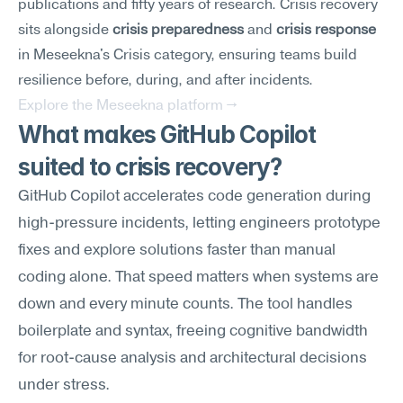
publications and fifty years of research. Crisis recovery 
sits alongside 
crisis preparedness
 and 
crisis response
in Meseekna's Crisis category, ensuring teams build 
resilience before, during, and after incidents.
Explore the Meseekna platform →
What makes GitHub Copilot 
suited to crisis recovery?
GitHub Copilot accelerates code generation during 
high-pressure incidents, letting engineers prototype 
fixes and explore solutions faster than manual 
coding alone. That speed matters when systems are 
down and every minute counts. The tool handles 
boilerplate and syntax, freeing cognitive bandwidth 
for root-cause analysis and architectural decisions 
under stress.