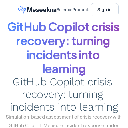
Meseekna
Sign in
Science
Products
GitHub Copilot crisis 
recovery: turning 
incidents into 
learning
GitHub Copilot crisis 
recovery: turning 
incidents into learning
Simulation-based assessment of crisis recovery with 
GitHub Copilot. Measure incident response under 