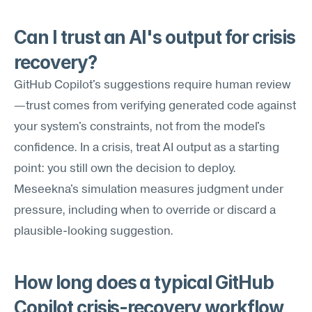
Can I trust an AI's output for crisis 
recovery?
GitHub Copilot's suggestions require human review
—trust comes from verifying generated code against 
your system's constraints, not from the model's 
confidence. In a crisis, treat AI output as a starting 
point: you still own the decision to deploy. 
Meseekna's simulation measures judgment under 
pressure, including when to override or discard a 
plausible-looking suggestion.
How long does a typical GitHub 
Copilot crisis-recovery workflow 