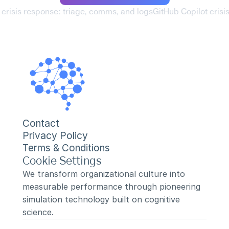
 crisis response: triage, comms, and logs
GitHub Copilot crisi
Contact
Privacy Policy
Terms & Conditions
Cookie Settings
We transform organizational culture into 
measurable performance through pioneering 
simulation technology built on cognitive 
science.