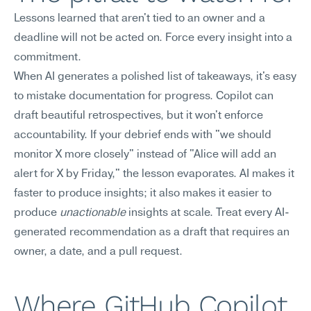
Lessons learned that aren't tied to an owner and a 
deadline will not be acted on. Force every insight into a 
commitment.
When AI generates a polished list of takeaways, it's easy 
to mistake documentation for progress. Copilot can 
draft beautiful retrospectives, but it won't enforce 
accountability. If your debrief ends with "we should 
monitor X more closely" instead of "Alice will add an 
alert for X by Friday," the lesson evaporates. AI makes it 
faster to produce insights; it also makes it easier to 
produce 
unactionable
 insights at scale. Treat every AI-
generated recommendation as a draft that requires an 
owner, a date, and a pull request.
Where GitHub Copilot 