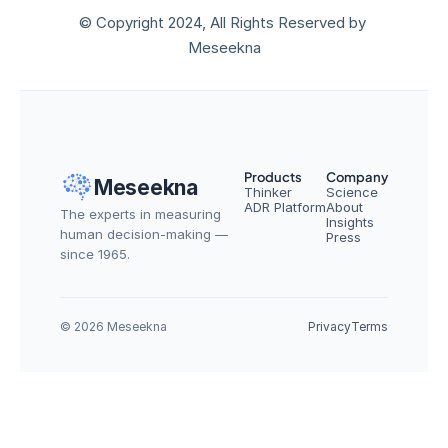
© Copyright 2024, All Rights Reserved by 
Meseekna
Products
Company
Meseekna
Thinker
Science
ADR Platform
About
The experts in measuring 
Insights
human decision-making — 
Press
since 1965.
© 2026 Meseekna
Privacy
Terms