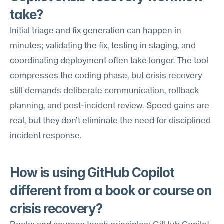
take?
Initial triage and fix generation can happen in 
minutes; validating the fix, testing in staging, and 
coordinating deployment often take longer. The tool 
compresses the coding phase, but crisis recovery 
still demands deliberate communication, rollback 
planning, and post-incident review. Speed gains are 
real, but they don't eliminate the need for disciplined 
incident response.
How is using GitHub Copilot 
different from a book or course on 
crisis recovery?