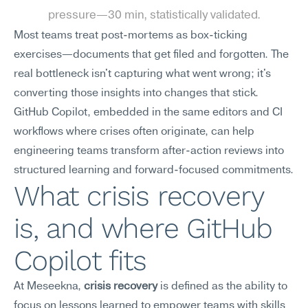
pressure—30 min, statistically validated.
Most teams treat post-mortems as box-ticking 
exercises—documents that get filed and forgotten. The 
real bottleneck isn't capturing what went wrong; it's 
converting those insights into changes that stick. 
GitHub Copilot, embedded in the same editors and CI 
workflows where crises often originate, can help 
engineering teams transform after-action reviews into 
structured learning and forward-focused commitments.
What crisis recovery 
is, and where GitHub 
Copilot fits
At Meseekna, 
crisis recovery
 is defined as the ability to 
focus on lessons learned to empower teams with skills 