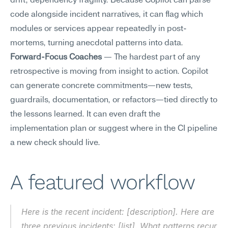
drift, dependency fragility. Because Copilot can parse 
code alongside incident narratives, it can flag which 
modules or services appear repeatedly in post-
mortems, turning anecdotal patterns into data.
Forward-Focus Coaches
 — The hardest part of any 
retrospective is moving from insight to action. Copilot 
can generate concrete commitments—new tests, 
guardrails, documentation, or refactors—tied directly to 
the lessons learned. It can even draft the 
implementation plan or suggest where in the CI pipeline 
a new check should live.
A featured workflow
Here is the recent incident: [description]. Here are 
three previous incidents: [list]. What patterns recur 