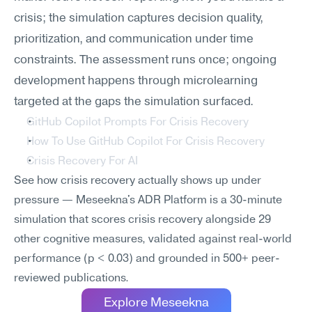
crisis; the simulation captures decision quality, 
prioritization, and communication under time 
constraints. The assessment runs once; ongoing 
development happens through microlearning 
targeted at the gaps the simulation surfaced.
GitHub Copilot Prompts For Crisis Recovery
How To Use GitHub Copilot For Crisis Recovery
Crisis Recovery For AI
See how crisis recovery actually shows up under 
pressure — Meseekna's ADR Platform is a 30-minute 
simulation that scores crisis recovery alongside 29 
other cognitive measures, validated against real-world 
performance (p < 0.03) and grounded in 500+ peer-
reviewed publications.
Explore Meseekna