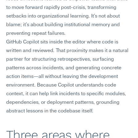
to move forward rapidly post-crisis, transforming 
setbacks into organizational learning. It's not about 
blame; it's about building institutional memory and 
preventing repeat failures.
GitHub Copilot sits inside the editor where code is 
written and reviewed. That proximity makes it a natural 
partner for structuring retrospectives, surfacing 
patterns across incidents, and generating concrete 
action items—all without leaving the development 
environment. Because Copilot understands code 
context, it can help link incidents to specific modules, 
dependencies, or deployment patterns, grounding 
abstract lessons in the codebase itself.
Three areas where 