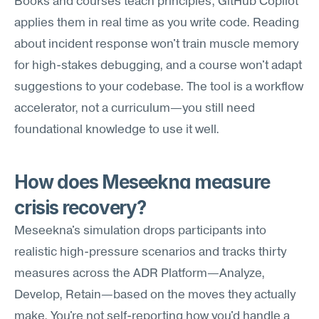
Books and courses teach principles; GitHub Copilot 
applies them in real time as you write code. Reading 
about incident response won't train muscle memory 
for high-stakes debugging, and a course won't adapt 
suggestions to your codebase. The tool is a workflow 
accelerator, not a curriculum—you still need 
foundational knowledge to use it well.
How does Meseekna measure 
crisis recovery?
Meseekna's simulation drops participants into 
realistic high-pressure scenarios and tracks thirty 
measures across the ADR Platform—Analyze, 
Develop, Retain—based on the moves they actually 
make. You're not self-reporting how you'd handle a 