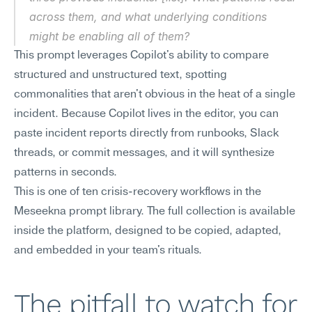
across them, and what underlying conditions 
might be enabling all of them?
This prompt leverages Copilot's ability to compare 
structured and unstructured text, spotting 
commonalities that aren't obvious in the heat of a single 
incident. Because Copilot lives in the editor, you can 
paste incident reports directly from runbooks, Slack 
threads, or commit messages, and it will synthesize 
patterns in seconds.
This is one of ten crisis-recovery workflows in the 
Meseekna prompt library. The full collection is available 
inside the platform, designed to be copied, adapted, 
and embedded in your team's rituals.
The pitfall to watch for