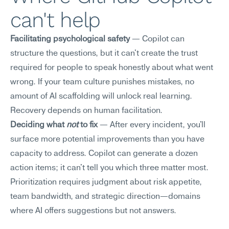
can't help
Facilitating psychological safety
 — Copilot can 
structure the questions, but it can't create the trust 
required for people to speak honestly about what went 
wrong. If your team culture punishes mistakes, no 
amount of AI scaffolding will unlock real learning. 
Recovery depends on human facilitation.
Deciding what 
not
 to fix
 — After every incident, you'll 
surface more potential improvements than you have 
capacity to address. Copilot can generate a dozen 
action items; it can't tell you which three matter most. 
Prioritization requires judgment about risk appetite, 
team bandwidth, and strategic direction—domains 
where AI offers suggestions but not answers.