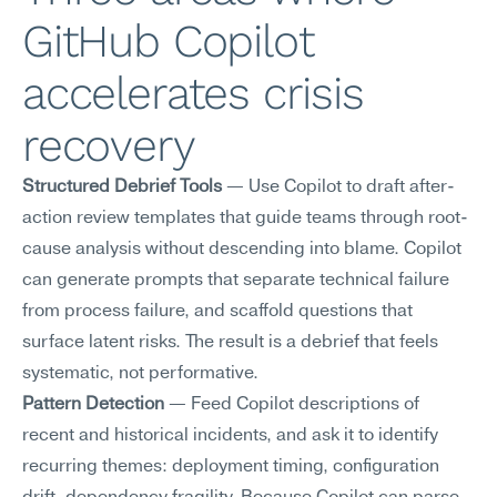
GitHub Copilot 
accelerates crisis 
recovery
Structured Debrief Tools
 — Use Copilot to draft after-
action review templates that guide teams through root-
cause analysis without descending into blame. Copilot 
can generate prompts that separate technical failure 
from process failure, and scaffold questions that 
surface latent risks. The result is a debrief that feels 
systematic, not performative.
Pattern Detection
 — Feed Copilot descriptions of 
recent and historical incidents, and ask it to identify 
recurring themes: deployment timing, configuration 