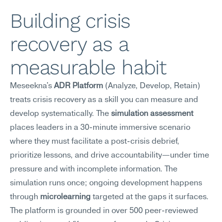
Building crisis 
recovery as a 
measurable habit
Meseekna's 
ADR Platform
 (Analyze, Develop, Retain) 
treats crisis recovery as a skill you can measure and 
develop systematically. The 
simulation assessment
places leaders in a 30-minute immersive scenario 
where they must facilitate a post-crisis debrief, 
prioritize lessons, and drive accountability—under time 
pressure and with incomplete information. The 
simulation runs once; ongoing development happens 
through 
microlearning
 targeted at the gaps it surfaces.
The platform is grounded in over 500 peer-reviewed 