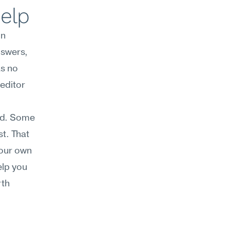
help
n 
swers, 
s no 
editor 
ed. Some 
t. That 
our own 
lp you 
th 