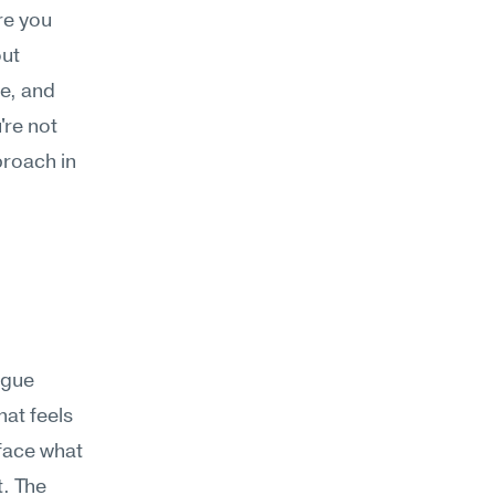
e you 
ut 
e, and 
re not 
roach in 
gue 
at feels 
face what 
. The 