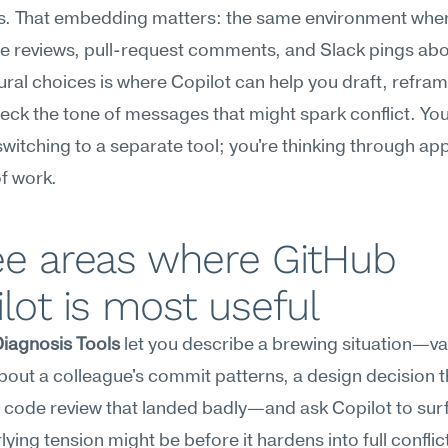
s. That embedding matters: the same environment wher
e reviews, pull-request comments, and Slack pings abo
ural choices is where Copilot can help you draft, refram
eck the tone of messages that might spark conflict. You'
witching to a separate tool; you're thinking through app
of work.
e areas where GitHub 
lot is most useful
Diagnosis Tools
 let you describe a brewing situation—va
out a colleague's commit patterns, a design decision th
 code review that landed badly—and ask Copilot to sur
lying tension might be before it hardens into full conflict