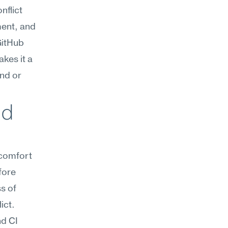
flict 
ent, and 
itHub 
es it a 
nd or 
d 
comfort 
ore 
 of 
ict.
d CI 