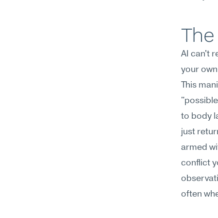
The 
AI can't 
your own 
This mani
"possible
to body l
just retu
armed wit
conflict y
observati
often whe