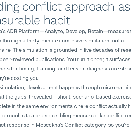
ding conflict approach as 
surable habit
's ADR Platform—Analyze, Develop, Retain—measures c
through a thirty-minute immersive simulation, not a 
aire. The simulation is grounded in five decades of res
peer-reviewed publications. You run it once; it surfaces
incts for timing, framing, and tension diagnosis are stro
y're costing you.
 simulation, development happens through microlearnin
at the gaps it revealed—short, scenario-based exercise
ete in the same environments where conflict actually h
approach sits alongside sibling measures like conflict res
ict response in Meseekna's Conflict category, so you're 