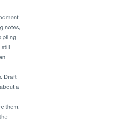
 moment 
g notes, 
piling 
till 
en 
 Draft 
about a 
 
e them. 
the 