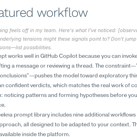
eatured workflow
ng feels off in my team. Here's what I've noticed: [observa
derlying tensions might these signals point to? Don't jump 
ions—list possibilities.
pt works well in GitHub Copilot because you can invoke it
fting a message or reviewing a thread. The constraint—"
conclusions"—pushes the model toward exploratory thin
an confident verdicts, which matches the real work of con
: noticing patterns and forming hypotheses before you
ce.
kna prompt library includes nine additional workflows f
approach, all designed to be adapted to your context. The
 available inside the platform.