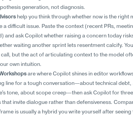
ypothesis generation, not diagnosis.
dvisors
 help you think through whether now is the right
e a difficult issue. Paste the context (recent PRs, meetin
) and ask Copilot whether raising a concern today risks 
ether waiting another sprint lets resentment calcify. You s
call, but the act of articulating context to the model oft
your own intuition.
 Workshops
 are where Copilot shines in editor workflows.
g line for a tough conversation—about technical debt, 
's tone, about scope creep—then ask Copilot for three
s that invite dialogue rather than defensiveness. Compar
frame is usually a hybrid you write yourself after seeing 