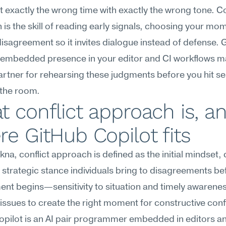
t exactly the wrong time with exactly the wrong tone. Con
is the skill of reading early signals, choosing your mom
isagreement so it invites dialogue instead of defense. G
 embedded presence in your editor and CI workflows mak
artner for rehearsing these judgments before you hit se
 the room.
 conflict approach is, an
e GitHub Copilot fits
na, conflict approach is defined as the initial mindset, 
d strategic stance individuals bring to disagreements bef
t begins—sensitivity to situation and timely awareness
 issues to create the right moment for constructive confl
pilot is an AI pair programmer embedded in editors an