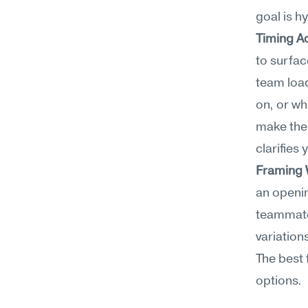
goal is h
Timing A
to surfac
team load
on, or wh
make the 
clarifies 
Framing
an openin
teammate
variation
The best 
options.