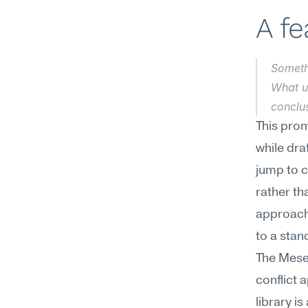
A f
Somethi
What un
conclus
This prom
while dra
jump to 
rather th
approach
to a stan
The Mesee
conflict 
library is