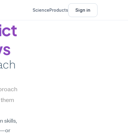
Sign in
Science
Products
ct 
ws
ach 
proach 
 them 
skills, 
e—or 