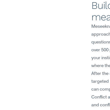
Buil
mea
Meseekna
approach 
questionn
over 500 
your inst
where the
After the
targeted 
can compl
Conflict 
and confl