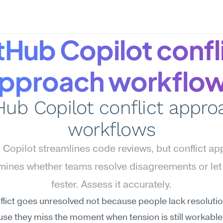
tHub Copilot confli
pproach workflo
Hub Copilot conflict appro
workflows
 Copilot streamlines code reviews, but conflict ap
mines whether teams resolve disagreements or let
fester. Assess it accurately.
lict goes unresolved not because people lack resolution 
se they miss the moment when tension is still workabl