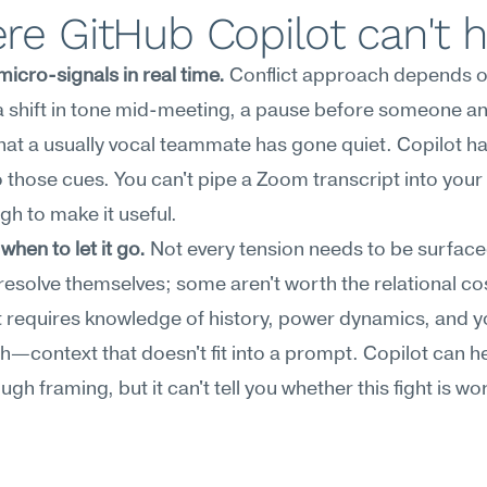
e GitHub Copilot can't 
icro-signals in real time.
 Conflict approach depends o
a shift in tone mid-meeting, a pause before someone an
that a usually vocal teammate has gone quiet. Copilot ha
 those cues. You can't pipe a Zoom transcript into your 
gh to make it useful.
when to let it go.
 Not every tension needs to be surfac
 resolve themselves; some aren't worth the relational cos
 requires knowledge of history, power dynamics, and y
—context that doesn't fit into a prompt. Copilot can he
ugh framing, but it can't tell you whether this fight is wor