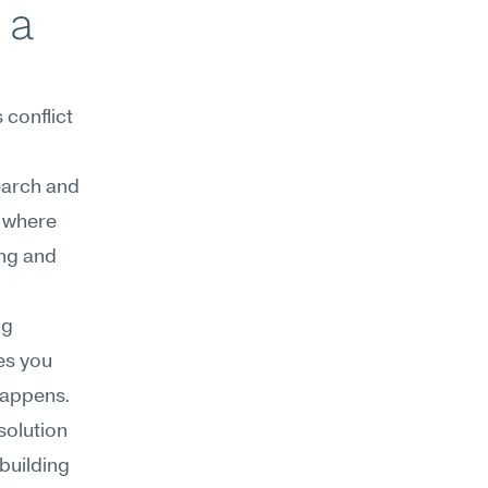
a 
onflict 
earch and 
 where 
ng and 
g 
s you 
appens. 
olution 
building 