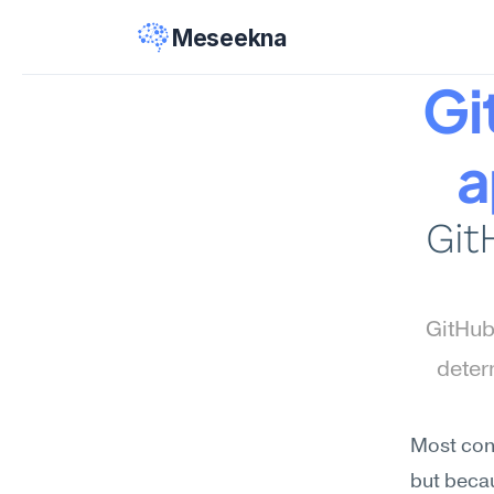
Meseekna
Gi
a
Git
GitHub
deter
Most conf
but becau