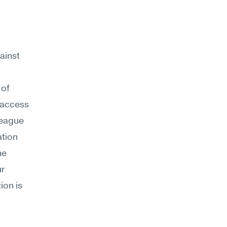
ainst 
of 
access 
eague 
tion 
e 
r 
on is 