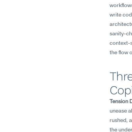
workflow
write cod
architect
sanity-ch
context-s
the flow 
Thre
Copi
Tension 
unease ab
rushed, a
the under