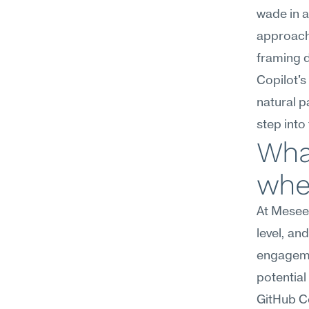
wade in a
approach 
framing d
Copilot's
natural p
step into
What
wher
At Meseek
level, an
engagemen
potential
GitHub Co