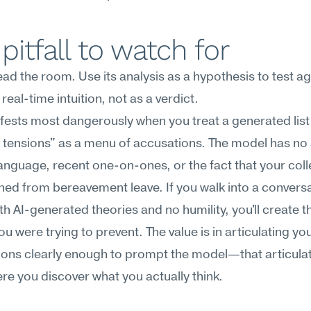
pitfall to watch for
read the room. Use its analysis as a hypothesis to test ag
real-time intuition, not as a verdict.
fests most dangerously when you treat a generated list 
 tensions" as a menu of accusations. The model has no 
anguage, recent one-on-ones, or the fact that your coll
rned from bereavement leave. If you walk into a conversa
h AI-generated theories and no humility, you'll create th
ou were trying to prevent. The value is in articulating you
ons clearly enough to prompt the model—that articulati
re you discover what you actually think.