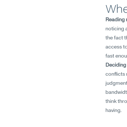
Wher
Reading m
noticing 
the fact 
access to
fast enou
Deciding 
conflicts
judgment
bandwidth
think thro
having.