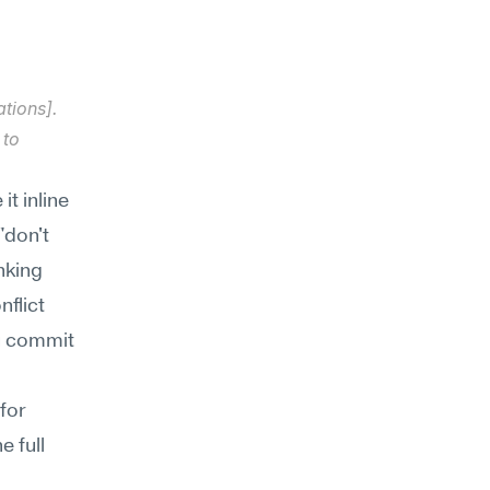
tions]. 
to 
 inline 
don't 
king 
flict 
 commit 
or 
 full 