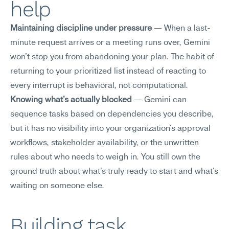
help
Maintaining discipline under pressure
 — When a last-
minute request arrives or a meeting runs over, Gemini 
won't stop you from abandoning your plan. The habit of 
returning to your prioritized list instead of reacting to 
every interrupt is behavioral, not computational.
Knowing what's actually blocked
 — Gemini can 
sequence tasks based on dependencies you describe, 
but it has no visibility into your organization's approval 
workflows, stakeholder availability, or the unwritten 
rules about who needs to weigh in. You still own the 
ground truth about what's truly ready to start and what's 
waiting on someone else.
Building task 