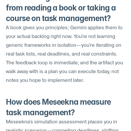
from reading a book or taking a 
course on task management?
A book gives you principles; Gemini applies them to 
your actual backlog right now. You're not learning 
generic frameworks in isolation—you're iterating on 
real task lists, real deadlines, and real constraints. 
The feedback loop is immediate, and the artifact you 
walk away with is a plan you can execute today, not 
notes you hope to implement later.
How does Meseekna measure 
task management?
Meseekna's simulation assessment places you in 
realistic scenarios—competing deadlines, shifting 