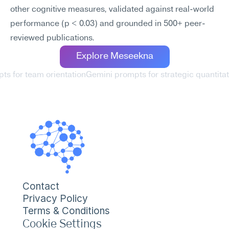
other cognitive measures, validated against real-world 
performance (p < 0.03) and grounded in 500+ peer-
reviewed publications.
Explore Meseekna
ts for team orientation
Gemini prompts for strategic quantitat
Contact
Privacy Policy
Terms & Conditions
Cookie Settings