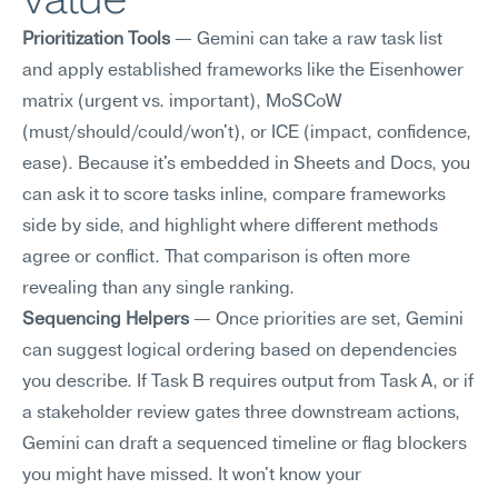
Prioritization Tools
 — Gemini can take a raw task list 
and apply established frameworks like the Eisenhower 
matrix (urgent vs. important), MoSCoW 
(must/should/could/won't), or ICE (impact, confidence, 
ease). Because it's embedded in Sheets and Docs, you 
can ask it to score tasks inline, compare frameworks 
side by side, and highlight where different methods 
agree or conflict. That comparison is often more 
revealing than any single ranking.
Sequencing Helpers
 — Once priorities are set, Gemini 
can suggest logical ordering based on dependencies 
you describe. If Task B requires output from Task A, or if 
a stakeholder review gates three downstream actions, 
Gemini can draft a sequenced timeline or flag blockers 
you might have missed. It won't know your 