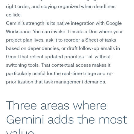
right order, and staying organized when deadlines 
collide.
Gemini's strength is its native integration with Google 
Workspace. You can invoke it inside a Doc where your 
project plan lives, ask it to reorder a Sheet of tasks 
based on dependencies, or draft follow-up emails in 
Gmail that reflect updated priorities—all without 
switching tools. That contextual access makes it 
particularly useful for the real-time triage and re-
prioritization that task management demands.
Three areas where 
Gemini adds the most 
value