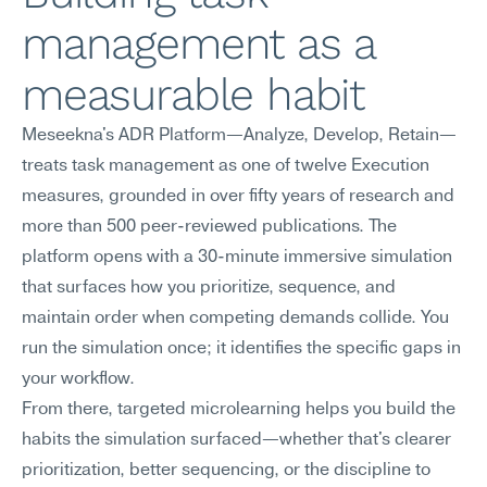
management as a 
measurable habit
Meseekna's ADR Platform—Analyze, Develop, Retain—
treats task management as one of twelve Execution 
measures, grounded in over fifty years of research and 
more than 500 peer-reviewed publications. The 
platform opens with a 30-minute immersive simulation 
that surfaces how you prioritize, sequence, and 
maintain order when competing demands collide. You 
run the simulation once; it identifies the specific gaps in 
your workflow.
From there, targeted microlearning helps you build the 
habits the simulation surfaced—whether that's clearer 
prioritization, better sequencing, or the discipline to 