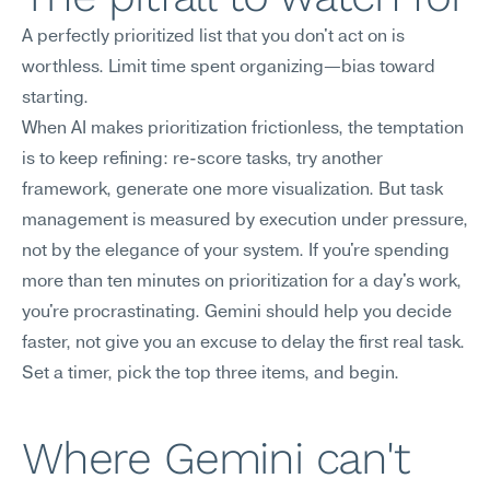
A perfectly prioritized list that you don't act on is 
worthless. Limit time spent organizing—bias toward 
starting.
When AI makes prioritization frictionless, the temptation 
is to keep refining: re-score tasks, try another 
framework, generate one more visualization. But task 
management is measured by execution under pressure, 
not by the elegance of your system. If you're spending 
more than ten minutes on prioritization for a day's work, 
you're procrastinating. Gemini should help you decide 
faster, not give you an excuse to delay the first real task. 
Set a timer, pick the top three items, and begin.
Where Gemini can't 