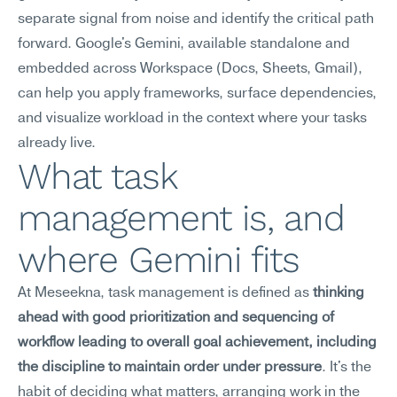
separate signal from noise and identify the critical path 
forward. Google's Gemini, available standalone and 
embedded across Workspace (Docs, Sheets, Gmail), 
can help you apply frameworks, surface dependencies, 
and visualize workload in the context where your tasks 
already live.
What task 
management is, and 
where Gemini fits
At Meseekna, task management is defined as 
thinking 
ahead with good prioritization and sequencing of 
workflow leading to overall goal achievement, including 
the discipline to maintain order under pressure
. It's the 
habit of deciding what matters, arranging work in the 