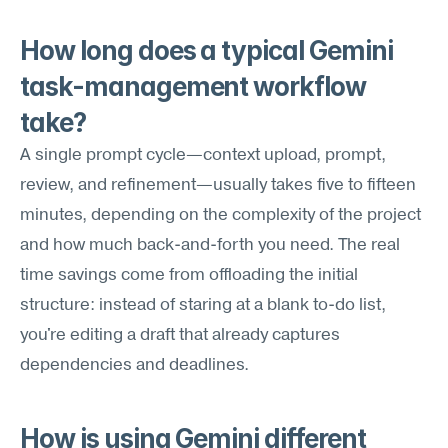
How long does a typical Gemini 
task-management workflow 
take?
A single prompt cycle—context upload, prompt, 
review, and refinement—usually takes five to fifteen 
minutes, depending on the complexity of the project 
and how much back-and-forth you need. The real 
time savings come from offloading the initial 
structure: instead of staring at a blank to-do list, 
you're editing a draft that already captures 
dependencies and deadlines.
How is using Gemini different 