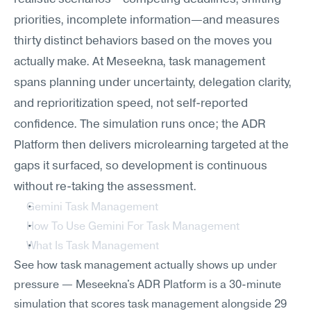
priorities, incomplete information—and measures 
thirty distinct behaviors based on the moves you 
actually make. At Meseekna, task management 
spans planning under uncertainty, delegation clarity, 
and reprioritization speed, not self-reported 
confidence. The simulation runs once; the ADR 
Platform then delivers microlearning targeted at the 
gaps it surfaced, so development is continuous 
without re-taking the assessment.
Gemini Task Management
How To Use Gemini For Task Management
What Is Task Management
See how task management actually shows up under 
pressure — Meseekna's ADR Platform is a 30-minute 
simulation that scores task management alongside 29 