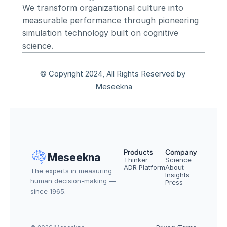
We transform organizational culture into 
measurable performance through pioneering 
simulation technology built on cognitive 
science.
© Copyright 2024, All Rights Reserved by 
Meseekna
Products
Company
Meseekna
Thinker
Science
ADR Platform
About
The experts in measuring 
Insights
human decision-making — 
Press
since 1965.