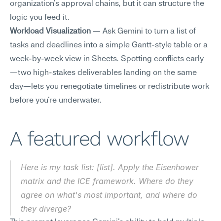
organization's approval chains, but it can structure the 
logic you feed it.
Workload Visualization
 — Ask Gemini to turn a list of 
tasks and deadlines into a simple Gantt-style table or a 
week-by-week view in Sheets. Spotting conflicts early
—two high-stakes deliverables landing on the same 
day—lets you renegotiate timelines or redistribute work 
before you're underwater.
A featured workflow
Here is my task list: [list]. Apply the Eisenhower 
matrix and the ICE framework. Where do they 
agree on what's most important, and where do 
they diverge?