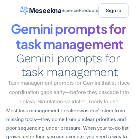
Meseekna
Sign in
Science
Products
Gemini prompts for 
task management
Gemini prompts for 
task management
Task management prompts for Gemini that surface 
coordination gaps early—before they cascade into 
delays. Simulation-validated, ready to use.
Most task management breakdowns don't stem from 
missing tools—they come from unclear priorities and 
poor sequencing under pressure. When your to-do list 
grows faster than you can execute, you need a way to 