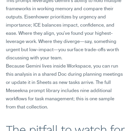
This prompt leverages Gemini's ability to hold multiple 
frameworks in working memory and compare their 
outputs. Eisenhower prioritizes by urgency and 
importance; ICE balances impact, confidence, and 
ease. Where they align, you've found your highest-
leverage work. Where they diverge—say, something 
urgent but low-impact—you surface trade-offs worth 
discussing with your team.
Because Gemini lives inside Workspace, you can run 
this analysis in a shared Doc during planning meetings 
or update it in Sheets as new tasks arrive. The full 
Meseekna prompt library includes nine additional 
workflows for task management; this is one sample 
from that collection.
The pitfall to watch for