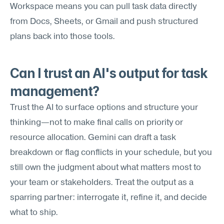
Workspace means you can pull task data directly 
from Docs, Sheets, or Gmail and push structured 
plans back into those tools.
Can I trust an AI's output for task 
management?
Trust the AI to surface options and structure your 
thinking—not to make final calls on priority or 
resource allocation. Gemini can draft a task 
breakdown or flag conflicts in your schedule, but you 
still own the judgment about what matters most to 
your team or stakeholders. Treat the output as a 
sparring partner: interrogate it, refine it, and decide 
what to ship.