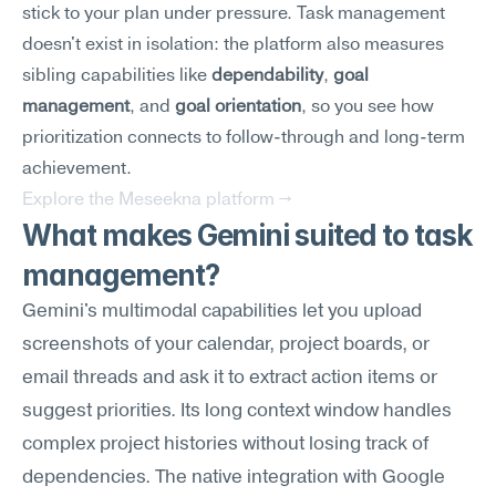
stick to your plan under pressure. Task management 
doesn't exist in isolation: the platform also measures 
sibling capabilities like 
dependability
, 
goal 
management
, and 
goal orientation
, so you see how 
prioritization connects to follow-through and long-term 
achievement.
Explore the Meseekna platform →
What makes Gemini suited to task 
management?
Gemini's multimodal capabilities let you upload 
screenshots of your calendar, project boards, or 
email threads and ask it to extract action items or 
suggest priorities. Its long context window handles 
complex project histories without losing track of 
dependencies. The native integration with Google 