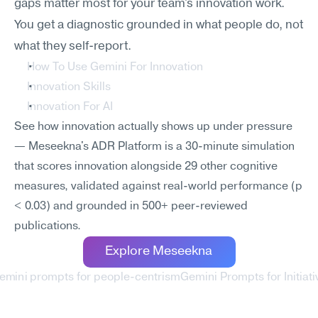
gaps matter most for your team's innovation work. 
You get a diagnostic grounded in what people do, not 
what they self-report.
How To Use Gemini For Innovation
Innovation Skills
Innovation For AI
See how innovation actually shows up under pressure 
— Meseekna's ADR Platform is a 30-minute simulation 
that scores innovation alongside 29 other cognitive 
measures, validated against real-world performance (p 
< 0.03) and grounded in 500+ peer-reviewed 
publications.
Explore Meseekna
Gemini prompts for people-centrism
Gemini Prompts for Initiati