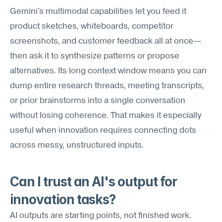
Gemini's multimodal capabilities let you feed it 
product sketches, whiteboards, competitor 
screenshots, and customer feedback all at once—
then ask it to synthesize patterns or propose 
alternatives. Its long context window means you can 
dump entire research threads, meeting transcripts, 
or prior brainstorms into a single conversation 
without losing coherence. That makes it especially 
useful when innovation requires connecting dots 
across messy, unstructured inputs.
Can I trust an AI's output for 
innovation tasks?
AI outputs are starting points, not finished work. 