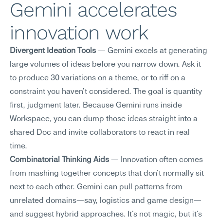
Gemini accelerates 
innovation work
Divergent Ideation Tools
 — Gemini excels at generating 
large volumes of ideas before you narrow down. Ask it 
to produce 30 variations on a theme, or to riff on a 
constraint you haven't considered. The goal is quantity 
first, judgment later. Because Gemini runs inside 
Workspace, you can dump those ideas straight into a 
shared Doc and invite collaborators to react in real 
time.
Combinatorial Thinking Aids
 — Innovation often comes 
from mashing together concepts that don't normally sit 
next to each other. Gemini can pull patterns from 
unrelated domains—say, logistics and game design—
and suggest hybrid approaches. It's not magic, but it's 