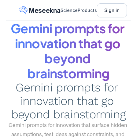
Meseekna
Sign in
Science
Products
Gemini prompts for 
innovation that go 
beyond 
brainstorming
Gemini prompts for 
innovation that go 
beyond brainstorming
Gemini prompts for innovation that surface hidden 
assumptions, test ideas against constraints, and 