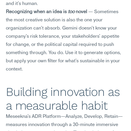
and it's human.
Recognizing when an idea is 
too
 novel
 — Sometimes 
the most creative solution is also the one your 
organization can't absorb. Gemini doesn't know your 
company's risk tolerance, your stakeholders' appetite 
for change, or the political capital required to push 
something through. You do. Use it to generate options, 
but apply your own filter for what's sustainable in your 
context.
Building innovation as 
a measurable habit
Meseekna's ADR Platform—Analyze, Develop, Retain—
measures innovation through a 30-minute immersive 