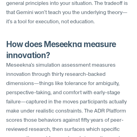
general principles into your situation. The tradeoff is 
that Gemini won't teach you the underlying theory—
it's a tool for execution, not education.
How does Meseekna measure 
innovation?
Meseekna's simulation assessment measures 
innovation through thirty research-backed 
dimensions—things like tolerance for ambiguity, 
perspective-taking, and comfort with early-stage 
failure—captured in the moves participants actually 
make under realistic constraints. The ADR Platform 
scores those behaviors against fifty years of peer-
reviewed research, then surfaces which specific 