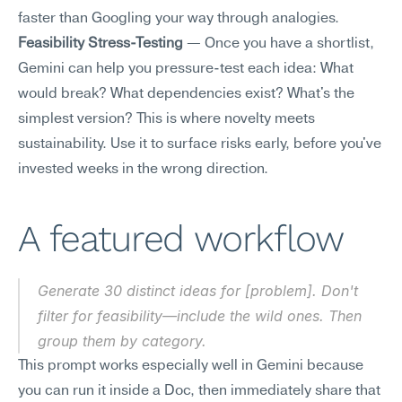
faster than Googling your way through analogies.
Feasibility Stress-Testing
 — Once you have a shortlist, 
Gemini can help you pressure-test each idea: What 
would break? What dependencies exist? What's the 
simplest version? This is where novelty meets 
sustainability. Use it to surface risks early, before you've 
invested weeks in the wrong direction.
A featured workflow
Generate 30 distinct ideas for [problem]. Don't 
filter for feasibility—include the wild ones. Then 
group them by category.
This prompt works especially well in Gemini because 
you can run it inside a Doc, then immediately share that 