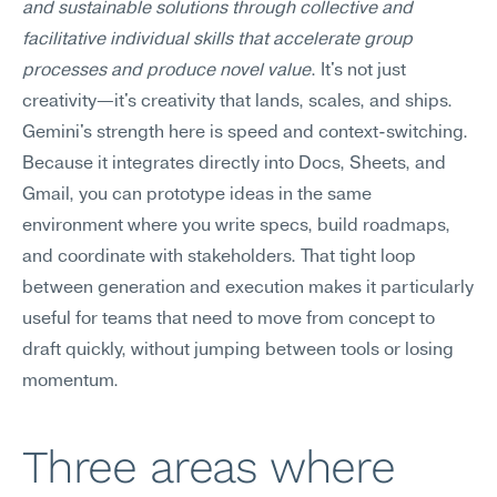
and sustainable solutions through collective and 
facilitative individual skills that accelerate group 
processes and produce novel value
. It's not just 
creativity—it's creativity that lands, scales, and ships.
Gemini's strength here is speed and context-switching. 
Because it integrates directly into Docs, Sheets, and 
Gmail, you can prototype ideas in the same 
environment where you write specs, build roadmaps, 
and coordinate with stakeholders. That tight loop 
between generation and execution makes it particularly 
useful for teams that need to move from concept to 
draft quickly, without jumping between tools or losing 
momentum.
Three areas where 