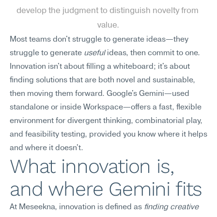
develop the judgment to distinguish novelty from 
value.
Most teams don't struggle to generate ideas—they 
struggle to generate 
useful
 ideas, then commit to one. 
Innovation isn't about filling a whiteboard; it's about 
finding solutions that are both novel and sustainable, 
then moving them forward. Google's Gemini—used 
standalone or inside Workspace—offers a fast, flexible 
environment for divergent thinking, combinatorial play, 
and feasibility testing, provided you know where it helps 
and where it doesn't.
What innovation is, 
and where Gemini fits
At Meseekna, innovation is defined as 
finding creative 