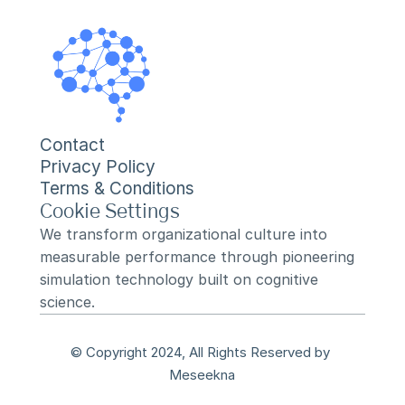
Contact
Privacy Policy
Terms & Conditions
Cookie Settings
We transform organizational culture into 
measurable performance through pioneering 
simulation technology built on cognitive 
science.
© Copyright 2024, All Rights Reserved by 
Meseekna