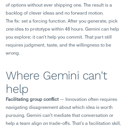
of options without ever shipping one. The result is a 
backlog of clever ideas and no forward motion.
The fix: set a forcing function. After you generate, pick 
one
 idea to prototype within 48 hours. Gemini can help 
you explore; it can't help you commit. That part still 
requires judgment, taste, and the willingness to be 
wrong.
Where Gemini can't 
help
Facilitating group conflict
 — Innovation often requires 
navigating disagreement about which idea is worth 
pursuing. Gemini can't mediate that conversation or 
help a team align on trade-offs. That's a facilitation skill, 