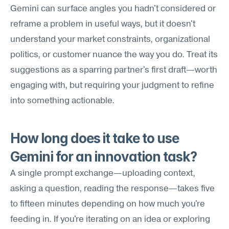
Gemini can surface angles you hadn't considered or 
reframe a problem in useful ways, but it doesn't 
understand your market constraints, organizational 
politics, or customer nuance the way you do. Treat its 
suggestions as a sparring partner's first draft—worth 
engaging with, but requiring your judgment to refine 
into something actionable.
How long does it take to use 
Gemini for an innovation task?
A single prompt exchange—uploading context, 
asking a question, reading the response—takes five 
to fifteen minutes depending on how much you're 
feeding in. If you're iterating on an idea or exploring 