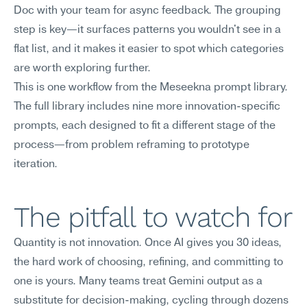
Doc with your team for async feedback. The grouping 
step is key—it surfaces patterns you wouldn't see in a 
flat list, and it makes it easier to spot which categories 
are worth exploring further.
This is one workflow from the Meseekna prompt library. 
The full library includes nine more innovation-specific 
prompts, each designed to fit a different stage of the 
process—from problem reframing to prototype 
iteration.
The pitfall to watch for
Quantity is not innovation. Once AI gives you 30 ideas, 
the hard work of choosing, refining, and committing to 
one is yours. Many teams treat Gemini output as a 
substitute for decision-making, cycling through dozens 