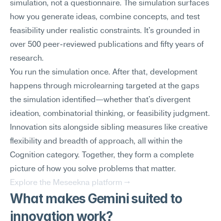
simulation, not a questionnaire. The simulation surfaces 
how you generate ideas, combine concepts, and test 
feasibility under realistic constraints. It's grounded in 
over 500 peer-reviewed publications and fifty years of 
research.
You run the simulation once. After that, development 
happens through microlearning targeted at the gaps 
the simulation identified—whether that's divergent 
ideation, combinatorial thinking, or feasibility judgment. 
Innovation sits alongside sibling measures like creative 
flexibility and breadth of approach, all within the 
Cognition category. Together, they form a complete 
picture of how you solve problems that matter.
Explore the Meseekna platform →
What makes Gemini suited to 
innovation work?