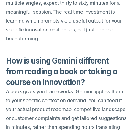
multiple angles, expect thirty to sixty minutes for a 
meaningful session. The real time investment is 
learning which prompts yield useful output for your 
specific innovation challenges, not just generic 
brainstorming.
How is using Gemini different 
from reading a book or taking a 
course on innovation?
A book gives you frameworks; Gemini applies them 
to your specific context on demand. You can feed it 
your actual product roadmap, competitive landscape, 
or customer complaints and get tailored suggestions 
in minutes, rather than spending hours translating 