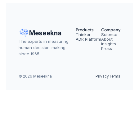
Products
Company
Meseekna
Thinker
Science
ADR Platform
About
The experts in measuring 
Insights
human decision-making — 
Press
since 1965.
© 2026 Meseekna
Privacy
Terms