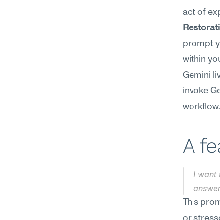
act of ex
Restorat
prompt yo
within you
Gemini li
invoke Ge
workflow
A f
I want 
answer
This prom
or stress