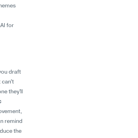
themes 
I for 
ou draft 
can't 
e they'll 
 
ovement, 
n remind 
duce the 