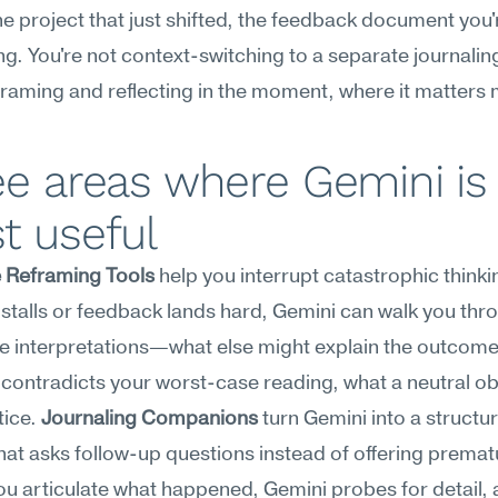
he project that just shifted, the feedback document you'r
g. You're not context-switching to a separate journaling
framing and reflecting in the moment, where it matters
e areas where Gemini is 
t useful
e Reframing Tools
 help you interrupt catastrophic thinki
 stalls or feedback lands hard, Gemini can walk you thro
ve interpretations—what else might explain the outcome,
contradicts your worst-case reading, what a neutral ob
ice. 
Journaling Companions
 turn Gemini into a structur
hat asks follow-up questions instead of offering prematu
ou articulate what happened, Gemini probes for detail, a