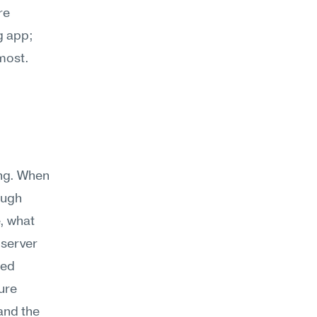
e 
 app; 
 most.
ng. When 
ugh 
 what 
server 
ed 
re 
nd the 