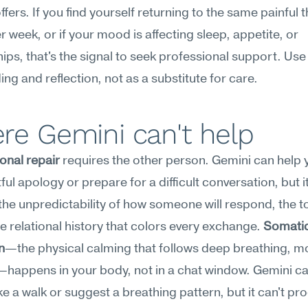
ffers. If you find yourself returning to the same painful 
r week, or if your mood is affecting sleep, appetite, or 
hips, that's the signal to seek professional support. Use A
ding and reflection, not as a substitute for care.
re Gemini can't help
onal repair
 requires the other person. Gemini can help y
ul apology or prepare for a difficult conversation, but it 
the unpredictability of how someone will respond, the ton
he relational history that colors every exchange. 
Somatic
n
—the physical calming that follows deep breathing, m
happens in your body, not in a chat window. Gemini ca
ke a walk or suggest a breathing pattern, but it can't pro