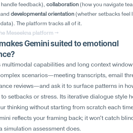
 handle feedback), 
collaboration
 (how you navigate tea
 and 
developmental orientation
 (whether setbacks feel li
 data). The platform tracks all of it.
the Meseekna platform →
akes Gemini suited to emotional 
ence?
 multimodal capabilities and long context window l
complex scenarios—meeting transcripts, email thre
nce reviews—and ask it to surface patterns in ho
to setbacks or stress. Its iterative dialogue style h
our thinking without starting from scratch each time
mini reflects your framing back; it won't catch blind
a simulation assessment does.