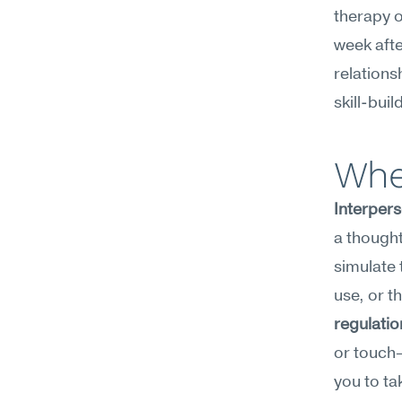
therapy o
week afte
relations
skill-buil
Whe
Interpers
a thoughtf
simulate 
use, or t
regulatio
or touch—
you to ta