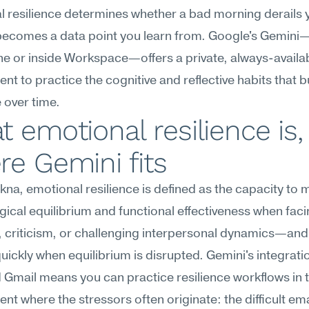
 resilience determines whether a bad morning derails y
ecomes a data point you learn from. Google's Gemini—a
e or inside Workspace—offers a private, always-availab
nt to practice the cognitive and reflective habits that bu
e over time.
 emotional resilience is,
e Gemini fits
na, emotional resilience is defined as the capacity to m
ical equilibrium and functional effectiveness when facin
 criticism, or challenging interpersonal dynamics—and 
uickly when equilibrium is disrupted. Gemini's integratio
Gmail means you can practice resilience workflows in 
nt where the stressors often originate: the difficult emai