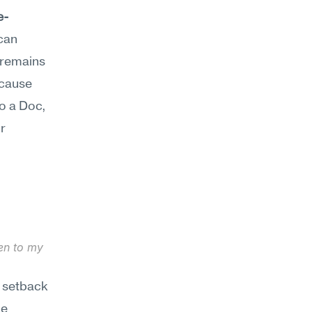
e-
an 
 remains 
ecause 
o a Doc, 
 
en to my 
 setback 
e 