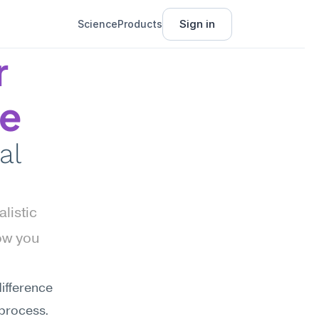
Sign in
Science
Products
 
ce
l 
istic 
w you 
ifference 
process. 