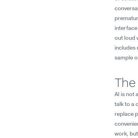
conversat
premature
interface 
out loud 
includes 
sample of
The 
AI is not
talk to a
replace p
convenien
work, but