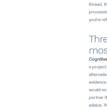
thread, t
processin
you're re
Thre
mos
Cognitiv
a project
alternati
evidence 
would not
partner t
advice. Y