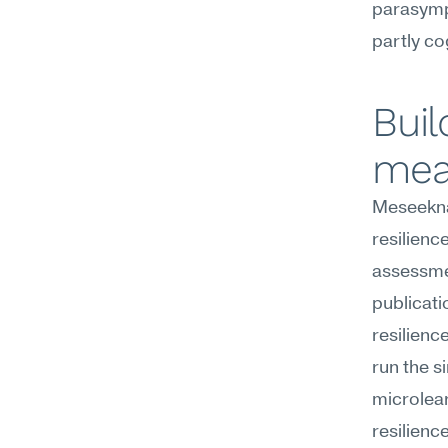
parasympa
partly co
Buil
mea
Meseekna
resilienc
assessmen
publicati
resilienc
run the s
microlear
resilience