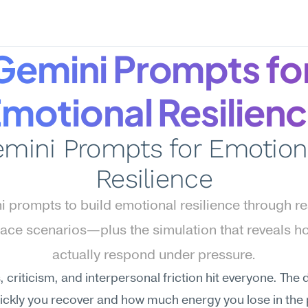
Gemini Prompts for
motional Resilien
mini Prompts for Emotiona
Resilience
 prompts to build emotional resilience through real
ace scenarios—plus the simulation that reveals ho
actually respond under pressure.
 criticism, and interpersonal friction hit everyone. The d
ickly you recover and how much energy you lose in the 