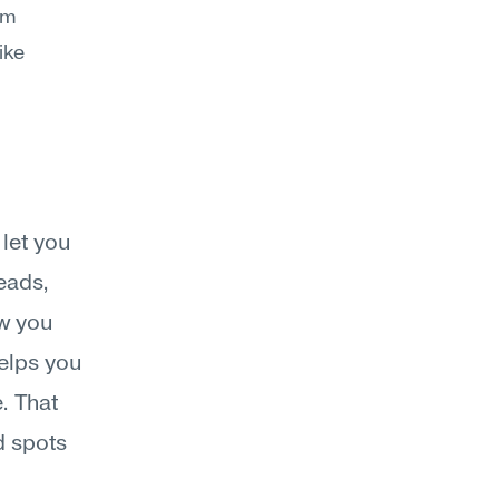
m 
ke 
et you 
ads, 
w you 
elps you 
. That 
 spots 