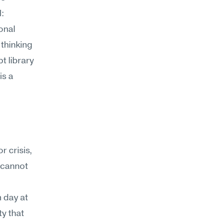
: 
nal 
thinking 
 library 
s a 
 crisis, 
 cannot 
day at 
y that 