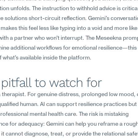
ion unfolds. The instruction to withhold advice is critical
 solutions short-circuit reflection. Gemini's conversatio
makes this feel less like typing into a void and more like 
with a partner who won't interrupt. The Meseekna prompt
nine additional workflows for emotional resilience—this i
 what's available inside the platform.
pitfall to watch for
 a therapist. For genuine distress, prolonged low mood, or
 qualified human. AI can support resilience practices but
rofessional mental health care. The risk is mistaking 
ce for adequacy: Gemini can help you reframe a rough 
 it cannot diagnose, treat, or provide the relational safet