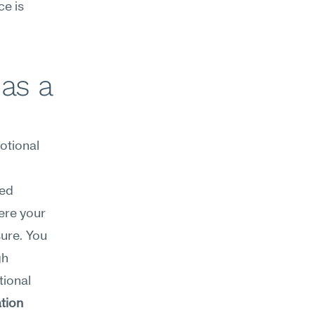
e is 
as a 
tional 
 
ed 
ere your 
ure. You 
h 
ional 
tion