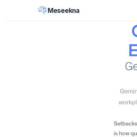
Meseekna
E
Ge
Gemini
workpl
Setbacks,
is how qu