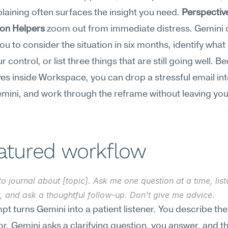
plaining often surfaces the insight you need. 
Perspectiv
ion Helpers
 zoom out from immediate distress. Gemini c
u to consider the situation in six months, identify what
r control, or list three things that are still going well. B
ves inside Workspace, you can drop a stressful email int
mini, and work through the reframe without leaving your
.
eatured workflow
to journal about [topic]. Ask me one question at a time, list
, and ask a thoughtful follow-up. Don't give me advice.
pt turns Gemini into a patient listener. You describe the
or, Gemini asks a clarifying question, you answer, and th