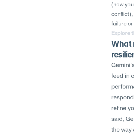
(how you
conflict),
failure or
Explore 
What m
resili
Gemini's
feed in 
performa
respond 
refine y
said, Ge
the way 