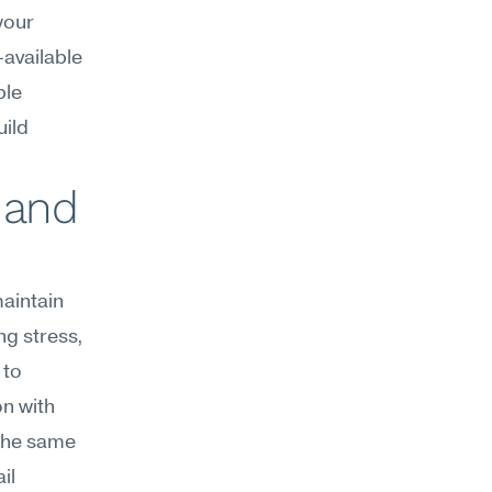
our 
vailable 
le 
ild 
 and 
aintain 
g stress, 
to 
n with 
the same 
l 