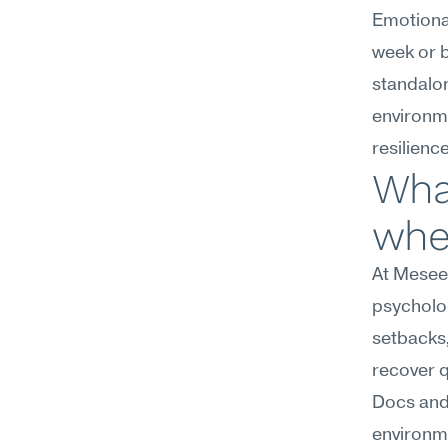
Emotional
week or b
standalon
environme
resilienc
What
wher
At Meseek
psycholog
setbacks,
recover q
Docs and 
environme