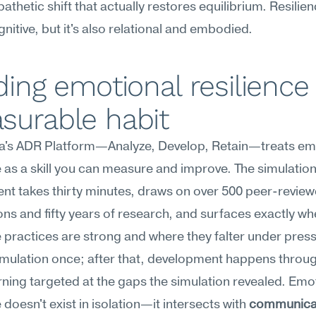
thetic shift that actually restores equilibrium. Resilienc
gnitive, but it's also relational and embodied.
ding emotional resilience 
surable habit
's ADR Platform—Analyze, Develop, Retain—treats emo
e as a skill you can measure and improve. The simulation
t takes thirty minutes, draws on over 500 peer-review
ons and fifty years of research, and surfaces exactly wh
e practices are strong and where they falter under press
imulation once; after that, development happens throug
ning targeted at the gaps the simulation revealed. Emot
 doesn't exist in isolation—it intersects with 
communica