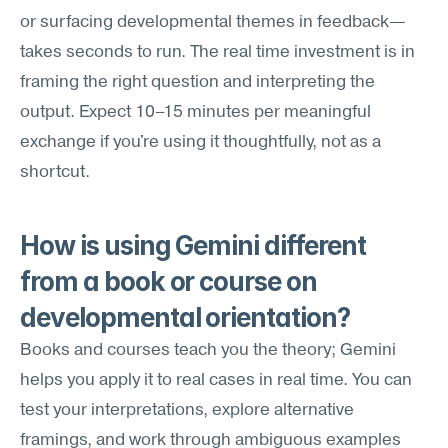
or surfacing developmental themes in feedback—
takes seconds to run. The real time investment is in 
framing the right question and interpreting the 
output. Expect 10–15 minutes per meaningful 
exchange if you're using it thoughtfully, not as a 
shortcut.
How is using Gemini different 
from a book or course on 
developmental orientation?
Books and courses teach you the theory; Gemini 
helps you apply it to real cases in real time. You can 
test your interpretations, explore alternative 
framings, and work through ambiguous examples 