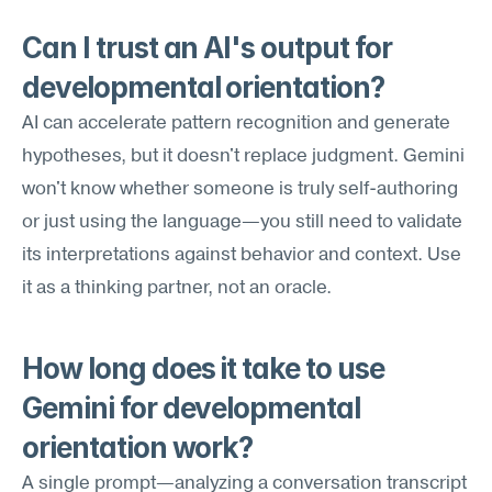
Can I trust an AI's output for 
developmental orientation?
AI can accelerate pattern recognition and generate 
hypotheses, but it doesn't replace judgment. Gemini 
won't know whether someone is truly self-authoring 
or just using the language—you still need to validate 
its interpretations against behavior and context. Use 
it as a thinking partner, not an oracle.
How long does it take to use 
Gemini for developmental 
orientation work?
A single prompt—analyzing a conversation transcript 