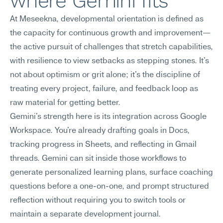
where Gemini fits
At Meseekna, developmental orientation is defined as 
the capacity for continuous growth and improvement—
the active pursuit of challenges that stretch capabilities, 
with resilience to view setbacks as stepping stones. It's 
not about optimism or grit alone; it's the discipline of 
treating every project, failure, and feedback loop as 
raw material for getting better.
Gemini's strength here is its integration across Google 
Workspace. You're already drafting goals in Docs, 
tracking progress in Sheets, and reflecting in Gmail 
threads. Gemini can sit inside those workflows to 
generate personalized learning plans, surface coaching 
questions before a one-on-one, and prompt structured 
reflection without requiring you to switch tools or 
maintain a separate development journal.