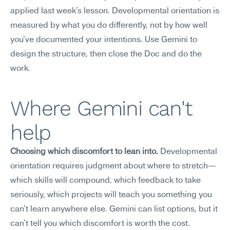
applied last week's lesson. Developmental orientation is 
measured by what you do differently, not by how well 
you've documented your intentions. Use Gemini to 
design the structure, then close the Doc and do the 
work.
Where Gemini can't 
help
Choosing which discomfort to lean into.
 Developmental 
orientation requires judgment about where to stretch—
which skills will compound, which feedback to take 
seriously, which projects will teach you something you 
can't learn anywhere else. Gemini can list options, but it 
can't tell you which discomfort is worth the cost.