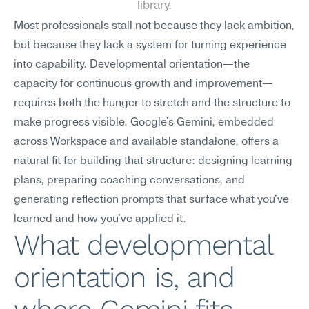
library.
Most professionals stall not because they lack ambition, 
but because they lack a system for turning experience 
into capability. Developmental orientation—the 
capacity for continuous growth and improvement—
requires both the hunger to stretch and the structure to 
make progress visible. Google's Gemini, embedded 
across Workspace and available standalone, offers a 
natural fit for building that structure: designing learning 
plans, preparing coaching conversations, and 
generating reflection prompts that surface what you've 
learned and how you've applied it.
What developmental 
orientation is, and 