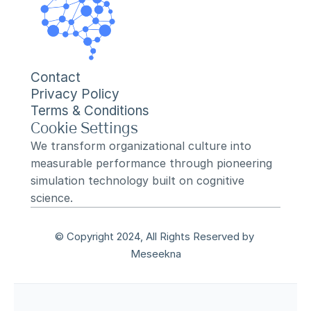
Contact
Privacy Policy
Terms & Conditions
Cookie Settings
We transform organizational culture into 
measurable performance through pioneering 
simulation technology built on cognitive 
science.
© Copyright 2024, All Rights Reserved by 
Meseekna