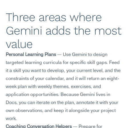
Three areas where 
Gemini adds the most 
value
Personal Learning Plans
 — Use Gemini to design 
targeted learning curricula for specific skill gaps. Feed 
it a skill you want to develop, your current level, and the 
constraints of your calendar, and it will return an eight-
week plan with weekly themes, exercises, and 
application opportunities. Because Gemini lives in 
Docs, you can iterate on the plan, annotate it with your 
own observations, and keep it alongside your project 
work.
Coaching Conversation Helpers
 — Prepare for 