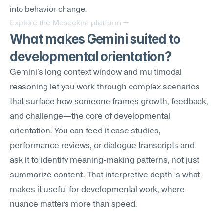
into behavior change.
Explore the Meseekna platform →
What makes Gemini suited to 
developmental orientation?
Gemini's long context window and multimodal 
reasoning let you work through complex scenarios 
that surface how someone frames growth, feedback, 
and challenge—the core of developmental 
orientation. You can feed it case studies, 
performance reviews, or dialogue transcripts and 
ask it to identify meaning-making patterns, not just 
summarize content. That interpretive depth is what 
makes it useful for developmental work, where 
nuance matters more than speed.