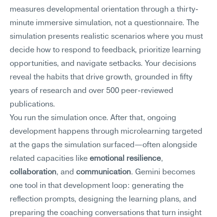
measures developmental orientation through a thirty-
minute immersive simulation, not a questionnaire. The 
simulation presents realistic scenarios where you must 
decide how to respond to feedback, prioritize learning 
opportunities, and navigate setbacks. Your decisions 
reveal the habits that drive growth, grounded in fifty 
years of research and over 500 peer-reviewed 
publications.
You run the simulation once. After that, ongoing 
development happens through microlearning targeted 
at the gaps the simulation surfaced—often alongside 
related capacities like 
emotional resilience
, 
collaboration
, and 
communication
. Gemini becomes 
one tool in that development loop: generating the 
reflection prompts, designing the learning plans, and 
preparing the coaching conversations that turn insight 