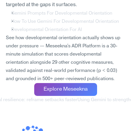
targeted at the gaps it surfaces.
Gemini Prompts For Developmental Orientation
How To Use Gemini For Developmental Orientation
Developmental Orientation For AI
See how developmental orientation actually shows up 
under pressure — Meseekna's ADR Platform is a 30-
minute simulation that scores developmental 
orientation alongside 29 other cognitive measures, 
validated against real-world performance (p < 0.03) 
and grounded in 500+ peer-reviewed publications.
Explore Meseekna
l resilience: reframe setbacks faster
Using Gemini to strength