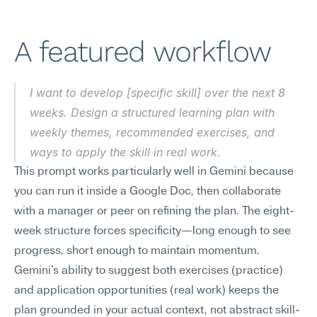
A featured workflow
I want to develop [specific skill] over the next 8 
weeks. Design a structured learning plan with 
weekly themes, recommended exercises, and 
ways to apply the skill in real work.
This prompt works particularly well in Gemini because 
you can run it inside a Google Doc, then collaborate 
with a manager or peer on refining the plan. The eight-
week structure forces specificity—long enough to see 
progress, short enough to maintain momentum. 
Gemini's ability to suggest both exercises (practice) 
and application opportunities (real work) keeps the 
plan grounded in your actual context, not abstract skill-