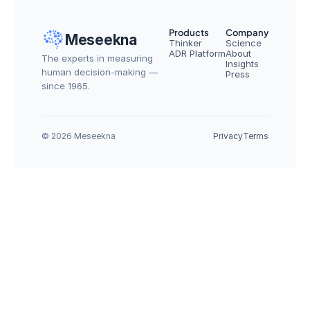
Products
Company
Meseekna
Thinker
Science
ADR Platform
About
The experts in measuring 
Insights
human decision-making — 
Press
since 1965.
© 2026 Meseekna
Privacy
Terms