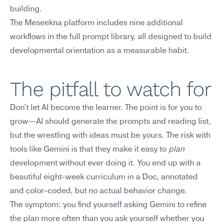
building.
The Meseekna platform includes nine additional 
workflows in the full prompt library, all designed to build 
developmental orientation as a measurable habit.
The pitfall to watch for
Don't let AI become the learner. The point is for you to 
grow—AI should generate the prompts and reading list, 
but the wrestling with ideas must be yours. The risk with 
tools like Gemini is that they make it easy to 
plan
development without ever doing it. You end up with a 
beautiful eight-week curriculum in a Doc, annotated 
and color-coded, but no actual behavior change.
The symptom: you find yourself asking Gemini to refine 
the plan more often than you ask yourself whether you 