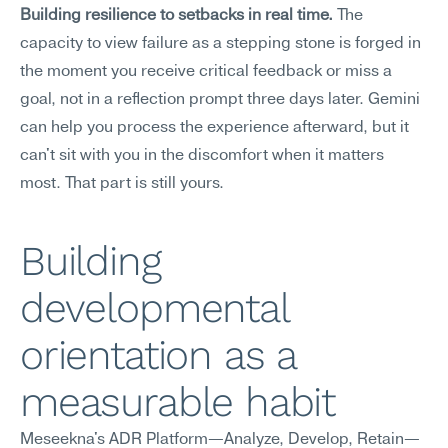
Building resilience to setbacks in real time.
 The 
capacity to view failure as a stepping stone is forged in 
the moment you receive critical feedback or miss a 
goal, not in a reflection prompt three days later. Gemini 
can help you process the experience afterward, but it 
can't sit with you in the discomfort when it matters 
most. That part is still yours.
Building 
developmental 
orientation as a 
measurable habit
Meseekna's ADR Platform—Analyze, Develop, Retain—