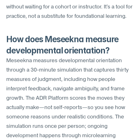
without waiting for a cohort or instructor. It's a tool for 
practice, not a substitute for foundational learning.
How does Meseekna measure 
developmental orientation?
Meseekna measures developmental orientation 
through a 30-minute simulation that captures thirty 
measures of judgment, including how people 
interpret feedback, navigate ambiguity, and frame 
growth. The ADR Platform scores the moves they 
actually make—not self-reports—so you see how 
someone reasons under realistic conditions. The 
simulation runs once per person; ongoing 
development happens through microlearning 