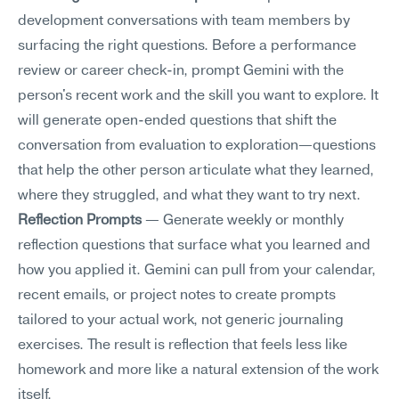
development conversations with team members by 
surfacing the right questions. Before a performance 
review or career check-in, prompt Gemini with the 
person's recent work and the skill you want to explore. It 
will generate open-ended questions that shift the 
conversation from evaluation to exploration—questions 
that help the other person articulate what they learned, 
where they struggled, and what they want to try next.
Reflection Prompts
 — Generate weekly or monthly 
reflection questions that surface what you learned and 
how you applied it. Gemini can pull from your calendar, 
recent emails, or project notes to create prompts 
tailored to your actual work, not generic journaling 
exercises. The result is reflection that feels less like 
homework and more like a natural extension of the work 
itself.