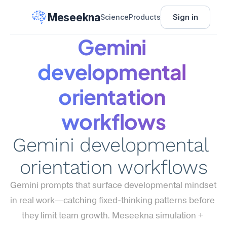
Meseekna
Sign in
Science
Products
Gemini 
developmental 
orientation 
workflows
Gemini developmental 
orientation workflows
Gemini prompts that surface developmental mindset 
in real work—catching fixed-thinking patterns before 
they limit team growth. Meseekna simulation + 