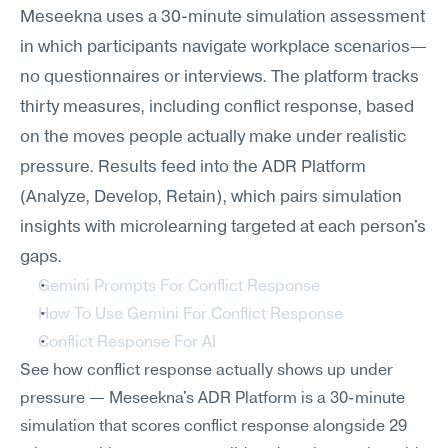
Meseekna uses a 30-minute simulation assessment 
in which participants navigate workplace scenarios—
no questionnaires or interviews. The platform tracks 
thirty measures, including conflict response, based 
on the moves people actually make under realistic 
pressure. Results feed into the ADR Platform 
(Analyze, Develop, Retain), which pairs simulation 
insights with microlearning targeted at each person's 
gaps.
Gemini Prompts For Conflict Response
How To Use Gemini For Conflict Response
Conflict Response For AI
See how conflict response actually shows up under 
pressure — Meseekna's ADR Platform is a 30-minute 
simulation that scores conflict response alongside 29 