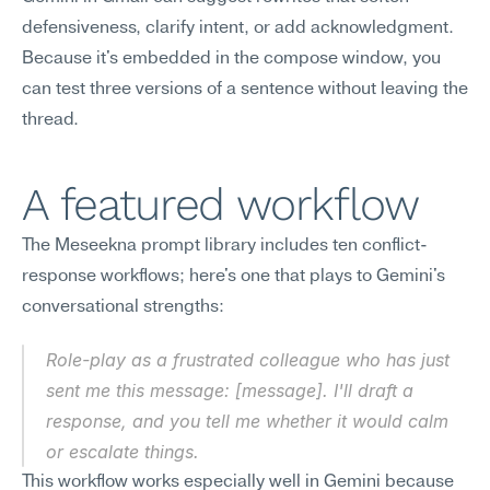
defensiveness, clarify intent, or add acknowledgment. 
Because it's embedded in the compose window, you 
can test three versions of a sentence without leaving the 
thread.
A featured workflow
The Meseekna prompt library includes ten conflict-
response workflows; here's one that plays to Gemini's 
conversational strengths:
Role-play as a frustrated colleague who has just 
sent me this message: [message]. I'll draft a 
response, and you tell me whether it would calm 
or escalate things.
This workflow works especially well in Gemini because 