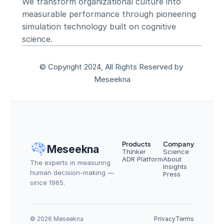
We transform organizational culture into 
measurable performance through pioneering 
simulation technology built on cognitive 
science.
© Copyright 2024, All Rights Reserved by 
Meseekna
Products
Company
Meseekna
Thinker
Science
ADR Platform
About
The experts in measuring 
Insights
human decision-making — 
Press
since 1965.
© 2026 Meseekna
Privacy
Terms