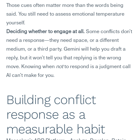
Those cues often matter more than the words being 
said. You still need to assess emotional temperature 
yourself.
Deciding whether to engage at all.
 Some conflicts don't 
need a response—they need space, or a different 
medium, or a third party. Gemini will help you draft a 
reply, but it won't tell you that replying is the wrong 
move. Knowing when 
not
 to respond is a judgment call 
AI can't make for you.
Building conflict 
response as a 
measurable habit