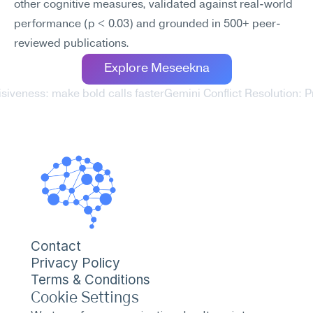
other cognitive measures, validated against real-world 
performance (p < 0.03) and grounded in 500+ peer-
reviewed publications.
Explore Meseekna
isiveness: make bold calls faster
Gemini Conflict Resolution: P
Contact
Privacy Policy
Terms & Conditions
Cookie Settings