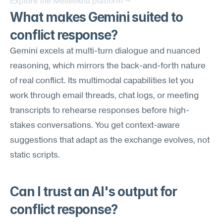
Explore the Meseekna platform →
What makes Gemini suited to 
conflict response?
Gemini excels at multi-turn dialogue and nuanced 
reasoning, which mirrors the back-and-forth nature 
of real conflict. Its multimodal capabilities let you 
work through email threads, chat logs, or meeting 
transcripts to rehearse responses before high-
stakes conversations. You get context-aware 
suggestions that adapt as the exchange evolves, not 
static scripts.
Can I trust an AI's output for 
conflict response?