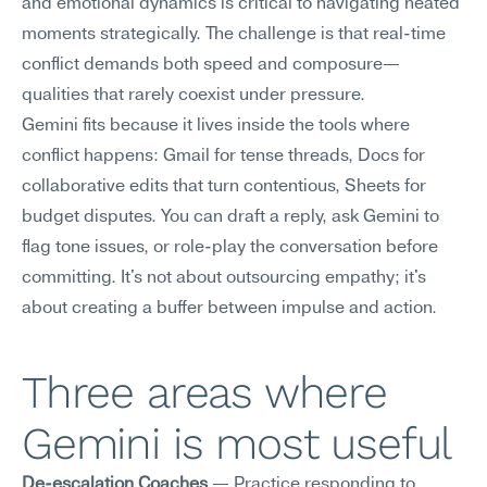
and emotional dynamics is critical to navigating heated 
moments strategically. The challenge is that real-time 
conflict demands both speed and composure—
qualities that rarely coexist under pressure.
Gemini fits because it lives inside the tools where 
conflict happens: Gmail for tense threads, Docs for 
collaborative edits that turn contentious, Sheets for 
budget disputes. You can draft a reply, ask Gemini to 
flag tone issues, or role-play the conversation before 
committing. It's not about outsourcing empathy; it's 
about creating a buffer between impulse and action.
Three areas where 
Gemini is most useful
De-escalation Coaches
 — Practice responding to 