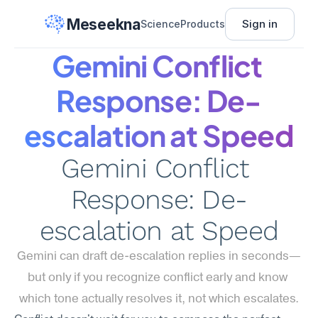
Meseekna
Sign in
Science
Products
Gemini Conflict 
Response: De-
escalation at Speed
Gemini Conflict 
Response: De-
escalation at Speed
Gemini can draft de-escalation replies in seconds—
but only if you recognize conflict early and know 
which tone actually resolves it, not which escalates.