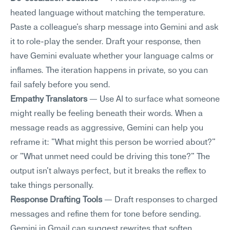
heated language without matching the temperature. 
Paste a colleague's sharp message into Gemini and ask 
it to role-play the sender. Draft your response, then 
have Gemini evaluate whether your language calms or 
inflames. The iteration happens in private, so you can 
fail safely before you send.
Empathy Translators
 — Use AI to surface what someone 
might really be feeling beneath their words. When a 
message reads as aggressive, Gemini can help you 
reframe it: "What might this person be worried about?" 
or "What unmet need could be driving this tone?" The 
output isn't always perfect, but it breaks the reflex to 
take things personally.
Response Drafting Tools
 — Draft responses to charged 
messages and refine them for tone before sending. 
Gemini in Gmail can suggest rewrites that soften 