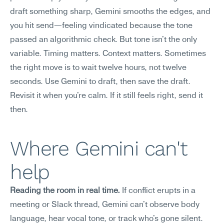
draft something sharp, Gemini smooths the edges, and 
you hit send—feeling vindicated because the tone 
passed an algorithmic check. But tone isn't the only 
variable. Timing matters. Context matters. Sometimes 
the right move is to wait twelve hours, not twelve 
seconds. Use Gemini to draft, then save the draft. 
Revisit it when you're calm. If it still feels right, send it 
then.
Where Gemini can't 
help
Reading the room in real time.
 If conflict erupts in a 
meeting or Slack thread, Gemini can't observe body 
language, hear vocal tone, or track who's gone silent. 