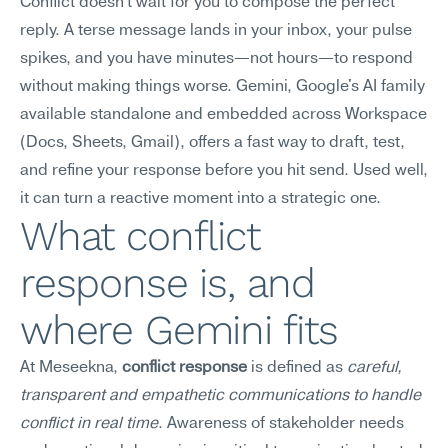
Conflict doesn't wait for you to compose the perfect 
reply. A terse message lands in your inbox, your pulse 
spikes, and you have minutes—not hours—to respond 
without making things worse. Gemini, Google's AI family 
available standalone and embedded across Workspace 
(Docs, Sheets, Gmail), offers a fast way to draft, test, 
and refine your response before you hit send. Used well, 
it can turn a reactive moment into a strategic one.
What conflict 
response is, and 
where Gemini fits
At Meseekna, 
conflict response
 is defined as 
careful, 
transparent and empathetic communications to handle 
conflict in real time
. Awareness of stakeholder needs 