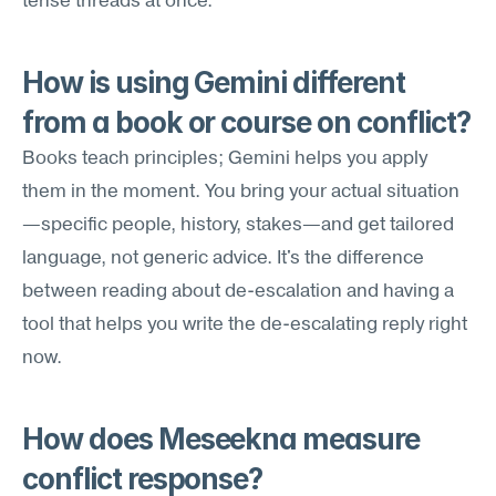
tense threads at once.
How is using Gemini different 
from a book or course on conflict?
Books teach principles; Gemini helps you apply 
them in the moment. You bring your actual situation
—specific people, history, stakes—and get tailored 
language, not generic advice. It's the difference 
between reading about de-escalation and having a 
tool that helps you write the de-escalating reply right 
now.
How does Meseekna measure 
conflict response?