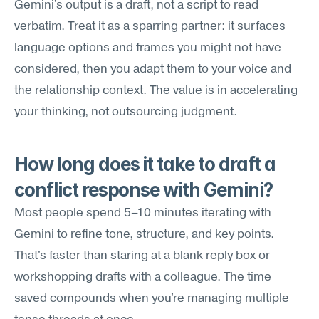
Gemini's output is a draft, not a script to read 
verbatim. Treat it as a sparring partner: it surfaces 
language options and frames you might not have 
considered, then you adapt them to your voice and 
the relationship context. The value is in accelerating 
your thinking, not outsourcing judgment.
How long does it take to draft a 
conflict response with Gemini?
Most people spend 5–10 minutes iterating with 
Gemini to refine tone, structure, and key points. 
That's faster than staring at a blank reply box or 
workshopping drafts with a colleague. The time 
saved compounds when you're managing multiple 