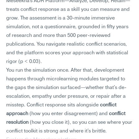
Meseekna's ADR Platform—Analyze, Develop, Retain—
treats conflict response as a skill you can measure and 
grow. The assessment is a 30-minute immersive 
simulation, not a questionnaire, grounded in fifty years 
of research and more than 500 peer-reviewed 
publications. You navigate realistic conflict scenarios, 
and the platform scores your approach with statistical 
rigor (p < 0.03).
You run the simulation once. After that, development 
happens through microlearning modules targeted to 
the gaps the simulation surfaced—whether that's de-
escalation, empathy under pressure, or repair after a 
misstep. Conflict response sits alongside 
conflict 
approach
 (how you enter disagreement) and 
conflict 
resolution
 (how you close it), so you can see where your 
conflict toolkit is strong and where it's brittle.