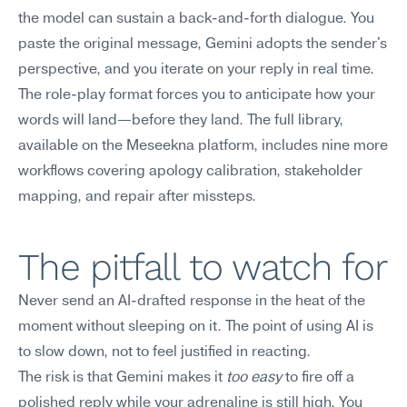
the model can sustain a back-and-forth dialogue. You 
paste the original message, Gemini adopts the sender's 
perspective, and you iterate on your reply in real time. 
The role-play format forces you to anticipate how your 
words will land—before they land. The full library, 
available on the Meseekna platform, includes nine more 
workflows covering apology calibration, stakeholder 
mapping, and repair after missteps.
The pitfall to watch for
Never send an AI-drafted response in the heat of the 
moment without sleeping on it. The point of using AI is 
to slow down, not to feel justified in reacting.
The risk is that Gemini makes it 
too easy
 to fire off a 
polished reply while your adrenaline is still high. You 