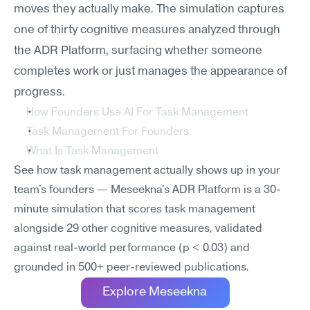
moves they actually make. The simulation captures 
one of thirty cognitive measures analyzed through 
the ADR Platform, surfacing whether someone 
completes work or just manages the appearance of 
progress.
How Founders Use AI For Task Management
Task Management For Founders
What Is Task Management
See how task management actually shows up in your 
team's founders — Meseekna's ADR Platform is a 30-
minute simulation that scores task management 
alongside 29 other cognitive measures, validated 
against real-world performance (p < 0.03) and 
grounded in 500+ peer-reviewed publications.
Explore Meseekna