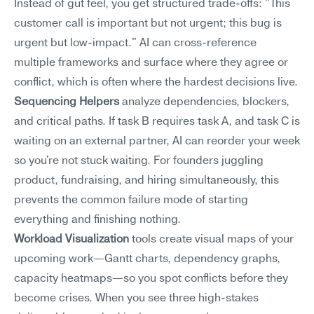
Instead of gut feel, you get structured trade-offs: "This 
customer call is important but not urgent; this bug is 
urgent but low-impact." AI can cross-reference 
multiple frameworks and surface where they agree or 
conflict, which is often where the hardest decisions live.
Sequencing Helpers
 analyze dependencies, blockers, 
and critical paths. If task B requires task A, and task C is 
waiting on an external partner, AI can reorder your week 
so you're not stuck waiting. For founders juggling 
product, fundraising, and hiring simultaneously, this 
prevents the common failure mode of starting 
everything and finishing nothing.
Workload Visualization
 tools create visual maps of your 
upcoming work—Gantt charts, dependency graphs, 
capacity heatmaps—so you spot conflicts before they 
become crises. When you see three high-stakes 