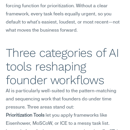
forcing function for prioritization. Without a clear 
framework, every task feels equally urgent, so you 
default to what's easiest, loudest, or most recent—not 
what moves the business forward.
Three categories of AI 
tools reshaping 
founder workflows
AI is particularly well-suited to the pattern-matching 
and sequencing work that founders do under time 
pressure. Three areas stand out:
Prioritization Tools
 let you apply frameworks like 
Eisenhower, MoSCoW, or ICE to a messy task list. 