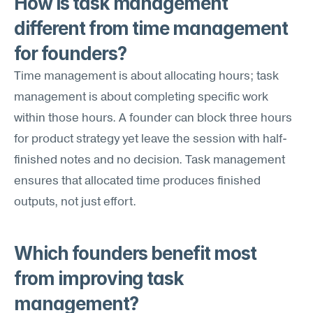
How is task management 
different from time management 
for founders?
Time management is about allocating hours; task 
management is about completing specific work 
within those hours. A founder can block three hours 
for product strategy yet leave the session with half-
finished notes and no decision. Task management 
ensures that allocated time produces finished 
outputs, not just effort.
Which founders benefit most 
from improving task 
management?