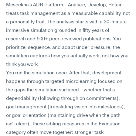
Meseekna's ADR Platform—Analyze, Develop, Retain—
treats task management as a measurable capability, not 
a personality trait. The analysis starts with a 30-minute 
immersive simulation grounded in fifty years of 
research and 500+ peer-reviewed publications. You 
prioritize, sequence, and adapt under pressure; the 
simulation captures how you actually work, not how you 
think you work.
You run the simulation once. After that, development 
happens through targeted microlearning focused on 
the gaps the simulation surfaced—whether that's 
dependability (following through on commitments), 
goal management (translating vision into milestones), 
or goal orientation (maintaining drive when the path 
isn't clear). These sibling measures in the Execution 
category often move together: stronger task 