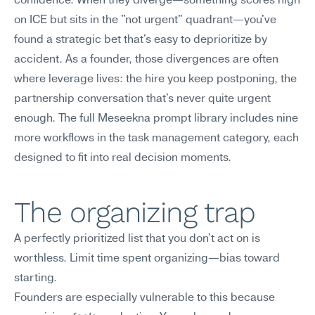
confidence. When they diverge—something scores high 
on ICE but sits in the "not urgent" quadrant—you've 
found a strategic bet that's easy to deprioritize by 
accident. As a founder, those divergences are often 
where leverage lives: the hire you keep postponing, the 
partnership conversation that's never quite urgent 
enough. The full Meseekna prompt library includes nine 
more workflows in the task management category, each 
designed to fit into real decision moments.
The organizing trap
A perfectly prioritized list that you don't act on is 
worthless. Limit time spent organizing—bias toward 
starting.
Founders are especially vulnerable to this because 