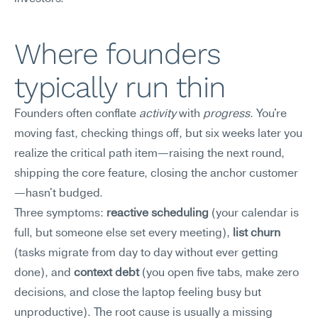
Where founders 
typically run thin
Founders often conflate 
activity
 with 
progress
. You're 
moving fast, checking things off, but six weeks later you 
realize the critical path item—raising the next round, 
shipping the core feature, closing the anchor customer
—hasn't budged.
Three symptoms: 
reactive scheduling
 (your calendar is 
full, but someone else set every meeting), 
list churn
(tasks migrate from day to day without ever getting 
done), and 
context debt
 (you open five tabs, make zero 
decisions, and close the laptop feeling busy but 
unproductive). The root cause is usually a missing 