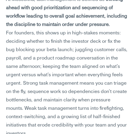
ahead with good prioritization and sequencing of 
workflow leading to overall goal achievement, including 
the discipline to maintain order under pressure.
For founders, this shows up in high-stakes moments: 
deciding whether to finish the investor deck or fix the 
bug blocking your beta launch; juggling customer calls, 
payroll, and a product roadmap conversation in the 
same afternoon; keeping the team aligned on what's 
urgent versus what's important when everything feels 
urgent. Strong task management means you can triage 
on the fly, sequence work so dependencies don't create 
bottlenecks, and maintain clarity when pressure 
mounts. Weak task management turns into firefighting, 
context-switching, and a growing list of half-finished 
initiatives that erode credibility with your team and your 
investors.