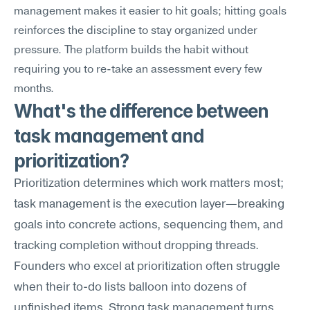
management makes it easier to hit goals; hitting goals 
reinforces the discipline to stay organized under 
pressure. The platform builds the habit without 
requiring you to re-take an assessment every few 
months.
What's the difference between 
task management and 
prioritization?
Prioritization determines which work matters most; 
task management is the execution layer—breaking 
goals into concrete actions, sequencing them, and 
tracking completion without dropping threads. 
Founders who excel at prioritization often struggle 
when their to-do lists balloon into dozens of 
unfinished items. Strong task management turns 