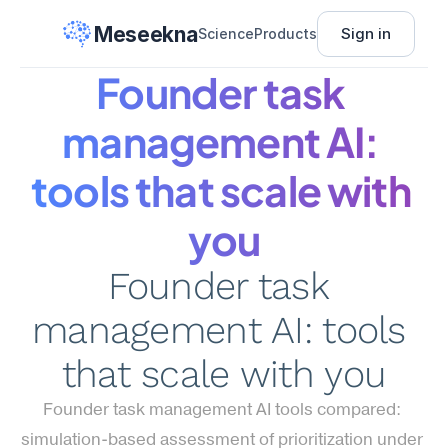
Meseekna
Sign in
Science
Products
Founder task 
management AI: 
tools that scale with 
you
Founder task 
management AI: tools 
that scale with you
Founder task management AI tools compared: 
simulation-based assessment of prioritization under 