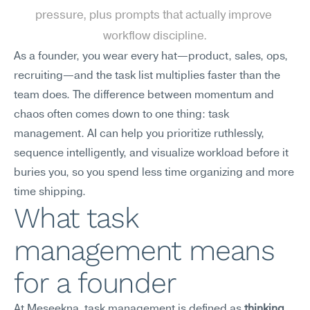
pressure, plus prompts that actually improve 
workflow discipline.
As a founder, you wear every hat—product, sales, ops, 
recruiting—and the task list multiplies faster than the 
team does. The difference between momentum and 
chaos often comes down to one thing: task 
management. AI can help you prioritize ruthlessly, 
sequence intelligently, and visualize workload before it 
buries you, so you spend less time organizing and more 
time shipping.
What task 
management means 
for a founder
At Meseekna, task management is defined as 
thinking 