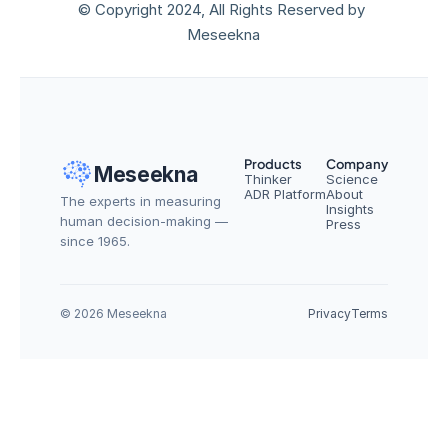
© Copyright 2024, All Rights Reserved by 
Meseekna
Products
Company
Meseekna
Thinker
Science
ADR Platform
About
The experts in measuring 
Insights
human decision-making — 
Press
since 1965.
© 2026 Meseekna
Privacy
Terms