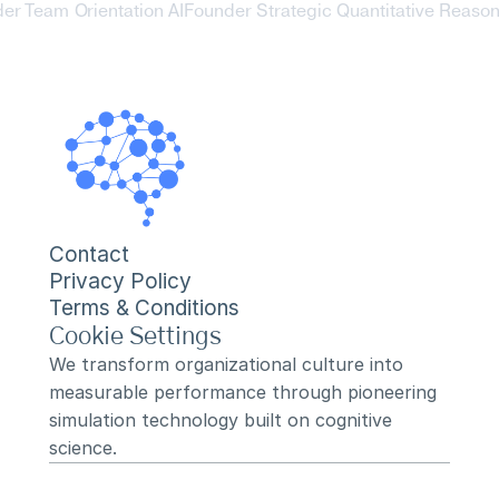
der Team Orientation AI
Founder Strategic Quantitative Reasoni
Contact
Privacy Policy
Terms & Conditions
Cookie Settings
We transform organizational culture into 
measurable performance through pioneering 
simulation technology built on cognitive 
science.