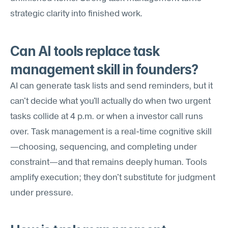
strategic clarity into finished work.
Can AI tools replace task 
management skill in founders?
AI can generate task lists and send reminders, but it 
can't decide what you'll actually do when two urgent 
tasks collide at 4 p.m. or when a investor call runs 
over. Task management is a real-time cognitive skill
—choosing, sequencing, and completing under 
constraint—and that remains deeply human. Tools 
amplify execution; they don't substitute for judgment 
under pressure.