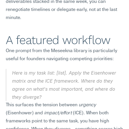
deliverables stacked in the same week, you can 
renegotiate timelines or delegate early, not at the last 
minute.
A featured workflow
One prompt from the Meseekna library is particularly 
useful for founders navigating competing priorities:
Here is my task list: [list]. Apply the Eisenhower 
matrix and the ICE framework. Where do they 
agree on what's most important, and where do 
they diverge?
This surfaces the tension between 
urgency
(Eisenhower) and 
impact/effort
 (ICE). When both 
frameworks point to the same task, you have high 