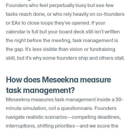
Founders who feel perpetually busy but see few 
tasks reach done, or who rely heavily on co-founders 
or EAs to close loops they've opened. If your 
calendar is full but your board deck still isn't written 
the night before the meeting, task management is 
the gap. It's less visible than vision or fundraising 
skill, but it's why some founders ship and others stall.
How does Meseekna measure 
task management?
Meseekna measures task management inside a 30-
minute simulation, not a questionnaire. Founders 
navigate realistic scenarios—competing deadlines, 
interruptions, shifting priorities—and we score the 