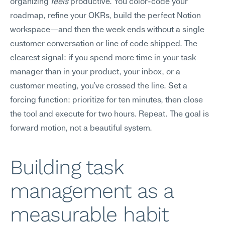
organizing 
feels
 productive. You color-code your 
roadmap, refine your OKRs, build the perfect Notion 
workspace—and then the week ends without a single 
customer conversation or line of code shipped. The 
clearest signal: if you spend more time in your task 
manager than in your product, your inbox, or a 
customer meeting, you've crossed the line. Set a 
forcing function: prioritize for ten minutes, then close 
the tool and execute for two hours. Repeat. The goal is 
forward motion, not a beautiful system.
Building task 
management as a 
measurable habit