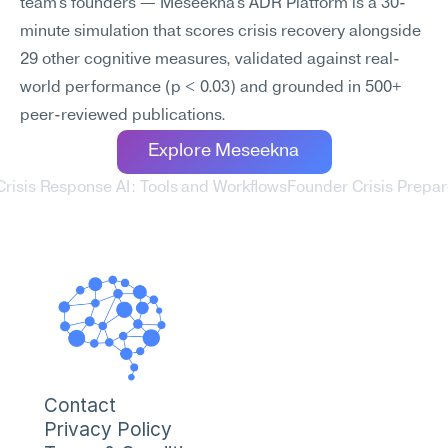
team's founders — Meseekna's ADR Platform is a 30-
minute simulation that scores crisis recovery alongside 
29 other cognitive measures, validated against real-
world performance (p < 0.03) and grounded in 500+ 
peer-reviewed publications.
Explore Meseekna
Crisis Response AI: Tools and Workflows
Founder Crisis Prepar
Contact
Privacy Policy