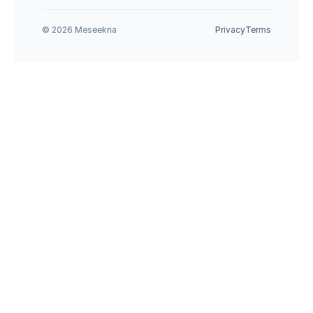
© 2026 Meseekna
Privacy
Terms