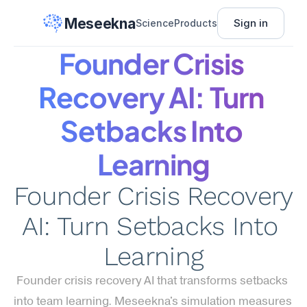
Meseekna
Sign in
Science
Products
Founder Crisis 
Recovery AI: Turn 
Setbacks Into 
Learning
Founder Crisis Recovery 
AI: Turn Setbacks Into 
Learning
Founder crisis recovery AI that transforms setbacks 
into team learning. Meseekna's simulation measures 