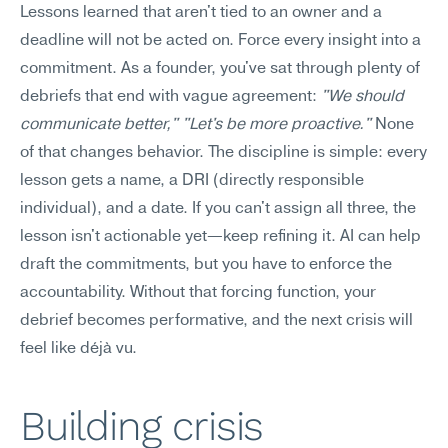
Lessons learned that aren't tied to an owner and a 
deadline will not be acted on. Force every insight into a 
commitment. As a founder, you've sat through plenty of 
debriefs that end with vague agreement: 
"We should 
communicate better," "Let's be more proactive."
 None 
of that changes behavior. The discipline is simple: every 
lesson gets a name, a DRI (directly responsible 
individual), and a date. If you can't assign all three, the 
lesson isn't actionable yet—keep refining it. AI can help 
draft the commitments, but you have to enforce the 
accountability. Without that forcing function, your 
debrief becomes performative, and the next crisis will 
feel like déjà vu.
Building crisis 