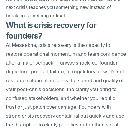
next crisis teaches you something new instead of 
breaking something critical.
What is crisis recovery for 
founders?
At Meseekna, crisis recovery is the capacity to 
restore operational momentum and team confidence 
after a major setback—runway shock, co-founder 
departure, product failure, or regulatory blow. It's not 
resilience alone; it includes the speed and quality of 
your post-crisis decisions, the clarity you bring to 
confused stakeholders, and whether you rebuild 
trust or just patch over damage. Founders with 
strong crisis recovery contain fallout quickly and use 
the disruption to clarify priorities rather than spiral 