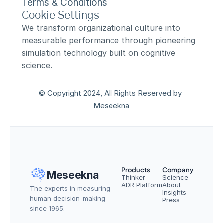
Terms & Conditions
Cookie Settings
We transform organizational culture into 
measurable performance through pioneering 
simulation technology built on cognitive 
science.
© Copyright 2024, All Rights Reserved by 
Meseekna
Products
Company
Meseekna
Thinker
Science
ADR Platform
About
The experts in measuring 
Insights
human decision-making — 
Press
since 1965.