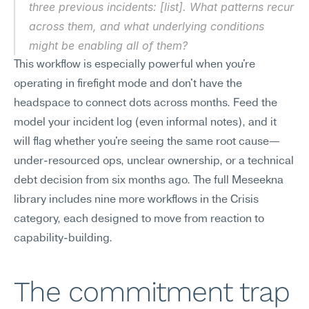
three previous incidents: [list]. What patterns recur 
across them, and what underlying conditions 
might be enabling all of them?
This workflow is especially powerful when you're 
operating in firefight mode and don't have the 
headspace to connect dots across months. Feed the 
model your incident log (even informal notes), and it 
will flag whether you're seeing the same root cause—
under-resourced ops, unclear ownership, or a technical 
debt decision from six months ago. The full Meseekna 
library includes nine more workflows in the Crisis 
category, each designed to move from reaction to 
capability-building.
The commitment trap