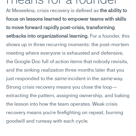
At Meseekna, crisis recovery is defined as 
the ability to 
focus on lessons learned to empower teams with skills 
to move forward rapidly post-crisis, transforming 
setbacks into organizational learning.
 For a founder, this 
shows up in three recurring moments: the post-mortem 
meeting where everyone is exhausted and defensive, 
the Google Doc full of action items that nobody revisits, 
and the sinking realization three months later that you 
just responded to the 
same
 incident in the 
same
 way. 
Strong crisis recovery means you close the loop—
extracting the pattern, assigning ownership, and baking 
the lesson into how the team operates. Weak crisis 
recovery means you're firefighting on repeat, burning 
goodwill and runway with each cycle.