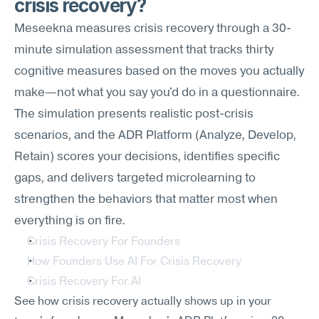
crisis recovery?
Meseekna measures crisis recovery through a 30-
minute simulation assessment that tracks thirty 
cognitive measures based on the moves you actually 
make—not what you say you'd do in a questionnaire. 
The simulation presents realistic post-crisis 
scenarios, and the ADR Platform (Analyze, Develop, 
Retain) scores your decisions, identifies specific 
gaps, and delivers targeted microlearning to 
strengthen the behaviors that matter most when 
everything is on fire.
Crisis Recovery For Founders
How Founders Use AI For Crisis Recovery
Crisis Recovery For AI
See how crisis recovery actually shows up in your 