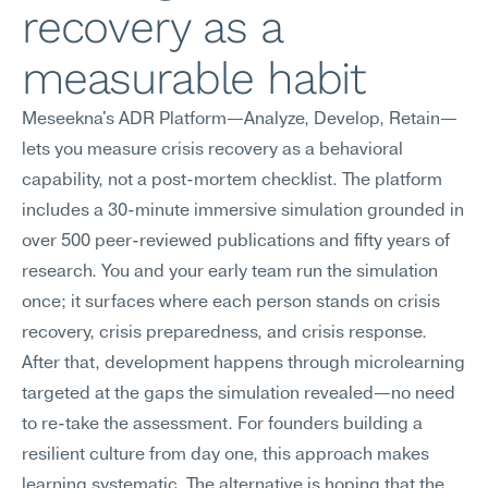
recovery as a 
measurable habit
Meseekna's ADR Platform—Analyze, Develop, Retain—
lets you measure crisis recovery as a behavioral 
capability, not a post-mortem checklist. The platform 
includes a 30-minute immersive simulation grounded in 
over 500 peer-reviewed publications and fifty years of 
research. You and your early team run the simulation 
once; it surfaces where each person stands on crisis 
recovery, crisis preparedness, and crisis response. 
After that, development happens through microlearning 
targeted at the gaps the simulation revealed—no need 
to re-take the assessment. For founders building a 
resilient culture from day one, this approach makes 
learning systematic. The alternative is hoping that the 