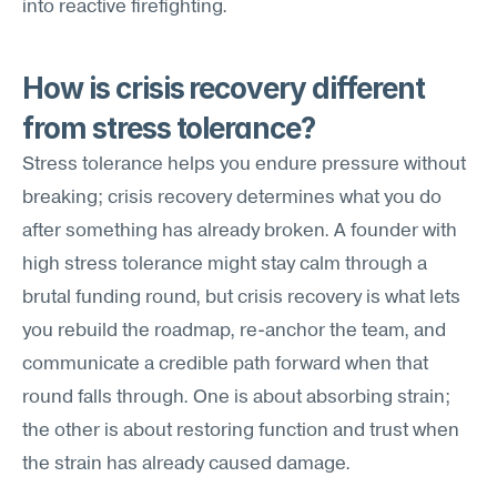
into reactive firefighting.
How is crisis recovery different 
from stress tolerance?
Stress tolerance helps you endure pressure without 
breaking; crisis recovery determines what you do 
after something has already broken. A founder with 
high stress tolerance might stay calm through a 
brutal funding round, but crisis recovery is what lets 
you rebuild the roadmap, re-anchor the team, and 
communicate a credible path forward when that 
round falls through. One is about absorbing strain; 
the other is about restoring function and trust when 
the strain has already caused damage.