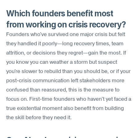
Which founders benefit most 
from working on crisis recovery?
Founders who've survived one major crisis but felt 
they handled it poorly—long recovery times, team 
attrition, or decisions they regret—gain the most. If 
you know you can weather a storm but suspect 
you're slower to rebuild than you should be, or if your 
post-crisis communication left stakeholders more 
confused than reassured, this is the measure to 
focus on. First-time founders who haven't yet faced a 
true existential moment also benefit from building 
the skill before they need it.