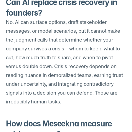
Can AI replace crisis recovery in 
founders?
No. AI can surface options, draft stakeholder 
messages, or model scenarios, but it cannot make 
the judgment calls that determine whether your 
company survives a crisis—whom to keep, what to 
cut, how much truth to share, and when to pivot 
versus double down. Crisis recovery depends on 
reading nuance in demoralized teams, earning trust 
under uncertainty, and integrating contradictory 
signals into a decision you can defend. Those are 
irreducibly human tasks.
How does Meseekna measure 