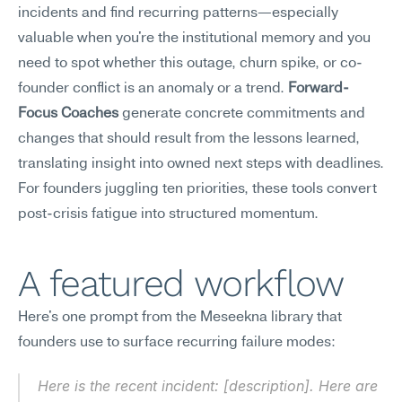
incidents and find recurring patterns—especially 
valuable when you're the institutional memory and you 
need to spot whether this outage, churn spike, or co-
founder conflict is an anomaly or a trend. 
Forward-
Focus Coaches
 generate concrete commitments and 
changes that should result from the lessons learned, 
translating insight into owned next steps with deadlines. 
For founders juggling ten priorities, these tools convert 
post-crisis fatigue into structured momentum.
A featured workflow
Here's one prompt from the Meseekna library that 
founders use to surface recurring failure modes:
Here is the recent incident: [description]. Here are 