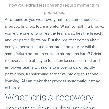
how you extract lessons and rebuild momentum 
post-crisis.
As a founder, you wear every hat—customer success, 
product, finance, team morale. When something breaks, 
you're the one who rallies the team, patches the breach, 
and keeps the lights on. But the real test comes after: 
can you convert that chaos into capability, or will the 
same failure pattern resurface six months later? Crisis 
recovery is the ability to focus on lessons learned and 
empower teams with skills to move forward rapidly 
post-crisis, transforming setbacks into organizational 
learning. AI can make that process systematic instead 
of heroic.
What crisis recovery 
means for a founder