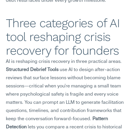
debt resurfaces under every growth milestone.
Three categories of AI 
tool reshaping crisis 
recovery for founders
AI is reshaping crisis recovery in three practical areas. 
Structured Debrief Tools
 use AI to design after-action 
reviews that surface lessons without becoming blame 
sessions—critical when you're managing a small team 
where psychological safety is fragile and every voice 
matters. You can prompt an LLM to generate facilitation 
questions, timelines, and contribution frameworks that 
keep the conversation forward-focused. 
Pattern 
Detection
 lets you compare a recent crisis to historical 