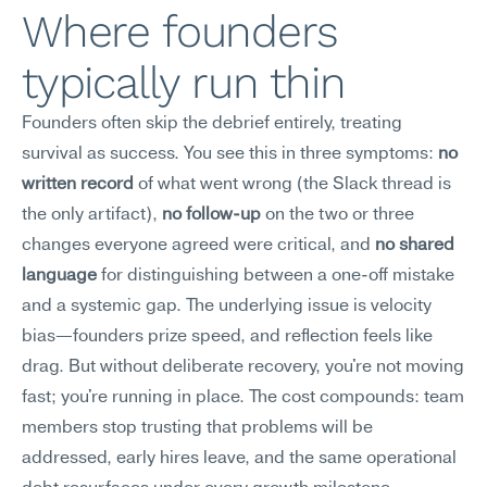
Where founders 
typically run thin
Founders often skip the debrief entirely, treating 
survival as success. You see this in three symptoms: 
no 
written record
 of what went wrong (the Slack thread is 
the only artifact), 
no follow-up
 on the two or three 
changes everyone agreed were critical, and 
no shared 
language
 for distinguishing between a one-off mistake 
and a systemic gap. The underlying issue is velocity 
bias—founders prize speed, and reflection feels like 
drag. But without deliberate recovery, you're not moving 
fast; you're running in place. The cost compounds: team 
members stop trusting that problems will be 
addressed, early hires leave, and the same operational 