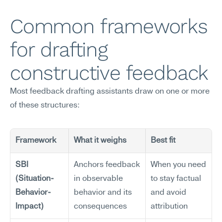
Common frameworks 
for drafting 
constructive feedback
Most feedback drafting assistants draw on one or more 
of these structures:
Framework
What it weighs
Best fit
SBI 
Anchors feedback 
When you need 
(Situation-
in observable 
to stay factual 
Behavior-
behavior and its 
and avoid 
Impact)
consequences
attribution