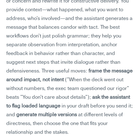
or concern and rewrite it for constructive delivery. You 
provide context—what happened, what you want to 
address, who's involved—and the assistant generates a 
message that balances candor with tact. The best 
workflows don't just polish grammar; they help you 
separate observation from interpretation, anchor 
feedback in behavior rather than character, and 
suggest next steps that invite dialogue rather than 
defensiveness. Three useful moves: 
frame the message 
around impact, not intent
 ("When the deck went out 
without numbers, the exec team questioned our rigor" 
beats "You don't care about details"); 
ask the assistant 
to flag loaded language
 in your draft before you send it; 
and 
generate multiple versions
 at different levels of 
directness, then choose the one that fits your 
relationship and the stakes.