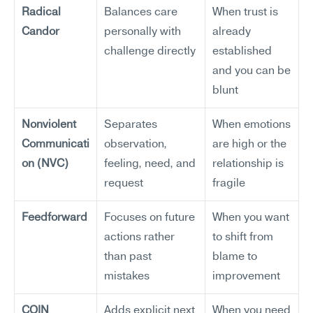
Radical 
Balances care 
When trust is 
Candor
personally with 
already 
challenge directly
established 
and you can be 
blunt
Nonviolent 
Separates 
When emotions 
Communicati
observation, 
are high or the 
on (NVC)
feeling, need, and 
relationship is 
request
fragile
Feedforward
Focuses on future 
When you want 
actions rather 
to shift from 
than past 
blame to 
mistakes
improvement
COIN 
Adds explicit next 
When you need 