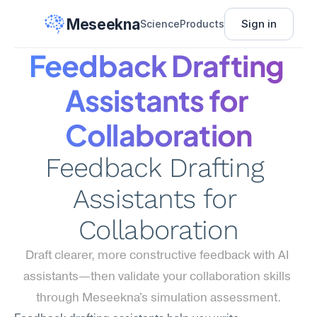
Meseekna
Sign in
Science
Products
Feedback Drafting 
Assistants for 
Collaboration
Feedback Drafting 
Assistants for 
Collaboration
Draft clearer, more constructive feedback with AI 
assistants—then validate your collaboration skills 
through Meseekna's simulation assessment.