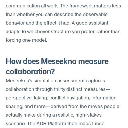
communication all work. The framework matters less 
than whether you can describe the observable 
behavior and the effect it had. A good assistant 
adapts to whichever structure you prefer, rather than 
forcing one model.
How does Meseekna measure 
collaboration?
Meseekna's simulation assessment captures 
collaboration through thirty distinct measures—
perspective-taking, conflict navigation, information 
sharing, and more—derived from the moves people 
actually make during a realistic, high-stakes 
scenario. The ADR Platform then maps those 