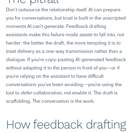
Don't outsource the relationship itself. AI can prepare 
you for conversations, but trust is built in the unscripted 
moments AI can't generate. Feedback drafting 
assistants make this failure mode 
easier
 to fall into, not 
harder: the better the draft, the more tempting it is to 
treat delivery as a one-way transmission rather than a 
dialogue. If you're copy-pasting AI-generated feedback 
without adapting it to the person in front of you—or if 
you're relying on the assistant to have difficult 
conversations you've been avoiding—you're using the 
tool to 
defer
 collaboration, not enable it. The draft is 
scaffolding. The conversation is the work.
How feedback drafting 