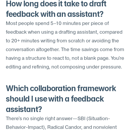
How long does it take to draft 
feedback with an assistant?
Most people spend 5–10 minutes per piece of 
feedback when using a drafting assistant, compared 
to 20+ minutes writing from scratch or avoiding the 
conversation altogether. The time savings come from 
having a structure to react to, not a blank page. You're 
editing and refining, not composing under pressure.
Which collaboration framework 
should I use with a feedback 
assistant?
There's no single right answer—SBI (Situation-
Behavior-Impact), Radical Candor, and nonviolent 