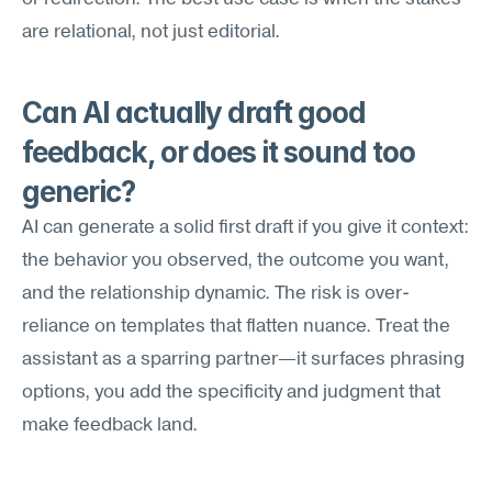
are relational, not just editorial.
Can AI actually draft good 
feedback, or does it sound too 
generic?
AI can generate a solid first draft if you give it context: 
the behavior you observed, the outcome you want, 
and the relationship dynamic. The risk is over-
reliance on templates that flatten nuance. Treat the 
assistant as a sparring partner—it surfaces phrasing 
options, you add the specificity and judgment that 
make feedback land.