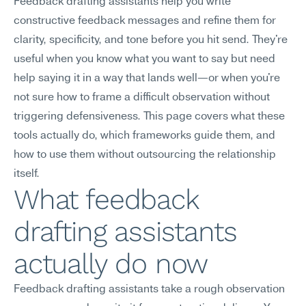
Feedback drafting assistants help you write 
constructive feedback messages and refine them for 
clarity, specificity, and tone before you hit send. They're 
useful when you know what you want to say but need 
help saying it in a way that lands well—or when you're 
not sure how to frame a difficult observation without 
triggering defensiveness. This page covers what these 
tools actually do, which frameworks guide them, and 
how to use them without outsourcing the relationship 
itself.
What feedback 
drafting assistants 
actually do now
Feedback drafting assistants take a rough observation 