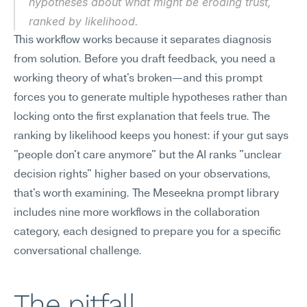
hypotheses about what might be eroding trust, 
ranked by likelihood.
This workflow works because it separates diagnosis 
from solution. Before you draft feedback, you need a 
working theory of what's broken—and this prompt 
forces you to generate multiple hypotheses rather than 
locking onto the first explanation that feels true. The 
ranking by likelihood keeps you honest: if your gut says 
"people don't care anymore" but the AI ranks "unclear 
decision rights" higher based on your observations, 
that's worth examining. The Meseekna prompt library 
includes nine more workflows in the collaboration 
category, each designed to prepare you for a specific 
conversational challenge.
The pitfall