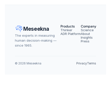
Products
Company
Meseekna
Thinker
Science
ADR Platform
About
The experts in measuring 
Insights
human decision-making — 
Press
since 1965.
© 2026 Meseekna
Privacy
Terms