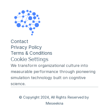
Contact
Privacy Policy
Terms & Conditions
Cookie Settings
We transform organizational culture into 
measurable performance through pioneering 
simulation technology built on cognitive 
science.
© Copyright 2024, All Rights Reserved by 
Meseekna