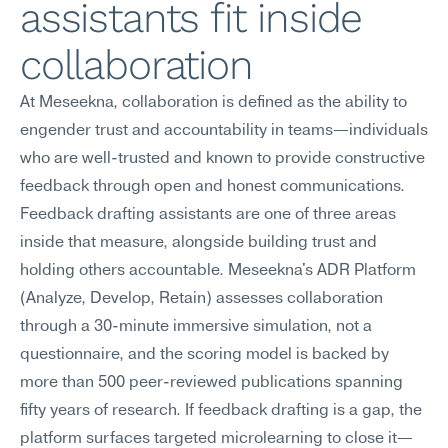
assistants fit inside 
collaboration
At Meseekna, collaboration is defined as the ability to 
engender trust and accountability in teams—individuals 
who are well-trusted and known to provide constructive 
feedback through open and honest communications. 
Feedback drafting assistants are one of three areas 
inside that measure, alongside building trust and 
holding others accountable. Meseekna's ADR Platform 
(Analyze, Develop, Retain) assesses collaboration 
through a 30-minute immersive simulation, not a 
questionnaire, and the scoring model is backed by 
more than 500 peer-reviewed publications spanning 
fifty years of research. If feedback drafting is a gap, the 
platform surfaces targeted microlearning to close it—