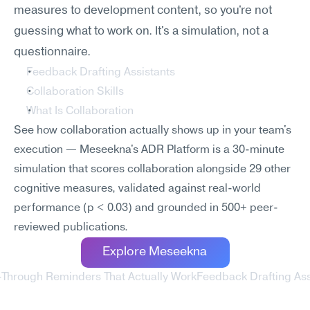
measures to development content, so you're not 
guessing what to work on. It's a simulation, not a 
questionnaire.
Feedback Drafting Assistants
Collaboration Skills
What Is Collaboration
See how collaboration actually shows up in your team's 
execution — Meseekna's ADR Platform is a 30-minute 
simulation that scores collaboration alongside 29 other 
cognitive measures, validated against real-world 
performance (p < 0.03) and grounded in 500+ peer-
reviewed publications.
Explore Meseekna
w-Through Reminders That Actually Work
Feedback Drafting Ass