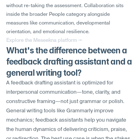
without re-taking the assessment. Collaboration sits 
inside the broader People category alongside 
measures like communication, developmental 
orientation, and emotional resilience.
Explore the Meseekna platform →
What's the difference between a 
feedback drafting assistant and a 
general writing tool?
A feedback drafting assistant is optimized for 
interpersonal communication—tone, clarity, and 
constructive framing—not just grammar or polish. 
General writing tools like Grammarly improve 
mechanics; feedback assistants help you navigate 
the human dynamics of delivering criticism, praise, 
or redirection. The best use case is when the stakes 