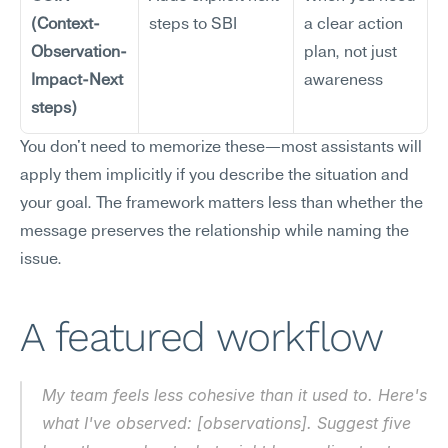
(Context-
steps to SBI
a clear action 
Observation-
plan, not just 
Impact-Next 
awareness
steps)
You don't need to memorize these—most assistants will 
apply them implicitly if you describe the situation and 
your goal. The framework matters less than whether the 
message preserves the relationship while naming the 
issue.
A featured workflow
My team feels less cohesive than it used to. Here's 
what I've observed: [observations]. Suggest five 