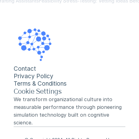
afting Assistants
Feasibility Stress-Testing: Vetting Ideas Bef
Contact
Privacy Policy
Terms & Conditions
Cookie Settings
We transform organizational culture into 
measurable performance through pioneering 
simulation technology built on cognitive 
science.