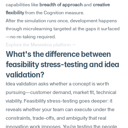
capabilities like 
breadth of approach
 and 
creative 
flexibility
 from the Cognition measure.
After the simulation runs once, development happens 
through microlearning targeted at the gaps it surfaced
—no re-taking required.
Explore the Meseekna platform →
What's the difference between 
feasibility stress-testing and idea 
validation?
Idea validation asks whether a concept is worth 
pursuing—customer demand, market fit, technical 
viability. Feasibility stress-testing goes deeper: it 
reveals whether your team can execute under the 
constraints, trade-offs, and ambiguity that real 
innovation work imposes. You're testing the people 