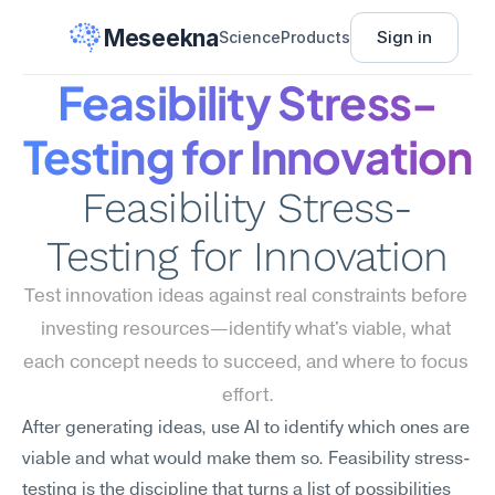
Meseekna
Sign in
Science
Products
Feasibility Stress-
Testing for Innovation
Feasibility Stress-
Testing for Innovation
Test innovation ideas against real constraints before 
investing resources—identify what's viable, what 
each concept needs to succeed, and where to focus 
effort.
After generating ideas, use AI to identify which ones are 
viable and what would make them so. Feasibility stress-
testing is the discipline that turns a list of possibilities 