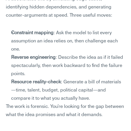
identifying hidden dependencies, and generating 
counter-arguments at speed. Three useful moves:
Constraint mapping
: Ask the model to list every 
assumption an idea relies on, then challenge each 
one.
Reverse engineering
: Describe the idea as if it failed 
spectacularly, then work backward to find the failure 
points.
Resource reality-check
: Generate a bill of materials
—time, talent, budget, political capital—and 
compare it to what you actually have.
The work is forensic. You're looking for the gap between 
what the idea promises and what it demands.