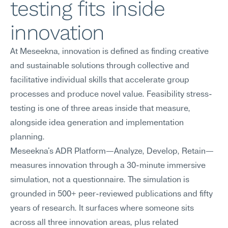
testing fits inside 
innovation
At Meseekna, innovation is defined as finding creative 
and sustainable solutions through collective and 
facilitative individual skills that accelerate group 
processes and produce novel value. Feasibility stress-
testing is one of three areas inside that measure, 
alongside idea generation and implementation 
planning.
Meseekna's ADR Platform—Analyze, Develop, Retain—
measures innovation through a 30-minute immersive 
simulation, not a questionnaire. The simulation is 
grounded in 500+ peer-reviewed publications and fifty 
years of research. It surfaces where someone sits 
across all three innovation areas, plus related 