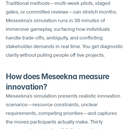
Traditional methods—multi-week pilots, staged 
gates, or committee reviews—can stretch months. 
Meseekna's simulation runs in 30 minutes of 
immersive gameplay, surfacing how individuals 
handle trade-offs, ambiguity, and conflicting 
stakeholder demands in real time. You get diagnostic 
clarity without pulling people off live projects.
How does Meseekna measure 
innovation?
Meseekna's simulation presents realistic innovation 
scenarios—resource constraints, unclear 
requirements, competing priorities—and captures 
the moves participants actually make. Thirty 