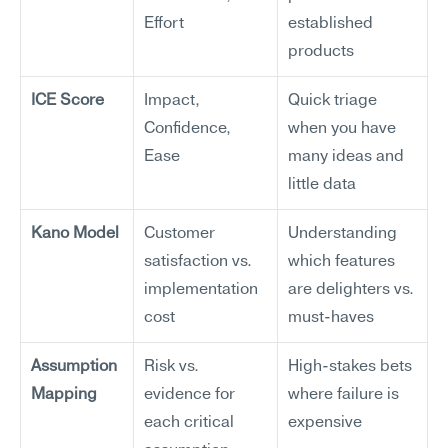
Effort
established 
products
ICE Score
Impact, 
Quick triage 
Confidence, 
when you have 
Ease
many ideas and 
little data
Kano Model
Customer 
Understanding 
satisfaction vs. 
which features 
implementation 
are delighters vs. 
cost
must-haves
Assumption 
Risk vs. 
High-stakes bets 
Mapping
evidence for 
where failure is 
each critical 
expensive