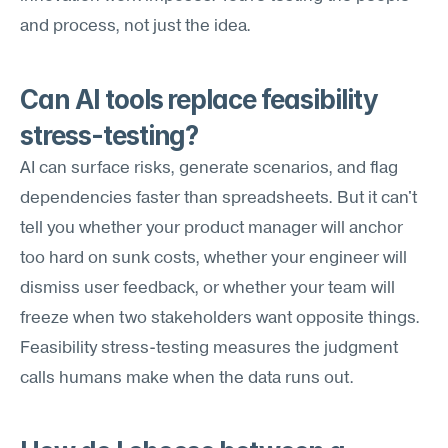
and process, not just the idea.
Can AI tools replace feasibility 
stress-testing?
AI can surface risks, generate scenarios, and flag 
dependencies faster than spreadsheets. But it can't 
tell you whether your product manager will anchor 
too hard on sunk costs, whether your engineer will 
dismiss user feedback, or whether your team will 
freeze when two stakeholders want opposite things. 
Feasibility stress-testing measures the judgment 
calls humans make when the data runs out.