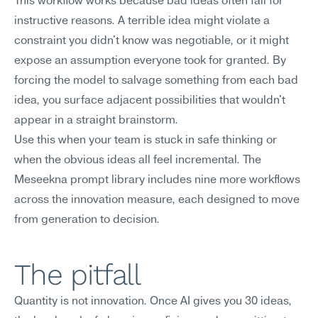
This workflow works because bad ideas often fail for 
instructive reasons. A terrible idea might violate a 
constraint you didn't know was negotiable, or it might 
expose an assumption everyone took for granted. By 
forcing the model to salvage something from each bad 
idea, you surface adjacent possibilities that wouldn't 
appear in a straight brainstorm.
Use this when your team is stuck in safe thinking or 
when the obvious ideas all feel incremental. The 
Meseekna prompt library includes nine more workflows 
across the innovation measure, each designed to move 
from generation to decision.
The pitfall
Quantity is not innovation. Once AI gives you 30 ideas, 