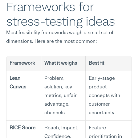
Frameworks for 
stress-testing ideas
Most feasibility frameworks weigh a small set of 
dimensions. Here are the most common:
Framework
What it weighs
Best fit
Lean 
Problem, 
Early-stage 
Canvas
solution, key 
product 
metrics, unfair 
concepts with 
advantage, 
customer 
channels
uncertainty
RICE Score
Reach, Impact, 
Feature 
Confidence, 
prioritization in 