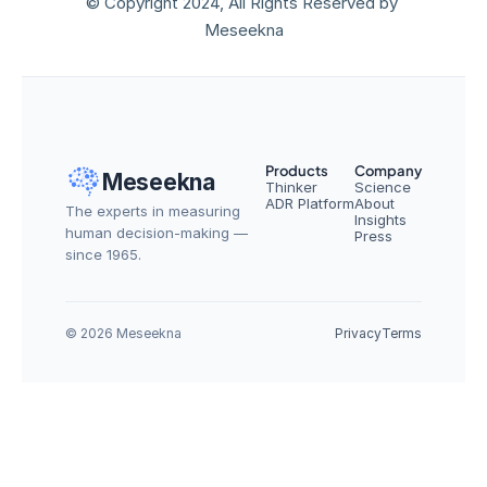
© Copyright 2024, All Rights Reserved by 
Meseekna
Products
Company
Meseekna
Thinker
Science
ADR Platform
About
The experts in measuring 
Insights
human decision-making — 
Press
since 1965.
© 2026 Meseekna
Privacy
Terms