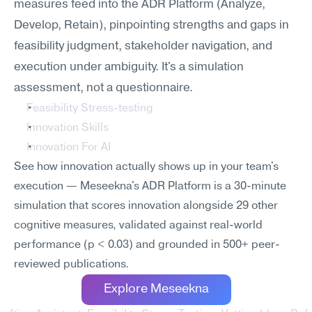
measures feed into the ADR Platform (Analyze, 
Develop, Retain), pinpointing strengths and gaps in 
feasibility judgment, stakeholder navigation, and 
execution under ambiguity. It's a simulation 
assessment, not a questionnaire.
Feasibility Stress-testing
Innovation Skills
Innovation For AI
See how innovation actually shows up in your team's 
execution — Meseekna's ADR Platform is a 30-minute 
simulation that scores innovation alongside 29 other 
cognitive measures, validated against real-world 
performance (p < 0.03) and grounded in 500+ peer-
reviewed publications.
Explore Meseekna