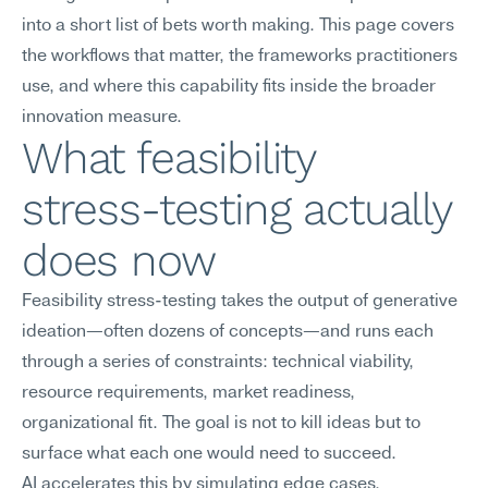
into a short list of bets worth making. This page covers 
the workflows that matter, the frameworks practitioners 
use, and where this capability fits inside the broader 
innovation measure.
What feasibility 
stress-testing actually 
does now
Feasibility stress-testing takes the output of generative 
ideation—often dozens of concepts—and runs each 
through a series of constraints: technical viability, 
resource requirements, market readiness, 
organizational fit. The goal is not to kill ideas but to 
surface what each one would need to succeed.
AI accelerates this by simulating edge cases, 