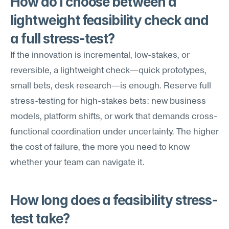
How do I choose between a 
lightweight feasibility check and 
a full stress-test?
If the innovation is incremental, low-stakes, or 
reversible, a lightweight check—quick prototypes, 
small bets, desk research—is enough. Reserve full 
stress-testing for high-stakes bets: new business 
models, platform shifts, or work that demands cross-
functional coordination under uncertainty. The higher 
the cost of failure, the more you need to know 
whether your team can navigate it.
How long does a feasibility stress-
test take?