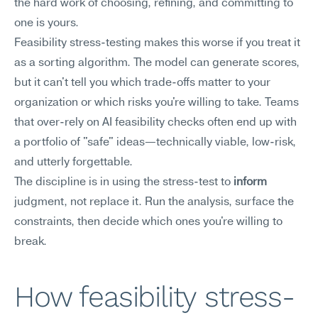
the hard work of choosing, refining, and committing to 
one is yours.
Feasibility stress-testing makes this worse if you treat it 
as a sorting algorithm. The model can generate scores, 
but it can't tell you which trade-offs matter to your 
organization or which risks you're willing to take. Teams 
that over-rely on AI feasibility checks often end up with 
a portfolio of "safe" ideas—technically viable, low-risk, 
and utterly forgettable.
The discipline is in using the stress-test to 
inform
judgment, not replace it. Run the analysis, surface the 
constraints, then decide which ones you're willing to 
break.
How feasibility stress-