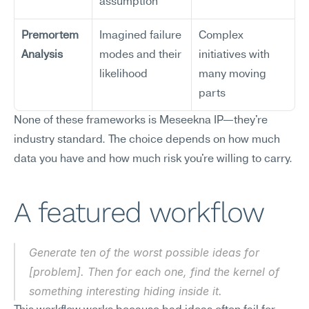
assumption
Premortem 
Imagined failure 
Complex 
Analysis
modes and their 
initiatives with 
likelihood
many moving 
parts
None of these frameworks is Meseekna IP—they're 
industry standard. The choice depends on how much 
data you have and how much risk you're willing to carry.
A featured workflow
Generate ten of the worst possible ideas for 
[problem]. Then for each one, find the kernel of 
something interesting hiding inside it.