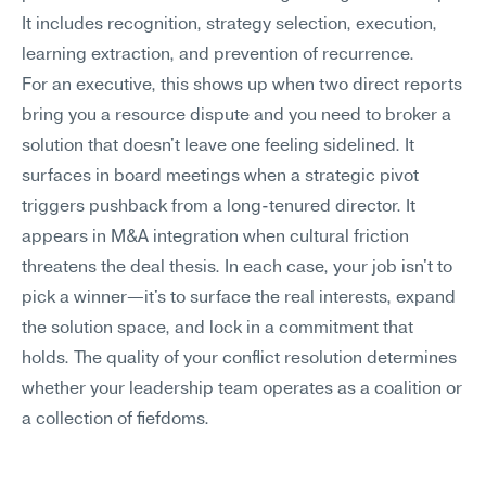
It includes recognition, strategy selection, execution, 
learning extraction, and prevention of recurrence.
For an executive, this shows up when two direct reports 
bring you a resource dispute and you need to broker a 
solution that doesn't leave one feeling sidelined. It 
surfaces in board meetings when a strategic pivot 
triggers pushback from a long-tenured director. It 
appears in M&A integration when cultural friction 
threatens the deal thesis. In each case, your job isn't to 
pick a winner—it's to surface the real interests, expand 
the solution space, and lock in a commitment that 
holds. The quality of your conflict resolution determines 
whether your leadership team operates as a coalition or 
a collection of fiefdoms.