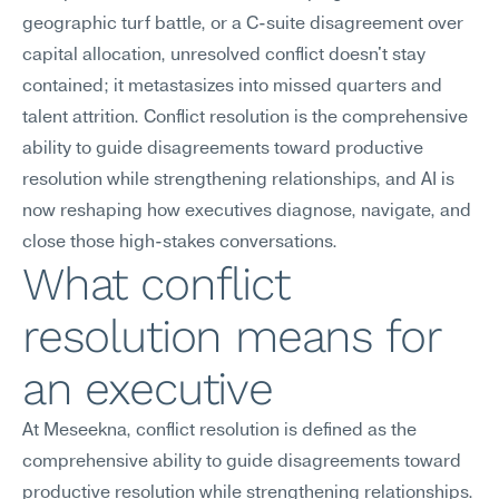
geographic turf battle, or a C-suite disagreement over 
capital allocation, unresolved conflict doesn't stay 
contained; it metastasizes into missed quarters and 
talent attrition. Conflict resolution is the comprehensive 
ability to guide disagreements toward productive 
resolution while strengthening relationships, and AI is 
now reshaping how executives diagnose, navigate, and 
close those high-stakes conversations.
What conflict 
resolution means for 
an executive
At Meseekna, conflict resolution is defined as the 
comprehensive ability to guide disagreements toward 
productive resolution while strengthening relationships. 