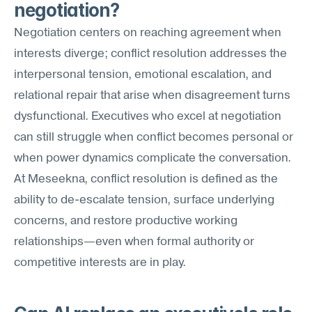
negotiation?
Negotiation centers on reaching agreement when 
interests diverge; conflict resolution addresses the 
interpersonal tension, emotional escalation, and 
relational repair that arise when disagreement turns 
dysfunctional. Executives who excel at negotiation 
can still struggle when conflict becomes personal or 
when power dynamics complicate the conversation. 
At Meseekna, conflict resolution is defined as the 
ability to de-escalate tension, surface underlying 
concerns, and restore productive working 
relationships—even when formal authority or 
competitive interests are in play.