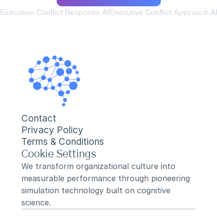
 Executive Conflict Response AI
Executive Conflict Approach AI
Contact
Privacy Policy
Terms & Conditions
Cookie Settings
We transform organizational culture into 
measurable performance through pioneering 
simulation technology built on cognitive 
science.