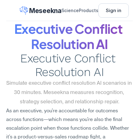
Meseekna
Sign in
Science
Products
Executive Conflict 
Resolution AI
Executive Conflict 
Resolution AI
Simulate executive conflict resolution AI scenarios in 
30 minutes. Meseekna measures recognition, 
strategy selection, and relationship repair.
As an executive, you're accountable for outcomes 
across functions—which means you're also the final 
escalation point when those functions collide. Whether 
it's a product-versus-sales roadmap fight, a 