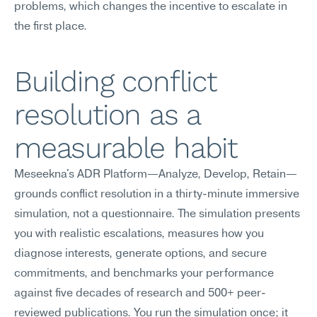
problems, which changes the incentive to escalate in 
the first place.
Building conflict 
resolution as a 
measurable habit
Meseekna's ADR Platform—Analyze, Develop, Retain—
grounds conflict resolution in a thirty-minute immersive 
simulation, not a questionnaire. The simulation presents 
you with realistic escalations, measures how you 
diagnose interests, generate options, and secure 
commitments, and benchmarks your performance 
against five decades of research and 500+ peer-
reviewed publications. You run the simulation once; it 