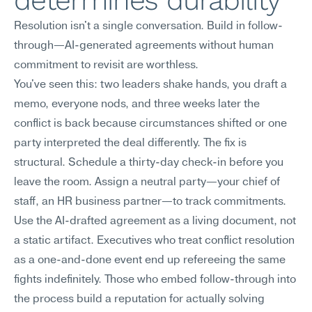
determines durability
Resolution isn't a single conversation. Build in follow-
through—AI-generated agreements without human 
commitment to revisit are worthless.
You've seen this: two leaders shake hands, you draft a 
memo, everyone nods, and three weeks later the 
conflict is back because circumstances shifted or one 
party interpreted the deal differently. The fix is 
structural. Schedule a thirty-day check-in before you 
leave the room. Assign a neutral party—your chief of 
staff, an HR business partner—to track commitments. 
Use the AI-drafted agreement as a living document, not 
a static artifact. Executives who treat conflict resolution 
as a one-and-done event end up refereeing the same 
fights indefinitely. Those who embed follow-through into 
the process build a reputation for actually solving 