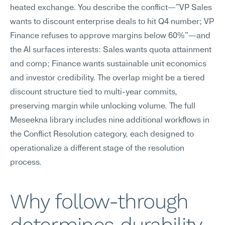
heated exchange. You describe the conflict—"VP Sales 
wants to discount enterprise deals to hit Q4 number; VP 
Finance refuses to approve margins below 60%"—and 
the AI surfaces interests: Sales wants quota attainment 
and comp; Finance wants sustainable unit economics 
and investor credibility. The overlap might be a tiered 
discount structure tied to multi-year commits, 
preserving margin while unlocking volume. The full 
Meseekna library includes nine additional workflows in 
the Conflict Resolution category, each designed to 
operationalize a different stage of the resolution 
process.
Why follow-through 