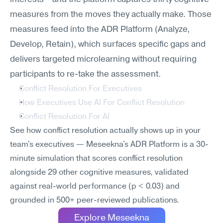
measures from the moves they actually make. Those 
measures feed into the ADR Platform (Analyze, 
Develop, Retain), which surfaces specific gaps and 
delivers targeted microlearning without requiring 
participants to re-take the assessment.
Conflict Resolution For Executives
How Executives Use AI For Conflict Resolution
Conflict Resolution For AI
See how conflict resolution actually shows up in your 
team's executives — Meseekna's ADR Platform is a 30-
minute simulation that scores conflict resolution 
alongside 29 other cognitive measures, validated 
against real-world performance (p < 0.03) and 
grounded in 500+ peer-reviewed publications.
Explore Meseekna