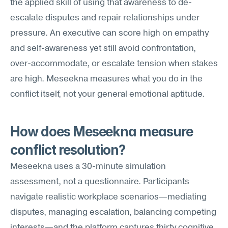
the applied skill of using that awareness to de-
escalate disputes and repair relationships under 
pressure. An executive can score high on empathy 
and self-awareness yet still avoid confrontation, 
over-accommodate, or escalate tension when stakes 
are high. Meseekna measures what you do in the 
conflict itself, not your general emotional aptitude.
How does Meseekna measure 
conflict resolution?
Meseekna uses a 30-minute simulation 
assessment, not a questionnaire. Participants 
navigate realistic workplace scenarios—mediating 
disputes, managing escalation, balancing competing 
interests—and the platform captures thirty cognitive 