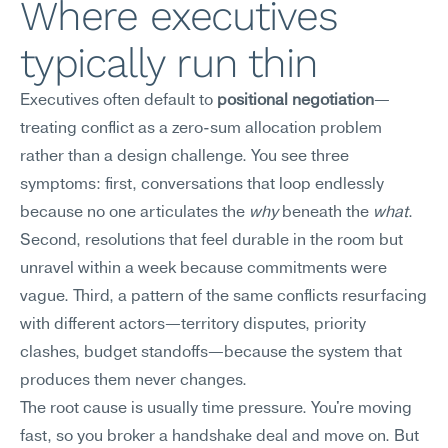
Where executives 
typically run thin
Executives often default to 
positional negotiation
—
treating conflict as a zero-sum allocation problem 
rather than a design challenge. You see three 
symptoms: first, conversations that loop endlessly 
because no one articulates the 
why
 beneath the 
what
. 
Second, resolutions that feel durable in the room but 
unravel within a week because commitments were 
vague. Third, a pattern of the same conflicts resurfacing 
with different actors—territory disputes, priority 
clashes, budget standoffs—because the system that 
produces them never changes.
The root cause is usually time pressure. You're moving 
fast, so you broker a handshake deal and move on. But 