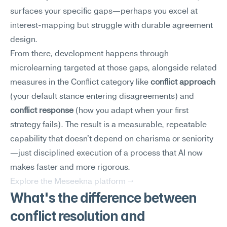
surfaces your specific gaps—perhaps you excel at 
interest-mapping but struggle with durable agreement 
design.
From there, development happens through 
microlearning targeted at those gaps, alongside related 
measures in the Conflict category like 
conflict approach
(your default stance entering disagreements) and 
conflict response
 (how you adapt when your first 
strategy fails). The result is a measurable, repeatable 
capability that doesn't depend on charisma or seniority
—just disciplined execution of a process that AI now 
makes faster and more rigorous.
Explore the Meseekna platform →
What's the difference between 
conflict resolution and 