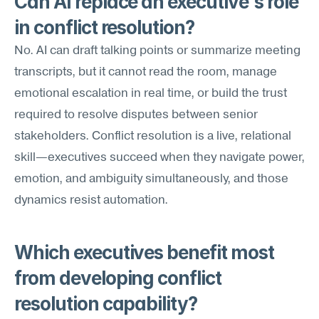
Can AI replace an executive's role 
in conflict resolution?
No. AI can draft talking points or summarize meeting 
transcripts, but it cannot read the room, manage 
emotional escalation in real time, or build the trust 
required to resolve disputes between senior 
stakeholders. Conflict resolution is a live, relational 
skill—executives succeed when they navigate power, 
emotion, and ambiguity simultaneously, and those 
dynamics resist automation.
Which executives benefit most 
from developing conflict 
resolution capability?