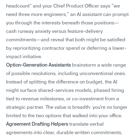
headcount" and your Chief Product Officer says "we 
need three more engineers," an AI assistant can prompt 
you through the interests beneath those positions—
cash runway anxiety versus feature-delivery 
commitments—and reveal that both might be satisfied 
by reprioritizing contractor spend or deferring a lower-
impact initiative.
Option-Generation Assistants
 brainstorm a wide range 
of possible resolutions, including unconventional ones. 
Instead of splitting the difference on budget, the AI 
might surface shared-services models, phased hiring 
tied to revenue milestones, or co-investment from a 
strategic partner. The value is breadth: you're no longer 
limited to the two options that walked into your office.
Agreement Drafting Helpers
 translate verbal 
agreements into clear, durable written commitments. 