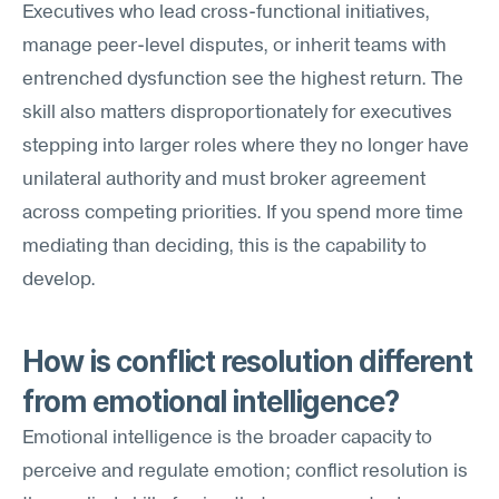
Executives who lead cross-functional initiatives, 
manage peer-level disputes, or inherit teams with 
entrenched dysfunction see the highest return. The 
skill also matters disproportionately for executives 
stepping into larger roles where they no longer have 
unilateral authority and must broker agreement 
across competing priorities. If you spend more time 
mediating than deciding, this is the capability to 
develop.
How is conflict resolution different 
from emotional intelligence?
Emotional intelligence is the broader capacity to 
perceive and regulate emotion; conflict resolution is 