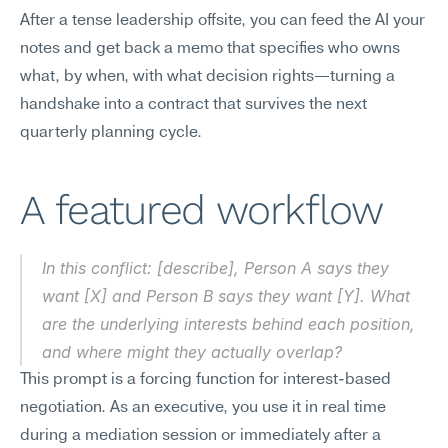
After a tense leadership offsite, you can feed the AI your 
notes and get back a memo that specifies who owns 
what, by when, with what decision rights—turning a 
handshake into a contract that survives the next 
quarterly planning cycle.
A featured workflow
In this conflict: [describe], Person A says they 
want [X] and Person B says they want [Y]. What 
are the underlying interests behind each position, 
and where might they actually overlap?
This prompt is a forcing function for interest-based 
negotiation. As an executive, you use it in real time 
during a mediation session or immediately after a 