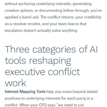
without surfacing underlying interests, generating 
creative options, or documenting follow-through, you've 
applied a band-aid. The conflict returns, your credibility 
as a resolver erodes, and your team learns that 
escalation doesn't actually solve anything.
Three categories of AI 
tools reshaping 
executive conflict 
work
Interest-Mapping Tools
 help you move beyond stated 
positions to underlying interests for each party in a 
conflict. When your CFO says "we need to cut 