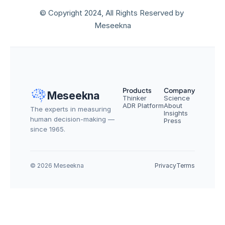
© Copyright 2024, All Rights Reserved by 
Meseekna
Products
Company
Meseekna
Thinker
Science
ADR Platform
About
The experts in measuring 
Insights
human decision-making — 
Press
since 1965.
© 2026 Meseekna
Privacy
Terms