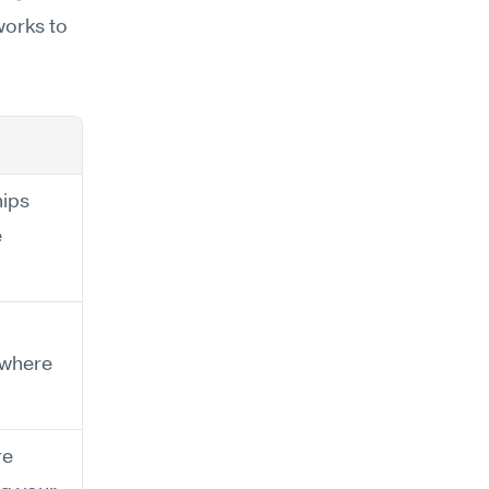
orks to 
ips 
 
 where 
e 