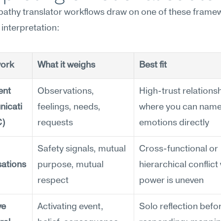
athy translator workflows draw on one of these framew
 interpretation:
ork
What it weighs
Best fit
nt 
Observations, 
High-trust relationsh
icati
feelings, needs, 
where you can name
C)
requests
emotions directly
Safety signals, mutual 
Cross-functional or 
ations
purpose, mutual 
hierarchical conflict
respect
power is uneven
e 
Activating event, 
Solo reflection befor