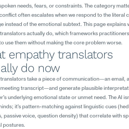
poken needs, fears, or constraints. The category matte
onflict often escalates when we respond to the literal c
 instead of the emotional subtext. This page explains 
ranslators actually do, which frameworks practitioners 
to use them without making the core problem worse.
 empathy translators 
ally do now
translators take a piece of communication—an email, a
 meeting transcript—and generate plausible interpretati
r's underlying emotional state or unmet need. The AI isn'
inds; it's pattern-matching against linguistic cues (hed
, passive voice, question density) that correlate with spe
l postures.