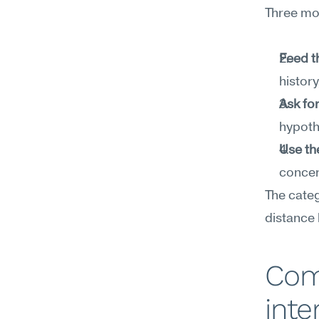
Three mov
Feed t
histor
Ask for
hypothe
Use th
concer
The categ
distance
Com
inte