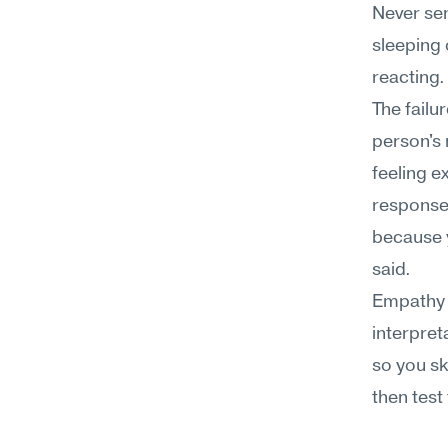
Never sen
sleeping o
reacting.
The failu
person's 
feeling e
response 
because y
said.
Empathy t
interpreta
so you sk
then test