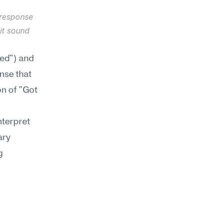
response 
t sound 
ed") and 
se that 
n of "Got 
terpret 
ry 
 