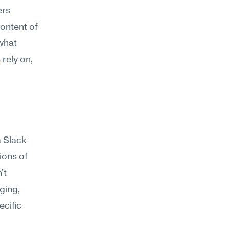
rs 
ontent of 
what 
rely on, 
 Slack 
ons of 
t 
ging, 
cific 