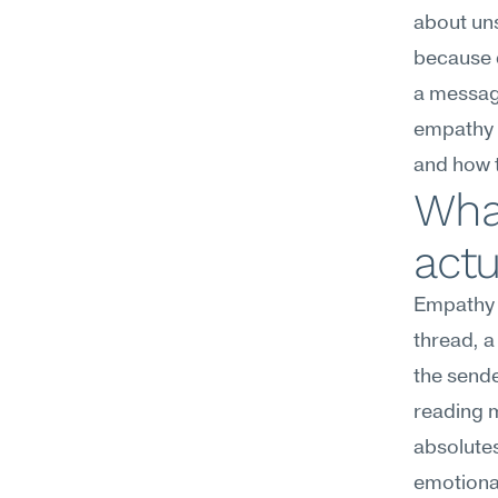
about uns
because c
a message
empathy t
and how 
What
actu
Empathy 
thread, a
the sende
reading m
absolutes
emotiona