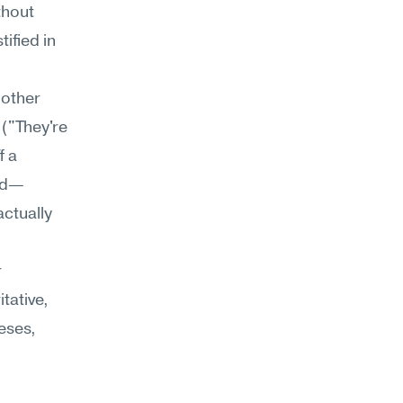
hout 
ified in 
other 
("They're 
 a 
ted—
ctually 
 
tative, 
eses, 