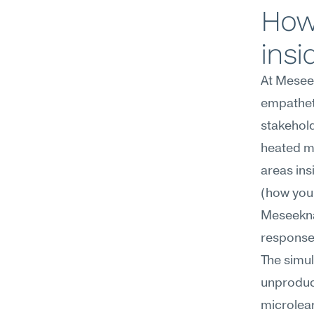
How 
insi
At Meseek
empatheti
stakehold
heated mo
areas ins
(how you 
Meseekna'
response 
The simul
unproduc
microlear