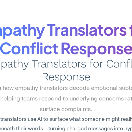
pathy Translators f
Conflict Respons
athy Translators for Confli
Response
 how empathy translators decode emotional subtex
, helping teams respond to underlying concerns rat
surface complaints.
ranslators use AI to surface what someone might really
beneath their words—turning charged messages into hy