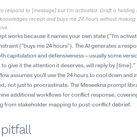
to respond to [message] but I'm activated. Draft a holding 
cknowledges receipt and buys me 24 hours without making i
ive.
pt works because it names your own state ("I'm activat
nstraint ("buys me 24 hours"). The AI generates a respon
th capitulation and defensiveness—usually some versio
 to give it the attention it deserves, will reply by [time]."
low assumes you'll use the 24 hours to cool down and in
xt, not just to procrastinate. The Meseekna prompt libra
nine additional workflows for conflict response, covering
g from stakeholder mapping to post-conflict debrief.
pitfall