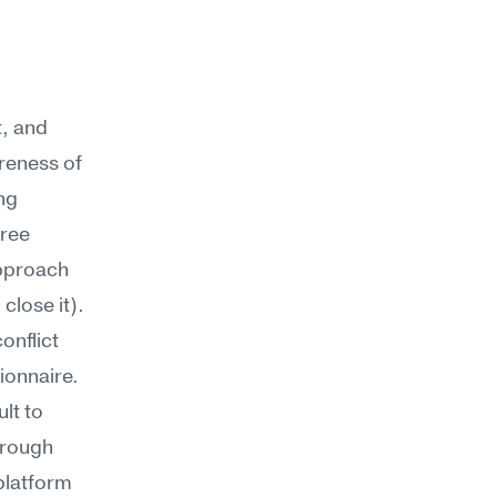
, and 
eness of 
g 
ree 
pproach 
close it).
nflict 
onnaire. 
t to 
rough 
platform 