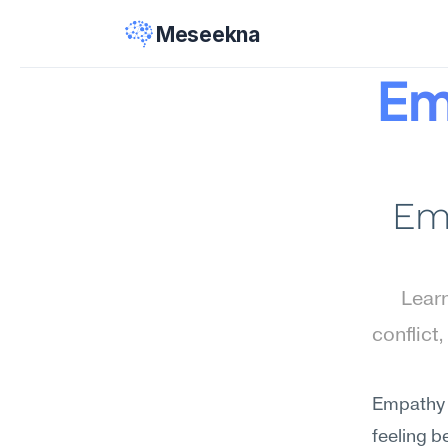
Meseekna
Em
Emp
Learn
conflict
Empathy t
feeling 