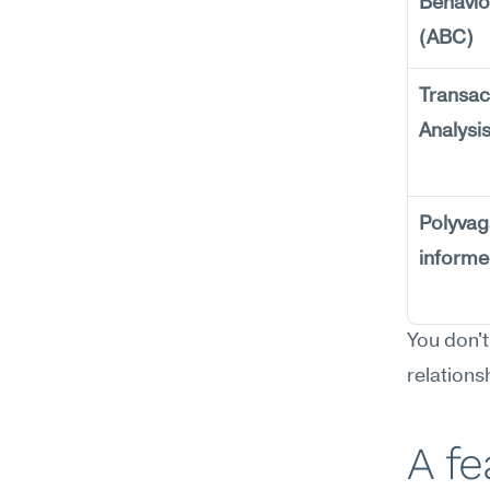
Behavior
(ABC)
Transact
Analysi
Polyvag
inform
You don't
relations
A f