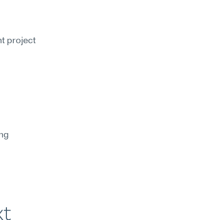
t project 
ng 
xt