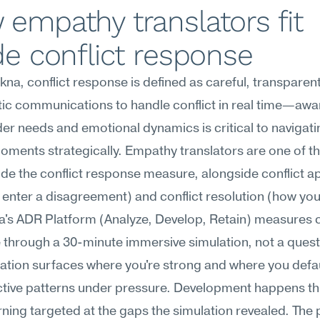
empathy translators fit 
de conflict response
na, conflict response is defined as careful, transparent
c communications to handle conflict in real time—awar
er needs and emotional dynamics is critical to navigatin
ments strategically. Empathy translators are one of th
ide the conflict response measure, alongside conflict a
enter a disagreement) and conflict resolution (how you 
s ADR Platform (Analyze, Develop, Retain) measures co
through a 30-minute immersive simulation, not a questi
ation surfaces where you're strong and where you defaul
tive patterns under pressure. Development happens th
ning targeted at the gaps the simulation revealed. The 