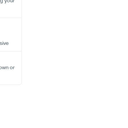
 your 
sive
wn or 