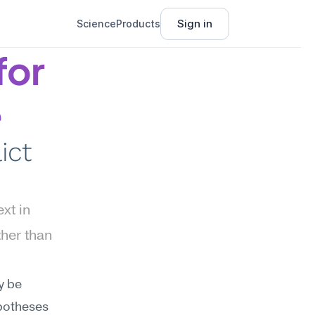
Sign in
Science
Products
or 
e
ct 
t in 
her than 
 be 
potheses 