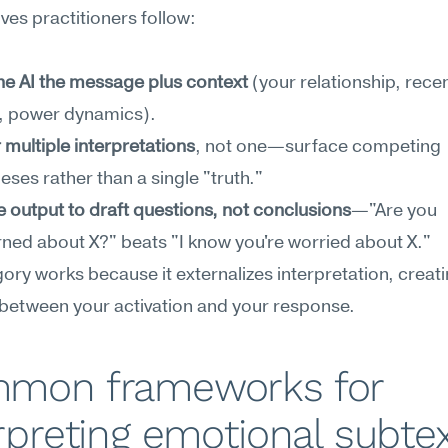
es practitioners follow:
he AI the message plus context
 (your relationship, recen
y, power dynamics).
 multiple interpretations
, not one—surface competing 
ses rather than a single "truth."
e output to draft questions, not conclusions
—"Are you 
ned about X?" beats "I know you're worried about X."
ory works because it externalizes interpretation, creati
 between your activation and your response.
mon frameworks for 
rpreting emotional subte