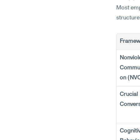
Most emp
structure
Framew
Nonviole
Commun
on (NV
Crucial 
Convers
Cognitiv