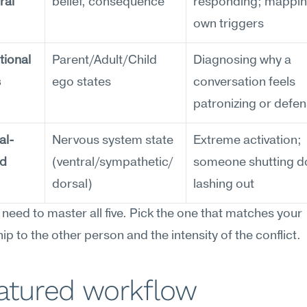
al 
belief, consequence
responding; mapping
own triggers
ional 
Parent/Adult/Child 
Diagnosing why a 
s
ego states
conversation feels 
patronizing or defen
al-
Nervous system state 
Extreme activation; 
ed
(ventral/sympathetic/
someone shutting do
dorsal)
lashing out
 need to master all five. Pick the one that matches your 
hip to the other person and the intensity of the conflict.
eatured workflow