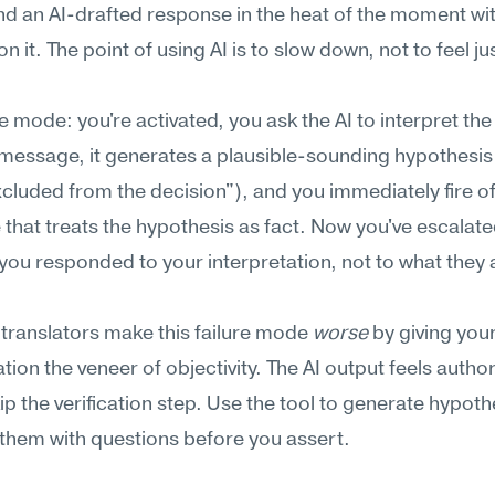
d an AI-drafted response in the heat of the moment wit
n it. The point of using AI is to slow down, not to feel just
re mode: you're activated, you ask the AI to interpret the 
message, it generates a plausible-sounding hypothesis 
xcluded from the decision"), and you immediately fire off
that treats the hypothesis as fact. Now you've escala
ou responded to your interpretation, not to what they a
ranslators make this failure mode 
worse
 by giving your
tion the veneer of objectivity. The AI output feels authori
ip the verification step. Use the tool to generate hypoth
 them with questions before you assert.