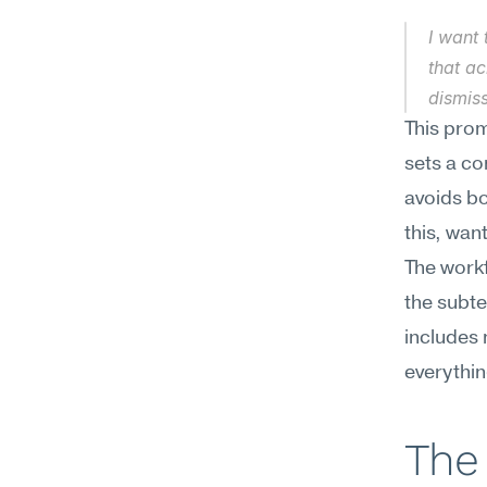
I want 
that a
dismiss
This prom
sets a co
avoids bo
this, want
The workf
the subte
includes 
everythin
The 