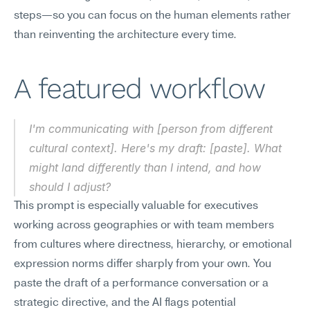
steps—so you can focus on the human elements rather 
than reinventing the architecture every time.
A featured workflow
I'm communicating with [person from different 
cultural context]. Here's my draft: [paste]. What 
might land differently than I intend, and how 
should I adjust?
This prompt is especially valuable for executives 
working across geographies or with team members 
from cultures where directness, hierarchy, or emotional 
expression norms differ sharply from your own. You 
paste the draft of a performance conversation or a 
strategic directive, and the AI flags potential 