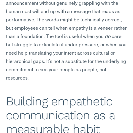
announcement without genuinely grappling with the 
human cost will end up with a message that reads as 
performative. The words might be technically correct, 
but employees can tell when empathy is a veneer rather 
than a foundation. The tool is useful when you 
do
 care 
but struggle to articulate it under pressure, or when you 
need help translating your intent across cultural or 
hierarchical gaps. It's not a substitute for the underlying 
commitment to see your people as people, not 
resources.
Building empathetic 
communication as a 
measurable habit