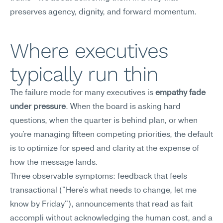
preserves agency, dignity, and forward momentum.
Where executives 
typically run thin
The failure mode for many executives is 
empathy fade 
under pressure
. When the board is asking hard 
questions, when the quarter is behind plan, or when 
you're managing fifteen competing priorities, the default 
is to optimize for speed and clarity at the expense of 
how the message lands.
Three observable symptoms: feedback that feels 
transactional ("Here's what needs to change, let me 
know by Friday"), announcements that read as fait 
accompli without acknowledging the human cost, and a 