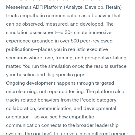
Meseekna's ADR Platform (Analyze, Develop, Retain) 
treats empathetic communication as a behavior that 
can be observed, measured, and developed. The 
simulation assessment—a 30-minute immersive 
experience grounded in over 500 peer-reviewed 
publications—places you in realistic executive 
scenarios where tone, framing, and perspective-taking 
matter. You run the simulation once; the results surface 
your baseline and flag specific gaps.
Ongoing development happens through targeted 
microlearning, not repeated testing. The platform also 
tracks related behaviors from the People category—
collaboration, communication, and developmental 
orientation—so you see how empathetic 
communication connects to the broader leadership 
system. The goal isn't to turn you into a different person; 