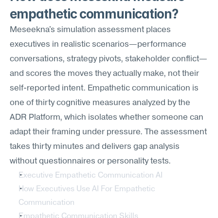
empathetic communication?
Meseekna's simulation assessment places 
executives in realistic scenarios—performance 
conversations, strategy pivots, stakeholder conflict—
and scores the moves they actually make, not their 
self-reported intent. Empathetic communication is 
one of thirty cognitive measures analyzed by the 
ADR Platform, which isolates whether someone can 
adapt their framing under pressure. The assessment 
takes thirty minutes and delivers gap analysis 
without questionnaires or personality tests.
Executive Empathetic Communication AI
How Executives Use AI For Empathetic 
Communication
Empathetic Communication Skills