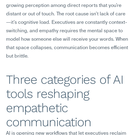
growing perception among direct reports that you're 
distant or out of touch. The root cause isn't lack of care
—it's cognitive load. Executives are constantly context-
switching, and empathy requires the mental space to 
model how someone else will receive your words. When 
that space collapses, communication becomes efficient 
but brittle.
Three categories of AI 
tools reshaping 
empathetic 
communication
AI is opening new workflows that let executives reclaim 