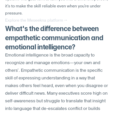
it's to make the skill reliable even when you're under 
pressure.
Explore the Meseekna platform →
What's the difference between 
empathetic communication and 
emotional intelligence?
Emotional intelligence is the broad capacity to 
recognize and manage emotions—your own and 
others'. Empathetic communication is the specific 
skill of expressing understanding in a way that 
makes others feel heard, even when you disagree or 
deliver difficult news. Many executives score high on 
self-awareness but struggle to translate that insight 
into language that de-escalates conflict or builds 