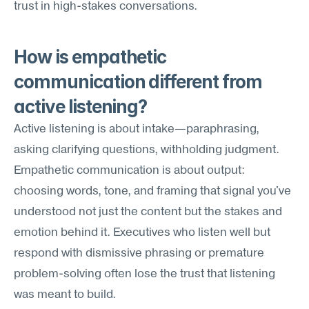
trust in high-stakes conversations.
How is empathetic 
communication different from 
active listening?
Active listening is about intake—paraphrasing, 
asking clarifying questions, withholding judgment. 
Empathetic communication is about output: 
choosing words, tone, and framing that signal you've 
understood not just the content but the stakes and 
emotion behind it. Executives who listen well but 
respond with dismissive phrasing or premature 
problem-solving often lose the trust that listening 
was meant to build.