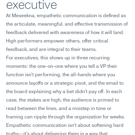
executive
At Meseekna, empathetic communication is defined as 
the articulate, meaningful, and effective transmission of 
feedback delivered with awareness of how it will land. 
High performers empower others, offer critical 
feedback, and are integral to their teams.
For executives, this shows up in three recurring 
moments: the one-on-one where you tell a VP their 
function isn't performing, the all-hands where you 
announce layoffs or a strategic pivot, and the email to 
the board explaining why a bet didn't pay off. In each 
case, the stakes are high, the audience is primed to 
read between the lines, and a misstep in tone or 
framing can ripple through the organization for weeks. 
Empathetic communication isn't about softening hard 
truths—it's about delivering them in a way that 