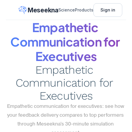
Meseekna
Sign in
Science
Products
Empathetic 
Communication for 
Executives
Empathetic 
Communication for 
Executives
Empathetic communication for executives: see how 
your feedback delivery compares to top performers 
through Meseekna's 30-minute simulation 