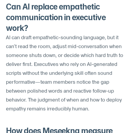
Can AI replace empathetic 
communication in executive 
work?
AI can draft empathetic-sounding language, but it 
can't read the room, adjust mid-conversation when 
someone shuts down, or decide which hard truth to 
deliver first. Executives who rely on AI-generated 
scripts without the underlying skill often sound 
performative—team members notice the gap 
between polished words and reactive follow-up 
behavior. The judgment of when and how to deploy 
empathy remains irreducibly human.
How does Meseekna measure 