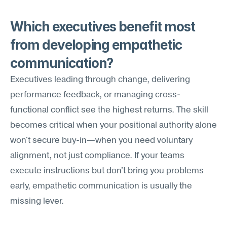
Which executives benefit most 
from developing empathetic 
communication?
Executives leading through change, delivering 
performance feedback, or managing cross-
functional conflict see the highest returns. The skill 
becomes critical when your positional authority alone 
won't secure buy-in—when you need voluntary 
alignment, not just compliance. If your teams 
execute instructions but don't bring you problems 
early, empathetic communication is usually the 
missing lever.