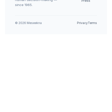
Press
since 1965.
© 2026 Meseekna
Privacy
Terms