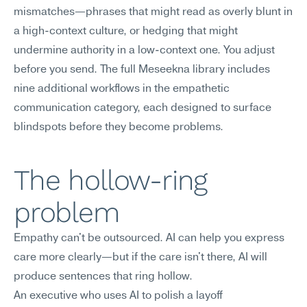
mismatches—phrases that might read as overly blunt in 
a high-context culture, or hedging that might 
undermine authority in a low-context one. You adjust 
before you send. The full Meseekna library includes 
nine additional workflows in the empathetic 
communication category, each designed to surface 
blindspots before they become problems.
The hollow-ring 
problem
Empathy can't be outsourced. AI can help you express 
care more clearly—but if the care isn't there, AI will 
produce sentences that ring hollow.
An executive who uses AI to polish a layoff 