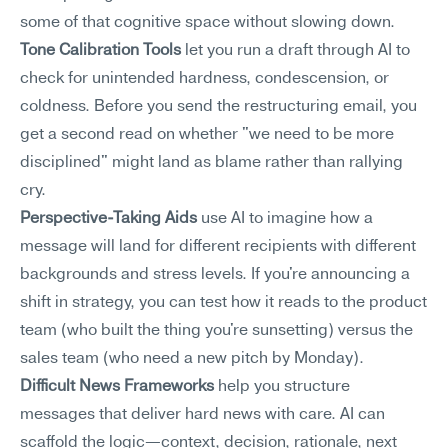
some of that cognitive space without slowing down.
Tone Calibration Tools
 let you run a draft through AI to 
check for unintended hardness, condescension, or 
coldness. Before you send the restructuring email, you 
get a second read on whether "we need to be more 
disciplined" might land as blame rather than rallying 
cry.
Perspective-Taking Aids
 use AI to imagine how a 
message will land for different recipients with different 
backgrounds and stress levels. If you're announcing a 
shift in strategy, you can test how it reads to the product 
team (who built the thing you're sunsetting) versus the 
sales team (who need a new pitch by Monday).
Difficult News Frameworks
 help you structure 
messages that deliver hard news with care. AI can 
scaffold the logic—context, decision, rationale, next 