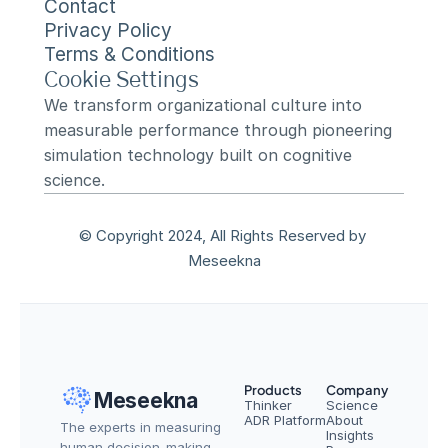
Contact
Privacy Policy
Terms & Conditions
Cookie Settings
We transform organizational culture into 
measurable performance through pioneering 
simulation technology built on cognitive 
science.
© Copyright 2024, All Rights Reserved by 
Meseekna
Products
Company
Meseekna
Thinker
Science
ADR Platform
About
The experts in measuring 
Insights
human decision-making — 