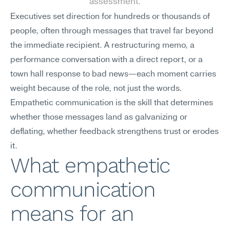
assessment.
Executives set direction for hundreds or thousands of 
people, often through messages that travel far beyond 
the immediate recipient. A restructuring memo, a 
performance conversation with a direct report, or a 
town hall response to bad news—each moment carries 
weight because of the role, not just the words. 
Empathetic communication is the skill that determines 
whether those messages land as galvanizing or 
deflating, whether feedback strengthens trust or erodes 
it.
What empathetic 
communication 
means for an 