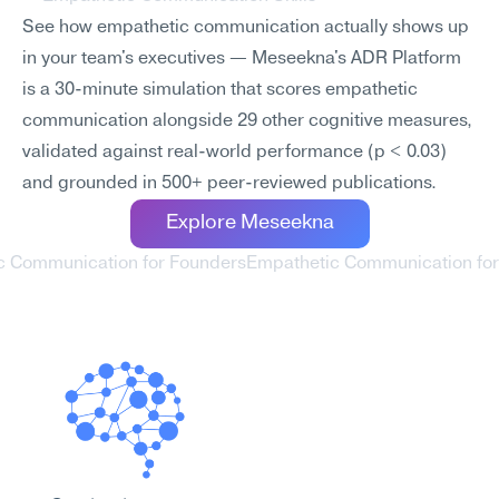
See how empathetic communication actually shows up 
in your team's executives — Meseekna's ADR Platform 
is a 30-minute simulation that scores empathetic 
communication alongside 29 other cognitive measures, 
validated against real-world performance (p < 0.03) 
and grounded in 500+ peer-reviewed publications.
Explore Meseekna
c Communication for Founders
Empathetic Communication for