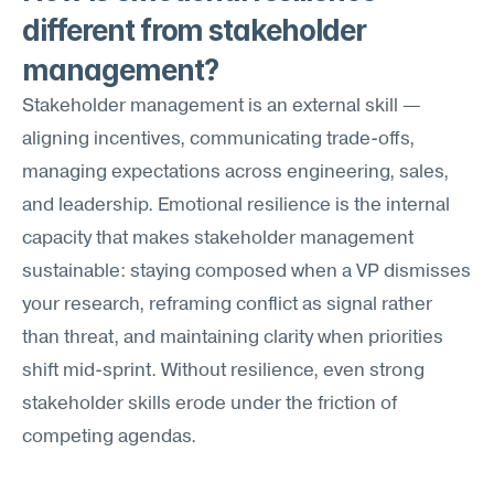
different from stakeholder 
management?
Stakeholder management is an external skill — 
aligning incentives, communicating trade-offs, 
managing expectations across engineering, sales, 
and leadership. Emotional resilience is the internal 
capacity that makes stakeholder management 
sustainable: staying composed when a VP dismisses 
your research, reframing conflict as signal rather 
than threat, and maintaining clarity when priorities 
shift mid-sprint. Without resilience, even strong 
stakeholder skills erode under the friction of 
competing agendas.