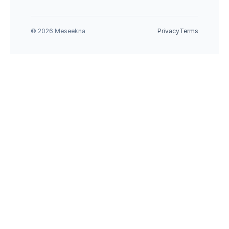
© 2026 Meseekna
Privacy
Terms