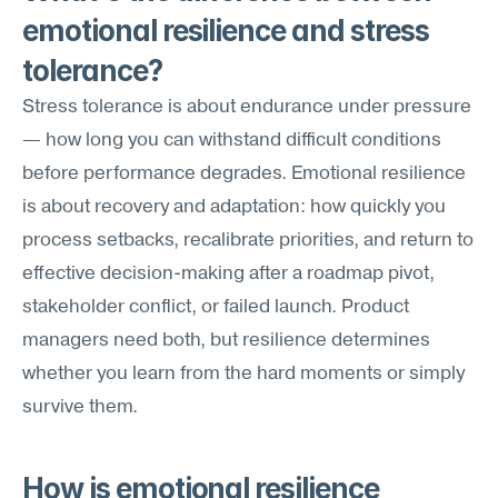
emotional resilience and stress 
tolerance?
Stress tolerance is about endurance under pressure 
— how long you can withstand difficult conditions 
before performance degrades. Emotional resilience 
is about recovery and adaptation: how quickly you 
process setbacks, recalibrate priorities, and return to 
effective decision-making after a roadmap pivot, 
stakeholder conflict, or failed launch. Product 
managers need both, but resilience determines 
whether you learn from the hard moments or simply 
survive them.
How is emotional resilience 