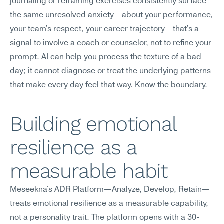
journaling or reframing exercises consistently surface 
the same unresolved anxiety—about your performance, 
your team's respect, your career trajectory—that's a 
signal to involve a coach or counselor, not to refine your 
prompt. AI can help you process the texture of a bad 
day; it cannot diagnose or treat the underlying patterns 
that make every day feel that way. Know the boundary.
Building emotional 
resilience as a 
measurable habit
Meseekna's ADR Platform—Analyze, Develop, Retain—
treats emotional resilience as a measurable capability, 
not a personality trait. The platform opens with a 30-