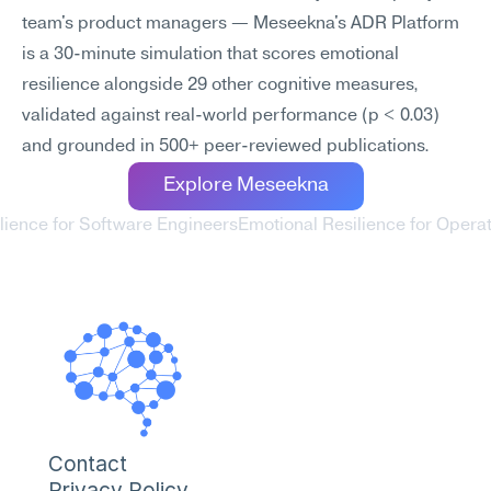
team's product managers — Meseekna's ADR Platform 
is a 30-minute simulation that scores emotional 
resilience alongside 29 other cognitive measures, 
validated against real-world performance (p < 0.03) 
and grounded in 500+ peer-reviewed publications.
Explore Meseekna
ilience for Software Engineers
Emotional Resilience for Opera
Contact
Privacy Policy