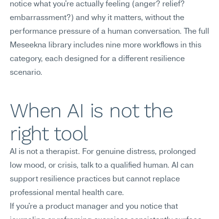
notice what you're actually feeling (anger? relief? 
embarrassment?) and why it matters, without the 
performance pressure of a human conversation. The full 
Meseekna library includes nine more workflows in this 
category, each designed for a different resilience 
scenario.
When AI is not the 
right tool
AI is not a therapist. For genuine distress, prolonged 
low mood, or crisis, talk to a qualified human. AI can 
support resilience practices but cannot replace 
professional mental health care.
If you're a product manager and you notice that 