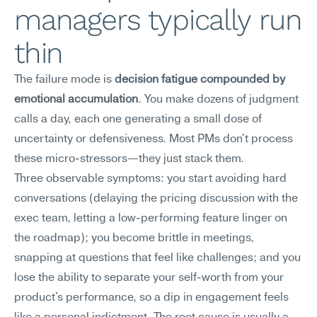
managers typically run 
thin
The failure mode is 
decision fatigue compounded by 
emotional accumulation
. You make dozens of judgment 
calls a day, each one generating a small dose of 
uncertainty or defensiveness. Most PMs don't process 
these micro-stressors—they just stack them.
Three observable symptoms: you start avoiding hard 
conversations (delaying the pricing discussion with the 
exec team, letting a low-performing feature linger on 
the roadmap); you become brittle in meetings, 
snapping at questions that feel like challenges; and you 
lose the ability to separate your self-worth from your 
product's performance, so a dip in engagement feels 