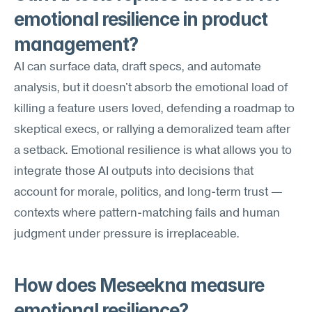
emotional resilience in product 
management?
AI can surface data, draft specs, and automate 
analysis, but it doesn't absorb the emotional load of 
killing a feature users loved, defending a roadmap to 
skeptical execs, or rallying a demoralized team after 
a setback. Emotional resilience is what allows you to 
integrate those AI outputs into decisions that 
account for morale, politics, and long-term trust — 
contexts where pattern-matching fails and human 
judgment under pressure is irreplaceable.
How does Meseekna measure 
emotional resilience?