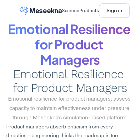
Meseekna
Sign in
Science
Products
Emotional Resilience 
for Product 
Managers
Emotional Resilience 
for Product Managers
Emotional resilience for product managers: assess 
capacity to maintain effectiveness under pressure 
through Meseekna's simulation-based platform.
Product managers absorb criticism from every 
direction—engineering thinks the roadmap is too 