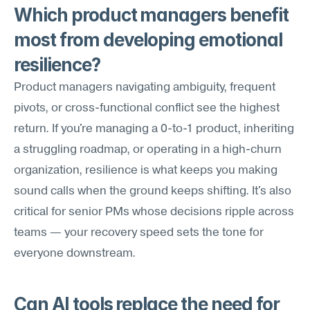
Which product managers benefit 
most from developing emotional 
resilience?
Product managers navigating ambiguity, frequent 
pivots, or cross-functional conflict see the highest 
return. If you're managing a 0-to-1 product, inheriting 
a struggling roadmap, or operating in a high-churn 
organization, resilience is what keeps you making 
sound calls when the ground keeps shifting. It's also 
critical for senior PMs whose decisions ripple across 
teams — your recovery speed sets the tone for 
everyone downstream.
Can AI tools replace the need for 