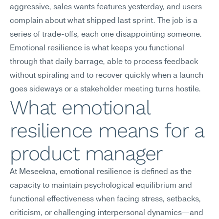
aggressive, sales wants features yesterday, and users 
complain about what shipped last sprint. The job is a 
series of trade-offs, each one disappointing someone. 
Emotional resilience is what keeps you functional 
through that daily barrage, able to process feedback 
without spiraling and to recover quickly when a launch 
goes sideways or a stakeholder meeting turns hostile.
What emotional 
resilience means for a 
product manager
At Meseekna, emotional resilience is defined as the 
capacity to maintain psychological equilibrium and 
functional effectiveness when facing stress, setbacks, 
criticism, or challenging interpersonal dynamics—and 