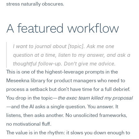
stress naturally obscures.
A featured workflow
I want to journal about [topic]. Ask me one 
question at a time, listen to my answer, and ask a 
thoughtful follow-up. Don't give me advice.
This is one of the highest-leverage prompts in the 
Meseekna library for product managers who need to 
process a setback but don't have time for a full debrief. 
You drop in the topic—
the exec team killed my proposal
—and the AI asks a single question. You answer. It 
listens, then asks another. No unsolicited frameworks, 
no motivational fluff.
The value is in the rhythm: it slows you down enough to 