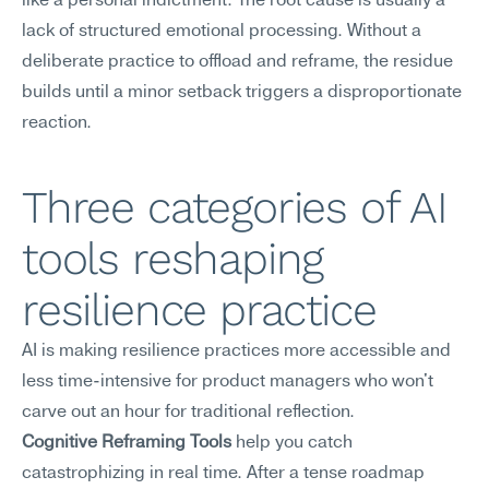
like a personal indictment. The root cause is usually a 
lack of structured emotional processing. Without a 
deliberate practice to offload and reframe, the residue 
builds until a minor setback triggers a disproportionate 
reaction.
Three categories of AI 
tools reshaping 
resilience practice
AI is making resilience practices more accessible and 
less time-intensive for product managers who won't 
carve out an hour for traditional reflection.
Cognitive Reframing Tools
 help you catch 
catastrophizing in real time. After a tense roadmap 