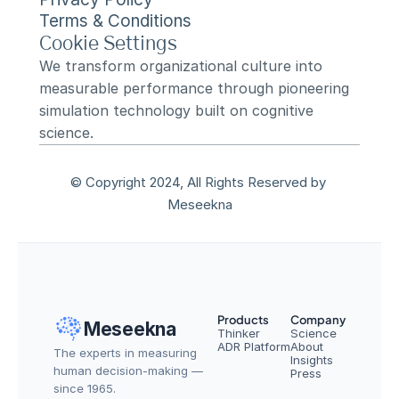
Terms & Conditions
Cookie Settings
We transform organizational culture into 
measurable performance through pioneering 
simulation technology built on cognitive 
science.
© Copyright 2024, All Rights Reserved by 
Meseekna
Products
Company
Meseekna
Thinker
Science
ADR Platform
About
The experts in measuring 
Insights
human decision-making — 
Press
since 1965.