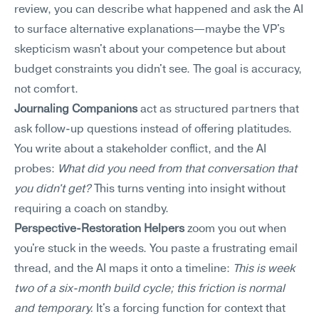
review, you can describe what happened and ask the AI 
to surface alternative explanations—maybe the VP's 
skepticism wasn't about your competence but about 
budget constraints you didn't see. The goal is accuracy, 
not comfort.
Journaling Companions
 act as structured partners that 
ask follow-up questions instead of offering platitudes. 
You write about a stakeholder conflict, and the AI 
probes: 
What did you need from that conversation that 
you didn't get?
 This turns venting into insight without 
requiring a coach on standby.
Perspective-Restoration Helpers
 zoom you out when 
you're stuck in the weeds. You paste a frustrating email 
thread, and the AI maps it onto a timeline: 
This is week 
two of a six-month build cycle; this friction is normal 
and temporary.
 It's a forcing function for context that 