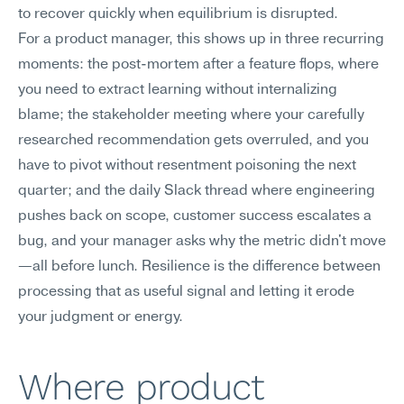
to recover quickly when equilibrium is disrupted.
For a product manager, this shows up in three recurring 
moments: the post-mortem after a feature flops, where 
you need to extract learning without internalizing 
blame; the stakeholder meeting where your carefully 
researched recommendation gets overruled, and you 
have to pivot without resentment poisoning the next 
quarter; and the daily Slack thread where engineering 
pushes back on scope, customer success escalates a 
bug, and your manager asks why the metric didn't move
—all before lunch. Resilience is the difference between 
processing that as useful signal and letting it erode 
your judgment or energy.
Where product 