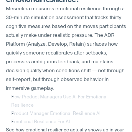
Meseekna measures emotional resilience through a 
30-minute simulation assessment that tracks thirty 
cognitive measures based on the moves participants 
actually make under realistic pressure. The ADR 
Platform (Analyze, Develop, Retain) surfaces how 
quickly someone recalibrates after setbacks, 
processes ambiguous feedback, and maintains 
decision quality when conditions shift — not through 
self-report, but through observed behavior in 
immersive gameplay.
How Product Managers Use AI For Emotional 
Resilience
Product Manager Emotional Resilience AI
Emotional Resilience For AI
See how emotional resilience actually shows up in your 