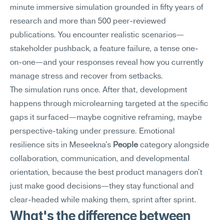
minute immersive simulation grounded in fifty years of 
research and more than 500 peer-reviewed 
publications. You encounter realistic scenarios—
stakeholder pushback, a feature failure, a tense one-
on-one—and your responses reveal how you currently 
manage stress and recover from setbacks.
The simulation runs once. After that, development 
happens through microlearning targeted at the specific 
gaps it surfaced—maybe cognitive reframing, maybe 
perspective-taking under pressure. Emotional 
resilience sits in Meseekna's 
People
 category alongside 
collaboration, communication, and developmental 
orientation, because the best product managers don't 
just make good decisions—they stay functional and 
clear-headed while making them, sprint after sprint.
What's the difference between 