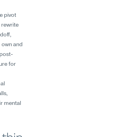
 pivot 
rewrite 
off, 
 own and 
 post-
re for 
l 
ls, 
r mental 