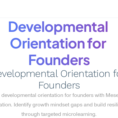
Developmental 
Orientation for 
Founders
velopmental Orientation fo
Founders
 developmental orientation for founders with Mese
ation. Identify growth mindset gaps and build resil
through targeted microlearning.