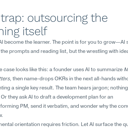
trap: outsourcing the 
ning itself
 AI become the learner. The point is for you to grow—AI 
the prompts and reading list, but the wrestling with ide
re case looks like this: a founder uses AI to summarize 
M
ters
, then name-drops OKRs in the next all-hands witho
ing a single key result. The team hears jargon; nothing 
Or they ask AI to draft a development plan for an 
forming PM, send it verbatim, and wonder why the conv
w.
ntal orientation requires friction. Let AI surface the qu