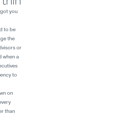
 thin
 got you 
 to be 
ge the 
visors or 
d when a 
ecutives
ency to 
wn on 
very 
r than 