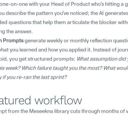
one-on-one with your Head of Product who's hitting a g
you describe the pattern you've noticed; the AI generates 
d questions that help them articulate the blocker with
ng the answer.
on Prompts
 generate weekly or monthly reflection questi
hat you learned and how you applied it. Instead of journ
void, you get structured prompts: 
What assumption did 
is week? Which failure taught you the most? What woul
y if you re-ran the last sprint?
eatured workflow
pt from the Meseekna library cuts through months of v