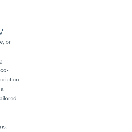
w
, or 
g 
 co-
cription 
a 
ilored 
s. 