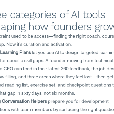
e categories of AI tools 
haping how founders gro
raint used to be access—finding the right coach, course
p. Now it's curation and activation.
 Learning Plans
 let you use AI to design targeted learnin
 for specific skill gaps. A founder moving from technical
o CEO can feed in their latest 360 feedback, the job des
ow filling, and three areas where they feel lost—then get 
 reading list, exercise set, and checkpoint questions ta
that gap in sixty days, not six months.
 Conversation Helpers
 prepare you for development 
ions with team members by surfacing the right question