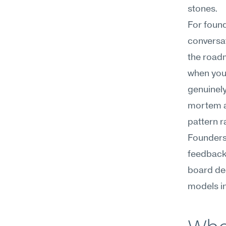
stones.
For found
conversat
the roadm
when you 
genuinely
mortem af
pattern r
Founders 
feedback 
board dec
models in