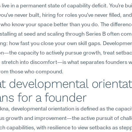
live in a permanent state of capability deficit. You're bui
u've never built, hiring for roles you've never filled, and
 who know your space better than you do. The difference
talling at seed and scaling through Series B often co
ing: how fast you close your own skill gaps. Development
on—the capacity to actively pursue growth, treat setbac
 stretch into discomfort—is what separates founders w
from those who compound.
 developmental orientati
ns for a founder
na, developmental orientation is defined as the capacit
us growth and improvement—the active pursuit of chall
tch capabilities, with resilience to view setbacks as stepp