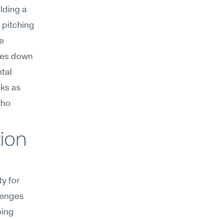
lding a 
 pitching 
 
mes down 
al 
ks as 
ho 
on 
y for 
enges 
ing 