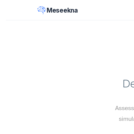
Meseekna
De
Assess
simul