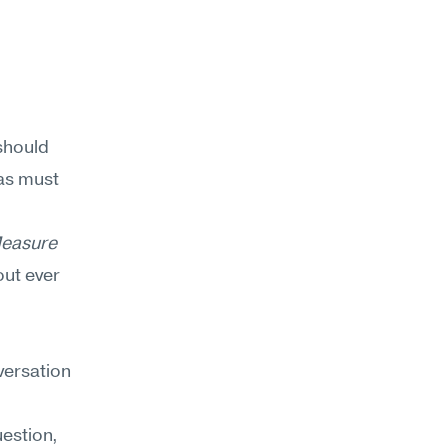
should 
as must 
easure 
ut ever 
ersation 
estion, 