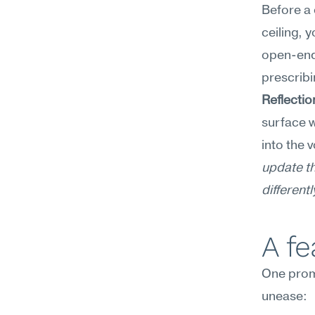
Before a 
ceiling, 
open-ende
prescribi
Reflecti
surface w
into the 
update th
differentl
A f
One prom
unease: