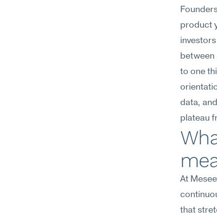
Founders 
product yo
investors
between s
to one th
orientati
data, and
plateau 
What
mea
At Meseek
continuo
that stre