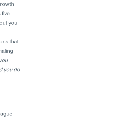
rowth 
five 
out you 
ons that 
aling 
you 
d you do 
ague 