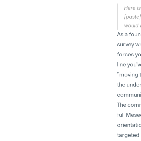
Here is
[paste]
would 
As a foun
survey wr
forces yo
line you'
"moving t
the under
communic
The comme
full Mese
orientati
targeted