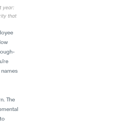
 year: 
ty that 
loyee 
low 
hrough-
're 
d names 
n. The 
pmental 
o 