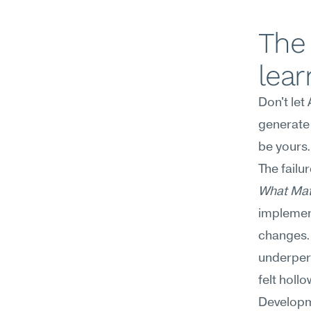
The 
lear
Don't let
generate 
be yours.
The failu
What Mat
implement
changes. 
underper
felt hollo
Developme