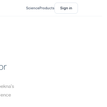
Sign in
Science
Products
r 
ekna's 
ience 