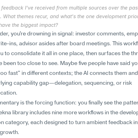
 feedback I've received from multiple sources over the past
. What themes recur, and what's the one development priori
have the biggest impact?
der, you're drowning in signal: investor comments, emp
ite-ins, advisor asides after board meetings. This workf
u to consolidate it all in one place, then surfaces the t
ve been too close to see. Maybe five people have said you
oo fast" in different contexts; the AI connects them an
lying capability gap—delegation, sequencing, or risk 
ation.
ntary is the forcing function: you finally see the patter
ekna library includes nine more workflows in the develo
on category, each designed to turn ambient feedback int
 growth.