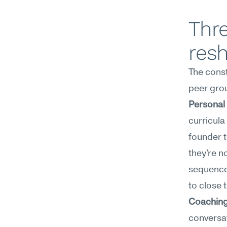
Thre
res
The const
peer grou
Personal
curricula
founder t
they're n
sequenced
to close 
Coaching
conversat