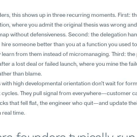
ers, this shows up in three recurring moments. First: the
ion, where you admit the original thesis was wrong and 
ap without defensiveness. Second: the delegation hand
hire someone better than you at a function you used to
 learn from them instead of micromanaging. Third: the
ter a lost deal or failed launch, where you mine the failu
ather than blame.
with high developmental orientation don't wait for forma
cycles. They pull signal from everywhere—customer cal
ks that fell flat, the engineer who quit—and update thei
 real time.