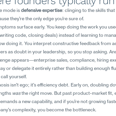
e founders typically run
re mode is 
defensive expertise
: clinging to the skills that
use they're the only edge you're sure of.
ptoms surface early. You keep doing the work you used
writing code, closing deals) instead of learning to mana
w doing it. You interpret constructive feedback from ad
rs as doubt in your leadership, so you stop asking. An
lenge appears—enterprise sales, compliance, hiring ex
y or delegate it entirely rather than building enough flu
call yourself.
osis isn't ego; it's efficiency debt. Early on, doubling do
ngths 
was
 the right move. But past product-market fit, e
emands a new capability, and if you're not growing faste
any's complexity, you become the bottleneck.