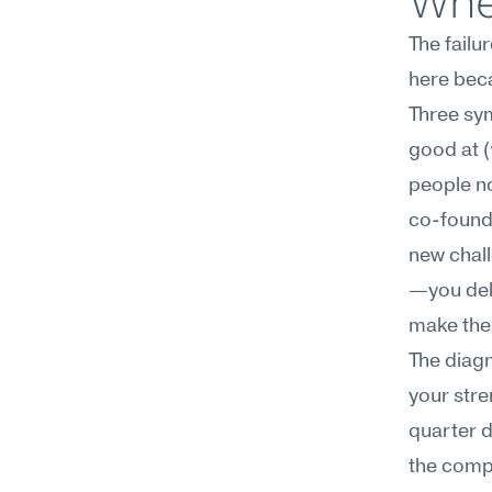
Wher
The failu
here beca
Three sym
good at (
people no
co-founde
new chal
—you dela
make the 
The diagn
your stre
quarter d
the comp