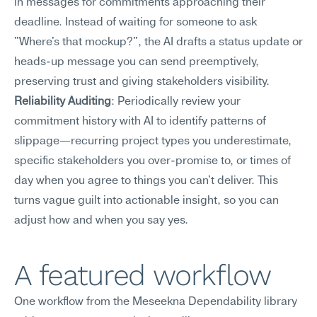
in messages for commitments approaching their 
deadline. Instead of waiting for someone to ask 
"Where's that mockup?", the AI drafts a status update or 
heads-up message you can send preemptively, 
preserving trust and giving stakeholders visibility.
Reliability Auditing
: Periodically review your 
commitment history with AI to identify patterns of 
slippage—recurring project types you underestimate, 
specific stakeholders you over-promise to, or times of 
day when you agree to things you can't deliver. This 
turns vague guilt into actionable insight, so you can 
adjust how and when you say yes.
A featured workflow
One workflow from the Meseekna Dependability library 