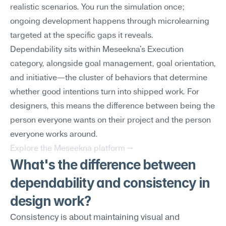
realistic scenarios. You run the simulation once; 
ongoing development happens through microlearning 
targeted at the specific gaps it reveals.
Dependability sits within Meseekna's Execution 
category, alongside goal management, goal orientation, 
and initiative—the cluster of behaviors that determine 
whether good intentions turn into shipped work. For 
designers, this means the difference between being the 
person everyone wants on their project and the person 
everyone works around.
Explore the Meseekna platform →
What's the difference between 
dependability and consistency in 
design work?
Consistency is about maintaining visual and 