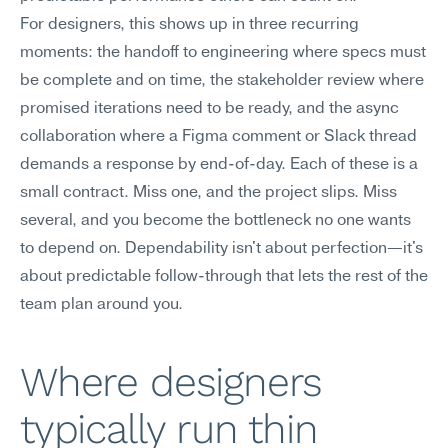
For designers, this shows up in three recurring 
moments: the handoff to engineering where specs must 
be complete and on time, the stakeholder review where 
promised iterations need to be ready, and the async 
collaboration where a Figma comment or Slack thread 
demands a response by end-of-day. Each of these is a 
small contract. Miss one, and the project slips. Miss 
several, and you become the bottleneck no one wants 
to depend on. Dependability isn't about perfection—it's 
about predictable follow-through that lets the rest of the 
team plan around you.
Where designers 
typically run thin