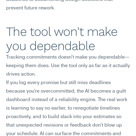
prevent future rework.
The tool won't make 
you dependable
Tracking commitments doesn't make you dependable—
keeping them does. Use the tool only as far as it actually 
drives action.
If you log every promise but still miss deadlines 
because you're overcommitted, the AI becomes a guilt 
dashboard instead of a reliability engine. The real work 
is learning to say no earlier, to renegotiate timelines 
proactively, and to build slack into your estimates so 
that unexpected revisions or feedback don't blow up 
your schedule. AI can surface the commitments and 