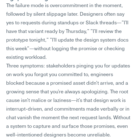
The failure mode is overcommitment in the moment, 
followed by silent slippage later. Designers often say 
yes to requests during standups or Slack threads—"I'll 
have that variant ready by Thursday," "I'll review the 
prototype tonight," "I'll update the design system docs 
this week"—without logging the promise or checking 
existing workload.
Three symptoms: stakeholders pinging you for updates 
on work you forgot you committed to, engineers 
blocked because a promised asset didn't arrive, and a 
growing sense that you're always apologizing. The root 
cause isn't malice or laziness—it's that design work is 
interrupt-driven, and commitments made verbally or in 
chat vanish the moment the next request lands. Without 
a system to capture and surface those promises, even 
well-intentioned designers become unreliable.