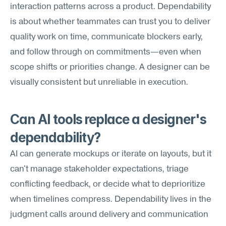
interaction patterns across a product. Dependability 
is about whether teammates can trust you to deliver 
quality work on time, communicate blockers early, 
and follow through on commitments—even when 
scope shifts or priorities change. A designer can be 
visually consistent but unreliable in execution.
Can AI tools replace a designer's 
dependability?
AI can generate mockups or iterate on layouts, but it 
can't manage stakeholder expectations, triage 
conflicting feedback, or decide what to deprioritize 
when timelines compress. Dependability lives in the 
judgment calls around delivery and communication