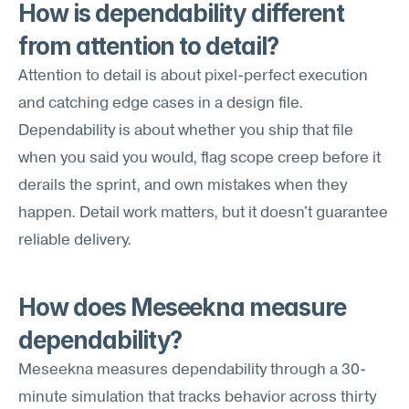
How is dependability different 
from attention to detail?
Attention to detail is about pixel-perfect execution 
and catching edge cases in a design file. 
Dependability is about whether you ship that file 
when you said you would, flag scope creep before it 
derails the sprint, and own mistakes when they 
happen. Detail work matters, but it doesn't guarantee 
reliable delivery.
How does Meseekna measure 
dependability?
Meseekna measures dependability through a 30-
minute simulation that tracks behavior across thirty 