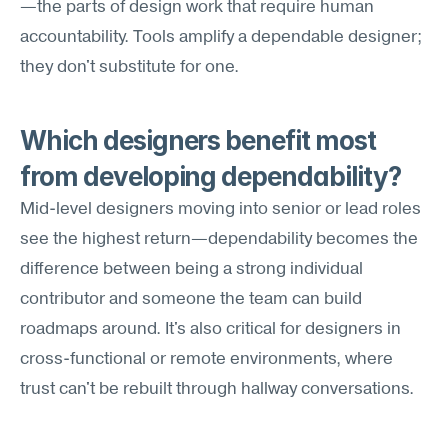
—the parts of design work that require human 
accountability. Tools amplify a dependable designer; 
they don't substitute for one.
Which designers benefit most 
from developing dependability?
Mid-level designers moving into senior or lead roles 
see the highest return—dependability becomes the 
difference between being a strong individual 
contributor and someone the team can build 
roadmaps around. It's also critical for designers in 
cross-functional or remote environments, where 
trust can't be rebuilt through hallway conversations.