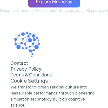
Explore Meseekna
 Designer Emotional Resilience AI
Designer Crisis Response AI
Contact
Privacy Policy
Terms & Conditions
Cookie Settings
We transform organizational culture into 
measurable performance through pioneering 
simulation technology built on cognitive 
science.