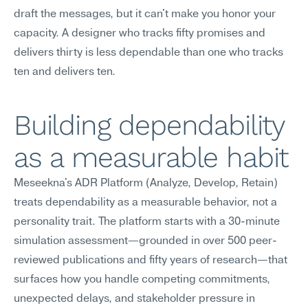
draft the messages, but it can't make you honor your 
capacity. A designer who tracks fifty promises and 
delivers thirty is less dependable than one who tracks 
ten and delivers ten.
Building dependability 
as a measurable habit
Meseekna's ADR Platform (Analyze, Develop, Retain) 
treats dependability as a measurable behavior, not a 
personality trait. The platform starts with a 30-minute 
simulation assessment—grounded in over 500 peer-
reviewed publications and fifty years of research—that 
surfaces how you handle competing commitments, 
unexpected delays, and stakeholder pressure in 