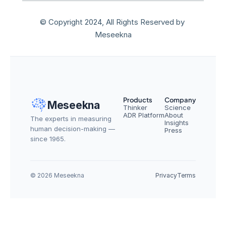
© Copyright 2024, All Rights Reserved by 
Meseekna
Products
Company
Meseekna
Thinker
Science
ADR Platform
About
The experts in measuring 
Insights
human decision-making — 
Press
since 1965.
© 2026 Meseekna
Privacy
Terms