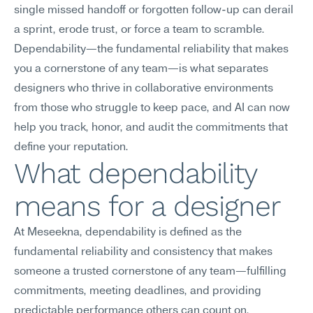
single missed handoff or forgotten follow-up can derail 
a sprint, erode trust, or force a team to scramble. 
Dependability—the fundamental reliability that makes 
you a cornerstone of any team—is what separates 
designers who thrive in collaborative environments 
from those who struggle to keep pace, and AI can now 
help you track, honor, and audit the commitments that 
define your reputation.
What dependability 
means for a designer
At Meseekna, dependability is defined as the 
fundamental reliability and consistency that makes 
someone a trusted cornerstone of any team—fulfilling 
commitments, meeting deadlines, and providing 
predictable performance others can count on.