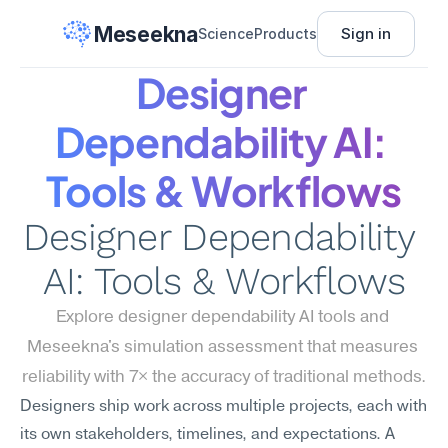
Meseekna
Sign in
Science
Products
Designer 
Dependability AI: 
Tools & Workflows
Designer Dependability 
AI: Tools & Workflows
Explore designer dependability AI tools and 
Meseekna's simulation assessment that measures 
reliability with 7× the accuracy of traditional methods.
Designers ship work across multiple projects, each with 
its own stakeholders, timelines, and expectations. A 