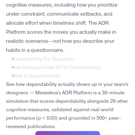
cognitive measures, including how you prioritize 
under constraint, communicate setbacks, and 
allocate effort when timelines shift. The ADR 
Platform scores the moves you actually make in 
realistic scenarios—not how you describe your 
habits in a questionnaire.
Dependability For Designers
How Designers Use AI For Dependability
What Is Dependability
See how dependability actually shows up in your team's 
designers — Meseekna's ADR Platform is a 30-minute 
simulation that scores dependability alongside 29 other 
cognitive measures, validated against real-world 
performance (p < 0.03) and grounded in 500+ peer-
reviewed publications.