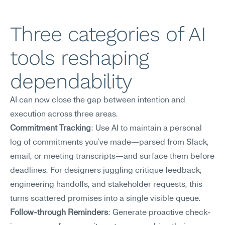
Three categories of AI 
tools reshaping 
dependability
AI can now close the gap between intention and 
execution across three areas.
Commitment Tracking
: Use AI to maintain a personal 
log of commitments you've made—parsed from Slack, 
email, or meeting transcripts—and surface them before 
deadlines. For designers juggling critique feedback, 
engineering handoffs, and stakeholder requests, this 
turns scattered promises into a single visible queue.
Follow-through Reminders
: Generate proactive check-