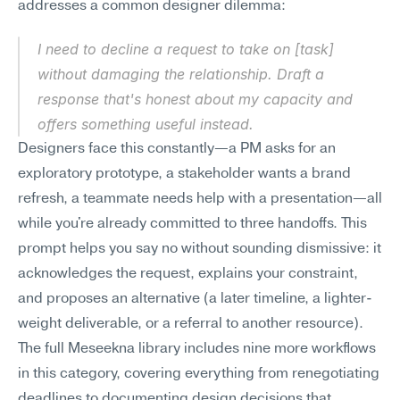
addresses a common designer dilemma:
I need to decline a request to take on [task] 
without damaging the relationship. Draft a 
response that's honest about my capacity and 
offers something useful instead.
Designers face this constantly—a PM asks for an 
exploratory prototype, a stakeholder wants a brand 
refresh, a teammate needs help with a presentation—all 
while you're already committed to three handoffs. This 
prompt helps you say no without sounding dismissive: it 
acknowledges the request, explains your constraint, 
and proposes an alternative (a later timeline, a lighter-
weight deliverable, or a referral to another resource). 
The full Meseekna library includes nine more workflows 
in this category, covering everything from renegotiating 
deadlines to documenting design decisions that 