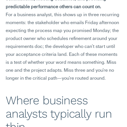
predictable performance others can count on.
For a business analyst, this shows up in three recurring 
moments: the stakeholder who emails Friday afternoon 
expecting the process map you promised Monday; the 
product owner who schedules refinement around your 
requirements doc; the developer who can't start until 
your acceptance criteria land. Each of these moments 
is a test of whether your word means something. Miss 
one and the project adapts. Miss three and you're no 
longer in the critical path—you're routed around.
Where business 
analysts typically run 