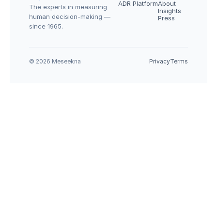
ADR Platform
About
The experts in measuring 
Insights
human decision-making — 
Press
since 1965.
© 2026 Meseekna
Privacy
Terms