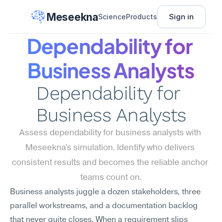
Meseekna
Sign in
Science
Products
Dependability for 
Business Analysts
Dependability for 
Business Analysts
Assess dependability for business analysts with 
Meseekna's simulation. Identify who delivers 
consistent results and becomes the reliable anchor 
teams count on.
Business analysts juggle a dozen stakeholders, three 
parallel workstreams, and a documentation backlog 
that never quite closes. When a requirement slips 