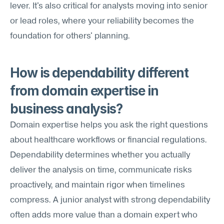
lever. It's also critical for analysts moving into senior 
or lead roles, where your reliability becomes the 
foundation for others' planning.
How is dependability different 
from domain expertise in 
business analysis?
Domain expertise helps you ask the right questions 
about healthcare workflows or financial regulations. 
Dependability determines whether you actually 
deliver the analysis on time, communicate risks 
proactively, and maintain rigor when timelines 
compress. A junior analyst with strong dependability 
often adds more value than a domain expert who 