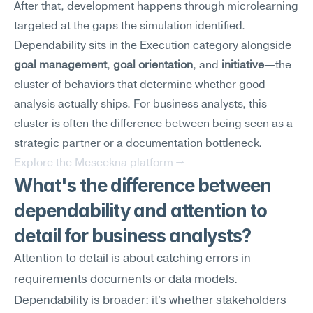
After that, development happens through microlearning 
targeted at the gaps the simulation identified.
Dependability sits in the Execution category alongside 
goal management
, 
goal orientation
, and 
initiative
—the 
cluster of behaviors that determine whether good 
analysis actually ships. For business analysts, this 
cluster is often the difference between being seen as a 
strategic partner or a documentation bottleneck.
Explore the Meseekna platform →
What's the difference between 
dependability and attention to 
detail for business analysts?
Attention to detail is about catching errors in 
requirements documents or data models. 
Dependability is broader: it's whether stakeholders 