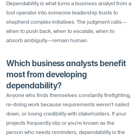
Dependability is what turns a business analyst from a 
tool operator into someone leadership trusts to 
shepherd complex initiatives. The judgment calls—
when to push back, when to escalate, when to 
absorb ambiguity—remain human.
Which business analysts benefit 
most from developing 
dependability?
Anyone who finds themselves constantly firefighting, 
re-doing work because requirements weren't nailed 
down, or losing credibility with stakeholders. If your 
projects frequently slip or you're known as the 
person who needs reminders, dependability is the 