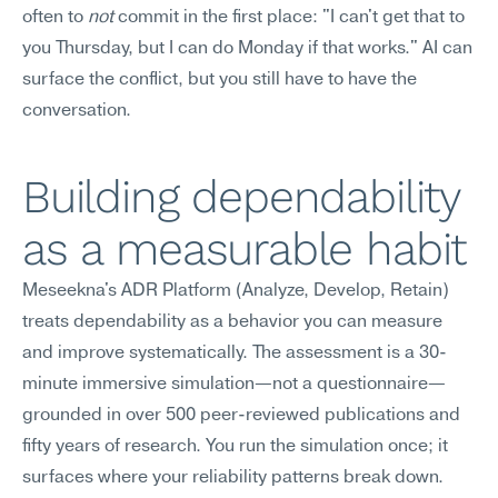
often to 
not
 commit in the first place: "I can't get that to 
you Thursday, but I can do Monday if that works." AI can 
surface the conflict, but you still have to have the 
conversation.
Building dependability 
as a measurable habit
Meseekna's ADR Platform (Analyze, Develop, Retain) 
treats dependability as a behavior you can measure 
and improve systematically. The assessment is a 30-
minute immersive simulation—not a questionnaire—
grounded in over 500 peer-reviewed publications and 
fifty years of research. You run the simulation once; it 
surfaces where your reliability patterns break down. 