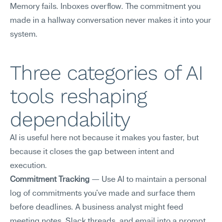
Memory fails. Inboxes overflow. The commitment you 
made in a hallway conversation never makes it into your 
system.
Three categories of AI 
tools reshaping 
dependability
AI is useful here not because it makes you faster, but 
because it closes the gap between intent and 
execution.
Commitment Tracking
 — Use AI to maintain a personal 
log of commitments you've made and surface them 
before deadlines. A business analyst might feed 
meeting notes, Slack threads, and email into a prompt 