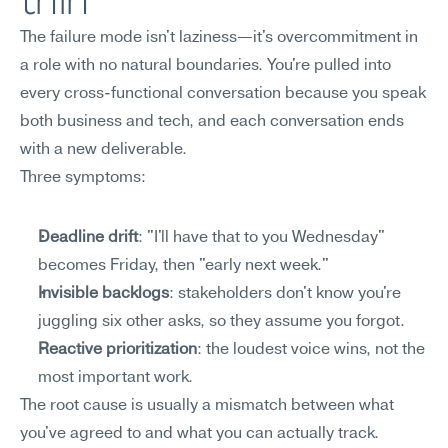
thin
The failure mode isn't laziness—it's overcommitment in 
a role with no natural boundaries. You're pulled into 
every cross-functional conversation because you speak 
both business and tech, and each conversation ends 
with a new deliverable.
Three symptoms:
Deadline drift
: "I'll have that to you Wednesday" 
becomes Friday, then "early next week."
Invisible backlogs
: stakeholders don't know you're 
juggling six other asks, so they assume you forgot.
Reactive prioritization
: the loudest voice wins, not the 
most important work.
The root cause is usually a mismatch between what 
you've agreed to and what you can actually track. 