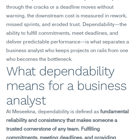
through the cracks or a deadline moves without 
warning, the downstream cost is measured in rework, 
missed sprints, and eroded trust. Dependability—the 
ability to fulfill commitments, meet deadlines, and 
deliver predictable performance—is what separates a 
business analyst who keeps projects on rails from one 
who becomes the bottleneck.
What dependability 
means for a business 
analyst
At Meseekna, dependability is defined as 
fundamental 
reliability and consistency that makes someone a 
trusted cornerstone of any team. Fulfilling 
commitments, meeting deadlines, and providing 