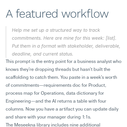
A featured workflow
Help me set up a structured way to track 
commitments. Here are mine for this week: [list]. 
Put them in a format with stakeholder, deliverable, 
deadline, and current status.
This prompt is the entry point for a business analyst who 
knows they're dropping threads but hasn't built the 
scaffolding to catch them. You paste in a week's worth 
of commitments—requirements doc for Product, 
process map for Operations, data dictionary for 
Engineering—and the AI returns a table with four 
columns. Now you have a artifact you can update daily 
and share with your manager during 1:1s.
The Meseekna library includes nine additional 