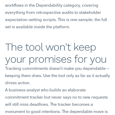
workflows in the Dependability category, covering 
everything from retrospective audits to stakeholder 
expectation-setting scripts. This is one sample; the full 
set is available inside the platform.
The tool won't keep 
your promises for you
Tracking commitments doesn't make you dependable—
keeping them does. Use the tool only as far as it actually 
drives action.
A business analyst who builds an elaborate 
commitment tracker but never says no to new requests 
will still miss deadlines. The tracker becomes a 
monument to good intentions. The dependable move is 