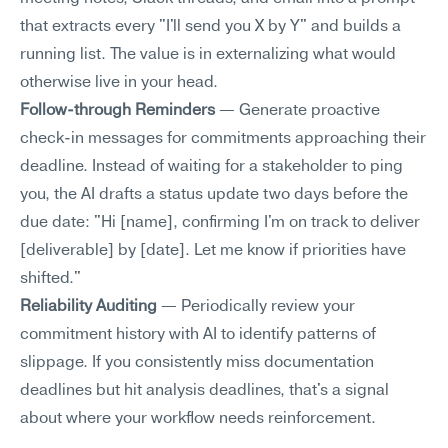
that extracts every "I'll send you X by Y" and builds a 
running list. The value is in externalizing what would 
otherwise live in your head.
Follow-through Reminders
 — Generate proactive 
check-in messages for commitments approaching their 
deadline. Instead of waiting for a stakeholder to ping 
you, the AI drafts a status update two days before the 
due date: "Hi [name], confirming I'm on track to deliver 
[deliverable] by [date]. Let me know if priorities have 
shifted."
Reliability Auditing
 — Periodically review your 
commitment history with AI to identify patterns of 
slippage. If you consistently miss documentation 
deadlines but hit analysis deadlines, that's a signal 
about where your workflow needs reinforcement.