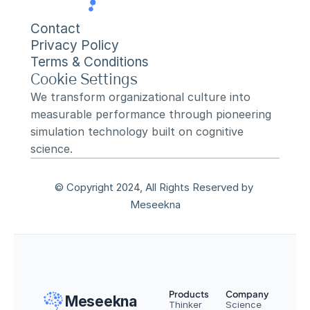
Contact
Privacy Policy
Terms & Conditions
Cookie Settings
We transform organizational culture into 
measurable performance through pioneering 
simulation technology built on cognitive 
science.
© Copyright 2024, All Rights Reserved by 
Meseekna
Products
Company
Meseekna
Thinker
Science