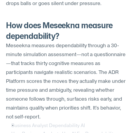
drops balls or goes silent under pressure.
How does Meseekna measure 
dependability?
Meseekna measures dependability through a 30-
minute simulation assessment—not a questionnaire
—that tracks thirty cognitive measures as 
participants navigate realistic scenarios. The ADR 
Platform scores the moves they actually make under 
time pressure and ambiguity, revealing whether 
someone follows through, surfaces risks early, and 
maintains quality when priorities shift. It's behavior, 
not self-report.
Business Analyst Dependability AI