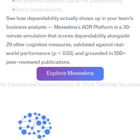
How Business Analysts Use AI For Dependability
What Is Dependability
See how dependability actually shows up in your team's 
business analysts — Meseekna's ADR Platform is a 30-
minute simulation that scores dependability alongside 
29 other cognitive measures, validated against real-
world performance (p < 0.03) and grounded in 500+ 
peer-reviewed publications.
Explore Meseekna
 for Consultants
Dependability for AI: Tools That Help You Ke