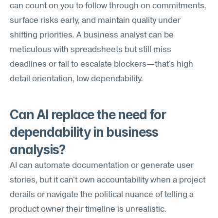
can count on you to follow through on commitments, 
surface risks early, and maintain quality under 
shifting priorities. A business analyst can be 
meticulous with spreadsheets but still miss 
deadlines or fail to escalate blockers—that's high 
detail orientation, low dependability.
Can AI replace the need for 
dependability in business 
analysis?
AI can automate documentation or generate user 
stories, but it can't own accountability when a project 
derails or navigate the political nuance of telling a 
product owner their timeline is unrealistic. 