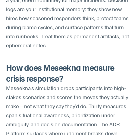
a year, often indefinitely for major incidents. Decision 
logs are your institutional memory: they show new 
hires how seasoned responders think, protect teams 
during blame cycles, and surface patterns that turn 
into runbooks. Treat them as permanent artifacts, not 
ephemeral notes.
How does Meseekna measure 
crisis response?
Meseekna's simulation drops participants into high-
stakes scenarios and scores the moves they actually 
make—not what they say they'd do. Thirty measures 
span situational awareness, prioritization under 
ambiguity, and decision documentation. The ADR 
Platform surfaces where judgment breaks down, 