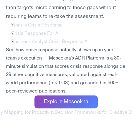
then targets microlearning to those gaps without 
requiring teams to re-take the assessment.
What Is Crisis Response
Crisis Response For AI
Business Analyst Crisis Response AI
See how crisis response actually shows up in your 
team's execution — Meseekna's ADR Platform is a 30-
minute simulation that scores crisis response alongside 
29 other cognitive measures, validated against real-
world performance (p < 0.03) and grounded in 500+ 
peer-reviewed publications.
Explore Meseekna
 Mapping for Proactivity
Decision Frameworks for Creative D