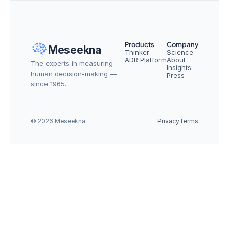
Products
Company
Meseekna
Thinker
Science
ADR Platform
About
The experts in measuring 
Insights
human decision-making — 
Press
since 1965.
© 2026 Meseekna
Privacy
Terms