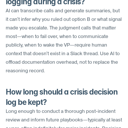
logging during a crisis?
AI can transcribe calls and generate summaries, but 
it can't infer why you ruled out option B or what signal 
made you escalate. The judgment calls that matter 
most—when to fail over, when to communicate 
publicly, when to wake the VP—require human 
context that doesn't exist in a Slack thread. Use AI to 
offload documentation overhead, not to replace the 
reasoning record.
How long should a crisis decision 
log be kept?
Long enough to conduct a thorough post-incident 
review and inform future playbooks—typically at least 