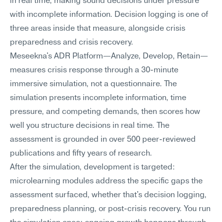
in real time, making sound decisions under pressure 
with incomplete information. Decision logging is one of 
three areas inside that measure, alongside crisis 
preparedness and crisis recovery.
Meseekna's ADR Platform—Analyze, Develop, Retain—
measures crisis response through a 30-minute 
immersive simulation, not a questionnaire. The 
simulation presents incomplete information, time 
pressure, and competing demands, then scores how 
well you structure decisions in real time. The 
assessment is grounded in over 500 peer-reviewed 
publications and fifty years of research.
After the simulation, development is targeted: 
microlearning modules address the specific gaps the 
assessment surfaced, whether that's decision logging, 
preparedness planning, or post-crisis recovery. You run 