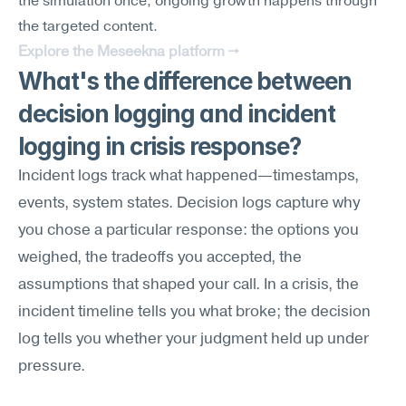
the simulation once; ongoing growth happens through 
the targeted content.
Explore the Meseekna platform →
What's the difference between 
decision logging and incident 
logging in crisis response?
Incident logs track what happened—timestamps, 
events, system states. Decision logs capture why 
you chose a particular response: the options you 
weighed, the tradeoffs you accepted, the 
assumptions that shaped your call. In a crisis, the 
incident timeline tells you what broke; the decision 
log tells you whether your judgment held up under 
pressure.