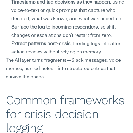
Timestamp and tag decisions as they happen
, using 
voice-to-text or quick prompts that capture who 
decided, what was known, and what was uncertain.
Surface the log to incoming responders
, so shift 
changes or escalations don't restart from zero.
Extract patterns post-crisis
, feeding logs into after-
action reviews without relying on memory.
The AI layer turns fragments—Slack messages, voice 
memos, hurried notes—into structured entries that 
survive the chaos.
Common frameworks 
for crisis decision 
logging