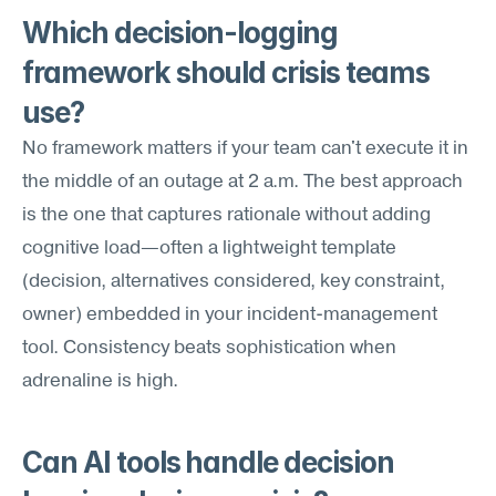
Which decision-logging 
framework should crisis teams 
use?
No framework matters if your team can't execute it in 
the middle of an outage at 2 a.m. The best approach 
is the one that captures rationale without adding 
cognitive load—often a lightweight template 
(decision, alternatives considered, key constraint, 
owner) embedded in your incident-management 
tool. Consistency beats sophistication when 
adrenaline is high.
Can AI tools handle decision 