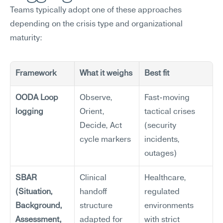
Teams typically adopt one of these approaches 
depending on the crisis type and organizational 
maturity:
Framework
What it weighs
Best fit
OODA Loop 
Observe, 
Fast-moving 
logging
Orient, 
tactical crises 
Decide, Act 
(security 
cycle markers
incidents, 
outages)
SBAR 
Clinical 
Healthcare, 
(Situation, 
handoff 
regulated 
Background, 
structure 
environments 
Assessment, 
adapted for 
with strict 