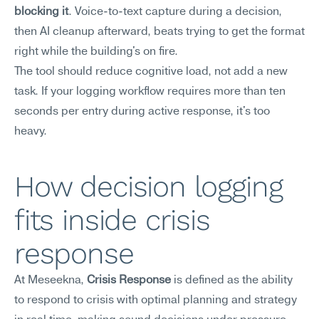
blocking it
. Voice-to-text capture during a decision, 
then AI cleanup afterward, beats trying to get the format 
right while the building's on fire.
The tool should reduce cognitive load, not add a new 
task. If your logging workflow requires more than ten 
seconds per entry during active response, it's too 
heavy.
How decision logging 
fits inside crisis 
response
At Meseekna, 
Crisis Response
 is defined as the ability 
to respond to crisis with optimal planning and strategy 