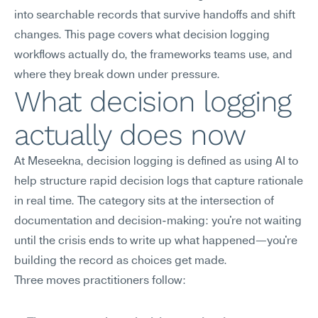
into searchable records that survive handoffs and shift 
changes. This page covers what decision logging 
workflows actually do, the frameworks teams use, and 
where they break down under pressure.
What decision logging 
actually does now
At Meseekna, decision logging is defined as using AI to 
help structure rapid decision logs that capture rationale 
in real time. The category sits at the intersection of 
documentation and decision-making: you're not waiting 
until the crisis ends to write up what happened—you're 
building the record as choices get made.
Three moves practitioners follow: