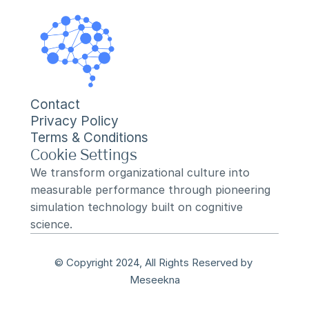
Contact
Privacy Policy
Terms & Conditions
Cookie Settings
We transform organizational culture into 
measurable performance through pioneering 
simulation technology built on cognitive 
science.
© Copyright 2024, All Rights Reserved by 
Meseekna