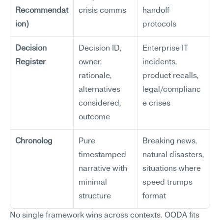
Recommendat
crisis comms
handoff 
ion)
protocols
Decision 
Decision ID, 
Enterprise IT 
Register
owner, 
incidents, 
rationale, 
product recalls, 
alternatives 
legal/complianc
considered, 
e crises
outcome
Chronolog
Pure 
Breaking news, 
timestamped 
natural disasters, 
narrative with 
situations where 
minimal 
speed trumps 
structure
format
No single framework wins across contexts. OODA fits 