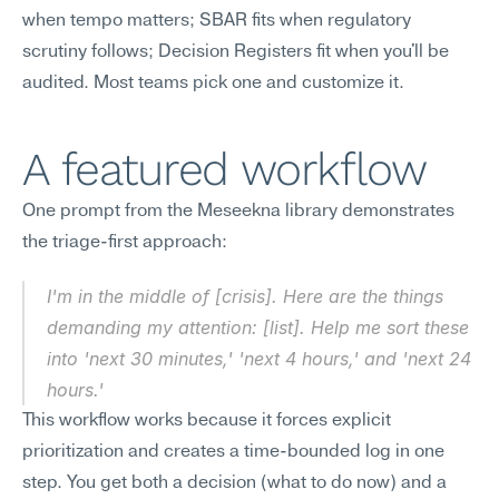
when tempo matters; SBAR fits when regulatory 
scrutiny follows; Decision Registers fit when you'll be 
audited. Most teams pick one and customize it.
A featured workflow
One prompt from the Meseekna library demonstrates 
the triage-first approach:
I'm in the middle of [crisis]. Here are the things 
demanding my attention: [list]. Help me sort these 
into 'next 30 minutes,' 'next 4 hours,' and 'next 24 
hours.'
This workflow works because it forces explicit 
prioritization and creates a time-bounded log in one 
step. You get both a decision (what to do now) and a 