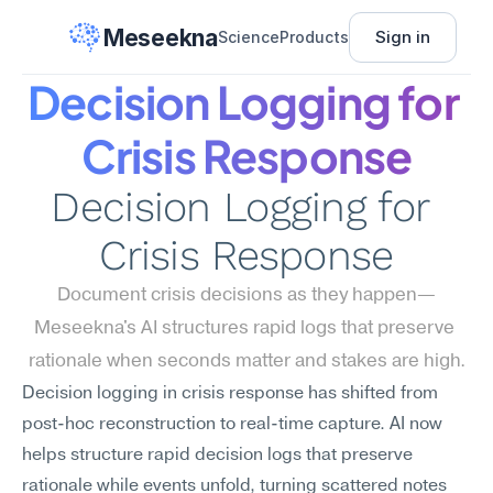
Meseekna
Sign in
Science
Products
Decision Logging for 
Crisis Response
Decision Logging for 
Crisis Response
Document crisis decisions as they happen—
Meseekna's AI structures rapid logs that preserve 
rationale when seconds matter and stakes are high.
Decision logging in crisis response has shifted from 
post-hoc reconstruction to real-time capture. AI now 
helps structure rapid decision logs that preserve 
rationale while events unfold, turning scattered notes 