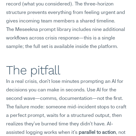
record (what you considered). The three-horizon 
structure prevents everything from feeling urgent and 
gives incoming team members a shared timeline.
The Meseekna prompt library includes nine additional 
workflows across crisis response—this is a single 
sample; the full set is available inside the platform.
The pitfall
In a real crisis, don't lose minutes prompting an AI for 
decisions you can make in seconds. Use AI for the 
second wave—comms, documentation—not the first.
The failure mode: someone mid-incident stops to craft 
a perfect prompt, waits for a structured output, then 
realizes they've burned time they didn't have. AI-
assisted logging works when it's 
parallel to action
, not 