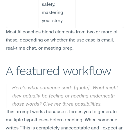
safety, 
mastering 
your story
Most AI coaches blend elements from two or more of 
these, depending on whether the use case is email, 
real-time chat, or meeting prep.
A featured workflow
Here's what someone said: [quote]. What might 
they actually be feeling or needing underneath 
those words? Give me three possibilities.
This prompt works because it forces you to generate 
multiple hypotheses before reacting. When someone 
writes "This is completely unacceptable and I expect an 