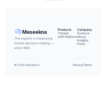
Products
Company
Meseekna
Thinker
Science
ADR Platform
About
The experts in measuring 
Insights
human decision-making — 
Press
since 1965.
© 2026 Meseekna
Privacy
Terms