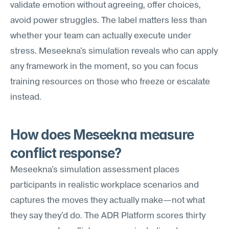
validate emotion without agreeing, offer choices, 
avoid power struggles. The label matters less than 
whether your team can actually execute under 
stress. Meseekna's simulation reveals who can apply 
any framework in the moment, so you can focus 
training resources on those who freeze or escalate 
instead.
How does Meseekna measure 
conflict response?
Meseekna's simulation assessment places 
participants in realistic workplace scenarios and 
captures the moves they actually make—not what 
they say they'd do. The ADR Platform scores thirty 