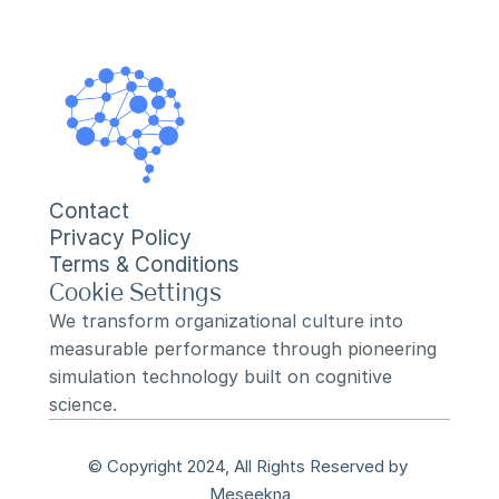
Contact
Privacy Policy
Terms & Conditions
Cookie Settings
We transform organizational culture into 
measurable performance through pioneering 
simulation technology built on cognitive 
science.
© Copyright 2024, All Rights Reserved by 
Meseekna