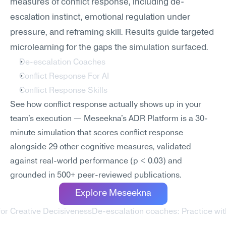
measures of conflict response, including de-
escalation instinct, emotional regulation under 
pressure, and reframing skill. Results guide targeted 
microlearning for the gaps the simulation surfaced.
De-escalation Coaches
Conflict Response For AI
Conflict Response Skills
See how conflict response actually shows up in your 
team's execution — Meseekna's ADR Platform is a 30-
minute simulation that scores conflict response 
alongside 29 other cognitive measures, validated 
against real-world performance (p < 0.03) and 
grounded in 500+ peer-reviewed publications.
Explore Meseekna
or Creative Decisiveness
De-escalation coaches: Practice wit