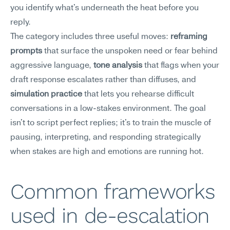
you identify what's underneath the heat before you 
reply.
The category includes three useful moves: 
reframing 
prompts
 that surface the unspoken need or fear behind 
aggressive language, 
tone analysis
 that flags when your 
draft response escalates rather than diffuses, and 
simulation practice
 that lets you rehearse difficult 
conversations in a low-stakes environment. The goal 
isn't to script perfect replies; it's to train the muscle of 
pausing, interpreting, and responding strategically 
when stakes are high and emotions are running hot.
Common frameworks 
used in de-escalation 