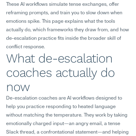
These AI workflows simulate tense exchanges, offer 
reframing prompts, and train you to slow down when 
emotions spike. This page explains what the tools 
actually do, which frameworks they draw from, and how 
de-escalation practice fits inside the broader skill of 
conflict response.
What de-escalation 
coaches actually do 
now
De-escalation coaches are AI workflows designed to 
help you practice responding to heated language 
without matching the temperature. They work by taking 
emotionally charged input—an angry email, a tense 
Slack thread, a confrontational statement—and helping 