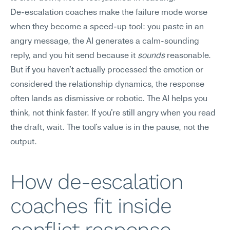
De-escalation coaches make the failure mode worse 
when they become a speed-up tool: you paste in an 
angry message, the AI generates a calm-sounding 
reply, and you hit send because it 
sounds
 reasonable. 
But if you haven't actually processed the emotion or 
considered the relationship dynamics, the response 
often lands as dismissive or robotic. The AI helps you 
think, not think faster. If you're still angry when you read 
the draft, wait. The tool's value is in the pause, not the 
output.
How de-escalation 
coaches fit inside 