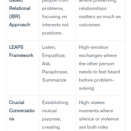
Based 
people from 
where preserving 
Relational 
problems, 
relationships 
(IBR) 
focusing on 
matters as much as 
Approach
interests not 
outcomes
positions
LEAPS 
Listen, 
High-emotion 
Framework
Empathize, 
exchanges where 
Ask, 
the other person 
Paraphrase, 
needs to feel heard 
Summarize
before problem-
solving
Crucial 
Establishing 
High-stakes 
Conversatio
mutual 
moments where 
ns
purpose, 
silence or violence 
creating 
are both risks