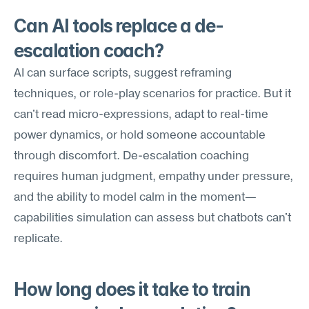
Can AI tools replace a de-
escalation coach?
AI can surface scripts, suggest reframing 
techniques, or role-play scenarios for practice. But it 
can't read micro-expressions, adapt to real-time 
power dynamics, or hold someone accountable 
through discomfort. De-escalation coaching 
requires human judgment, empathy under pressure, 
and the ability to model calm in the moment—
capabilities simulation can assess but chatbots can't 
replicate.
How long does it take to train 