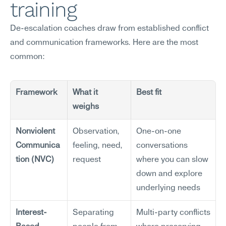
training
De-escalation coaches draw from established conflict 
and communication frameworks. Here are the most 
common:
Framework
What it 
Best fit
weighs
Nonviolent 
Observation, 
One-on-one 
Communica
feeling, need, 
conversations 
tion (NVC)
request
where you can slow 
down and explore 
underlying needs
Interest-
Separating 
Multi-party conflicts 