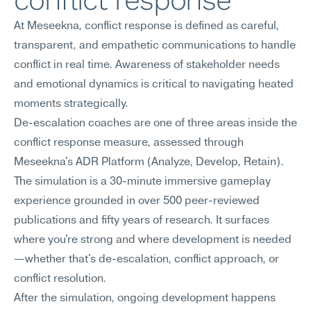
conflict response
At Meseekna, conflict response is defined as careful, 
transparent, and empathetic communications to handle 
conflict in real time. Awareness of stakeholder needs 
and emotional dynamics is critical to navigating heated 
moments strategically.
De-escalation coaches are one of three areas inside the 
conflict response measure, assessed through 
Meseekna's ADR Platform (Analyze, Develop, Retain). 
The simulation is a 30-minute immersive gameplay 
experience grounded in over 500 peer-reviewed 
publications and fifty years of research. It surfaces 
where you're strong and where development is needed
—whether that's de-escalation, conflict approach, or 
conflict resolution.
After the simulation, ongoing development happens 