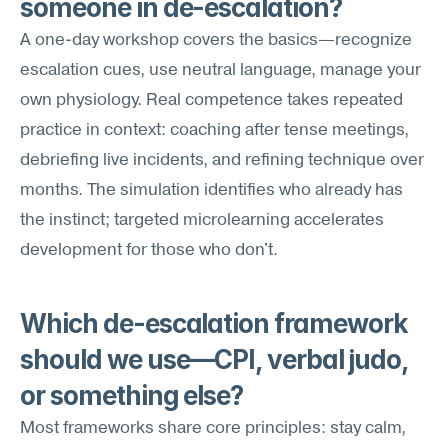
someone in de-escalation?
A one-day workshop covers the basics—recognize 
escalation cues, use neutral language, manage your 
own physiology. Real competence takes repeated 
practice in context: coaching after tense meetings, 
debriefing live incidents, and refining technique over 
months. The simulation identifies who already has 
the instinct; targeted microlearning accelerates 
development for those who don't.
Which de-escalation framework 
should we use—CPI, verbal judo, 
or something else?
Most frameworks share core principles: stay calm, 