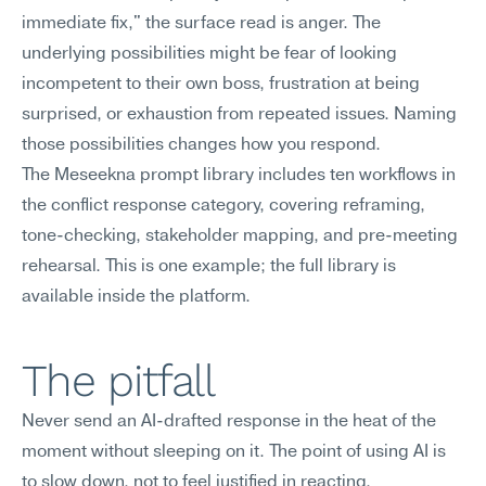
immediate fix," the surface read is anger. The 
underlying possibilities might be fear of looking 
incompetent to their own boss, frustration at being 
surprised, or exhaustion from repeated issues. Naming 
those possibilities changes how you respond.
The Meseekna prompt library includes ten workflows in 
the conflict response category, covering reframing, 
tone-checking, stakeholder mapping, and pre-meeting 
rehearsal. This is one example; the full library is 
available inside the platform.
The pitfall
Never send an AI-drafted response in the heat of the 
moment without sleeping on it. The point of using AI is 
to slow down, not to feel justified in reacting.