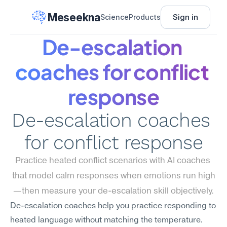
Meseekna
Sign in
Science
Products
De-escalation 
coaches for conflict 
response
De-escalation coaches 
for conflict response
Practice heated conflict scenarios with AI coaches 
that model calm responses when emotions run high
—then measure your de-escalation skill objectively.
De-escalation coaches help you practice responding to 
heated language without matching the temperature. 