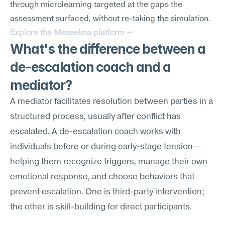
through microlearning targeted at the gaps the 
assessment surfaced, without re-taking the simulation.
Explore the Meseekna platform →
What's the difference between a 
de-escalation coach and a 
mediator?
A mediator facilitates resolution between parties in a 
structured process, usually after conflict has 
escalated. A de-escalation coach works with 
individuals before or during early-stage tension—
helping them recognize triggers, manage their own 
emotional response, and choose behaviors that 
prevent escalation. One is third-party intervention; 
the other is skill-building for direct participants.