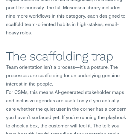
point for curiosity. The full Meseekna library includes 
nine more workflows in this category, each designed to 
scaffold team-oriented habits in high-stakes, email-
heavy roles.
The scaffolding trap
Team orientation isn't a process—it's a posture. The 
processes are scaffolding for an underlying genuine 
interest in the people.
For CSMs, this means AI-generated stakeholder maps 
and inclusive agendas are useful only if you actually 
care whether the quiet user in the corner has a concern 
you haven't surfaced yet. If you're running the playbook 
to check a box, the customer will feel it. The tell: you 