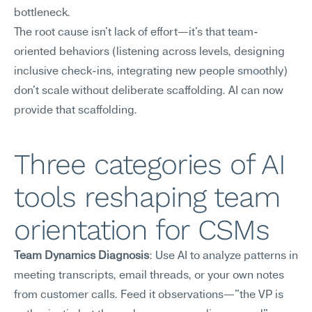
bottleneck.
The root cause isn't lack of effort—it's that team-
oriented behaviors (listening across levels, designing 
inclusive check-ins, integrating new people smoothly) 
don't scale without deliberate scaffolding. AI can now 
provide that scaffolding.
Three categories of AI 
tools reshaping team 
orientation for CSMs
Team Dynamics Diagnosis
: Use AI to analyze patterns in 
meeting transcripts, email threads, or your own notes 
from customer calls. Feed it observations—"the VP is 