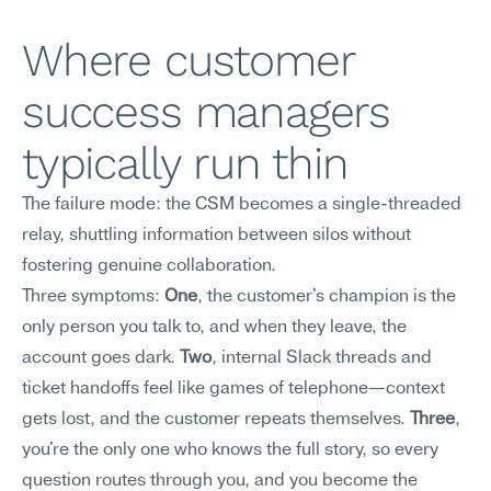
Where customer 
success managers 
typically run thin
The failure mode: the CSM becomes a single-threaded 
relay, shuttling information between silos without 
fostering genuine collaboration.
Three symptoms: 
One
, the customer's champion is the 
only person you talk to, and when they leave, the 
account goes dark. 
Two
, internal Slack threads and 
ticket handoffs feel like games of telephone—context 
gets lost, and the customer repeats themselves. 
Three
, 
you're the only one who knows the full story, so every 
question routes through you, and you become the 