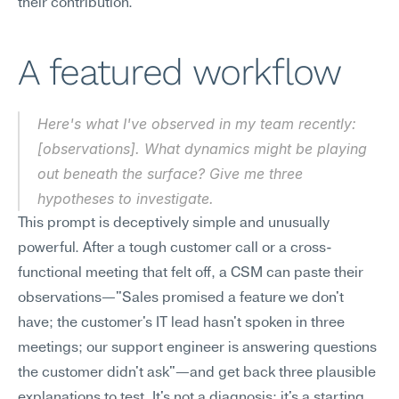
their contribution.
A featured workflow
Here's what I've observed in my team recently: 
[observations]. What dynamics might be playing 
out beneath the surface? Give me three 
hypotheses to investigate.
This prompt is deceptively simple and unusually 
powerful. After a tough customer call or a cross-
functional meeting that felt off, a CSM can paste their 
observations—"Sales promised a feature we don't 
have; the customer's IT lead hasn't spoken in three 
meetings; our support engineer is answering questions 
the customer didn't ask"—and get back three plausible 
explanations to test. It's not a diagnosis; it's a starting 