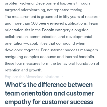
problem-solving. Development happens through 
targeted microlearning, not repeated testing.
The measurement is grounded in fifty years of research 
and more than 500 peer-reviewed publications. Team 
orientation sits in the 
People
 category alongside 
collaboration, communication, and developmental 
orientation—capabilities that compound when 
developed together. For customer success managers 
navigating complex accounts and internal handoffs, 
these four measures form the behavioral foundation of 
retention and growth.
Explore the Meseekna platform →
What's the difference between 
team orientation and customer 
empathy for customer success 