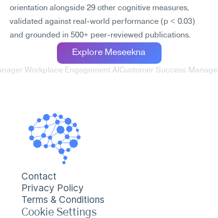
orientation alongside 29 other cognitive measures, 
validated against real-world performance (p < 0.03) 
and grounded in 500+ peer-reviewed publications.
Explore Meseekna
anager Workplace Engagement AI
Customer Success Manager
Contact
Privacy Policy
Terms & Conditions
Cookie Settings