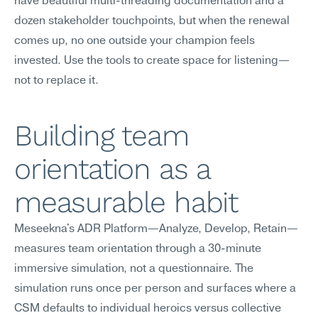
have beautiful multi-threading documentation and a 
dozen stakeholder touchpoints, but when the renewal 
comes up, no one outside your champion feels 
invested. Use the tools to create space for listening—
not to replace it.
Building team 
orientation as a 
measurable habit
Meseekna's ADR Platform—Analyze, Develop, Retain—
measures team orientation through a 30-minute 
immersive simulation, not a questionnaire. The 
simulation runs once per person and surfaces where a 
CSM defaults to individual heroics versus collective 