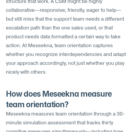
structure that work. A CSM might be highly 
collaborative—responsive, friendly, eager to help—
but still miss that the support team needs a different 
escalation path than the one sales used, or that 
product needs data formatted a certain way to take 
action. At Meseekna, team orientation captures 
whether you recognize interdependencies and adapt 
your approach accordingly, not just whether you play 
nicely with others.
How does Meseekna measure 
team orientation?
Meseekna measures team orientation through a 30-
minute simulation assessment that tracks thirty 
cognitive measures simultaneously—including how 