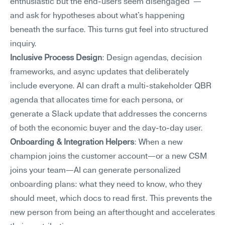
enthusiastic but the end-users seem disengaged"—
and ask for hypotheses about what's happening 
beneath the surface. This turns gut feel into structured 
inquiry.
Inclusive Process Design
: Design agendas, decision 
frameworks, and async updates that deliberately 
include everyone. AI can draft a multi-stakeholder QBR 
agenda that allocates time for each persona, or 
generate a Slack update that addresses the concerns 
of both the economic buyer and the day-to-day user.
Onboarding & Integration Helpers
: When a new 
champion joins the customer account—or a new CSM 
joins your team—AI can generate personalized 
onboarding plans: what they need to know, who they 
should meet, which docs to read first. This prevents the 
new person from being an afterthought and accelerates 