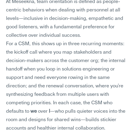
At Meseekna, team orientation is defined as people-
centric behaviors when dealing with personnel at all 
levels—inclusive in decision-making, empathetic and 
good listeners, with a fundamental preference for 
collective over individual success.
For a CSM, this shows up in three recurring moments: 
the kickoff call where you map stakeholders and 
decision-makers across the customer org; the internal 
handoff when you loop in solutions engineering or 
support and need everyone rowing in the same 
direction; and the renewal conversation, where you're 
synthesizing feedback from multiple users with 
competing priorities. In each case, the CSM who 
defaults to 
we
 over 
I
—who pulls quieter voices into the 
room and designs for shared wins—builds stickier 
accounts and healthier internal collaboration.