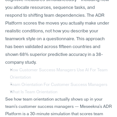
you allocate resources, sequence tasks, and 
respond to shifting team dependencies. The ADR 
Platform scores the moves you actually make under 
realistic conditions, not how you describe your 
teamwork style on a questionnaire. This approach 
has been validated across fifteen countries and 
shown 68% superior predictive accuracy in a 38-
company study.
How Customer Success Managers Use AI For Team 
Orientation
Team Orientation For Customer Success Managers
What Is Team Orientation
See how team orientation actually shows up in your 
team's customer success managers — Meseekna's ADR 
Platform is a 30-minute simulation that scores team 