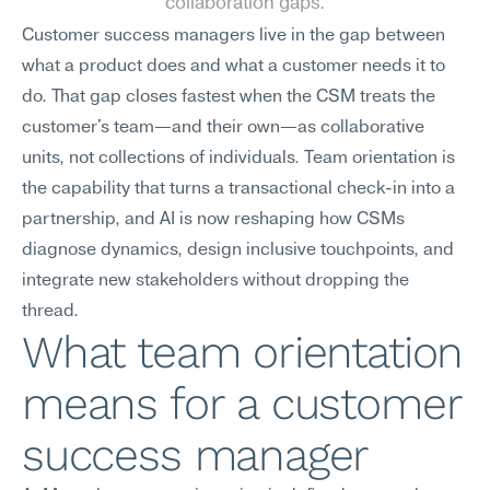
collaboration gaps.
Customer success managers live in the gap between 
what a product does and what a customer needs it to 
do. That gap closes fastest when the CSM treats the 
customer's team—and their own—as collaborative 
units, not collections of individuals. Team orientation is 
the capability that turns a transactional check-in into a 
partnership, and AI is now reshaping how CSMs 
diagnose dynamics, design inclusive touchpoints, and 
integrate new stakeholders without dropping the 
thread.
What team orientation 
means for a customer 
success manager