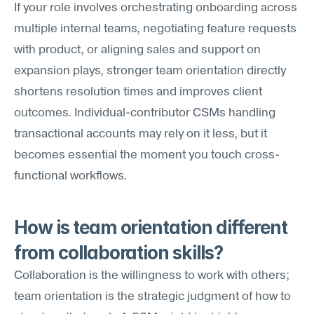
If your role involves orchestrating onboarding across 
multiple internal teams, negotiating feature requests 
with product, or aligning sales and support on 
expansion plays, stronger team orientation directly 
shortens resolution times and improves client 
outcomes. Individual-contributor CSMs handling 
transactional accounts may rely on it less, but it 
becomes essential the moment you touch cross-
functional workflows.
How is team orientation different 
from collaboration skills?
Collaboration is the willingness to work with others; 
team orientation is the strategic judgment of how to 