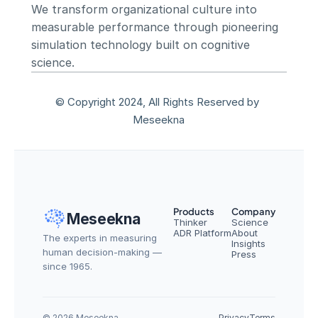
We transform organizational culture into 
measurable performance through pioneering 
simulation technology built on cognitive 
science.
© Copyright 2024, All Rights Reserved by 
Meseekna
Products
Company
Meseekna
Thinker
Science
ADR Platform
About
The experts in measuring 
Insights
human decision-making — 
Press
since 1965.
© 2026 Meseekna
Privacy
Terms